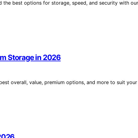
 the best options for storage, speed, and security with ou
um Storage in 2026
est overall, value, premium options, and more to suit your
 2026