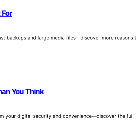
 For
 fast backups and large media files—discover more reasons 
han You Think
m your digital security and convenience—discover the full