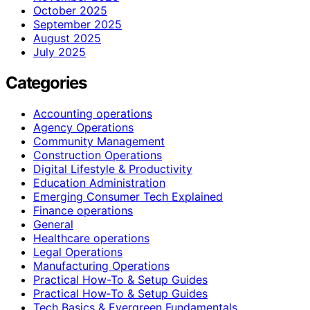
October 2025
September 2025
August 2025
July 2025
Categories
Accounting operations
Agency Operations
Community Management
Construction Operations
Digital Lifestyle & Productivity
Education Administration
Emerging Consumer Tech Explained
Finance operations
General
Healthcare operations
Legal Operations
Manufacturing Operations
Practical How-To & Setup Guides
Practical How‑To & Setup Guides
Tech Basics & Evergreen Fundamentals