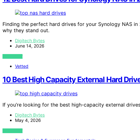
Finding the perfect hard drives for your Synology NAS 
why they stand out.
Digitech Bytes
June 14, 2026
VIEW POST
Vetted
10 Best High Capacity External Hard Driv
If you’re looking for the best high-capacity external drive
Digitech Bytes
May 4, 2026
VIEW POST