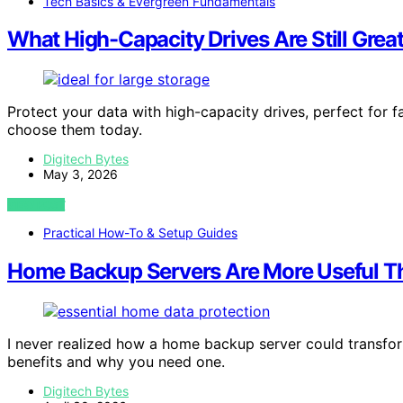
Tech Basics & Evergreen Fundamentals
What High-Capacity Drives Are Still Great
Protect your data with high-capacity drives, perfect for
choose them today.
Digitech Bytes
May 3, 2026
VIEW POST
Practical How-To & Setup Guides
Home Backup Servers Are More Useful T
I never realized how a home backup server could transfor
benefits and why you need one.
Digitech Bytes