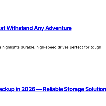
hat Withstand Any Adventure
 highlights durable, high-speed drives perfect for tough
ackup in 2026 — Reliable Storage Solutio