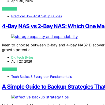
April 30, 2026
VIEW POST
Practical How-To & Setup Guides
4-Bay NAS vs 2-Bay NAS: Which One Ma
Keen to choose between 2-bay and 4-bay NAS? Discover w
growth potential.
Digitech Bytes
April 27, 2026
VIEW POST
Tech Basics & Evergreen Fundamentals
A Simple Guide to Backup Strategies Tha