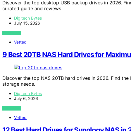
Discover the top desktop USB backup drives in 2026. Find
curated guide and reviews.
Digitech Bytes
July 15, 2026
VIEW POST
Vetted
9 Best 20TB NAS Hard Drives for Maxim
Discover the top NAS 20TB hard drives in 2026. Find the b
storage needs.
Digitech Bytes
July 6, 2026
VIEW POST
Vetted
12 Best Hard Drives for Synology NAS in