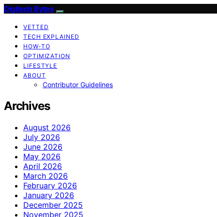
Digitech Bytes
VETTED
TECH EXPLAINED
HOW-TO
OPTIMIZATION
LIFESTYLE
ABOUT
Contributor Guidelines
Archives
August 2026
July 2026
June 2026
May 2026
April 2026
March 2026
February 2026
January 2026
December 2025
November 2025