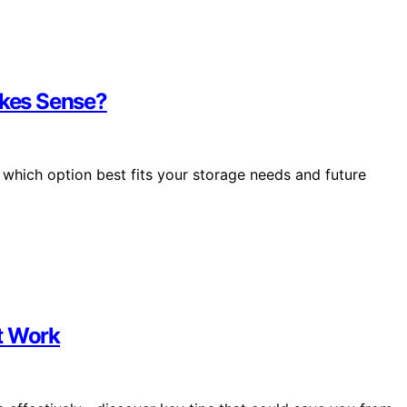
kes Sense?
hich option best fits your storage needs and future
t Work