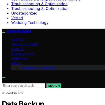
Troubleshooting & Optimization
Troubleshooting &; Optimization
Uncategorized
Vetted
Wedding Technology
Digitech Bytes
VETTED
TECH EXPLAINED
HOW-TO
OPTIMIZATION
LIFESTYLE
ABOUT
Contributor Guidelines
Search for:
SEARCH
BROWSING TAG
Data Backup