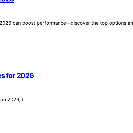
in 2026 can boost performance—discover the top options a
es for 2026
s in 2026, I…