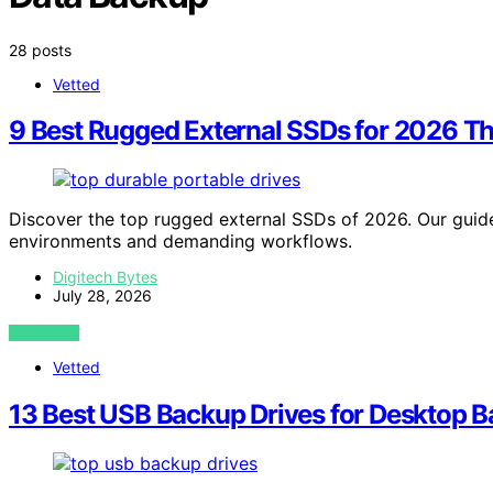
28 posts
Vetted
9 Best Rugged External SSDs for 2026 T
Discover the top rugged external SSDs of 2026. Our guide
environments and demanding workflows.
Digitech Bytes
July 28, 2026
VIEW POST
Vetted
13 Best USB Backup Drives for Desktop B