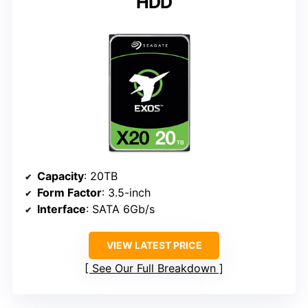
HDD
Capacity
: 20TB
Form Factor
: 3.5-inch
Interface
: SATA 6Gb/s
VIEW LATEST PRICE
See Our Full Breakdown