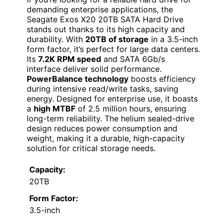
demanding enterprise applications, the
Seagate Exos X20 20TB SATA Hard Drive
stands out thanks to its high capacity and
durability. With
20TB of storage
in a 3.5-inch
form factor, it’s perfect for large data centers.
Its
7.2K RPM speed
and SATA 6Gb/s
interface deliver solid performance.
PowerBalance technology
boosts efficiency
during intensive read/write tasks, saving
energy. Designed for enterprise use, it boasts
a
high MTBF
of 2.5 million hours, ensuring
long-term reliability. The helium sealed-drive
design reduces power consumption and
weight, making it a durable, high-capacity
solution for critical storage needs.
Capacity:
20TB
Form Factor:
3.5-inch