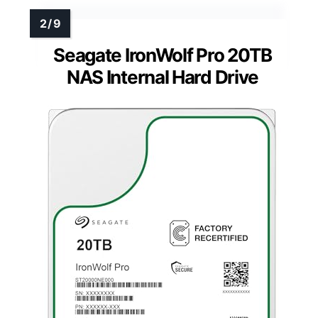
Seagate IronWolf Pro 20TB
NAS Internal Hard Drive