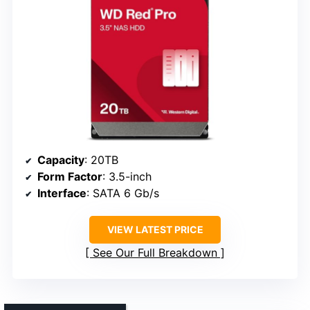
Capacity
: 20TB
Form Factor
: 3.5-inch
Interface
: SATA 6 Gb/s
VIEW LATEST PRICE
See Our Full Breakdown