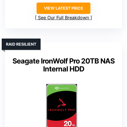
VIEW LATEST PRICE
See Our Full Breakdown
RAID RESILIENT
Seagate IronWolf Pro 20TB NAS
Internal HDD