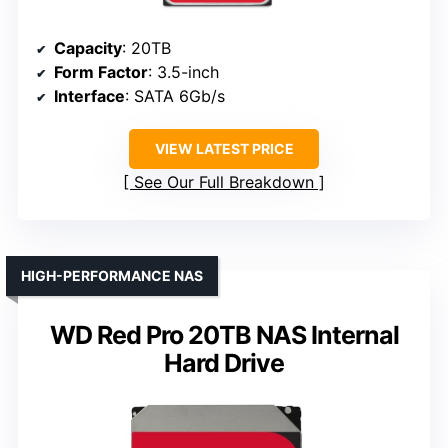
Capacity
: 20TB
Form Factor
: 3.5-inch
Interface
: SATA 6Gb/s
VIEW LATEST PRICE
See Our Full Breakdown
HIGH-PERFORMANCE NAS
WD Red Pro 20TB NAS Internal
Hard Drive