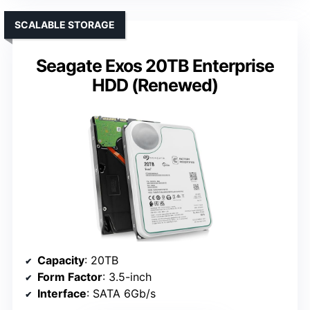
SCALABLE STORAGE
Seagate Exos 20TB Enterprise
HDD (Renewed)
Capacity
: 20TB
Form Factor
: 3.5-inch
Interface
: SATA 6Gb/s