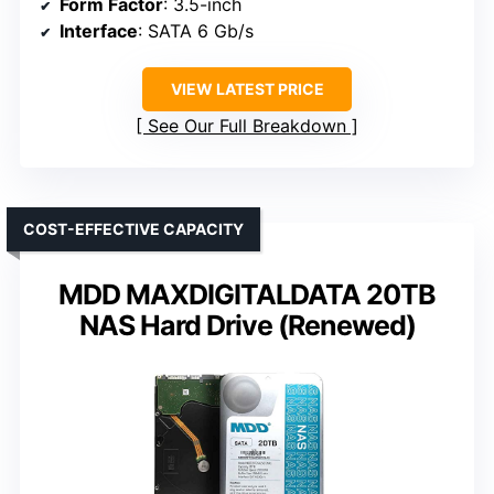
Form Factor
: 3.5-inch
Interface
: SATA 6 Gb/s
VIEW LATEST PRICE
See Our Full Breakdown
COST-EFFECTIVE CAPACITY
MDD MAXDIGITALDATA 20TB
NAS Hard Drive (Renewed)