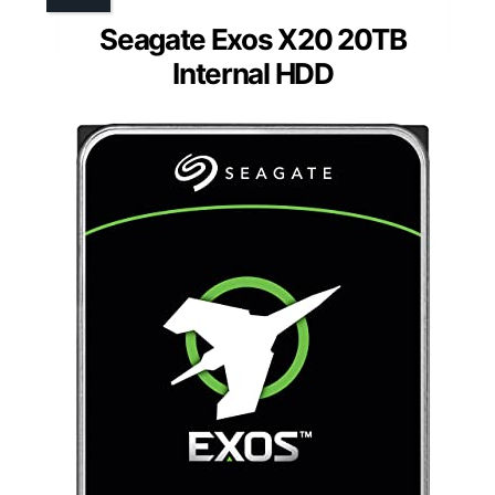
Seagate Exos X20 20TB
Internal HDD