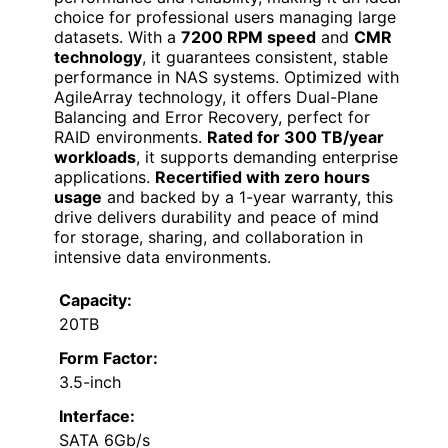
choice for professional users managing large
datasets. With a
7200 RPM speed
and
CMR
technology
, it guarantees consistent, stable
performance in NAS systems. Optimized with
AgileArray technology, it offers Dual-Plane
Balancing and Error Recovery, perfect for
RAID environments.
Rated for 300 TB/year
workloads
, it supports demanding enterprise
applications.
Recertified with zero hours
usage
and backed by a 1-year warranty, this
drive delivers durability and peace of mind
for storage, sharing, and collaboration in
intensive data environments.
Capacity:
20TB
Form Factor:
3.5-inch
Interface:
SATA 6Gb/s