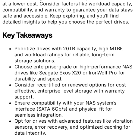
at a lower cost. Consider factors like workload capacity,
compatibility, and warranty to guarantee your data stays
safe and accessible. Keep exploring, and you’ll find
detailed insights to help you choose the perfect drives.
Key Takeaways
Prioritize drives with 20TB capacity, high MTBF,
and workload ratings for reliable, long-term
storage solutions.
Choose enterprise-grade or high-performance NAS
drives like Seagate Exos X20 or IronWolf Pro for
durability and speed.
Consider recertified or renewed options for cost-
effective, enterprise-level storage with warranty
support.
Ensure compatibility with your NAS system’s
interface (SATA 6Gb/s) and physical fit for
seamless integration.
Opt for drives with advanced features like vibration
sensors, error recovery, and optimized caching for
data integrity.