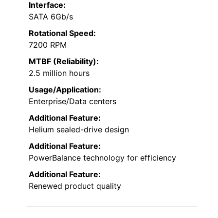
Interface:
SATA 6Gb/s
Rotational Speed:
7200 RPM
MTBF (Reliability):
2.5 million hours
Usage/Application:
Enterprise/Data centers
Additional Feature:
Helium sealed-drive design
Additional Feature:
PowerBalance technology for efficiency
Additional Feature:
Renewed product quality