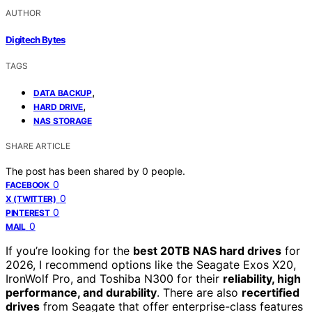
AUTHOR
Digitech Bytes
TAGS
,
DATA BACKUP
,
HARD DRIVE
NAS STORAGE
SHARE ARTICLE
The post has been shared by
0
people.
0
FACEBOOK
0
X (TWITTER)
0
PINTEREST
0
MAIL
If you’re looking for the
best 20TB NAS hard drives
for
2026, I recommend options like the Seagate Exos X20,
IronWolf Pro, and Toshiba N300 for their
reliability, high
performance, and durability
. There are also
recertified
drives
from Seagate that offer enterprise-class features