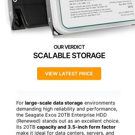
SCALABLE STORAGE
VIEW LATEST PRICE
For
large-scale data storage
environments
demanding high reliability and performance,
the Seagate Exos 20TB Enterprise HDD
(Renewed) stands out as an excellent choice.
Its 20TB
capacity and 3.5-inch form factor
make it ideal for data centers, servers, and