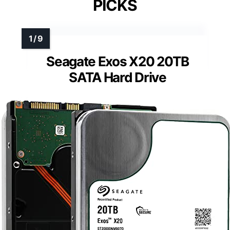
PICKS
Seagate Exos X20 20TB
SATA Hard Drive