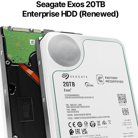
Seagate Exos 20TB
Enterprise HDD (Renewed)