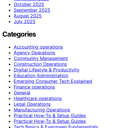
October 2025
September 2025
August 2025
July 2025
Categories
Accounting operations
Agency Operations
Community Management
Construction Operations
Digital Lifestyle & Productivity
Education Administration
Emerging Consumer Tech Explained
Finance operations
General
Healthcare operations
Legal Operations
Manufacturing Operations
Practical How-To & Setup Guides
Practical How‑To & Setup Guides
Tech Basics & Evergreen Fundamentals