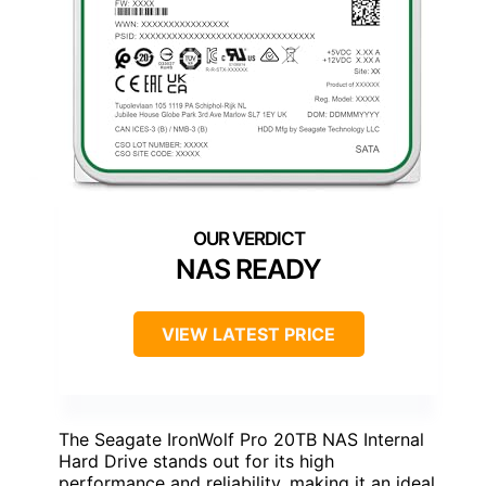
NAS READY
VIEW LATEST PRICE
The Seagate IronWolf Pro 20TB NAS Internal
Hard Drive stands out for its high
performance and reliability, making it an ideal