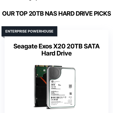
OUR TOP 20TB NAS HARD DRIVE PICKS
ENTERPRISE POWERHOUSE
Seagate Exos X20 20TB SATA
Hard Drive