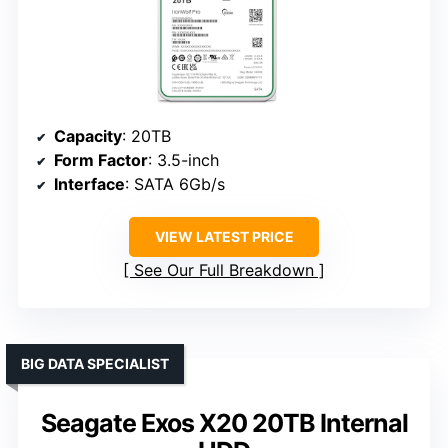
Capacity
: 20TB
Form Factor
: 3.5-inch
Interface
: SATA 6Gb/s
VIEW LATEST PRICE
See Our Full Breakdown
BIG DATA SPECIALIST
Seagate Exos X20 20TB Internal