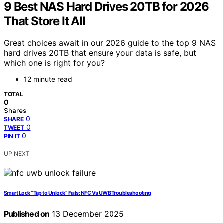
9 Best NAS Hard Drives 20TB for 2026
That Store It All
Great choices await in our 2026 guide to the top 9 NAS
hard drives 20TB that ensure your data is safe, but
which one is right for you?
12 minute read
TOTAL
0
Shares
0
SHARE
0
TWEET
0
PIN IT
UP NEXT
Smart Lock “Tap to Unlock” Fails: NFC Vs UWB Troubleshooting
Published on
13 December 2025