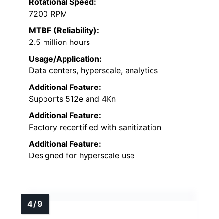
Rotational Speed:
7200 RPM
MTBF (Reliability):
2.5 million hours
Usage/Application:
Data centers, hyperscale, analytics
Additional Feature:
Supports 512e and 4Kn
Additional Feature:
Factory recertified with sanitization
Additional Feature:
Designed for hyperscale use