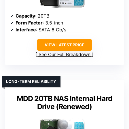
Capacity
: 20TB
Form Factor
: 3.5-inch
Interface
: SATA 6 Gb/s
VIEW LATEST PRICE
See Our Full Breakdown
LONG-TERM RELIABILITY
MDD 20TB NAS Internal Hard
Drive (Renewed)