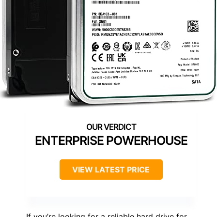
ENTERPRISE POWERHOUSE
VIEW LATEST PRICE
If you’re looking for a reliable hard drive for