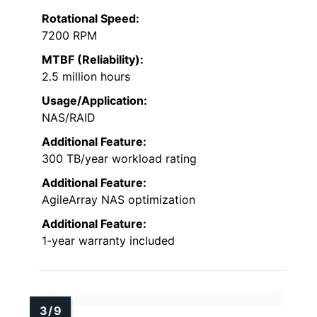
Rotational Speed:
7200 RPM
MTBF (Reliability):
2.5 million hours
Usage/Application:
NAS/RAID
Additional Feature:
300 TB/year workload rating
Additional Feature:
AgileArray NAS optimization
Additional Feature:
1-year warranty included