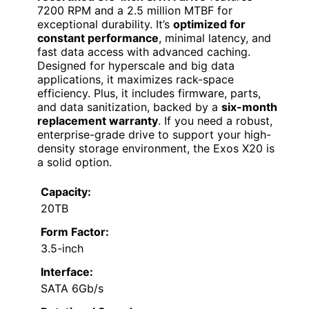
7200 RPM and a 2.5 million MTBF for
exceptional durability. It’s
optimized for
constant performance
, minimal latency, and
fast data access with advanced caching.
Designed for hyperscale and big data
applications, it maximizes rack-space
efficiency. Plus, it includes firmware, parts,
and data sanitization, backed by a
six-month
replacement warranty
. If you need a robust,
enterprise-grade drive to support your high-
density storage environment, the Exos X20 is
a solid option.
Capacity:
20TB
Form Factor:
3.5-inch
Interface:
SATA 6Gb/s