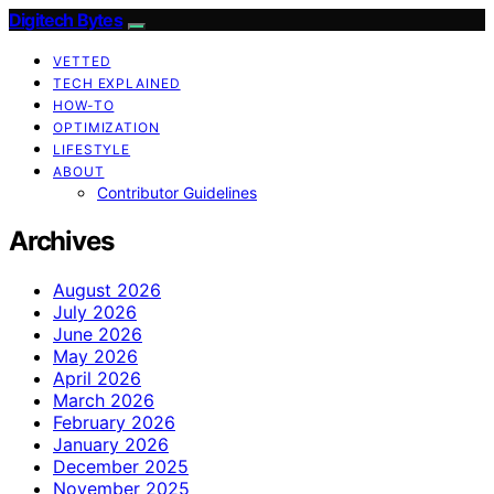
Digitech Bytes
VETTED
TECH EXPLAINED
HOW-TO
OPTIMIZATION
LIFESTYLE
ABOUT
Contributor Guidelines
Archives
August 2026
July 2026
June 2026
May 2026
April 2026
March 2026
February 2026
January 2026
December 2025
November 2025