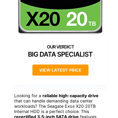
BIG DATA SPECIALIST
VIEW LATEST PRICE
Looking for a
reliable high-capacity drive
that can handle demanding data center
workloads? The Seagate Exos X20 20TB
Internal HDD is a perfect choice. This
recertified 3.5-inch SATA drive
features