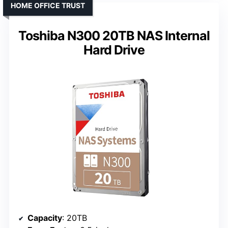
HOME OFFICE TRUST
Toshiba N300 20TB NAS Internal
Hard Drive
Capacity
: 20TB