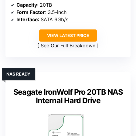
Capacity
: 20TB
Form Factor
: 3.5-inch
Interface
: SATA 6Gb/s
VIEW LATEST PRICE
See Our Full Breakdown
NAS READY
Seagate IronWolf Pro 20TB NAS
Internal Hard Drive