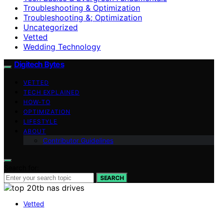
Troubleshooting & Optimization
Troubleshooting &; Optimization
Uncategorized
Vetted
Wedding Technology
Digitech Bytes
VETTED
TECH EXPLAINED
HOW-TO
OPTIMIZATION
LIFESTYLE
ABOUT
Contributor Guidelines
Search for:
SEARCH
Vetted