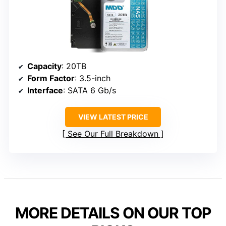
Capacity
: 20TB
Form Factor
: 3.5-inch
Interface
: SATA 6 Gb/s
VIEW LATEST PRICE
See Our Full Breakdown
MORE DETAILS ON OUR TOP