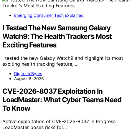
Emerging Consumer Tech Explained
I Tested The New Samsung Galaxy
Watch9: The Health Tracker’s Most
Exciting Features
I tested the new Galaxy Watch9 and highlight its most
exciting health tracking feature,…
Digitech Bytes
August 8, 2026
CVE-2026-8037 Exploitation In
LoadMaster: What Cyber Teams Need
To Know
Active exploitation of CVE-2026-8037 in Progress
LoadMaster poses risks for…