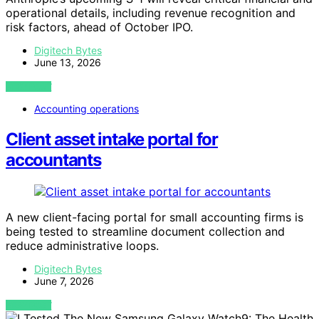
operational details, including revenue recognition and
risk factors, ahead of October IPO.
Digitech Bytes
June 13, 2026
VIEW POST
Accounting operations
Client asset intake portal for
accountants
A new client-facing portal for small accounting firms is
being tested to streamline document collection and
reduce administrative loops.
Digitech Bytes
June 7, 2026
VIEW POST