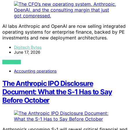
AI labs Anthropic and OpenAI are now selling integrated
operating systems for enterprise finance, backed by PE
investments and new deployment architectures.
Digitech Bytes
June 17, 2026
VIEW POST
Accounting operations
The Anthropic IPO Disclosure
Document: What the S-1 Has to Say
Before October
Anthropic’s upcoming S-1 will reveal critical financial and