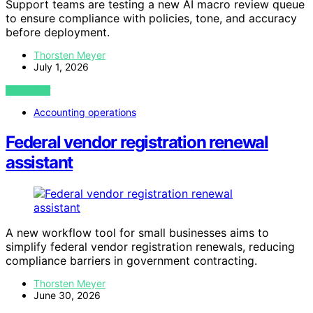
Support teams are testing a new AI macro review queue
to ensure compliance with policies, tone, and accuracy
before deployment.
Thorsten Meyer
July 1, 2026
VIEW POST
Accounting operations
Federal vendor registration renewal
assistant
A new workflow tool for small businesses aims to
simplify federal vendor registration renewals, reducing
compliance barriers in government contracting.
Thorsten Meyer
June 30, 2026