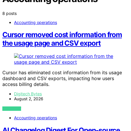
8 posts
Accounting operations
Cursor removed cost information from
the usage page and CSV export
Cursor has eliminated cost information from its usage
dashboard and CSV exports, impacting how users
access billing details.
Digitech Bytes
August 2, 2026
VIEW POST
Accounting operations
AI Changelog Digest For Open-source