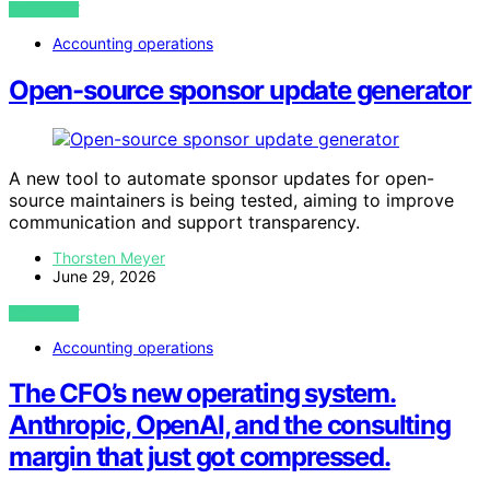
VIEW POST
Accounting operations
Open-source sponsor update generator
A new tool to automate sponsor updates for open-
source maintainers is being tested, aiming to improve
communication and support transparency.
Thorsten Meyer
June 29, 2026
VIEW POST
Accounting operations
The CFO’s new operating system.
Anthropic, OpenAI, and the consulting
margin that just got compressed.