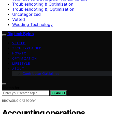
Troubleshooting & Optimization
Troubleshooting &; Optimization
Uncategorized
Vetted
Wedding Technology
Digitech Bytes
VETTED
TECH EXPLAINED
HOW-TO
OPTIMIZATION
LIFESTYLE
ABOUT
Contributor Guidelines
Search for:
SEARCH
BROWSING CATEGORY
Accounting operations