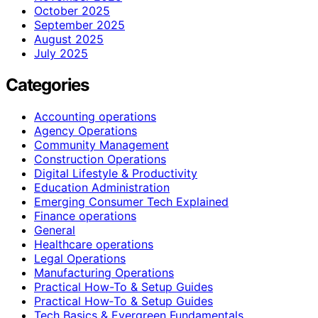
October 2025
September 2025
August 2025
July 2025
Categories
Accounting operations
Agency Operations
Community Management
Construction Operations
Digital Lifestyle & Productivity
Education Administration
Emerging Consumer Tech Explained
Finance operations
General
Healthcare operations
Legal Operations
Manufacturing Operations
Practical How-To & Setup Guides
Practical How‑To & Setup Guides
Tech Basics & Evergreen Fundamentals