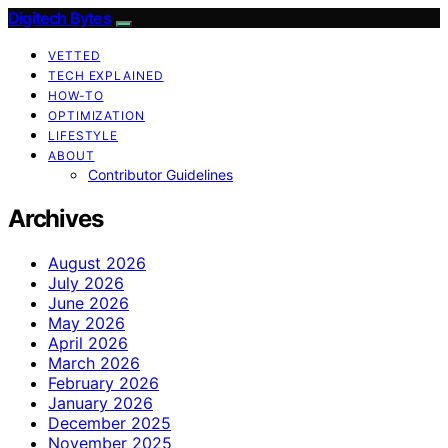
Digitech Bytes
VETTED
TECH EXPLAINED
HOW-TO
OPTIMIZATION
LIFESTYLE
ABOUT
Contributor Guidelines
Archives
August 2026
July 2026
June 2026
May 2026
April 2026
March 2026
February 2026
January 2026
December 2025
November 2025