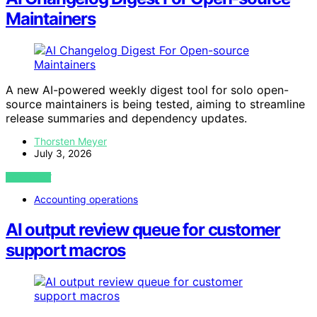
Maintainers
A new AI-powered weekly digest tool for solo open-
source maintainers is being tested, aiming to streamline
release summaries and dependency updates.
Thorsten Meyer
July 3, 2026
VIEW POST
Accounting operations
AI output review queue for customer
support macros