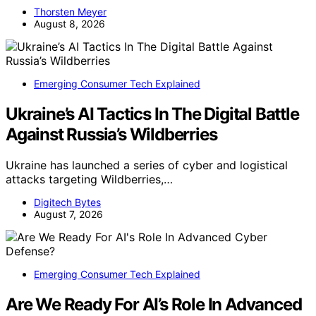
Thorsten Meyer
August 8, 2026
Emerging Consumer Tech Explained
Ukraine’s AI Tactics In The Digital Battle
Against Russia’s Wildberries
Ukraine has launched a series of cyber and logistical
attacks targeting Wildberries,…
Digitech Bytes
August 7, 2026
Emerging Consumer Tech Explained
Are We Ready For AI’s Role In Advanced