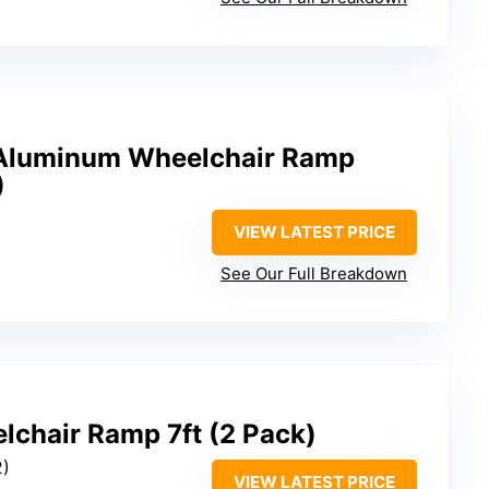
′ Aluminum Wheelchair Ramp
)
VIEW LATEST PRICE
See Our Full Breakdown
lchair Ramp 7ft (2 Pack)
2)
VIEW LATEST PRICE