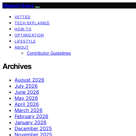
Digitech Bytes
VETTED
TECH EXPLAINED
HOW-TO
OPTIMIZATION
LIFESTYLE
ABOUT
Contributor Guidelines
Archives
August 2026
July 2026
June 2026
May 2026
April 2026
March 2026
February 2026
January 2026
December 2025
November 2025