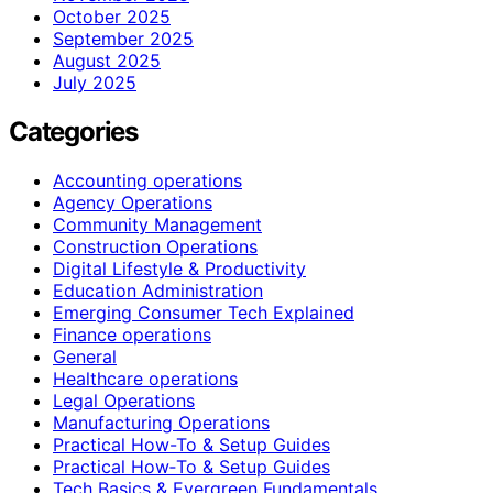
October 2025
September 2025
August 2025
July 2025
Categories
Accounting operations
Agency Operations
Community Management
Construction Operations
Digital Lifestyle & Productivity
Education Administration
Emerging Consumer Tech Explained
Finance operations
General
Healthcare operations
Legal Operations
Manufacturing Operations
Practical How-To & Setup Guides
Practical How‑To & Setup Guides
Tech Basics & Evergreen Fundamentals