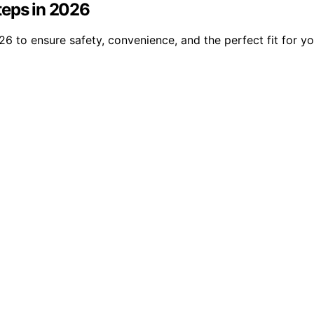
teps in 2026
6 to ensure safety, convenience, and the perfect fit for yo