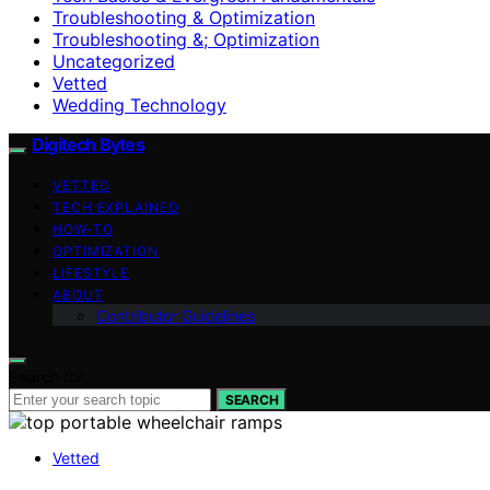
Troubleshooting & Optimization
Troubleshooting &; Optimization
Uncategorized
Vetted
Wedding Technology
Digitech Bytes
VETTED
TECH EXPLAINED
HOW-TO
OPTIMIZATION
LIFESTYLE
ABOUT
Contributor Guidelines
Search for:
SEARCH
Vetted