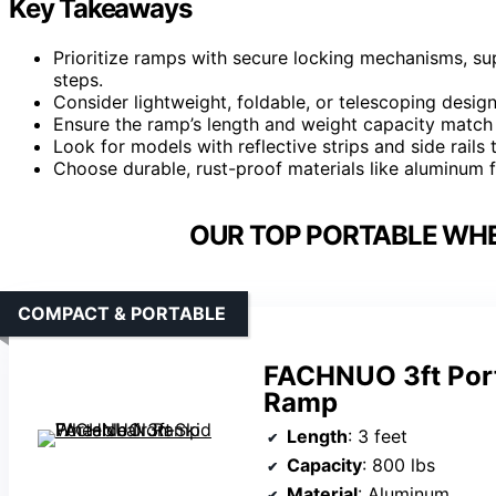
Key Takeaways
Prioritize ramps with secure locking mechanisms, supp
steps.
Consider lightweight, foldable, or telescoping design
Ensure the ramp’s length and weight capacity match 
Look for models with reflective strips and side rails t
Choose durable, rust-proof materials like aluminum f
OUR TOP PORTABLE WHE
COMPACT & PORTABLE
FACHNUO 3ft Port
Ramp
Length
: 3 feet
Capacity
: 800 lbs
Material
: Aluminum