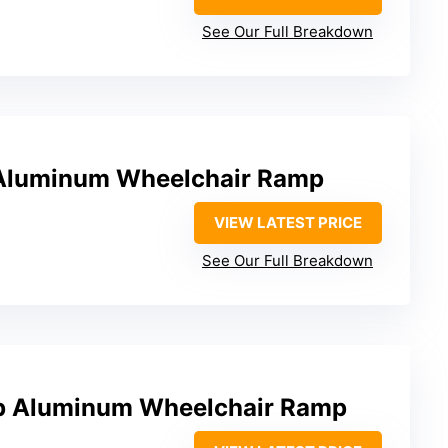
See Our Full Breakdown
 Aluminum Wheelchair Ramp
VIEW LATEST PRICE
See Our Full Breakdown
p Aluminum Wheelchair Ramp