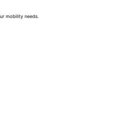
ur mobility needs.