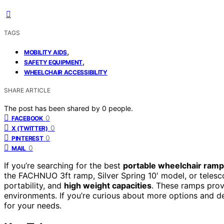
TAGS
,
MOBILITY AIDS
,
SAFETY EQUIPMENT
WHEELCHAIR ACCESSIBILITY
SHARE ARTICLE
The post has been shared by
0
people.
0
FACEBOOK
0
X (TWITTER)
0
PINTEREST
0
MAIL
If you’re searching for the best
portable wheelchair ram
the FACHNUO 3ft ramp, Silver Spring 10′ model, or telesc
portability, and
high weight capacities
. These ramps provi
environments. If you’re curious about more options and deta
for your needs.