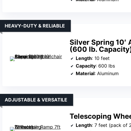
HEAVY-DUTY & RELIABLE
Silver Spring 10
(600 lb. Capacity
Length
: 10 feet
Capacity
: 600 lbs
Material
: Aluminum
ADJUSTABLE & VERSATILE
Telescoping Whee
Length
: 7 feet (pack of 