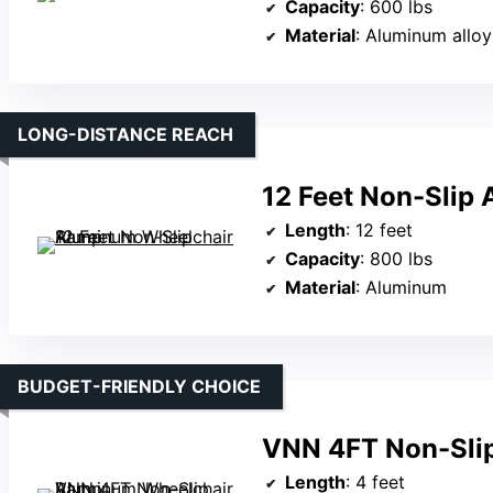
Capacity
: 600 lbs
Material
: Aluminum alloy
LONG-DISTANCE REACH
12 Feet Non-Slip
Length
: 12 feet
Capacity
: 800 lbs
Material
: Aluminum
BUDGET-FRIENDLY CHOICE
VNN 4FT Non-Sli
Length
: 4 feet