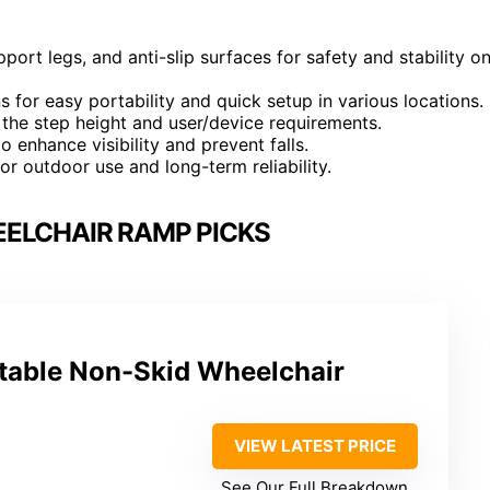
ort legs, and anti-slip surfaces for safety and stability o
s for easy portability and quick setup in various locations.
the step height and user/device requirements.
o enhance visibility and prevent falls.
or outdoor use and long-term reliability.
ELCHAIR RAMP PICKS
able Non-Skid Wheelchair
VIEW LATEST PRICE
See Our Full Breakdown