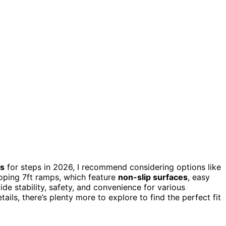
ps
for steps in 2026, I recommend considering options like
oping 7ft ramps, which feature
non-slip surfaces
, easy
de stability, safety, and convenience for various
ils, there’s plenty more to explore to find the perfect fit