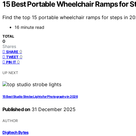
15 Best Portable Wheelchair Ramps for S
Find the top 15 portable wheelchair ramps for steps in 202
16 minute read
TOTAL
0
Shares
0
SHARE
0
TWEET
0
PIN IT
UP NEXT
15 Best Studio Strobe Lights for Photography in 2026
Published on
31 December 2025
AUTHOR
Digitech Bytes