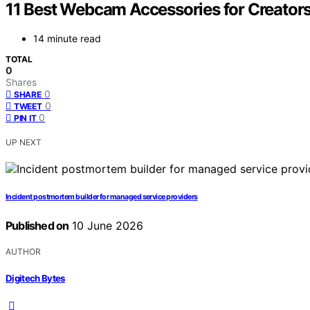
11 Best Webcam Accessories for Creators
14 minute read
TOTAL
0
Shares
0
SHARE
0
TWEET
0
PIN IT
UP NEXT
Incident postmortem builder for managed service providers
Published on
10 June 2026
AUTHOR
Digitech Bytes