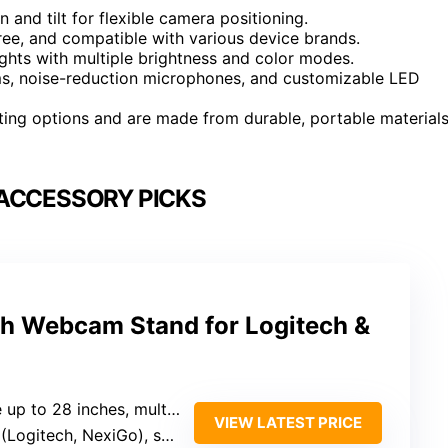
 and tilt for flexible camera positioning.
ree, and compatible with various device brands.
lights with multiple brightness and color modes.
ms, noise-reduction microphones, and customizable LED
ting options and are made from durable, portable material
ACCESSORY PICKS
ch Webcam Stand for Logitech &
inches, multi-angle rotation (360° tilt)
VIEW LATEST PRICE
itech, NexiGo), smartphones