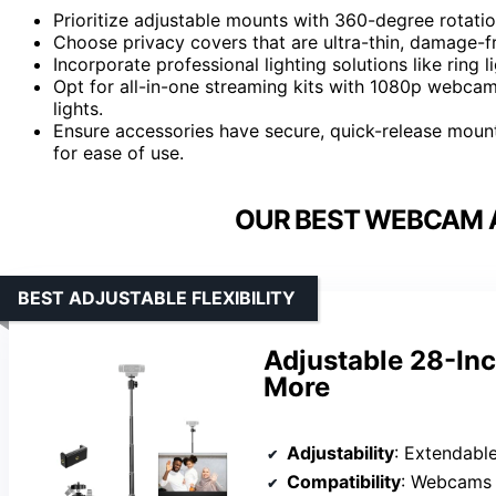
Prioritize adjustable mounts with 360-degree rotation
Choose privacy covers that are ultra-thin, damage-f
Incorporate professional lighting solutions like ring 
Opt for all-in-one streaming kits with 1080p webca
lights.
Ensure accessories have secure, quick-release moun
for ease of use.
OUR BEST WEBCAM 
BEST ADJUSTABLE FLEXIBILITY
Adjustable 28-In
More
Adjustability
: Extendable up to 28 
Compatibility
: Webcams (Log