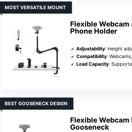
MOST VERSATILE MOUNT
Flexible Webcam 
Phone Holder
Adjustability
: Height adjustable up
Compatibility
: Webcams, GoP
Load Capacity
: Supports 
BEST GOOSENECK DESIGN
Flexible Webcam 
Gooseneck