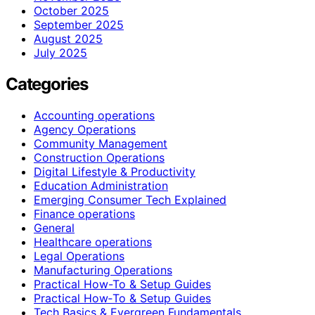
October 2025
September 2025
August 2025
July 2025
Categories
Accounting operations
Agency Operations
Community Management
Construction Operations
Digital Lifestyle & Productivity
Education Administration
Emerging Consumer Tech Explained
Finance operations
General
Healthcare operations
Legal Operations
Manufacturing Operations
Practical How-To & Setup Guides
Practical How‑To & Setup Guides
Tech Basics & Evergreen Fundamentals