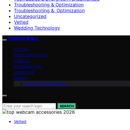
Troubleshooting & Optimization
Troubleshooting &; Optimization
Uncategorized
Vetted
Wedding Technology
Digitech Bytes
VETTED
TECH EXPLAINED
HOW-TO
OPTIMIZATION
LIFESTYLE
ABOUT
Contributor Guidelines
Search for:
SEARCH
Vetted