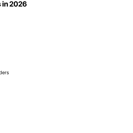
 in 2026