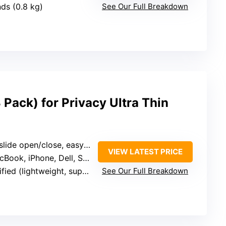
nds (0.8 kg)
See Our Full Breakdown
Pack) for Privacy Ultra Thin
de open/close, easy to reposition
VIEW LATEST PRICE
ook, iPhone, Dell, Samsung
tweight, supports devices up to certain size)
See Our Full Breakdown