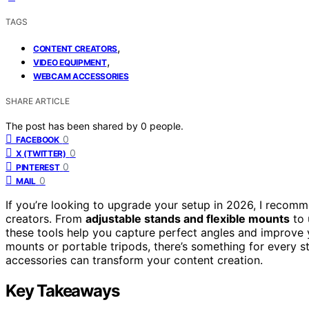
TAGS
,
CONTENT CREATORS
,
VIDEO EQUIPMENT
WEBCAM ACCESSORIES
SHARE ARTICLE
The post has been shared by
0
people.
0
FACEBOOK
0
X (TWITTER)
0
PINTEREST
0
MAIL
If you’re looking to upgrade your setup in 2026, I recom
creators. From
adjustable stands and flexible mounts
to 
these tools help you capture perfect angles and improve 
mounts or portable tripods, there’s something for every s
accessories can transform your content creation.
Key Takeaways