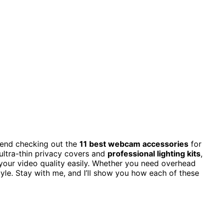
mend checking out the
11 best webcam accessories
for
ultra-thin privacy covers and
professional lighting kits
,
your video quality easily. Whether you need overhead
tyle. Stay with me, and I’ll show you how each of these