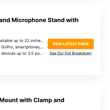
and Microphone Stand with
 to 22 inches, 180° bend, rotating joints
VIEW LATEST PRICE
ro, smartphones, microphones
devices up to 3.5 pounds
See Our Full Breakdown
Mount with Clamp and