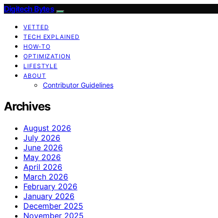
Digitech Bytes
VETTED
TECH EXPLAINED
HOW-TO
OPTIMIZATION
LIFESTYLE
ABOUT
Contributor Guidelines
Archives
August 2026
July 2026
June 2026
May 2026
April 2026
March 2026
February 2026
January 2026
December 2025
November 2025