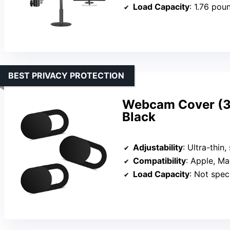
Load Capacity
: 1.76 pou
BEST PRIVACY PROTECTION
Webcam Cover (3 
Black
Adjustability
: Ultra-thin, sli
Compatibility
: Apple, MacB
Load Capacity
: Not specified (ligh