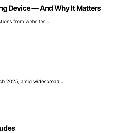
ing Device — And Why It Matters
uctions from websites,…
arch 2025, amid widespread…
ludes