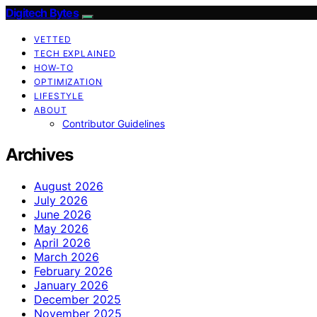
Digitech Bytes
VETTED
TECH EXPLAINED
HOW-TO
OPTIMIZATION
LIFESTYLE
ABOUT
Contributor Guidelines
Archives
August 2026
July 2026
June 2026
May 2026
April 2026
March 2026
February 2026
January 2026
December 2025
November 2025