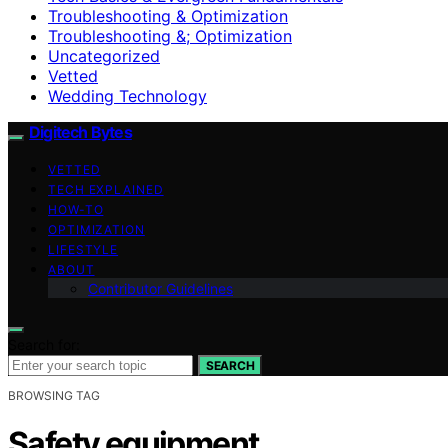
Troubleshooting & Optimization
Troubleshooting &; Optimization
Uncategorized
Vetted
Wedding Technology
Digitech Bytes
VETTED
TECH EXPLAINED
HOW-TO
OPTIMIZATION
LIFESTYLE
ABOUT
Contributor Guidelines
Search for:
SEARCH
BROWSING TAG
Safety equipment