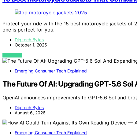
Protect your ride with the 15 best motorcycle jackets of
one is perfect for you.
Digitech Bytes
October 1, 2025
VIEW POST
Emerging Consumer Tech Explained
The Future Of AI: Upgrading GPT-5.6 Sol
OpenAI announces improvements to GPT-5.6 Sol and broa
Digitech Bytes
August 6, 2026
Emerging Consumer Tech Explained