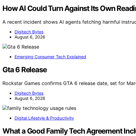
How AI Could Turn Against Its Own Read
A recent incident shows AI agents fetching harmful instr
Digitech Bytes
August 6, 2026
Emerging Consumer Tech Explained
Gta 6 Release
Rockstar Games confirms GTA 6 release date, set for M
Digitech Bytes
August 6, 2026
Digital Lifestyle & Productivity
What a Good Family Tech Agreement Inc