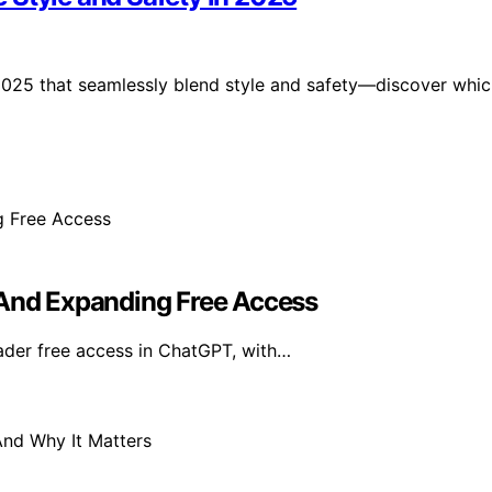
 2025 that seamlessly blend style and safety—discover whi
 And Expanding Free Access
der free access in ChatGPT, with…