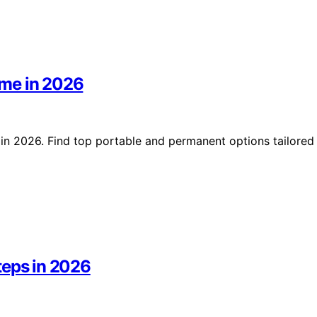
ome in 2026
in 2026. Find top portable and permanent options tailored
teps in 2026