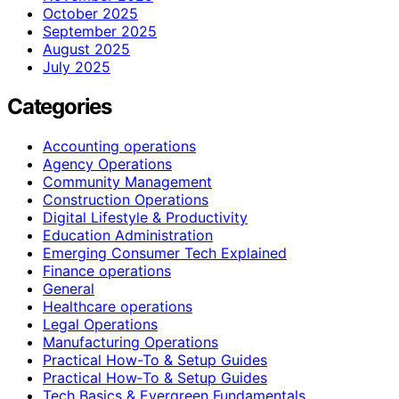
October 2025
September 2025
August 2025
July 2025
Categories
Accounting operations
Agency Operations
Community Management
Construction Operations
Digital Lifestyle & Productivity
Education Administration
Emerging Consumer Tech Explained
Finance operations
General
Healthcare operations
Legal Operations
Manufacturing Operations
Practical How-To & Setup Guides
Practical How‑To & Setup Guides
Tech Basics & Evergreen Fundamentals