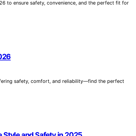
6 to ensure safety, convenience, and the perfect fit for
2026
fering safety, comfort, and reliability—find the perfect
 Style and Safety in 2025