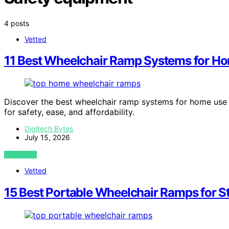
4 posts
Vetted
11 Best Wheelchair Ramp Systems for H
Discover the best wheelchair ramp systems for home use 
for safety, ease, and affordability.
Digitech Bytes
July 15, 2026
VIEW POST
Vetted
15 Best Portable Wheelchair Ramps for S