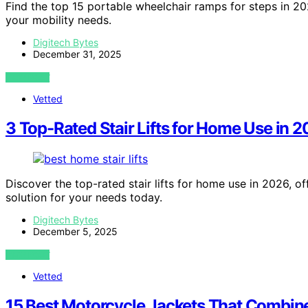
Find the top 15 portable wheelchair ramps for steps in 202
your mobility needs.
Digitech Bytes
December 31, 2025
VIEW POST
Vetted
3 Top-Rated Stair Lifts for Home Use in 
Discover the top-rated stair lifts for home use in 2026, of
solution for your needs today.
Digitech Bytes
December 5, 2025
VIEW POST
Vetted
15 Best Motorcycle Jackets That Combine