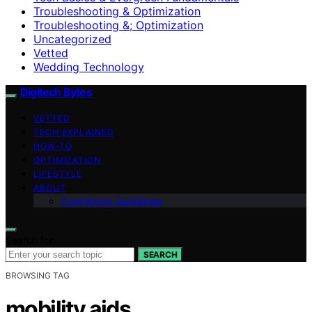
Troubleshooting & Optimization
Troubleshooting &; Optimization
Uncategorized
Vetted
Wedding Technology
Digitech Bytes
VETTED
TECH EXPLAINED
HOW-TO
OPTIMIZATION
LIFESTYLE
ABOUT
Contributor Guidelines
Search for:
SEARCH
BROWSING TAG
mobility aids