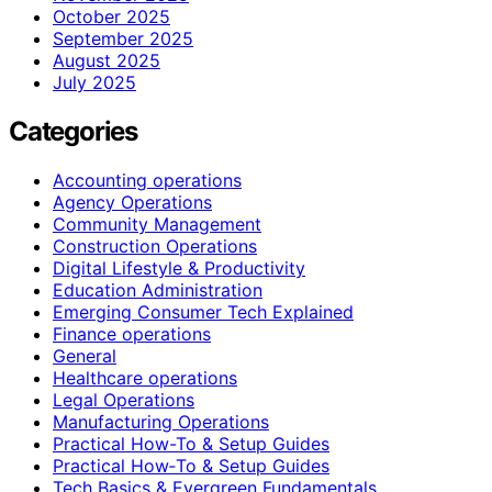
October 2025
September 2025
August 2025
July 2025
Categories
Accounting operations
Agency Operations
Community Management
Construction Operations
Digital Lifestyle & Productivity
Education Administration
Emerging Consumer Tech Explained
Finance operations
General
Healthcare operations
Legal Operations
Manufacturing Operations
Practical How-To & Setup Guides
Practical How‑To & Setup Guides
Tech Basics & Evergreen Fundamentals