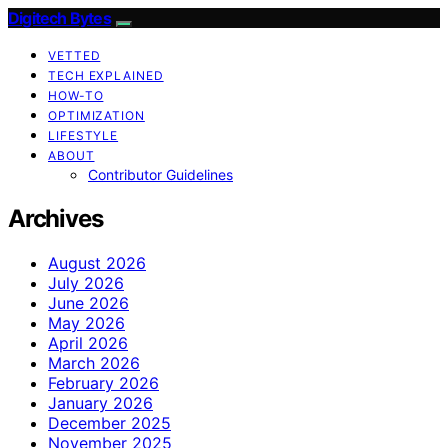
Digitech Bytes
VETTED
TECH EXPLAINED
HOW-TO
OPTIMIZATION
LIFESTYLE
ABOUT
Contributor Guidelines
Archives
August 2026
July 2026
June 2026
May 2026
April 2026
March 2026
February 2026
January 2026
December 2025
November 2025