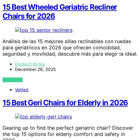
15 Best Wheeled Geriatric Recliner
Chairs for 2026
Análisis de las 15 mejores sillas reclinables con ruedas
para geriátricos en 2026 que ofrecen comodidad,
seguridad y movilidad, descubre más para elegir la ideal.
Digitech Bytes
December 28, 2025
VIEW POST
Vetted
15 Best Geri Chairs for Elderly in 2026
Gearing up to find the perfect geriatric chair? Discover
the top 15 options for elderly comfort and safety in