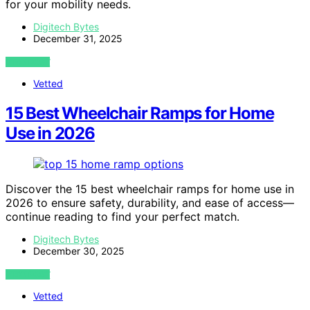
for your mobility needs.
Digitech Bytes
December 31, 2025
VIEW POST
Vetted
15 Best Wheelchair Ramps for Home
Use in 2026
Discover the 15 best wheelchair ramps for home use in
2026 to ensure safety, durability, and ease of access—
continue reading to find your perfect match.
Digitech Bytes
December 30, 2025
VIEW POST
Vetted