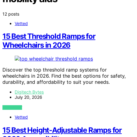
12 posts
Vetted
15 Best Threshold Ramps for
Wheelchairs in 2026
Discover the top threshold ramp systems for
wheelchairs in 2026. Find the best options for safety,
durability, and affordability to suit your needs.
Digitech Bytes
July 20, 2026
VIEW POST
Vetted
15 Best Height-Adjustable Ramps for