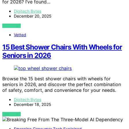
for 2026? I’ve found…
Digitech Bytes
December 20, 2025
VIEW POST
Vetted
15 Best Shower Chairs With Wheels for
Seniors in 2026
Browse the 15 best shower chairs with wheels for
seniors in 2026, and discover the perfect combination
of safety, comfort, and convenience for your needs.
Digitech Bytes
December 18, 2025
VIEW POST
Emerging Consumer Tech Explained