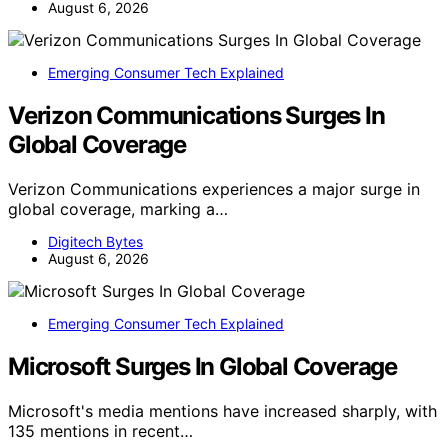
August 6, 2026
Emerging Consumer Tech Explained
Verizon Communications Surges In
Global Coverage
Verizon Communications experiences a major surge in
global coverage, marking a…
Digitech Bytes
August 6, 2026
Emerging Consumer Tech Explained
Microsoft Surges In Global Coverage
Microsoft's media mentions have increased sharply, with
135 mentions in recent…