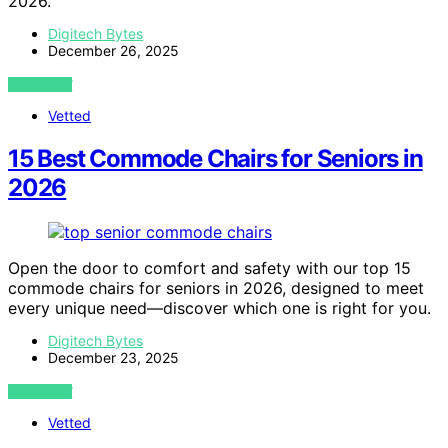
2026.
Digitech Bytes
December 26, 2025
VIEW POST
Vetted
15 Best Commode Chairs for Seniors in
2026
Open the door to comfort and safety with our top 15
commode chairs for seniors in 2026, designed to meet
every unique need—discover which one is right for you.
Digitech Bytes
December 23, 2025
VIEW POST
Vetted