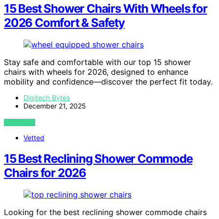
15 Best Shower Chairs With Wheels for
2026 Comfort & Safety
Stay safe and comfortable with our top 15 shower
chairs with wheels for 2026, designed to enhance
mobility and confidence—discover the perfect fit today.
Digitech Bytes
December 21, 2025
VIEW POST
Vetted
15 Best Reclining Shower Commode
Chairs for 2026
Looking for the best reclining shower commode chairs