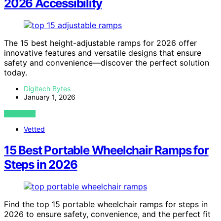
2026 Accessibility
The 15 best height-adjustable ramps for 2026 offer
innovative features and versatile designs that ensure
safety and convenience—discover the perfect solution
today.
Digitech Bytes
January 1, 2026
VIEW POST
Vetted
15 Best Portable Wheelchair Ramps for
Steps in 2026
Find the top 15 portable wheelchair ramps for steps in
2026 to ensure safety, convenience, and the perfect fit