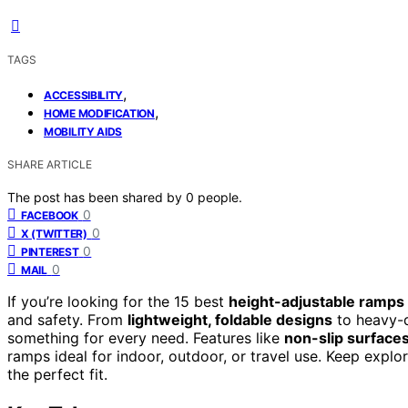
TAGS
,
ACCESSIBILITY
,
HOME MODIFICATION
MOBILITY AIDS
SHARE ARTICLE
The post has been shared by
0
people.
0
FACEBOOK
0
X (TWITTER)
0
PINTEREST
0
MAIL
If you’re looking for the 15 best
height-adjustable ramps
and safety. From
lightweight, foldable designs
to heavy-d
something for every need. Features like
non-slip surface
ramps ideal for indoor, outdoor, or travel use. Keep explo
the perfect fit.