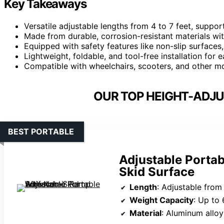
Key Takeaways
Versatile adjustable lengths from 4 to 7 feet, suppo
Made from durable, corrosion-resistant materials wit
Equipped with safety features like non-slip surfaces,
Lightweight, foldable, and tool-free installation for 
Compatible with wheelchairs, scooters, and other mob
OUR TOP HEIGHT-ADJU
BEST PORTABLE
Adjustable Porta
Skid Surface
Length
: Adjustable from 
Weight Capacity
: Up to 
Material
: Aluminum alloy