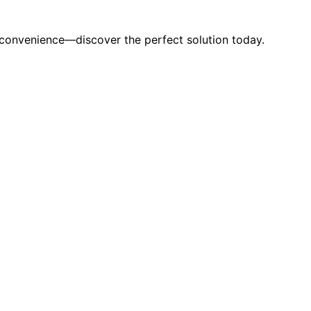
d convenience—discover the perfect solution today.