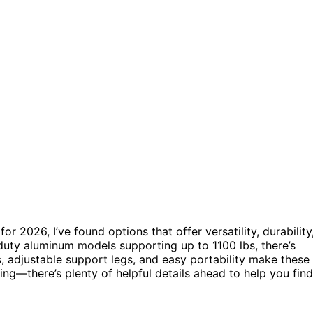
for 2026, I’ve found options that offer versatility, durability
uty aluminum models supporting up to 1100 lbs, there’s
s
, adjustable support legs, and easy portability make these
ring—there’s plenty of helpful details ahead to help you find