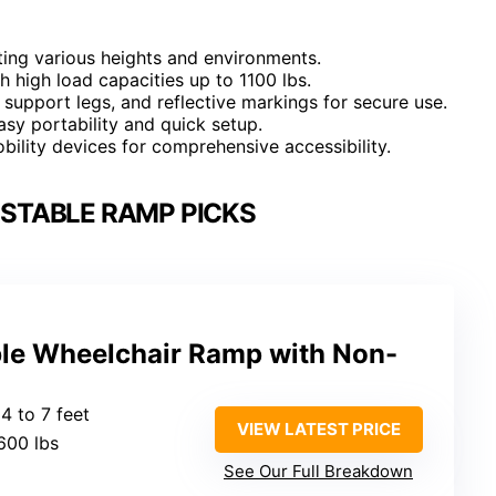
rting various heights and environments.
h high load capacities up to 1100 lbs.
 support legs, and reflective markings for secure use.
easy portability and quick setup.
ility devices for comprehensive accessibility.
STABLE RAMP PICKS
ble Wheelchair Ramp with Non-
4 to 7 feet
VIEW LATEST PRICE
600 lbs
See Our Full Breakdown