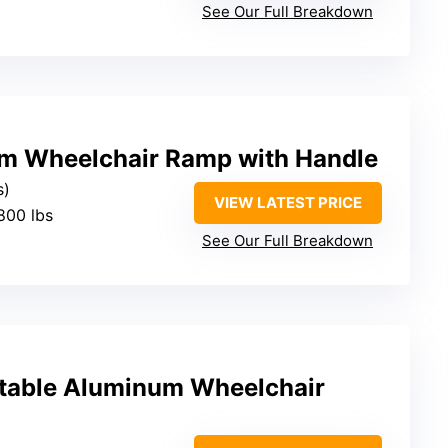
See Our Full Breakdown
m Wheelchair Ramp with Handle
s)
VIEW LATEST PRICE
800 lbs
See Our Full Breakdown
table Aluminum Wheelchair