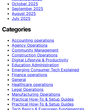
October 2025
September 2025
August 2025
July 2025
Categories
Accounting operations
Agency Operations
Community Management
Construction Operations
Digital Lifestyle & Productivity
Education Administration
Emerging Consumer Tech Explained
Finance operations
General
Healthcare operations
Legal Operations
Manufacturing Operations
Practical How-To & Setup Guides
Practical How‑To & Setup Guides
Tech Basics & Evergreen Fundamentals