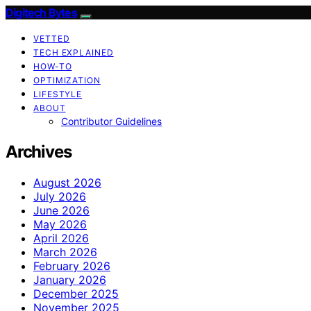
Digitech Bytes
VETTED
TECH EXPLAINED
HOW-TO
OPTIMIZATION
LIFESTYLE
ABOUT
Contributor Guidelines
Archives
August 2026
July 2026
June 2026
May 2026
April 2026
March 2026
February 2026
January 2026
December 2025
November 2025