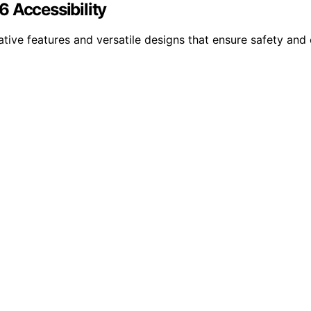
 Accessibility
ative features and versatile designs that ensure safety an