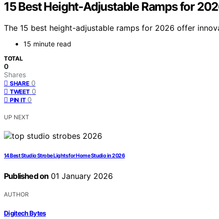
15 Best Height-Adjustable Ramps for 2026
The 15 best height-adjustable ramps for 2026 offer innov
15 minute read
TOTAL
0
Shares
0
SHARE
0
TWEET
0
PIN IT
UP NEXT
14 Best Studio Strobe Lights for Home Studio in 2026
Published on
01 January 2026
AUTHOR
Digitech Bytes