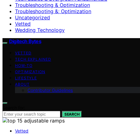
Troubleshooting & Optimization
Troubleshooting &; Optimization
Uncategorized
Vetted
Wedding Technology
Digitech Bytes
VETTED
TECH EXPLAINED
HOW-TO
OPTIMIZATION
LIFESTYLE
ABOUT
Contributor Guidelines
Search for:
SEARCH
Vetted