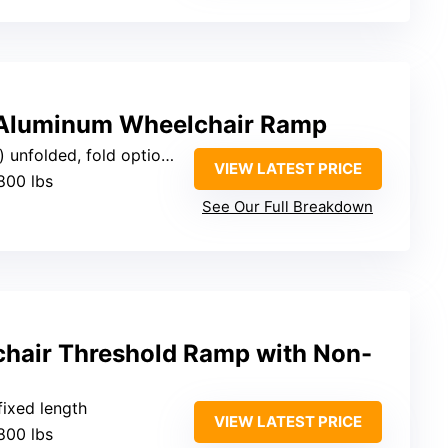
 Aluminum Wheelchair Ramp
olded, fold options available
VIEW LATEST PRICE
800 lbs
See Our Full Breakdown
hair Threshold Ramp with Non-
 fixed length
VIEW LATEST PRICE
800 lbs