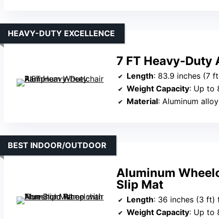
HEAVY-DUTY EXCELLENCE
7 FT Heavy-Duty
Length
: 83.9 inches (7 ft) unf
Weight Capacity
: Up to 
Material
: Aluminum alloy
BEST INDOOR/OUTDOOR
Aluminum Wheelc
Slip Mat
Length
: 36 inches (3 ft)
Weight Capacity
: Up to 