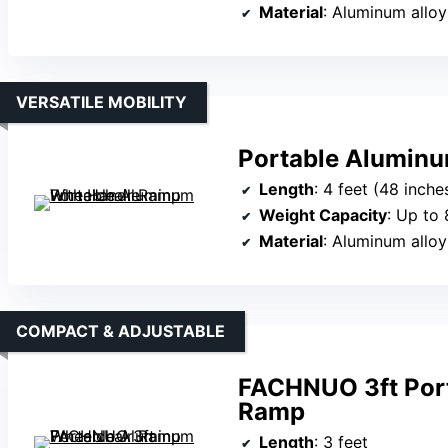
Material
: Aluminum alloy
VERSATILE MOBILITY
Portable Aluminu
Length
: 4 feet (48 inche
Weight Capacity
: Up to 
Material
: Aluminum alloy
COMPACT & ADJUSTABLE
FACHNUO 3ft Por
Ramp
Length
: 3 feet