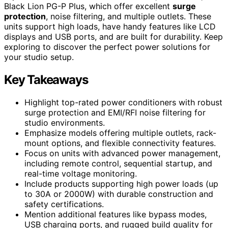
Black Lion PG-P Plus, which offer excellent
surge
protection
, noise filtering, and multiple outlets. These
units support high loads, have handy features like LCD
displays and USB ports, and are built for durability. Keep
exploring to discover the perfect power solutions for
your studio setup.
Key Takeaways
Highlight top-rated power conditioners with robust
surge protection and EMI/RFI noise filtering for
studio environments.
Emphasize models offering multiple outlets, rack-
mount options, and flexible connectivity features.
Focus on units with advanced power management,
including remote control, sequential startup, and
real-time voltage monitoring.
Include products supporting high power loads (up
to 30A or 2000W) with durable construction and
safety certifications.
Mention additional features like bypass modes,
USB charging ports, and rugged build quality for