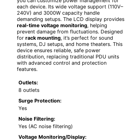
you can customize power management for
each device. Its wide voltage support (110V–
240V) and 3000W capacity handle
demanding setups. The LCD display provides
real-time voltage monitoring
, helping
prevent damage from fluctuations. Designed
for
rack mounting
, it’s perfect for sound
systems, DJ setups, and home theaters. This
device ensures reliable, safe power
distribution, replacing traditional PDU units
with advanced control and protection
features.
Outlets:
8 outlets
Surge Protection:
Yes
Noise Filtering:
Yes (AC noise filtering)
Voltage Monitoring/Display: