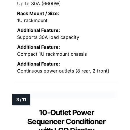
Up to 30A (6600W)
Rack Mount / Size:
1U rackmount
Additional Feature:
Supports 30A load capacity
Additional Feature:
Compact 1U rackmount chassis
Additional Feature:
Continuous power outlets (8 rear, 2 front)
10-Outlet Power
Sequencer Conditioner