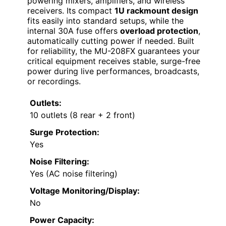
powering mixers, amplifiers, and wireless
receivers. Its compact
1U rackmount design
fits easily into standard setups, while the
internal 30A fuse offers
overload protection
,
automatically cutting power if needed. Built
for reliability, the MU-208FX guarantees your
critical equipment receives stable, surge-free
power during live performances, broadcasts,
or recordings.
Outlets:
10 outlets (8 rear + 2 front)
Surge Protection:
Yes
Noise Filtering:
Yes (AC noise filtering)
Voltage Monitoring/Display:
No
Power Capacity: