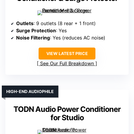
Outlets
: 9 outlets (8 rear + 1 front)
Surge Protection
: Yes
Noise Filtering
: Yes (reduces AC noise)
VIEW LATEST PRICE
See Our Full Breakdown
HIGH-END AUDIOPHILE
TODN Audio Power Conditioner
for Studio