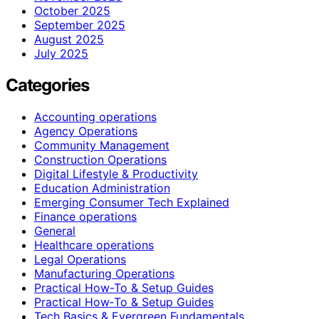
October 2025
September 2025
August 2025
July 2025
Categories
Accounting operations
Agency Operations
Community Management
Construction Operations
Digital Lifestyle & Productivity
Education Administration
Emerging Consumer Tech Explained
Finance operations
General
Healthcare operations
Legal Operations
Manufacturing Operations
Practical How-To & Setup Guides
Practical How‑To & Setup Guides
Tech Basics & Evergreen Fundamentals