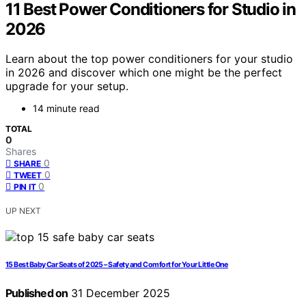
11 Best Power Conditioners for Studio in
2026
Learn about the top power conditioners for your studio
in 2026 and discover which one might be the perfect
upgrade for your setup.
14 minute read
TOTAL
0
Shares
0
SHARE
0
TWEET
0
PIN IT
UP NEXT
15 Best Baby Car Seats of 2025 – Safety and Comfort for Your Little One
Published on
31 December 2025