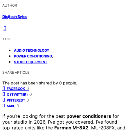
AUTHOR
Digitech Bytes
TAGS
,
AUDIO TECHNOLOGY
,
POWER CONDITIONING
STUDIO EQUIPMENT
SHARE ARTICLE
The post has been shared by
0
people.
0
FACEBOOK
0
X (TWITTER)
0
PINTEREST
0
MAIL
If you’re looking for the best
power conditioners
for
your studio in 2026, I’ve got you covered. I’ve found
top-rated units like the
Furman M-8X2
, MU-208FX, and