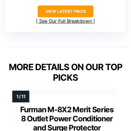
VIEW LATEST PRICE
See Our Full Breakdown
MORE DETAILS ON OUR TOP
PICKS
Furman M-8X2 Merit Series
8 Outlet Power Conditioner
and Surge Protector