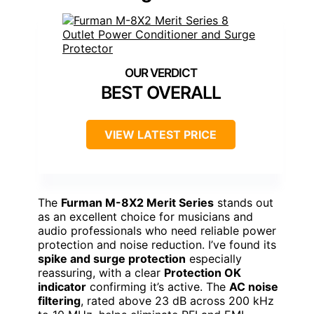
BEST OVERALL
VIEW LATEST PRICE
The
Furman M-8X2 Merit Series
stands out
as an excellent choice for musicians and
audio professionals who need reliable power
protection and noise reduction. I’ve found its
spike and surge protection
especially
reassuring, with a clear
Protection OK
indicator
confirming it’s active. The
AC noise
filtering
, rated above 23 dB across 200 kHz