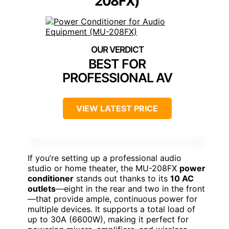
208FX)
BEST FOR
PROFESSIONAL AV
VIEW LATEST PRICE
If you’re setting up a professional audio
studio or home theater, the MU-208FX
power
conditioner
stands out thanks to its
10 AC
outlets
—eight in the rear and two in the front
—that provide ample, continuous power for
multiple devices. It supports a total load of
up to 30A (6600W), making it perfect for