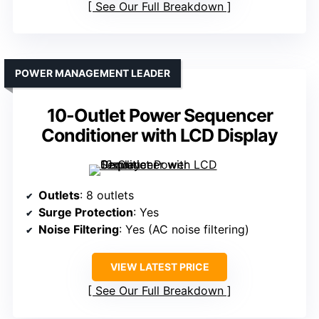
See Our Full Breakdown
POWER MANAGEMENT LEADER
10-Outlet Power Sequencer
Conditioner with LCD Display
Outlets
: 8 outlets
Surge Protection
: Yes
Noise Filtering
: Yes (AC noise filtering)
VIEW LATEST PRICE
See Our Full Breakdown