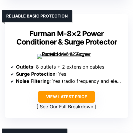
RELIABLE BASIC PROTECTION
Furman M-8×2 Power
Conditioner & Surge Protector
Outlets
: 8 outlets + 2 extension cables
Surge Protection
: Yes
Noise Filtering
: Yes (radio frequency and electromagnetic interference filtration)
VIEW LATEST PRICE
See Our Full Breakdown