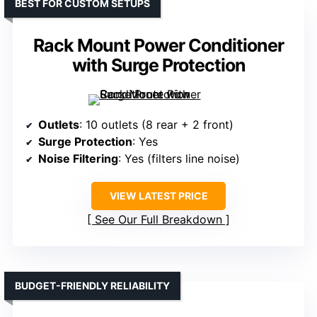
BEST FOR CUSTOM SETUPS
Rack Mount Power Conditioner
with Surge Protection
Outlets
: 10 outlets (8 rear + 2 front)
Surge Protection
: Yes
Noise Filtering
: Yes (filters line noise)
VIEW LATEST PRICE
See Our Full Breakdown
BUDGET-FRIENDLY RELIABILITY