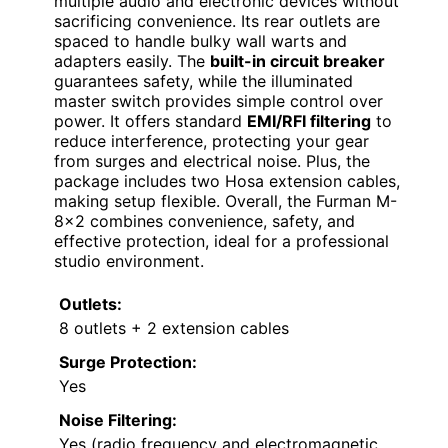
multiple audio and electronic devices without
sacrificing convenience. Its rear outlets are
spaced to handle bulky wall warts and
adapters easily. The
built-in circuit breaker
guarantees safety, while the illuminated
master switch provides simple control over
power. It offers standard
EMI/RFI filtering
to
reduce interference, protecting your gear
from surges and electrical noise. Plus, the
package includes two Hosa extension cables,
making setup flexible. Overall, the Furman M-
8×2 combines convenience, safety, and
effective protection, ideal for a professional
studio environment.
Outlets:
8 outlets + 2 extension cables
Surge Protection:
Yes
Noise Filtering:
Yes (radio frequency and electromagnetic