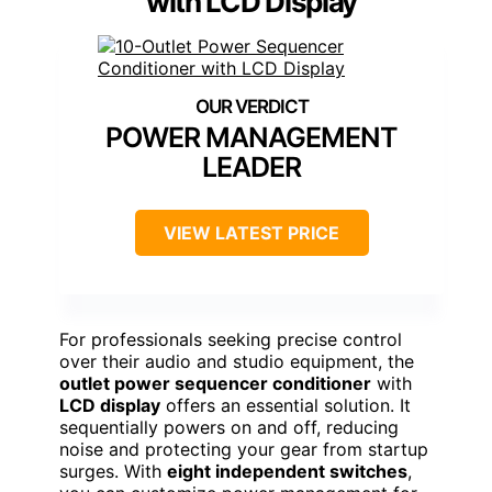
with LCD Display
POWER MANAGEMENT
LEADER
VIEW LATEST PRICE
For professionals seeking precise control
over their audio and studio equipment, the
outlet power sequencer conditioner
with
LCD display
offers an essential solution. It
sequentially powers on and off, reducing
noise and protecting your gear from startup
surges. With
eight independent switches
,