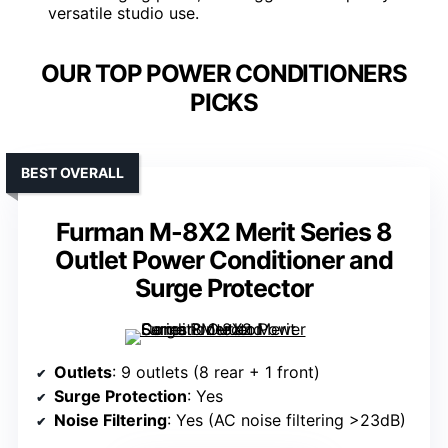
versatile studio use.
OUR TOP POWER CONDITIONERS
PICKS
BEST OVERALL
Furman M-8X2 Merit Series 8
Outlet Power Conditioner and
Surge Protector
Outlets
: 9 outlets (8 rear + 1 front)
Surge Protection
: Yes
Noise Filtering
: Yes (AC noise filtering >23dB)