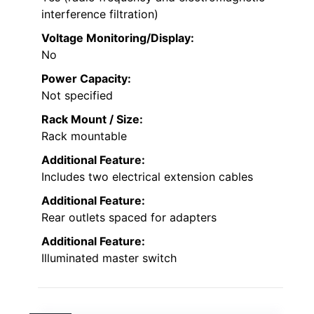
interference filtration)
Voltage Monitoring/Display:
No
Power Capacity:
Not specified
Rack Mount / Size:
Rack mountable
Additional Feature:
Includes two electrical extension cables
Additional Feature:
Rear outlets spaced for adapters
Additional Feature:
Illuminated master switch