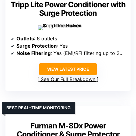
Tripp Lite Power Conditioner with
Surge Protection
Outlets
: 6 outlets
Surge Protection
: Yes
Noise Filtering
: Yes (EMI/RFI filtering up to 20dB)
VIEW LATEST PRICE
See Our Full Breakdown
BEST REAL-TIME MONITORING
Furman M-8Dx Power
Conditioner & Surge Protector