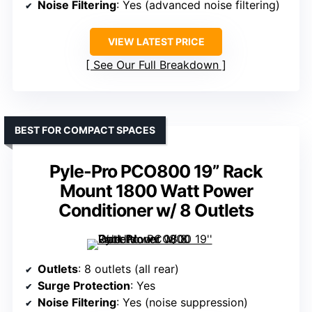
Noise Filtering
: Yes (advanced noise filtering)
VIEW LATEST PRICE
See Our Full Breakdown
BEST FOR COMPACT SPACES
Pyle-Pro PCO800 19” Rack
Mount 1800 Watt Power
Conditioner w/ 8 Outlets
Outlets
: 8 outlets (all rear)
Surge Protection
: Yes
Noise Filtering
: Yes (noise suppression)