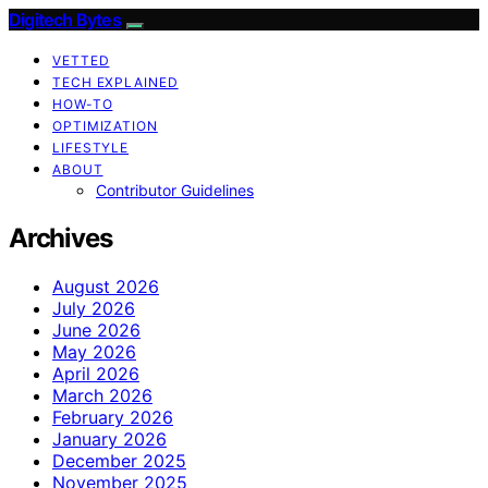
Digitech Bytes
VETTED
TECH EXPLAINED
HOW-TO
OPTIMIZATION
LIFESTYLE
ABOUT
Contributor Guidelines
Archives
August 2026
July 2026
June 2026
May 2026
April 2026
March 2026
February 2026
January 2026
December 2025
November 2025