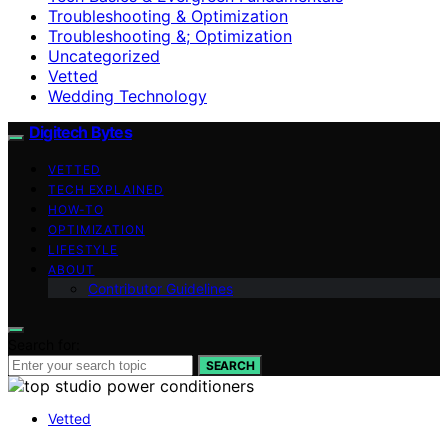
Troubleshooting & Optimization
Troubleshooting &; Optimization
Uncategorized
Vetted
Wedding Technology
Digitech Bytes
VETTED
TECH EXPLAINED
HOW-TO
OPTIMIZATION
LIFESTYLE
ABOUT
Contributor Guidelines
Search for:
SEARCH
Vetted