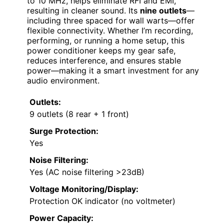
to 10 MHz, helps eliminate RFI and EMI,
resulting in cleaner sound. Its
nine outlets
—
including three spaced for wall warts—offer
flexible connectivity. Whether I’m recording,
performing, or running a home setup, this
power conditioner keeps my gear safe,
reduces interference, and ensures stable
power—making it a smart investment for any
audio environment.
Outlets:
9 outlets (8 rear + 1 front)
Surge Protection:
Yes
Noise Filtering:
Yes (AC noise filtering >23dB)
Voltage Monitoring/Display:
Protection OK indicator (no voltmeter)
Power Capacity: