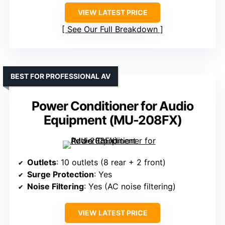
VIEW LATEST PRICE
See Our Full Breakdown
BEST FOR PROFESSIONAL AV
Power Conditioner for Audio
Equipment (MU-208FX)
Outlets
: 10 outlets (8 rear + 2 front)
Surge Protection
: Yes
Noise Filtering
: Yes (AC noise filtering)
VIEW LATEST PRICE