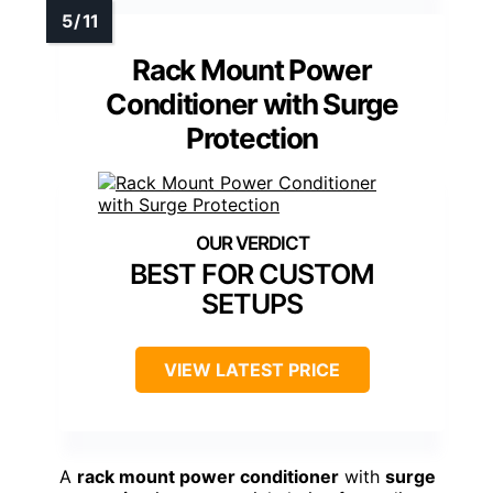
Rack Mount Power
Conditioner with Surge
Protection
BEST FOR CUSTOM
SETUPS
VIEW LATEST PRICE
A
rack mount power conditioner
with
surge