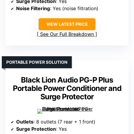
Surge Protection
: Yes
Noise Filtering
: Yes (noise filtration)
VIEW LATEST PRICE
See Our Full Breakdown
PORTABLE POWER SOLUTION
Black Lion Audio PG-P Plus
Portable Power Conditioner and
Surge Protector
Outlets
: 8 outlets (7 rear + 1 front)
Surge Protection
: Yes