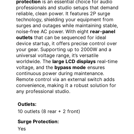
protection
is an essential choice for audio
professionals and studio setups that demand
reliable, clean power. It features 2P surge
technology, shielding your equipment from
surges and outages while maintaining stable,
noise-free AC power. With eight
rear-panel
outlets
that can be sequenced for ideal
device startup, it offers precise control over
your gear. Supporting up to 2000W and a
universal voltage range, it’s versatile
worldwide. The
large LCD displays
real-time
voltage, and the
bypass mode
ensures
continuous power during maintenance.
Remote control via an external switch adds
convenience, making it a robust solution for
any professional studio.
Outlets:
10 outlets (8 rear + 2 front)
Surge Protection:
Yes