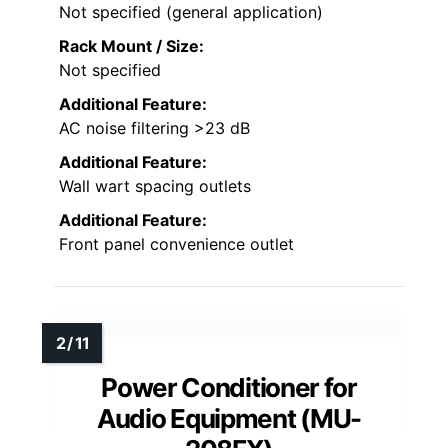
Not specified (general application)
Rack Mount / Size:
Not specified
Additional Feature:
AC noise filtering >23 dB
Additional Feature:
Wall wart spacing outlets
Additional Feature:
Front panel convenience outlet
Power Conditioner for
Audio Equipment (MU-