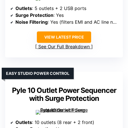
Outlets
: 5 outlets + 2 USB ports
Surge Protection
: Yes
Noise Filtering
: Yes (filters EMI and AC line noise)
VIEW LATEST PRICE
See Our Full Breakdown
EASY STUDIO POWER CONTROL
Pyle 10 Outlet Power Sequencer
with Surge Protection
Outlets
: 10 outlets (8 rear + 2 front)