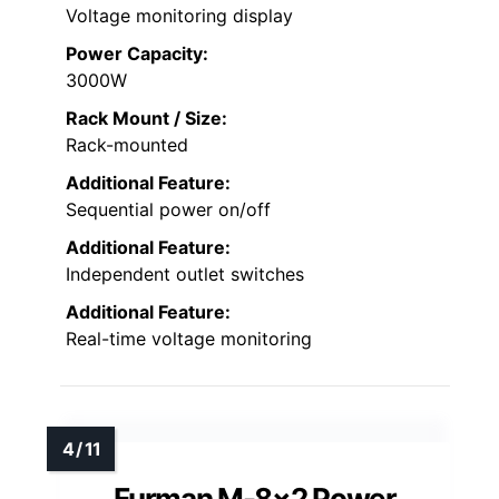
Voltage monitoring display
Power Capacity:
3000W
Rack Mount / Size:
Rack-mounted
Additional Feature:
Sequential power on/off
Additional Feature:
Independent outlet switches
Additional Feature:
Real-time voltage monitoring
Furman M-8×2 Power