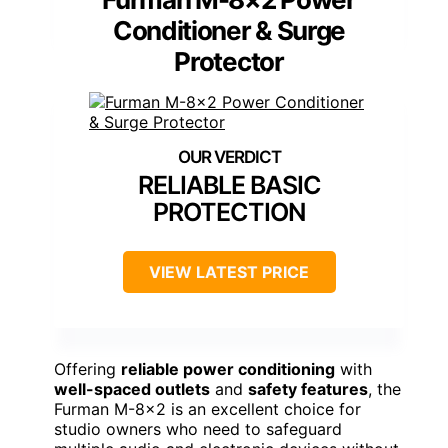
Conditioner & Surge
Protector
RELIABLE BASIC
PROTECTION
VIEW LATEST PRICE
Offering
reliable power conditioning
with
well-spaced outlets
and
safety features
, the
Furman M-8×2 is an excellent choice for
studio owners who need to safeguard