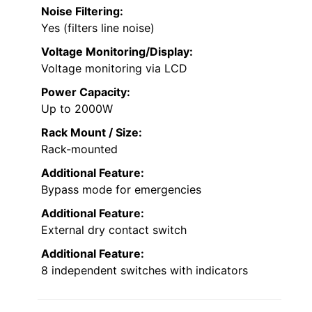
Noise Filtering:
Yes (filters line noise)
Voltage Monitoring/Display:
Voltage monitoring via LCD
Power Capacity:
Up to 2000W
Rack Mount / Size:
Rack-mounted
Additional Feature:
Bypass mode for emergencies
Additional Feature:
External dry contact switch
Additional Feature:
8 independent switches with indicators