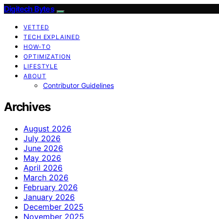
Digitech Bytes
VETTED
TECH EXPLAINED
HOW-TO
OPTIMIZATION
LIFESTYLE
ABOUT
Contributor Guidelines
Archives
August 2026
July 2026
June 2026
May 2026
April 2026
March 2026
February 2026
January 2026
December 2025
November 2025