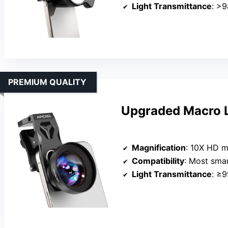
Light Transmittance
: >
PREMIUM QUALITY
Upgraded Macro L
Magnification
: 10X HD m
Compatibility
: Most smartphones 
Light Transmittance
: ≥