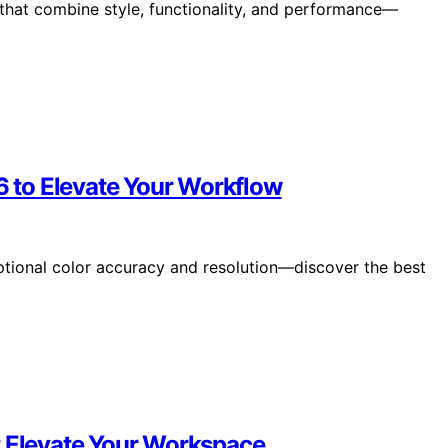
that combine style, functionality, and performance—
26 to Elevate Your Workflow
ptional color accuracy and resolution—discover the best
t Elevate Your Workspace