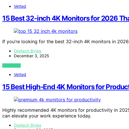
Vetted
15 Best 32-inch 4K Monitors for 2026 Th
If you’re looking for the best 32-inch 4K monitors in 202
Digitech Bytes
December 3, 2025
VIEW POST
Vetted
15 Best High-End 4K Monitors for Produc
Highly recommended 4K monitors for productivity in 20
can elevate your work experience today.
Digitech Bytes