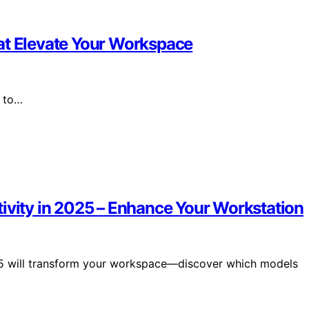
at Elevate Your Workspace
6 to…
tivity in 2025 – Enhance Your Workstation
25 will transform your workspace—discover which models