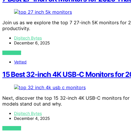
Join us as we explore the top 7 27-inch 5K monitors for
productivity.
Digitech Bytes
December 6, 2025
VIEW POST
Vetted
15 Best 32-inch 4K USB-C Monitors for 
Next, discover the top 15 32-inch 4K USB-C monitors fo
models stand out and why.
Digitech Bytes
December 4, 2025
VIEW POST