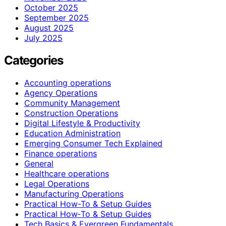
October 2025
September 2025
August 2025
July 2025
Categories
Accounting operations
Agency Operations
Community Management
Construction Operations
Digital Lifestyle & Productivity
Education Administration
Emerging Consumer Tech Explained
Finance operations
General
Healthcare operations
Legal Operations
Manufacturing Operations
Practical How-To & Setup Guides
Practical How‑To & Setup Guides
Tech Basics & Evergreen Fundamentals