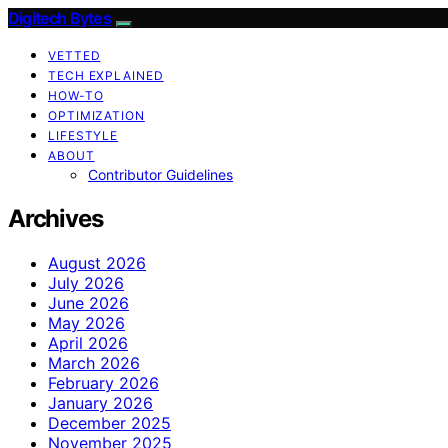
Digitech Bytes
VETTED
TECH EXPLAINED
HOW-TO
OPTIMIZATION
LIFESTYLE
ABOUT
Contributor Guidelines
Archives
August 2026
July 2026
June 2026
May 2026
April 2026
March 2026
February 2026
January 2026
December 2025
November 2025