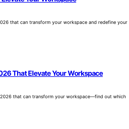
 2026 that can transform your workspace and redefine your
2026 That Elevate Your Workspace
r 2026 that can transform your workspace—find out which