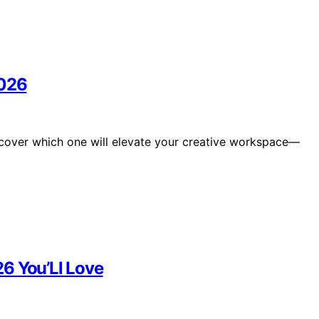
2026
scover which one will elevate your creative workspace—
6 You’Ll Love