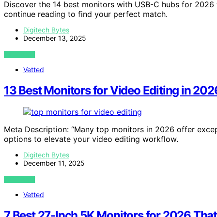
Discover the 14 best monitors with USB-C hubs for 2026 
continue reading to find your perfect match.
Digitech Bytes
December 13, 2025
VIEW POST
Vetted
13 Best Monitors for Video Editing in 20
Meta Description: “Many top monitors in 2026 offer exce
options to elevate your video editing workflow.
Digitech Bytes
December 11, 2025
VIEW POST
Vetted
7 Best 27-Inch 5K Monitors for 2026 Tha