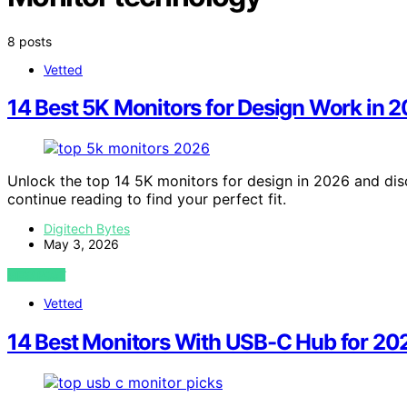
8 posts
Vetted
14 Best 5K Monitors for Design Work in 
Unlock the top 14 5K monitors for design in 2026 and di
continue reading to find your perfect fit.
Digitech Bytes
May 3, 2026
VIEW POST
Vetted
14 Best Monitors With USB-C Hub for 202