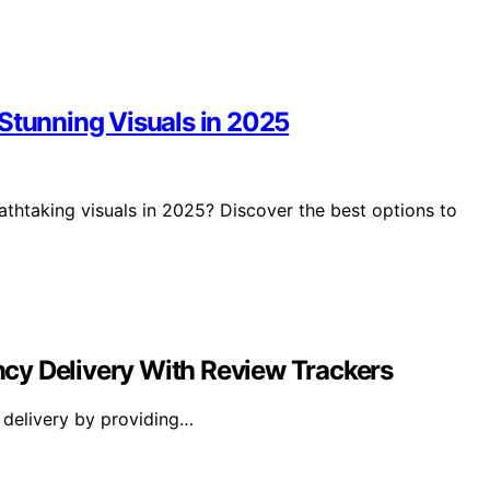
 Stunning Visuals in 2025
athtaking visuals in 2025? Discover the best options to
cy Delivery With Review Trackers
 delivery by providing…