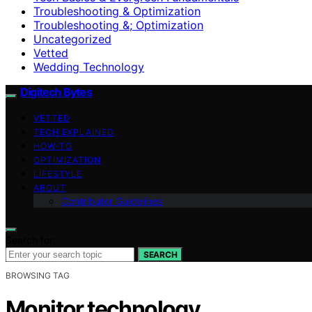
Troubleshooting & Optimization
Troubleshooting &; Optimization
Uncategorized
Vetted
Wedding Technology
Digitech Bytes
VETTED
TECH EXPLAINED
HOW-TO
OPTIMIZATION
LIFESTYLE
ABOUT
Contributor Guidelines
Search for:
SEARCH
BROWSING TAG
Monitor technology