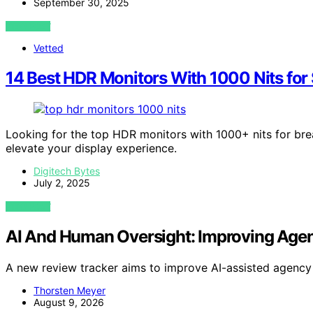
September 30, 2025
VIEW POST
Vetted
14 Best HDR Monitors With 1000 Nits for
Looking for the top HDR monitors with 1000+ nits for bre
elevate your display experience.
Digitech Bytes
July 2, 2025
VIEW POST
AI And Human Oversight: Improving Agen
A new review tracker aims to improve AI-assisted agency
Thorsten Meyer
August 9, 2026