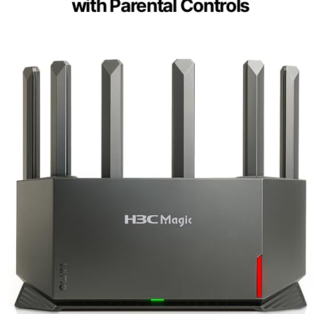
with Parental Controls