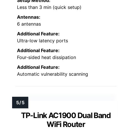
Setup Method:
Less than 3 min (quick setup)
Antennas:
6 antennas
Additional Feature:
Ultra-low latency ports
Additional Feature:
Four-sided heat dissipation
Additional Feature:
Automatic vulnerability scanning
TP-Link AC1900 Dual Band
WiFi Router