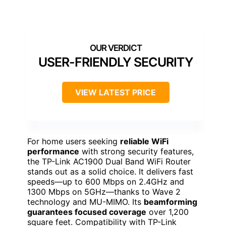
USER-FRIENDLY SECURITY
VIEW LATEST PRICE
For home users seeking
reliable WiFi
performance
with strong security features,
the TP-Link AC1900 Dual Band WiFi Router
stands out as a solid choice. It delivers fast
speeds—up to 600 Mbps on 2.4GHz and
1300 Mbps on 5GHz—thanks to Wave 2
technology and MU-MIMO. Its
beamforming
guarantees focused coverage
over 1,200
square feet. Compatibility with TP-Link