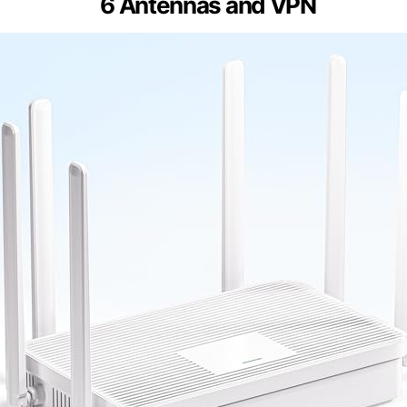
6 Antennas and VPN