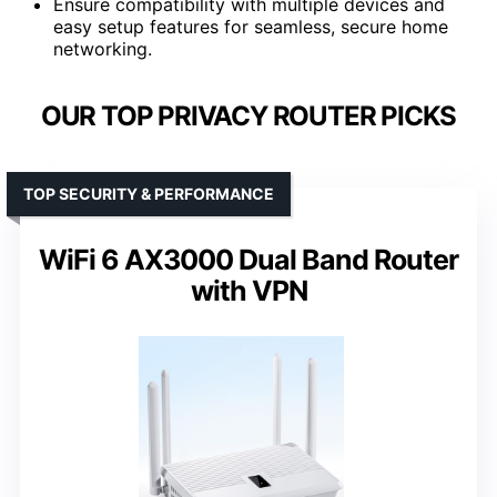
Ensure compatibility with multiple devices and
easy setup features for seamless, secure home
networking.
OUR TOP PRIVACY ROUTER PICKS
TOP SECURITY & PERFORMANCE
WiFi 6 AX3000 Dual Band Router
with VPN