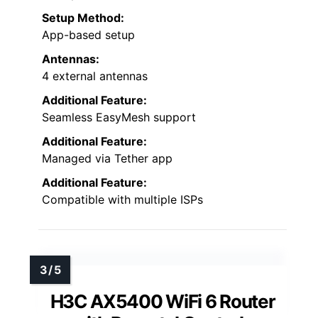
Setup Method:
App-based setup
Antennas:
4 external antennas
Additional Feature:
Seamless EasyMesh support
Additional Feature:
Managed via Tether app
Additional Feature:
Compatible with multiple ISPs
H3C AX5400 WiFi 6 Router