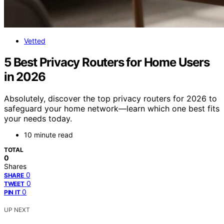
Vetted
5 Best Privacy Routers for Home Users
in 2026
Absolutely, discover the top privacy routers for 2026 to
safeguard your home network—learn which one best fits
your needs today.
10 minute read
TOTAL
0
Shares
0
SHARE
0
TWEET
0
PIN IT
UP NEXT