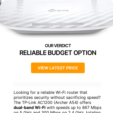
RELIABLE BUDGET OPTION
VIEW LATEST PRICE
Looking for a reliable Wi-Fi router that
prioritizes security without sacrificing speed?
The TP-Link AC1200 (Archer A54) offers
dual-band Wi-Fi
with speeds up to 867 Mbps
on 5 GHz and 300 Mbps on 2.4 GHz, totaling