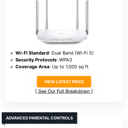
Wi-Fi Standard
: Dual Band (Wi-Fi 5)
Security Protocols
: WPA3
Coverage Area
: Up to 1,000 sq ft
VIEW LATEST PRICE
See Our Full Breakdown
ADVANCED PARENTAL CONTROLS