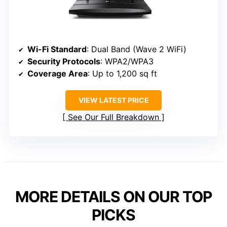
Wi-Fi Standard
: Dual Band (Wave 2 WiFi)
Security Protocols
: WPA2/WPA3
Coverage Area
: Up to 1,200 sq ft
VIEW LATEST PRICE
See Our Full Breakdown
MORE DETAILS ON OUR TOP
PICKS