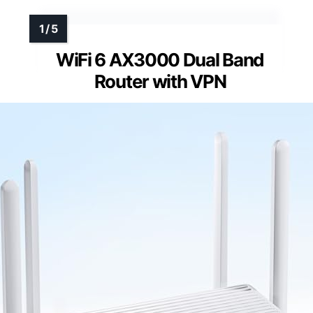
WiFi 6 AX3000 Dual Band
Router with VPN