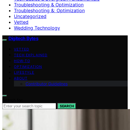
Troubleshooting & Optimization
Troubleshooting &; Optimization
Uncategorized
Vetted
Wedding Technology
Digitech Bytes
VETTED
TECH EXPLAINED
HOW-TO
OPTIMIZATION
LIFESTYLE
ABOUT
Contributor Guidelines
Search for:
SEARCH