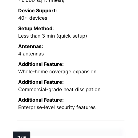
Device Support:
40+ devices
Setup Method:
Less than 3 min (quick setup)
Antennas:
4 antennas
Additional Feature:
Whole-home coverage expansion
Additional Feature:
Commercial-grade heat dissipation
Additional Feature:
Enterprise-level security features