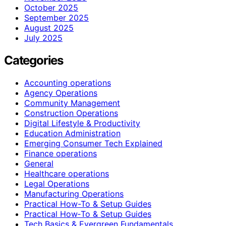
October 2025
September 2025
August 2025
July 2025
Categories
Accounting operations
Agency Operations
Community Management
Construction Operations
Digital Lifestyle & Productivity
Education Administration
Emerging Consumer Tech Explained
Finance operations
General
Healthcare operations
Legal Operations
Manufacturing Operations
Practical How-To & Setup Guides
Practical How‑To & Setup Guides
Tech Basics & Evergreen Fundamentals