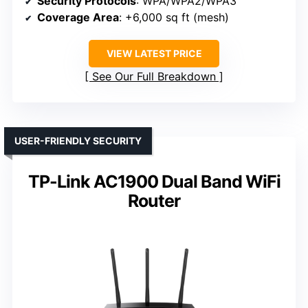
Security Protocols
: WPA/WPA2/WPA3
Coverage Area
: +6,000 sq ft (mesh)
VIEW LATEST PRICE
See Our Full Breakdown
USER-FRIENDLY SECURITY
TP-Link AC1900 Dual Band WiFi
Router