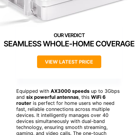
SEAMLESS WHOLE-HOME COVERAGE
VIEW LATEST PRICE
Equipped with
AX3000 speeds
up to 3Gbps
and
six powerful antennas
, this
WiFi 6
router
is perfect for home users who need
fast, reliable connections across multiple
devices. It intelligently manages over 40
devices simultaneously with dual-band
technology, ensuring smooth streaming,
gaming, and video calls. The one-touch