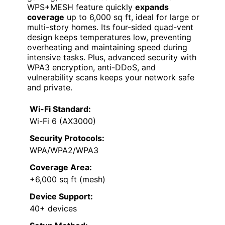
WPS+MESH feature quickly
expands
coverage
up to 6,000 sq ft, ideal for large or
multi-story homes. Its four-sided quad-vent
design keeps temperatures low, preventing
overheating and maintaining speed during
intensive tasks. Plus, advanced security with
WPA3 encryption, anti-DDoS, and
vulnerability scans keeps your network safe
and private.
Wi-Fi Standard:
Wi-Fi 6 (AX3000)
Security Protocols:
WPA/WPA2/WPA3
Coverage Area:
+6,000 sq ft (mesh)
Device Support:
40+ devices