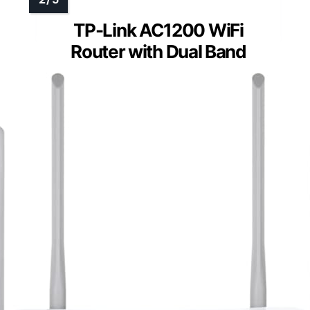
TP-Link AC1200 WiFi
Router with Dual Band