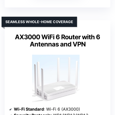
SEAMLESS WHOLE-HOME COVERAGE
AX3000 WiFi 6 Router with 6
Antennas and VPN
Wi-Fi Standard
: Wi-Fi 6 (AX3000)