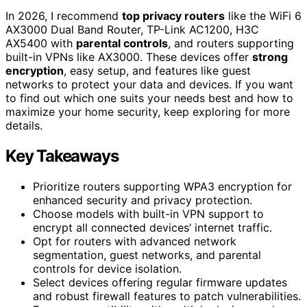
In 2026, I recommend
top privacy routers
like the WiFi 6
AX3000 Dual Band Router, TP-Link AC1200, H3C
AX5400 with
parental controls
, and routers supporting
built-in VPNs like AX3000. These devices offer
strong
encryption
, easy setup, and features like guest
networks to protect your data and devices. If you want
to find out which one suits your needs best and how to
maximize your home security, keep exploring for more
details.
Key Takeaways
Prioritize routers supporting WPA3 encryption for
enhanced security and privacy protection.
Choose models with built-in VPN support to
encrypt all connected devices’ internet traffic.
Opt for routers with advanced network
segmentation, guest networks, and parental
controls for device isolation.
Select devices offering regular firmware updates
and robust firewall features to patch vulnerabilities.