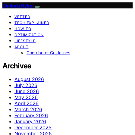
Digitech Bytes
VETTED
TECH EXPLAINED
HOW-TO
OPTIMIZATION
LIFESTYLE
ABOUT
Contributor Guidelines
Archives
August 2026
July 2026
June 2026
May 2026
April 2026
March 2026
February 2026
January 2026
December 2025
November 2025