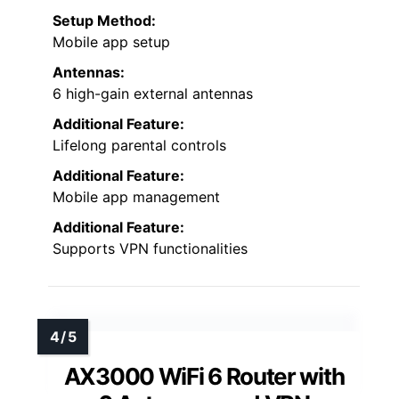
Setup Method:
Mobile app setup
Antennas:
6 high-gain external antennas
Additional Feature:
Lifelong parental controls
Additional Feature:
Mobile app management
Additional Feature:
Supports VPN functionalities
AX3000 WiFi 6 Router with