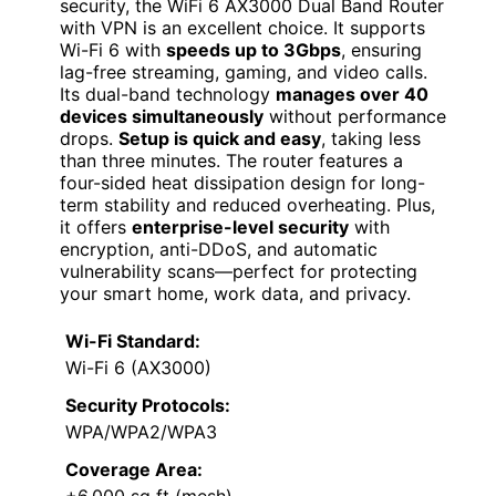
security, the WiFi 6 AX3000 Dual Band Router
with VPN is an excellent choice. It supports
Wi-Fi 6 with
speeds up to 3Gbps
, ensuring
lag-free streaming, gaming, and video calls.
Its dual-band technology
manages over 40
devices simultaneously
without performance
drops.
Setup is quick and easy
, taking less
than three minutes. The router features a
four-sided heat dissipation design for long-
term stability and reduced overheating. Plus,
it offers
enterprise-level security
with
encryption, anti-DDoS, and automatic
vulnerability scans—perfect for protecting
your smart home, work data, and privacy.
Wi-Fi Standard:
Wi-Fi 6 (AX3000)
Security Protocols:
WPA/WPA2/WPA3
Coverage Area:
+6,000 sq ft (mesh)