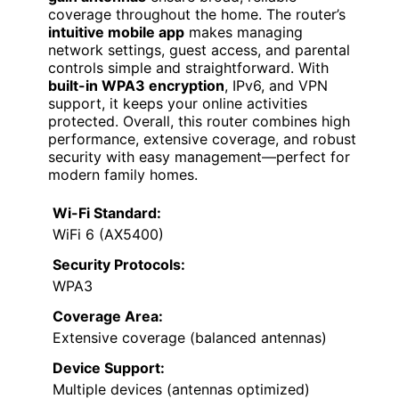
coverage throughout the home. The router’s
intuitive mobile app
makes managing
network settings, guest access, and parental
controls simple and straightforward. With
built-in WPA3 encryption
, IPv6, and VPN
support, it keeps your online activities
protected. Overall, this router combines high
performance, extensive coverage, and robust
security with easy management—perfect for
modern family homes.
Wi-Fi Standard:
WiFi 6 (AX5400)
Security Protocols:
WPA3
Coverage Area:
Extensive coverage (balanced antennas)
Device Support:
Multiple devices (antennas optimized)