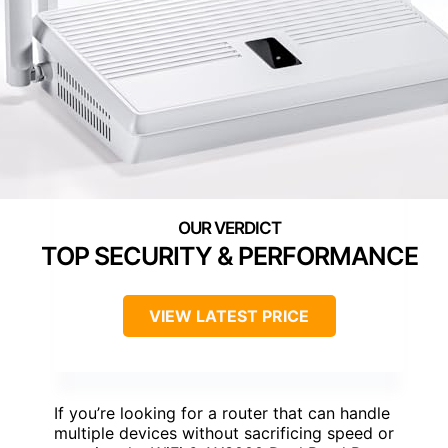
TOP SECURITY & PERFORMANCE
VIEW LATEST PRICE
If you’re looking for a router that can handle
multiple devices without sacrificing speed or