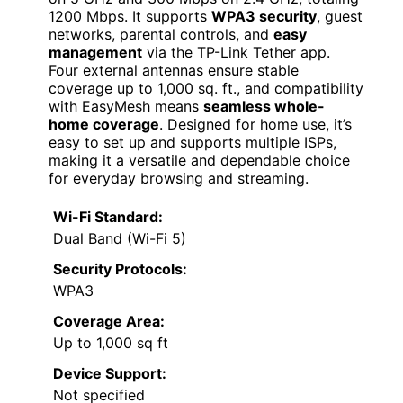
1200 Mbps. It supports
WPA3 security
, guest
networks, parental controls, and
easy
management
via the TP-Link Tether app.
Four external antennas ensure stable
coverage up to 1,000 sq. ft., and compatibility
with EasyMesh means
seamless whole-
home coverage
. Designed for home use, it’s
easy to set up and supports multiple ISPs,
making it a versatile and dependable choice
for everyday browsing and streaming.
Wi-Fi Standard:
Dual Band (Wi-Fi 5)
Security Protocols:
WPA3
Coverage Area:
Up to 1,000 sq ft
Device Support:
Not specified