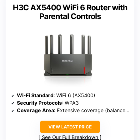
H3C AX5400 WiFi 6 Router with
Parental Controls
Wi-Fi Standard
: WiFi 6 (AX5400)
Security Protocols
: WPA3
Coverage Area
: Extensive coverage (balanced antennas)
VIEW LATEST PRICE
See Our Full Breakdown