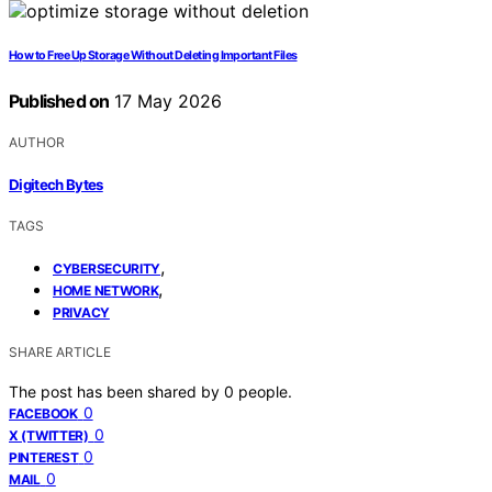
How to Free Up Storage Without Deleting Important Files
Published on
17 May 2026
AUTHOR
Digitech Bytes
TAGS
,
CYBERSECURITY
,
HOME NETWORK
PRIVACY
SHARE ARTICLE
The post has been shared by
0
people.
0
FACEBOOK
0
X (TWITTER)
0
PINTEREST
0
MAIL