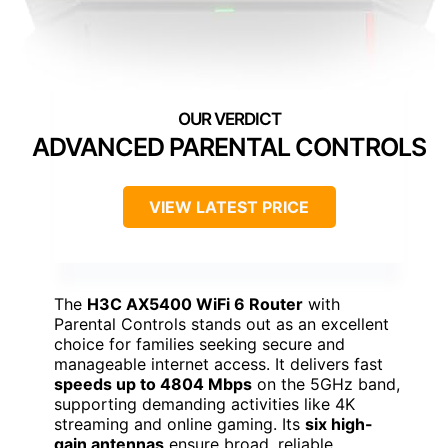
ADVANCED PARENTAL CONTROLS
VIEW LATEST PRICE
The
H3C AX5400 WiFi 6 Router
with
Parental Controls stands out as an excellent
choice for families seeking secure and
manageable internet access. It delivers fast
speeds up to 4804 Mbps
on the 5GHz band,
supporting demanding activities like 4K
streaming and online gaming. Its
six high-
gain antennas
ensure broad, reliable