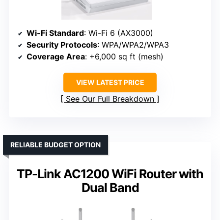
Wi-Fi Standard
: Wi-Fi 6 (AX3000)
Security Protocols
: WPA/WPA2/WPA3
Coverage Area
: +6,000 sq ft (mesh)
VIEW LATEST PRICE
See Our Full Breakdown
RELIABLE BUDGET OPTION
TP-Link AC1200 WiFi Router with
Dual Band