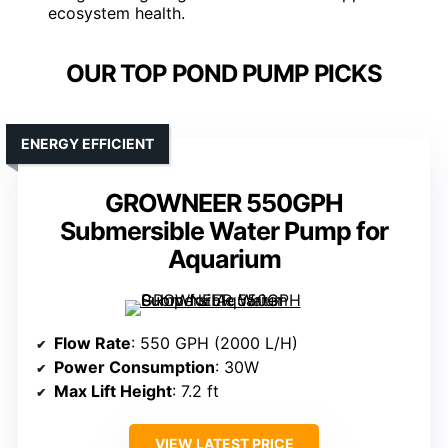
ecosystem health.
OUR TOP POND PUMP PICKS
ENERGY EFFICIENT
GROWNEER 550GPH
Submersible Water Pump for
Aquarium
Flow Rate
: 550 GPH (2000 L/H)
Power Consumption
: 30W
Max Lift Height
: 7.2 ft
VIEW LATEST PRICE