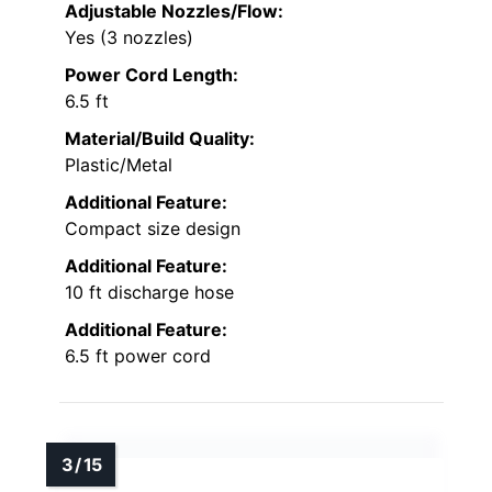
Adjustable Nozzles/Flow:
Yes (3 nozzles)
Power Cord Length:
6.5 ft
Material/Build Quality:
Plastic/Metal
Additional Feature:
Compact size design
Additional Feature:
10 ft discharge hose
Additional Feature:
6.5 ft power cord