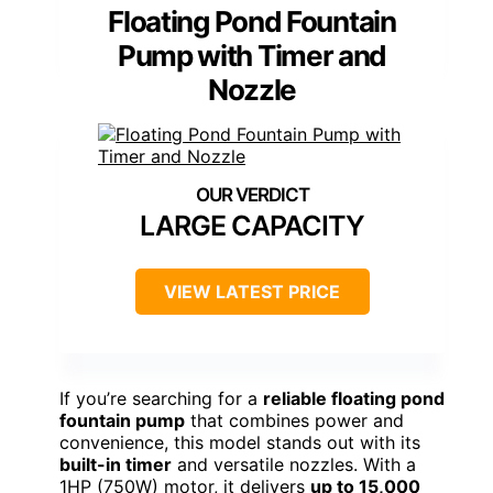
Floating Pond Fountain
Pump with Timer and
Nozzle
LARGE CAPACITY
VIEW LATEST PRICE
If you’re searching for a
reliable floating pond
fountain pump
that combines power and
convenience, this model stands out with its
built-in timer
and versatile nozzles. With a
1HP (750W) motor, it delivers
up to 15,000