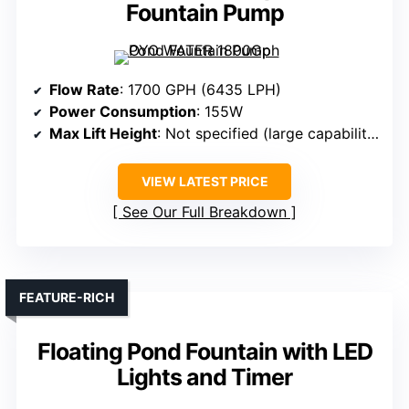
Fountain Pump
Flow Rate
: 1700 GPH (6435 LPH)
Power Consumption
: 155W
Max Lift Height
: Not specified (large capability)
VIEW LATEST PRICE
See Our Full Breakdown
FEATURE-RICH
Floating Pond Fountain with LED
Lights and Timer