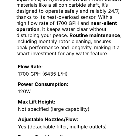
materials like a silicon carbide shaft, it’s
designed to operate safely and reliably 24/7,
thanks to its heat-overload sensor. With a
high flow rate of 1700 GPH and
near-silent
operation
, it keeps water clear without
disturbing your peace.
Routine maintenance
,
including monthly rotor cleaning, ensures
peak performance and longevity, making it a
smart investment for any water feature.
Flow Rate:
1700 GPH (6435 L/H)
Power Consumption:
120W
Max Lift Height:
Not specified (large capability)
Adjustable Nozzles/Flow:
Yes (detachable filter, multiple outlets)