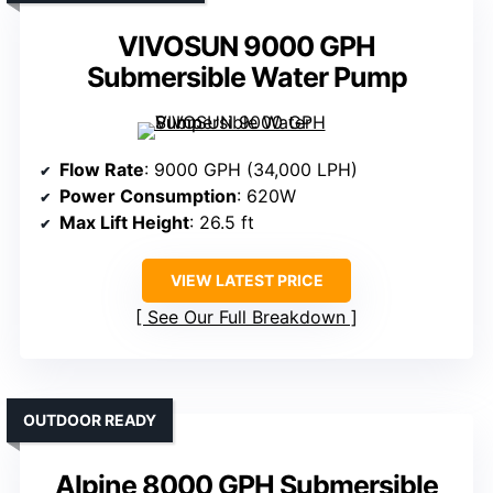
VIVOSUN 9000 GPH
Submersible Water Pump
Flow Rate
: 9000 GPH (34,000 LPH)
Power Consumption
: 620W
Max Lift Height
: 26.5 ft
VIEW LATEST PRICE
See Our Full Breakdown
OUTDOOR READY
Alpine 8000 GPH Submersible