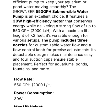
efficient pump to keep your aquarium or
pond water moving smoothly? The
GROWNEER
550GPH Submersible Water
Pump
is an excellent choice. It features a
30W high-efficiency motor
that conserves
energy while delivering a strong flow of up to
550 GPH (2000 L/H). With a maximum lift
height of 7.2 feet, it’s versatile enough for
various setups. The pump
includes three
nozzles
for customizable water flow and a
flow control knob for precise adjustments. Its
detachable design makes maintenance easy,
and four suction cups ensure stable
placement. Perfect for aquariums, ponds,
fountains, and more.
Flow Rate:
550 GPH (2000 L/H)
Power Consumption:
30W
Max Lift Height: