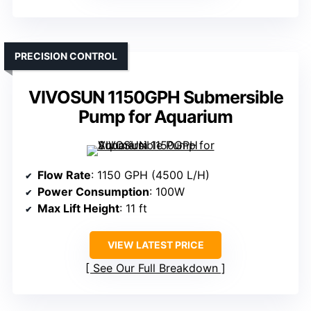
PRECISION CONTROL
VIVOSUN 1150GPH Submersible
Pump for Aquarium
Flow Rate
: 1150 GPH (4500 L/H)
Power Consumption
: 100W
Max Lift Height
: 11 ft
VIEW LATEST PRICE
See Our Full Breakdown