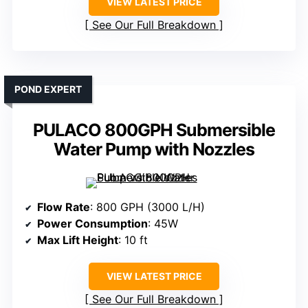
VIEW LATEST PRICE
See Our Full Breakdown
POND EXPERT
PULACO 800GPH Submersible
Water Pump with Nozzles
Flow Rate
: 800 GPH (3000 L/H)
Power Consumption
: 45W
Max Lift Height
: 10 ft
VIEW LATEST PRICE
See Our Full Breakdown