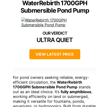
WaterRebirth 1700GPH
Submersible Pond Pump
ULTRA QUIET
VIEW LATEST PRICE
For pond owners seeking reliable, energy-
efficient circulation, the
WaterRebirth
1700GPH Submersible Pond Pump
stands
out as an ideal choice. It’s
fully amphibious
,
working efficiently on land or submerged,
making it versatile for fountains, ponds,
aquariums, or hydroponics. Built from durable