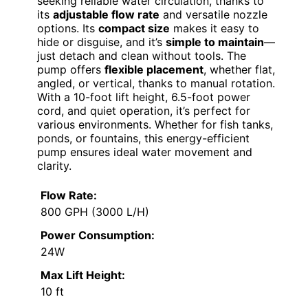
seeking reliable water circulation, thanks to
its
adjustable flow rate
and versatile nozzle
options. Its
compact size
makes it easy to
hide or disguise, and it’s
simple to maintain
—
just detach and clean without tools. The
pump offers
flexible placement
, whether flat,
angled, or vertical, thanks to manual rotation.
With a 10-foot lift height, 6.5-foot power
cord, and quiet operation, it’s perfect for
various environments. Whether for fish tanks,
ponds, or fountains, this energy-efficient
pump ensures ideal water movement and
clarity.
Flow Rate:
800 GPH (3000 L/H)
Power Consumption:
24W
Max Lift Height:
10 ft