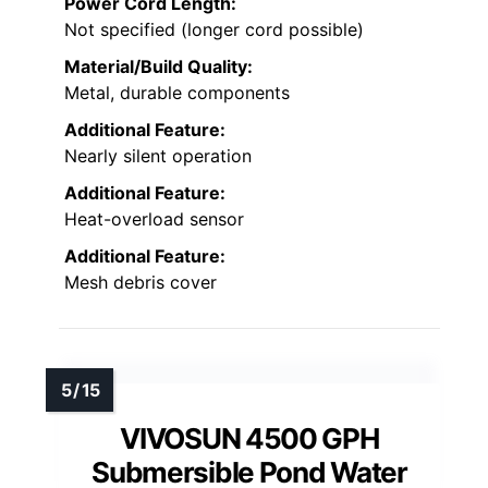
Power Cord Length:
Not specified (longer cord possible)
Material/Build Quality:
Metal, durable components
Additional Feature:
Nearly silent operation
Additional Feature:
Heat-overload sensor
Additional Feature:
Mesh debris cover
VIVOSUN 4500 GPH
Submersible Pond Water