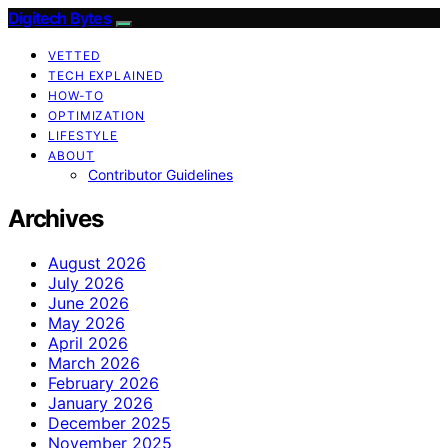
Digitech Bytes
VETTED
TECH EXPLAINED
HOW-TO
OPTIMIZATION
LIFESTYLE
ABOUT
Contributor Guidelines
Archives
August 2026
July 2026
June 2026
May 2026
April 2026
March 2026
February 2026
January 2026
December 2025
November 2025