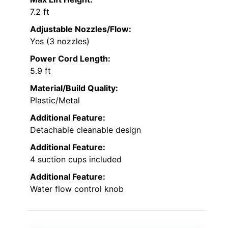
7.2 ft
Adjustable Nozzles/Flow:
Yes (3 nozzles)
Power Cord Length:
5.9 ft
Material/Build Quality:
Plastic/Metal
Additional Feature:
Detachable cleanable design
Additional Feature:
4 suction cups included
Additional Feature:
Water flow control knob