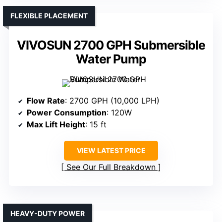
FLEXIBLE PLACEMENT
VIVOSUN 2700 GPH Submersible
Water Pump
Flow Rate
: 2700 GPH (10,000 LPH)
Power Consumption
: 120W
Max Lift Height
: 15 ft
VIEW LATEST PRICE
See Our Full Breakdown
HEAVY-DUTY POWER