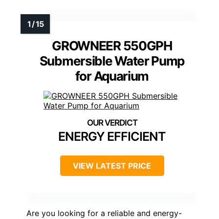
GROWNEER 550GPH
Submersible Water Pump
for Aquarium
ENERGY EFFICIENT
VIEW LATEST PRICE
Are you looking for a reliable and energy-