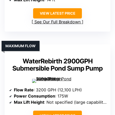
VIEW LATEST PRICE
See Our Full Breakdown
MAXIMUM FLOW
WaterRebirth 2900GPH
Submersible Pond Sump Pump
Flow Rate
: 3200 GPH (12,100 LPH)
Power Consumption
: 175W
Max Lift Height
: Not specified (large capability)