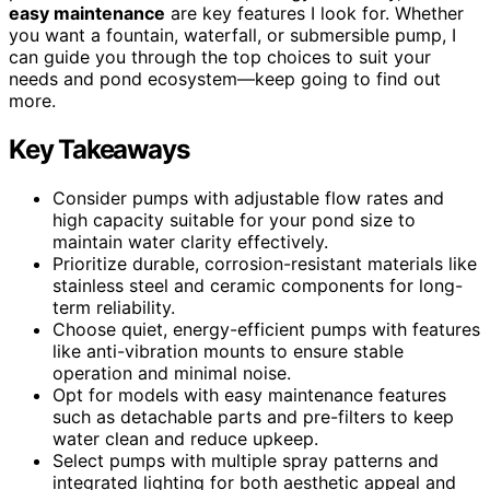
easy maintenance
are key features I look for. Whether
you want a fountain, waterfall, or submersible pump, I
can guide you through the top choices to suit your
needs and pond ecosystem—keep going to find out
more.
Key Takeaways
Consider pumps with adjustable flow rates and
high capacity suitable for your pond size to
maintain water clarity effectively.
Prioritize durable, corrosion-resistant materials like
stainless steel and ceramic components for long-
term reliability.
Choose quiet, energy-efficient pumps with features
like anti-vibration mounts to ensure stable
operation and minimal noise.
Opt for models with easy maintenance features
such as detachable parts and pre-filters to keep
water clean and reduce upkeep.
Select pumps with multiple spray patterns and
integrated lighting for both aesthetic appeal and