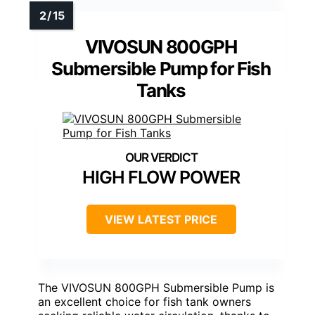
VIVOSUN 800GPH
Submersible Pump for Fish
Tanks
HIGH FLOW POWER
VIEW LATEST PRICE
The VIVOSUN 800GPH Submersible Pump is
an excellent choice for fish tank owners