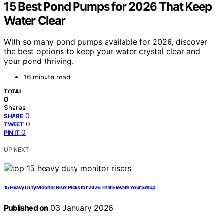
15 Best Pond Pumps for 2026 That Keep
Water Clear
With so many pond pumps available for 2026, discover
the best options to keep your water crystal clear and
your pond thriving.
16 minute read
TOTAL
0
Shares
0
SHARE
0
TWEET
0
PIN IT
UP NEXT
15 Heavy Duty Monitor Riser Picks for 2026 That Elevate Your Setup
Published on
03 January 2026