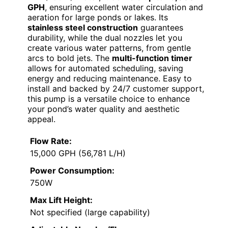
GPH
, ensuring excellent water circulation and
aeration for large ponds or lakes. Its
stainless steel construction
guarantees
durability, while the dual nozzles let you
create various water patterns, from gentle
arcs to bold jets. The
multi-function timer
allows for automated scheduling, saving
energy and reducing maintenance. Easy to
install and backed by 24/7 customer support,
this pump is a versatile choice to enhance
your pond’s water quality and aesthetic
appeal.
Flow Rate:
15,000 GPH (56,781 L/H)
Power Consumption:
750W
Max Lift Height:
Not specified (large capability)