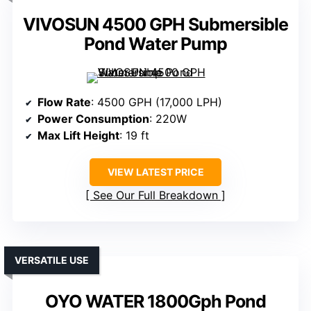
VIVOSUN 4500 GPH Submersible
Pond Water Pump
Flow Rate
: 4500 GPH (17,000 LPH)
Power Consumption
: 220W
Max Lift Height
: 19 ft
VIEW LATEST PRICE
See Our Full Breakdown
VERSATILE USE
OYO WATER 1800Gph Pond