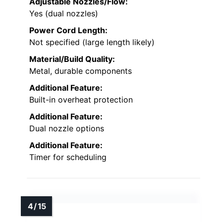
Adjustable Nozzles/Flow:
Yes (dual nozzles)
Power Cord Length:
Not specified (large length likely)
Material/Build Quality:
Metal, durable components
Additional Feature:
Built-in overheat protection
Additional Feature:
Dual nozzle options
Additional Feature:
Timer for scheduling