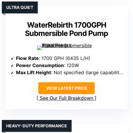
ULTRA QUIET
WaterRebirth 1700GPH
Submersible Pond Pump
Flow Rate
: 1700 GPH (6435 L/H)
Power Consumption
: 120W
Max Lift Height
: Not specified (large capability)
VIEW LATEST PRICE
See Our Full Breakdown
HEAVY-DUTY PERFORMANCE