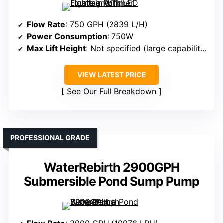
Flow Rate
: 750 GPH (2839 L/H)
Power Consumption
: 750W
Max Lift Height
: Not specified (large capability)
VIEW LATEST PRICE
See Our Full Breakdown
PROFESSIONAL GRADE
WaterRebirth 2900GPH
Submersible Pond Sump Pump
Flow Rate
: 2900 GPH (10976 LPH)