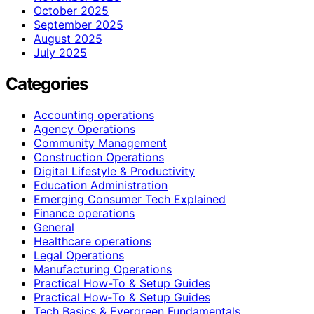
October 2025
September 2025
August 2025
July 2025
Categories
Accounting operations
Agency Operations
Community Management
Construction Operations
Digital Lifestyle & Productivity
Education Administration
Emerging Consumer Tech Explained
Finance operations
General
Healthcare operations
Legal Operations
Manufacturing Operations
Practical How-To & Setup Guides
Practical How‑To & Setup Guides
Tech Basics & Evergreen Fundamentals