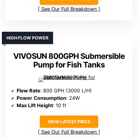
See Our Full Breakdown
HIGH FLOW POWER
VIVOSUN 800GPH Submersible
Pump for Fish Tanks
Flow Rate
: 800 GPH (3000 L/H)
Power Consumption
: 24W
Max Lift Height
: 10 ft
VIEW LATEST PRICE
See Our Full Breakdown