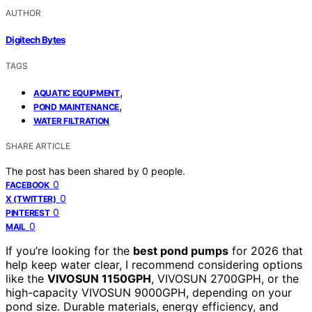
AUTHOR
Digitech Bytes
TAGS
,
AQUATIC EQUIPMENT
,
POND MAINTENANCE
WATER FILTRATION
SHARE ARTICLE
The post has been shared by
0
people.
0
FACEBOOK
0
X (TWITTER)
0
PINTEREST
0
MAIL
If you’re looking for the
best pond pumps
for 2026 that
help keep water clear, I recommend considering options
like the
VIVOSUN 1150GPH
, VIVOSUN 2700GPH, or the
high-capacity VIVOSUN 9000GPH, depending on your
pond size. Durable materials, energy efficiency, and