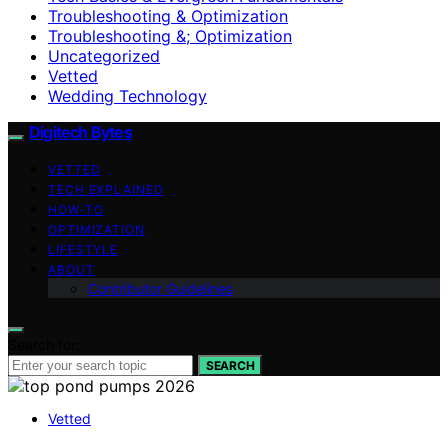
Troubleshooting & Optimization
Troubleshooting &; Optimization
Uncategorized
Vetted
Wedding Technology
Digitech Bytes
VETTED
TECH EXPLAINED
HOW-TO
OPTIMIZATION
LIFESTYLE
ABOUT
Contributor Guidelines
Search for:
SEARCH
Vetted