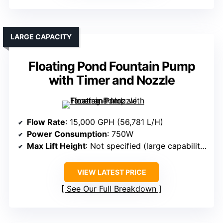
LARGE CAPACITY
Floating Pond Fountain Pump
with Timer and Nozzle
Flow Rate
: 15,000 GPH (56,781 L/H)
Power Consumption
: 750W
Max Lift Height
: Not specified (large capability)
VIEW LATEST PRICE
See Our Full Breakdown