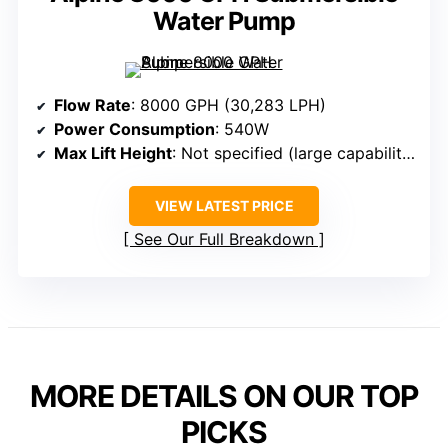
Water Pump
Flow Rate
: 8000 GPH (30,283 LPH)
Power Consumption
: 540W
Max Lift Height
: Not specified (large capability)
VIEW LATEST PRICE
See Our Full Breakdown
MORE DETAILS ON OUR TOP
PICKS