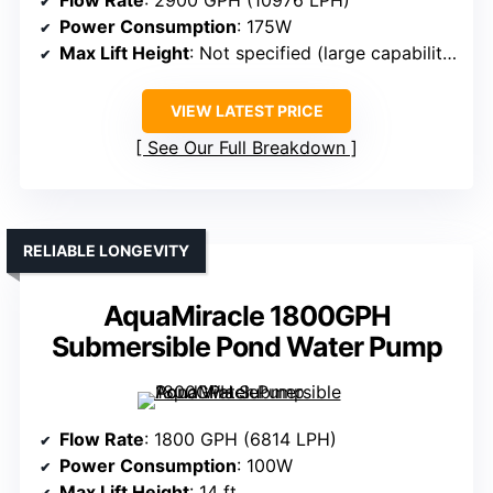
Power Consumption
: 175W
Max Lift Height
: Not specified (large capability)
VIEW LATEST PRICE
See Our Full Breakdown
RELIABLE LONGEVITY
AquaMiracle 1800GPH
Submersible Pond Water Pump
Flow Rate
: 1800 GPH (6814 LPH)
Power Consumption
: 100W
Max Lift Height
: 14 ft