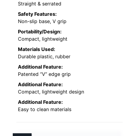
Straight & serrated
Safety Features:
Non-slip base, V grip
Portability/Design:
Compact, lightweight
Materials Used:
Durable plastic, rubber
Additional Feature:
Patented “V” edge grip
Additional Feature:
Compact, lightweight design
Additional Feature:
Easy to clean materials