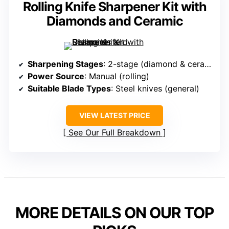
Rolling Knife Sharpener Kit with
Diamonds and Ceramic
Sharpening Stages
: 2-stage (diamond & ceramic)
Power Source
: Manual (rolling)
Suitable Blade Types
: Steel knives (general)
VIEW LATEST PRICE
See Our Full Breakdown
MORE DETAILS ON OUR TOP