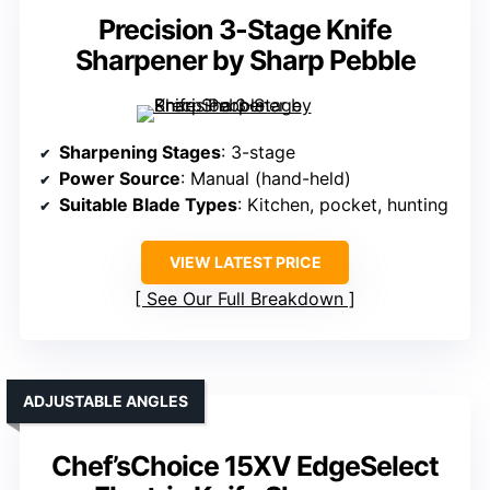
Precision 3-Stage Knife
Sharpener by Sharp Pebble
Sharpening Stages
: 3-stage
Power Source
: Manual (hand-held)
Suitable Blade Types
: Kitchen, pocket, hunting
VIEW LATEST PRICE
See Our Full Breakdown
ADJUSTABLE ANGLES
Chef’sChoice 15XV EdgeSelect