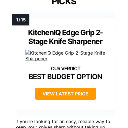
PICKS
KitchenIQ Edge Grip 2-
Stage Knife Sharpener
BEST BUDGET OPTION
VIEW LATEST PRICE
If you’re looking for an easy, reliable way to
keep your knives sharp without taking up