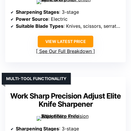
Sharpening Stages
: 3-stage
Power Source
: Electric
Suitable Blade Types
: Knives, scissors, serrated
VIEW LATEST PRICE
See Our Full Breakdown
MULTI-TOOL FUNCTIONALITY
Work Sharp Precision Adjust Elite
Knife Sharpener
Sharpening Stages
: 3-stage