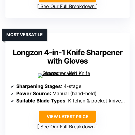
See Our Full Breakdown
MOST VERSATILE
Longzon 4-in-1 Knife Sharpener
with Gloves
Sharpening Stages
: 4-stage
Power Source
: Manual (hand-held)
Suitable Blade Types
: Kitchen & pocket knives, scissors
VIEW LATEST PRICE
See Our Full Breakdown