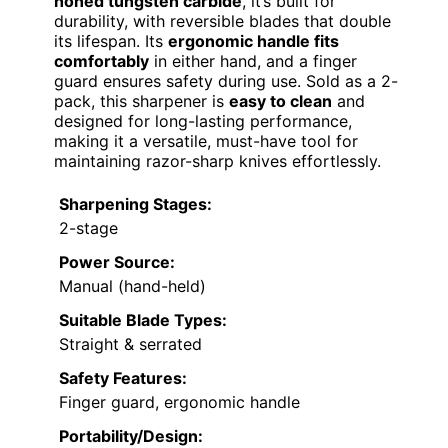
honed tungsten carbide
, it’s built for
durability, with reversible blades that double
its lifespan. Its
ergonomic handle fits
comfortably
in either hand, and a finger
guard ensures safety during use. Sold as a 2-
pack, this sharpener is
easy to clean
and
designed for long-lasting performance,
making it a versatile, must-have tool for
maintaining razor-sharp knives effortlessly.
Sharpening Stages:
2-stage
Power Source:
Manual (hand-held)
Suitable Blade Types:
Straight & serrated
Safety Features:
Finger guard, ergonomic handle
Portability/Design: