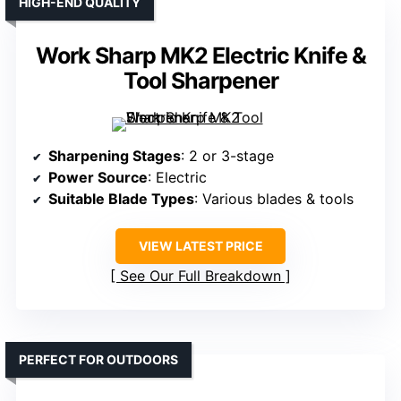
HIGH-END QUALITY
Work Sharp MK2 Electric Knife &
Tool Sharpener
Sharpening Stages
: 2 or 3-stage
Power Source
: Electric
Suitable Blade Types
: Various blades & tools
VIEW LATEST PRICE
See Our Full Breakdown
PERFECT FOR OUTDOORS