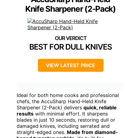
Knife Sharpener (2-Pack)
BEST FOR DULL KNIVES
VIEW LATEST PRICE
Ideal for both home cooks and professional
chefs, the AccuSharp Hand-Held Knife
Sharpener (2-Pack) delivers
quick, reliable
results
with minimal effort. It sharpens
blades in just 10 seconds, restoring dull or
damaged knives, including serrated and
straight-edged ones.
Made from diamond-