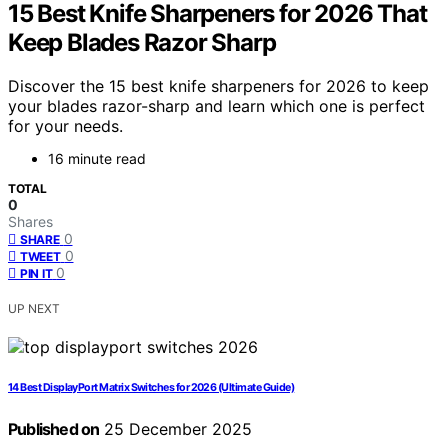
15 Best Knife Sharpeners for 2026 That
Keep Blades Razor Sharp
Discover the 15 best knife sharpeners for 2026 to keep
your blades razor-sharp and learn which one is perfect
for your needs.
16 minute read
TOTAL
0
Shares
0
SHARE
0
TWEET
0
PIN IT
UP NEXT
14 Best DisplayPort Matrix Switches for 2026 (Ultimate Guide)
Published on
25 December 2025