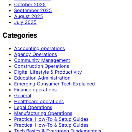
October 2025
September 2025
August 2025
July 2025
Categories
Accounting operations
Agency Operations
Community Management
Construction Operations
Digital Lifestyle & Productivity
Education Administration
Emerging Consumer Tech Explained
Finance operations
General
Healthcare operations
Legal Operations
Manufacturing Operations
Practical How-To & Setup Guides
Practical How‑To & Setup Guides
Tech Basics & Evergreen Fundamentals