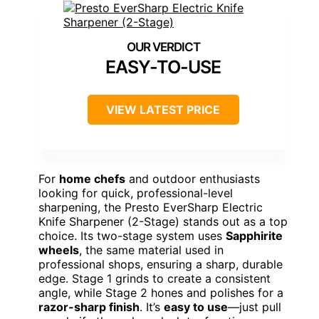
EASY-TO-USE
VIEW LATEST PRICE
For
home chefs
and outdoor enthusiasts
looking for quick, professional-level
sharpening, the Presto EverSharp Electric
Knife Sharpener (2-Stage) stands out as a top
choice. Its two-stage system uses
Sapphirite
wheels
, the same material used in
professional shops, ensuring a sharp, durable
edge. Stage 1 grinds to create a consistent
angle, while Stage 2 hones and polishes for a
razor-sharp finish
. It’s
easy to use
—just pull