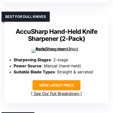
BEST FOR DULL KNIVES
AccuSharp Hand-Held Knife
Sharpener (2-Pack)
Sharpening Stages
: 2-stage
Power Source
: Manual (hand-held)
Suitable Blade Types
: Straight & serrated
VIEW LATEST PRICE
See Our Full Breakdown