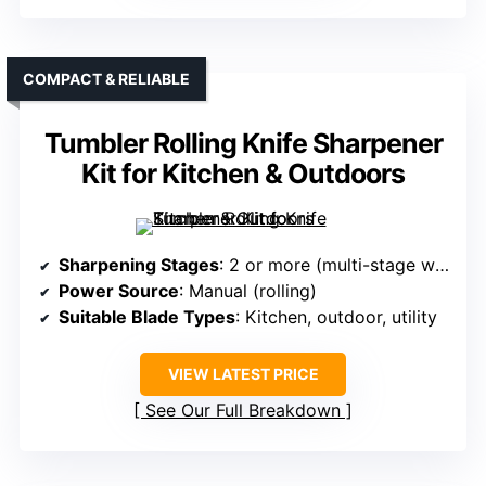
COMPACT & RELIABLE
Tumbler Rolling Knife Sharpener
Kit for Kitchen & Outdoors
Sharpening Stages
: 2 or more (multi-stage with diamond, ceramic, steel)
Power Source
: Manual (rolling)
Suitable Blade Types
: Kitchen, outdoor, utility
VIEW LATEST PRICE
See Our Full Breakdown