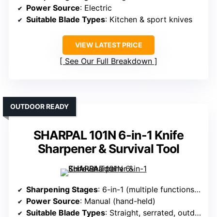
Power Source
: Electric
Suitable Blade Types
: Kitchen & sport knives
VIEW LATEST PRICE
See Our Full Breakdown
OUTDOOR READY
SHARPAL 101N 6-in-1 Knife
Sharpener & Survival Tool
Sharpening Stages
: 6-in-1 (multiple functions including sharpening)
Power Source
: Manual (hand-held)
Suitable Blade Types
: Straight, serrated, outdoor blades