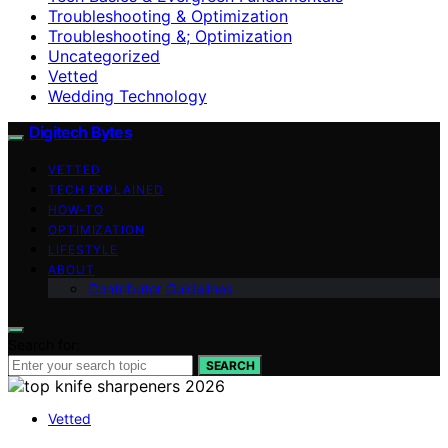
Troubleshooting & Optimization
Troubleshooting &; Optimization
Uncategorized
Vetted
Wedding Technology
Digitech Bytes
VETTED
TECH EXPLAINED
HOW-TO
OPTIMIZATION
LIFESTYLE
ABOUT
Contributor Guidelines
Search for:
SEARCH
Vetted