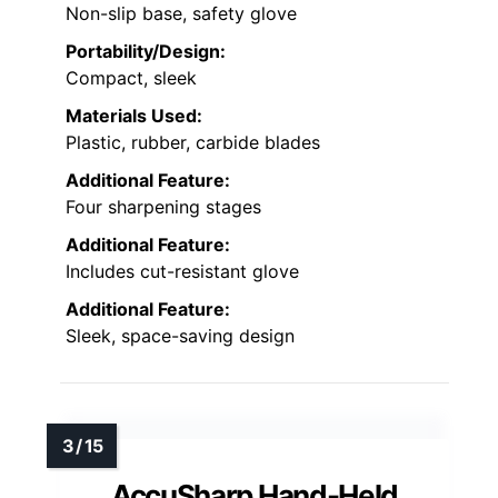
Non-slip base, safety glove
Portability/Design:
Compact, sleek
Materials Used:
Plastic, rubber, carbide blades
Additional Feature:
Four sharpening stages
Additional Feature:
Includes cut-resistant glove
Additional Feature:
Sleek, space-saving design
AccuSharp Hand-Held