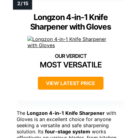
Longzon 4-in-1 Knife
Sharpener with Gloves
MOST VERSATILE
VIEW LATEST PRICE
The
Longzon 4-in-1 Knife Sharpener
with
Gloves is an excellent choice for anyone
seeking a versatile and safe sharpening
solution. Its
four-stage system
works
effectively on various blades, from kitchen