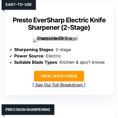
EASY-TO-USE
Presto EverSharp Electric Knife
Sharpener (2-Stage)
Sharpening Stages
: 2-stage
Power Source
: Electric
Suitable Blade Types
: Kitchen & sport knives
VIEW LATEST PRICE
See Our Full Breakdown
PRECISION SHARPENING