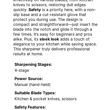
knives to scissors, restoring dull edges
quickly.
Safety
is a priority here, with a non-
slip base and a cut-resistant glove that
protect you during use. The design is
compact and straightforward—just insert the
blade into the notch and glide it through a
few times. It’s easy for beginners and pros
alike. Plus, its
sleek look
adds a touch of
elegance to your kitchen while saving space.
This sharpener truly delivers professional
results at home.
Sharpening Stages:
4-stage
Power Source:
Manual (hand-held)
Suitable Blade Types:
Kitchen & pocket knives, scissors
Safety Features: