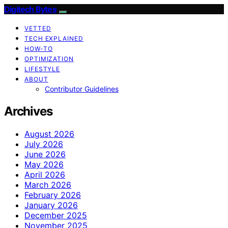
Digitech Bytes
VETTED
TECH EXPLAINED
HOW-TO
OPTIMIZATION
LIFESTYLE
ABOUT
Contributor Guidelines
Archives
August 2026
July 2026
June 2026
May 2026
April 2026
March 2026
February 2026
January 2026
December 2025
November 2025