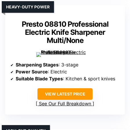
HEAVY-DUTY POWER
Presto 08810 Professional
Electric Knife Sharpener
Multi/None
Sharpening Stages
: 3-stage
Power Source
: Electric
Suitable Blade Types
: Kitchen & sport knives
VIEW LATEST PRICE
See Our Full Breakdown