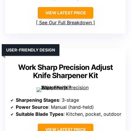
VIEW LATEST PRICE
See Our Full Breakdown
USER-FRIENDLY DESIGN
Work Sharp Precision Adjust
Knife Sharpener Kit
Sharpening Stages
: 3-stage
Power Source
: Manual (hand-held)
Suitable Blade Types
: Kitchen, pocket, outdoor
VIEW LATEST PRICE