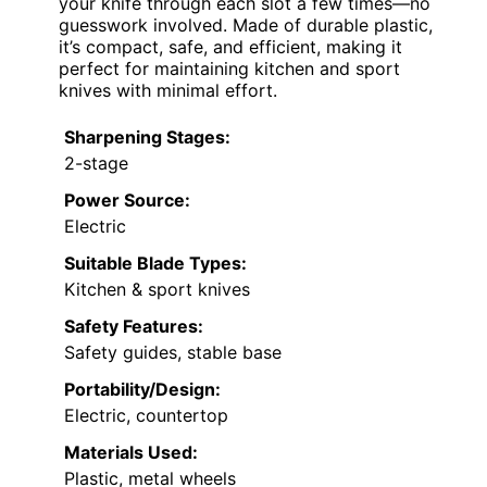
your knife through each slot a few times—no
guesswork involved. Made of durable plastic,
it’s compact, safe, and efficient, making it
perfect for maintaining kitchen and sport
knives with minimal effort.
Sharpening Stages:
2-stage
Power Source:
Electric
Suitable Blade Types:
Kitchen & sport knives
Safety Features:
Safety guides, stable base
Portability/Design:
Electric, countertop
Materials Used:
Plastic, metal wheels