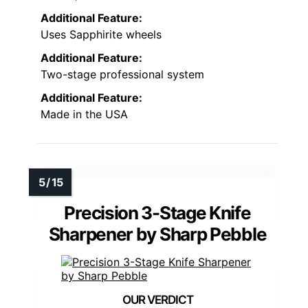
Additional Feature:
Uses Sapphirite wheels
Additional Feature:
Two-stage professional system
Additional Feature:
Made in the USA
Precision 3-Stage Knife
Sharpener by Sharp Pebble