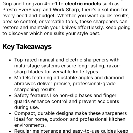
Grip and Longzon 4-in-1 to
electric models
such as
Presto EverSharp and Work Sharp, there’s a solution for
every need and budget. Whether you want quick results,
precise control, or versatile tools, these sharpeners can
restore and maintain your knives effortlessly. Keep going
to discover which one suits your style best.
Key Takeaways
Top-rated manual and electric sharpeners with
multi-stage systems ensure long-lasting, razor-
sharp blades for versatile knife types.
Models featuring adjustable angles and diamond
abrasives deliver precise, professional-grade
sharpening results.
Safety features like non-slip bases and finger
guards enhance control and prevent accidents
during use.
Compact, durable designs make these sharpeners
ideal for home, outdoor, and professional kitchen
environments.
Regular maintenance and easy-to-use guides keep