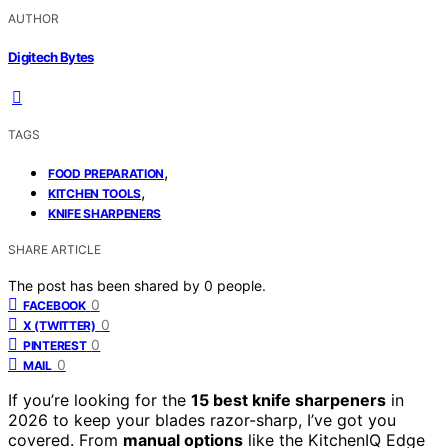
AUTHOR
Digitech Bytes
TAGS
,
FOOD PREPARATION
,
KITCHEN TOOLS
KNIFE SHARPENERS
SHARE ARTICLE
The post has been shared by
0
people.
0
FACEBOOK
0
X (TWITTER)
0
PINTEREST
0
MAIL
If you’re looking for the
15 best knife sharpeners
in
2026 to keep your blades razor-sharp, I’ve got you
covered. From
manual options
like the KitchenIQ Edge