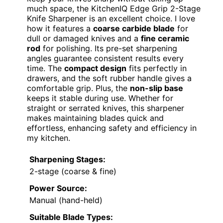
much space, the KitchenIQ Edge Grip 2-Stage
Knife Sharpener is an excellent choice. I love
how it features a
coarse carbide blade
for
dull or damaged knives and a
fine ceramic
rod
for polishing. Its pre-set sharpening
angles guarantee consistent results every
time. The
compact design
fits perfectly in
drawers, and the soft rubber handle gives a
comfortable grip. Plus, the
non-slip base
keeps it stable during use. Whether for
straight or serrated knives, this sharpener
makes maintaining blades quick and
effortless, enhancing safety and efficiency in
my kitchen.
Sharpening Stages:
2-stage (coarse & fine)
Power Source:
Manual (hand-held)
Suitable Blade Types: