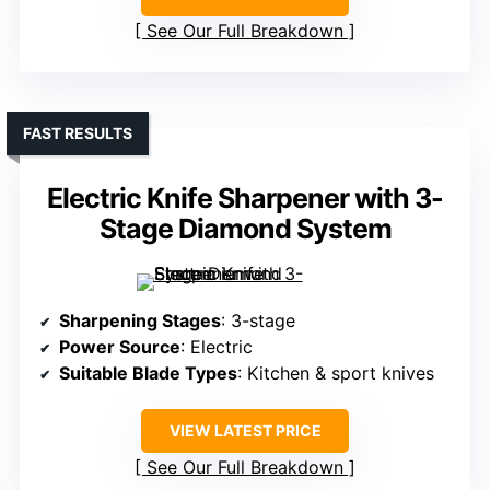
See Our Full Breakdown
FAST RESULTS
Electric Knife Sharpener with 3-
Stage Diamond System
Sharpening Stages
: 3-stage
Power Source
: Electric
Suitable Blade Types
: Kitchen & sport knives
VIEW LATEST PRICE
See Our Full Breakdown