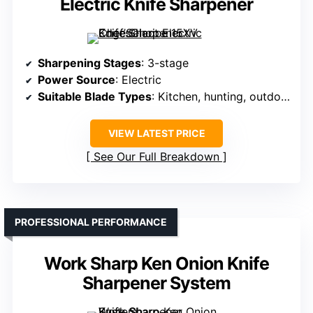
Electric Knife Sharpener
Sharpening Stages
: 3-stage
Power Source
: Electric
Suitable Blade Types
: Kitchen, hunting, outdoor
VIEW LATEST PRICE
See Our Full Breakdown
PROFESSIONAL PERFORMANCE
Work Sharp Ken Onion Knife
Sharpener System