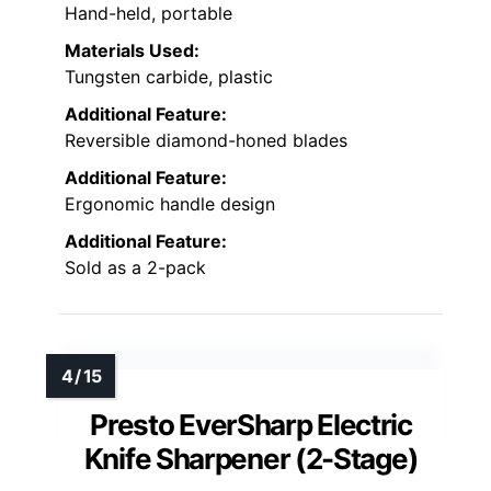
Hand-held, portable
Materials Used:
Tungsten carbide, plastic
Additional Feature:
Reversible diamond-honed blades
Additional Feature:
Ergonomic handle design
Additional Feature:
Sold as a 2-pack
Presto EverSharp Electric
Knife Sharpener (2-Stage)