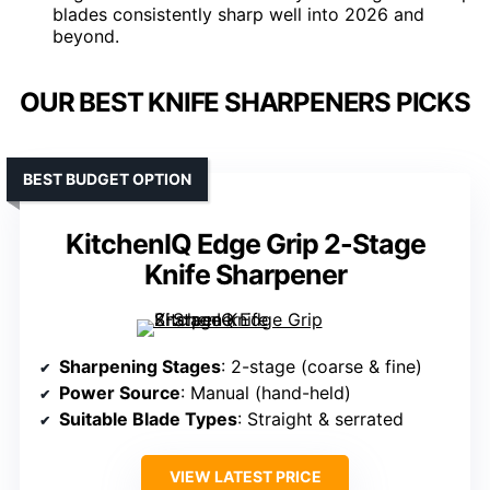
blades consistently sharp well into 2026 and
beyond.
OUR BEST KNIFE SHARPENERS PICKS
BEST BUDGET OPTION
KitchenIQ Edge Grip 2-Stage
Knife Sharpener
Sharpening Stages
: 2-stage (coarse & fine)
Power Source
: Manual (hand-held)
Suitable Blade Types
: Straight & serrated
VIEW LATEST PRICE