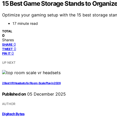
15 Best Game Storage Stands to Organize
Optimize your gaming setup with the 15 best storage stan
17 minute read
TOTAL
0
Shares
0
SHARE
0
TWEET
0
PIN IT
UP NEXT
2 Best VR Headsets for Room-Scale Play in 2026
Published on
05 December 2025
AUTHOR
Digitech Bytes