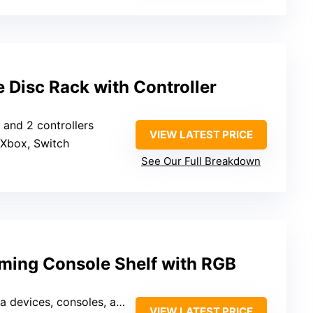
 Disc Rack with Controller
 and 2 controllers
VIEW LATEST PRICE
 Xbox, Switch
See Our Full Breakdown
ming Console Shelf with RGB
ces, consoles, and accessories
VIEW LATEST PRICE