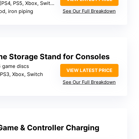
 PS5, Xbox, Switch), small media
d, iron piping
See Our Full Breakdown
e Storage Stand for Consoles
6 game discs
VIEW LATEST PRICE
 PS3, Xbox, Switch
See Our Full Breakdown
Game & Controller Charging