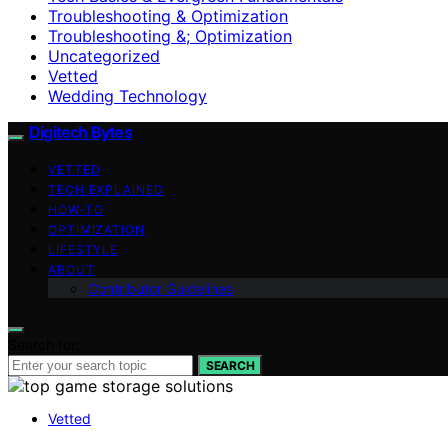
Troubleshooting & Optimization
Troubleshooting &; Optimization
Uncategorized
Vetted
Wedding Technology
Digitech Bytes
VETTED
TECH EXPLAINED
HOW-TO
OPTIMIZATION
LIFESTYLE
ABOUT
Contributor Guidelines
Search for:
SEARCH
Vetted