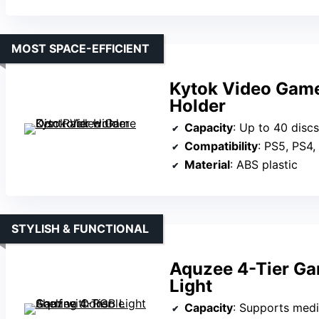
MOST SPACE-EFFICIENT
Kytok Video Game
Holder
Capacity
: Up to 40 discs
Compatibility
: PS5, PS4,
Material
: ABS plastic
STYLISH & FUNCTIONAL
Aquzee 4-Tier Ga
Light
Capacity
: Supports media devi