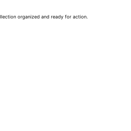
lection organized and ready for action.