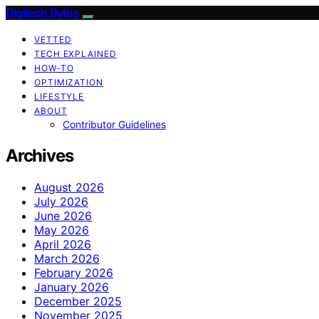
Digitech Bytes
VETTED
TECH EXPLAINED
HOW-TO
OPTIMIZATION
LIFESTYLE
ABOUT
Contributor Guidelines
Archives
August 2026
July 2026
June 2026
May 2026
April 2026
March 2026
February 2026
January 2026
December 2025
November 2025