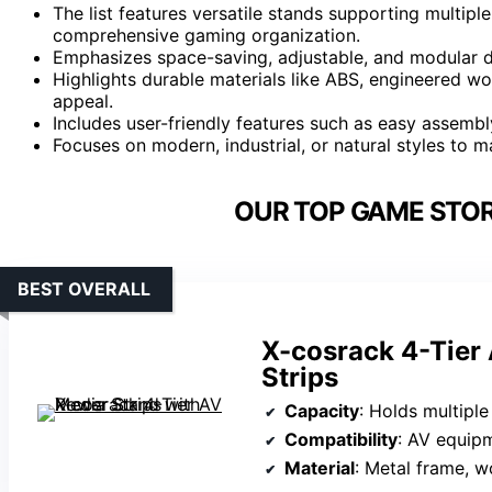
The list features versatile stands supporting multiple
comprehensive gaming organization.
Emphasizes space-saving, adjustable, and modular de
Highlights durable materials like ABS, engineered wo
appeal.
Includes user-friendly features such as easy assembl
Focuses on modern, industrial, or natural styles to
OUR TOP GAME STOR
BEST OVERALL
X-cosrack 4-Tier
Strips
Capacity
: Holds multiple AV devices, 
Compatibility
: AV equipme
Material
: Metal frame, 