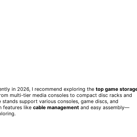
ciently in 2026, I recommend exploring the
top game storag
From multi-tier media consoles to compact disc racks and
ese stands support various consoles, game discs, and
 features like
cable management
and easy assembly—
loring.