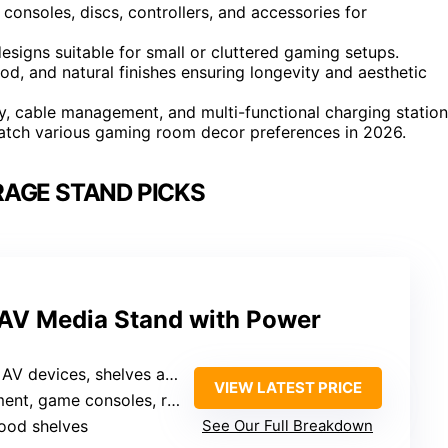
 consoles, discs, controllers, and accessories for
signs suitable for small or cluttered gaming setups.
od, and natural finishes ensuring longevity and aesthetic
y, cable management, and multi-functional charging station
 match various gaming room decor preferences in 2026.
AGE STAND PICKS
 AV Media Stand with Power
shelves adjustable for various equipment
VIEW LATEST PRICE
nt, game consoles, routers
wood shelves
See Our Full Breakdown