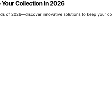
 Your Collection in 2026
ds of 2026—discover innovative solutions to keep your col