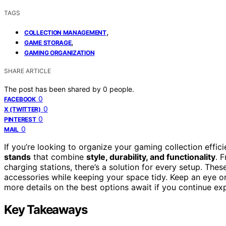
TAGS
,
COLLECTION MANAGEMENT
,
GAME STORAGE
GAMING ORGANIZATION
SHARE ARTICLE
The post has been shared by
0
people.
0
FACEBOOK
0
X (TWITTER)
0
PINTEREST
0
MAIL
If you’re looking to organize your gaming collection effi
stands
that combine
style, durability, and functionality
. 
charging stations, there’s a solution for every setup. Th
accessories while keeping your space tidy. Keep an eye on
more details on the best options await if you continue exp
Key Takeaways