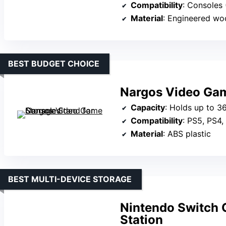
Compatibility
: Consoles (PS4,
Material
: Engineered woo
BEST BUDGET CHOICE
Nargos Video Gam
Capacity
: Holds up to 3
Compatibility
: PS5, PS4,
Material
: ABS plastic
BEST MULTI-DEVICE STORAGE
Nintendo Switch 
Station