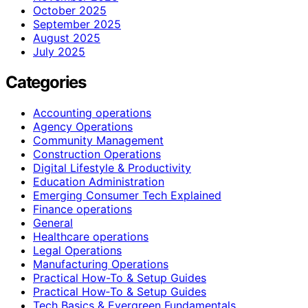
October 2025
September 2025
August 2025
July 2025
Categories
Accounting operations
Agency Operations
Community Management
Construction Operations
Digital Lifestyle & Productivity
Education Administration
Emerging Consumer Tech Explained
Finance operations
General
Healthcare operations
Legal Operations
Manufacturing Operations
Practical How-To & Setup Guides
Practical How‑To & Setup Guides
Tech Basics & Evergreen Fundamentals