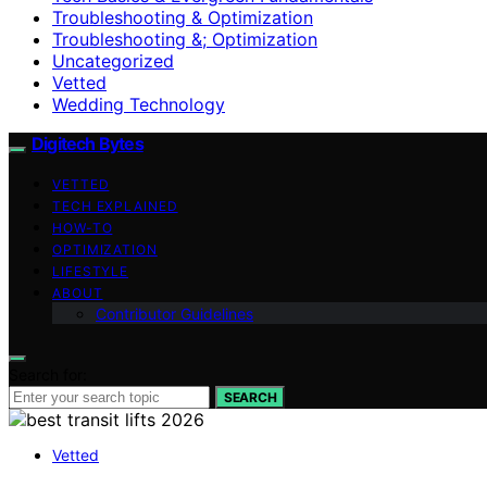
Troubleshooting & Optimization
Troubleshooting &; Optimization
Uncategorized
Vetted
Wedding Technology
Digitech Bytes
VETTED
TECH EXPLAINED
HOW-TO
OPTIMIZATION
LIFESTYLE
ABOUT
Contributor Guidelines
Search for:
SEARCH
Vetted