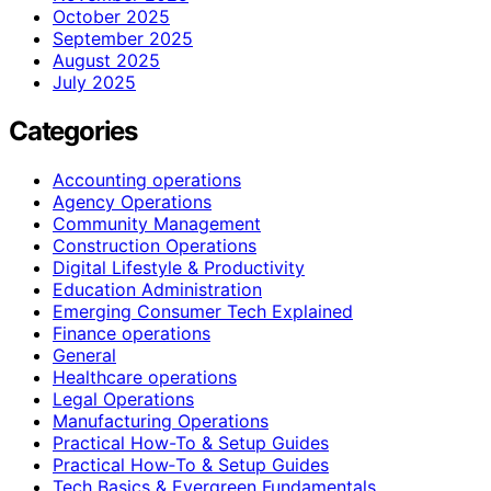
October 2025
September 2025
August 2025
July 2025
Categories
Accounting operations
Agency Operations
Community Management
Construction Operations
Digital Lifestyle & Productivity
Education Administration
Emerging Consumer Tech Explained
Finance operations
General
Healthcare operations
Legal Operations
Manufacturing Operations
Practical How-To & Setup Guides
Practical How‑To & Setup Guides
Tech Basics & Evergreen Fundamentals