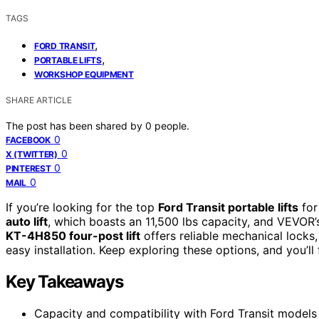
TAGS
,
FORD TRANSIT
,
PORTABLE LIFTS
WORKSHOP EQUIPMENT
SHARE ARTICLE
The post has been shared by
0
people.
0
FACEBOOK
0
X (TWITTER)
0
PINTEREST
0
MAIL
If you’re looking for the top
Ford Transit portable lifts
for
auto lift
, which boasts an 11,500 lbs capacity, and VEVOR’
KT-4H850 four-post lift
offers reliable mechanical locks,
easy installation. Keep exploring these options, and you’ll
Key Takeaways
Capacity and compatibility with Ford Transit models 