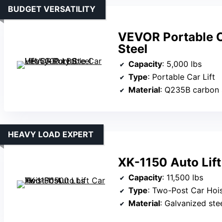
BUDGET VERSATILITY
VEVOR Portable C
Steel
Capacity
: 5,000 lbs
Type
: Portable Car Lift
Material
: Q235B carbon 
HEAVY LOAD EXPERT
XK-1150 Auto Lif
Capacity
: 11,500 lbs
Type
: Two-Post Car Hoi
Material
: Galvanized steel,