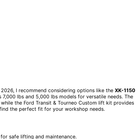
 2026, I recommend considering options like the
XK-1150
s 7,000 lbs and 5,000 lbs models for versatile needs. The
 while the Ford Transit & Tourneo Custom lift kit provides
 find the perfect fit for your workshop needs.
for safe lifting and maintenance.