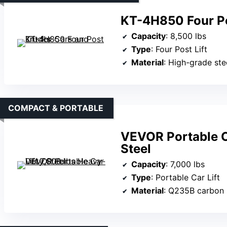
KT-4H850 Four Pos
Capacity
: 8,500 lbs
Type
: Four Post Lift
Material
: High-grade ste
COMPACT & PORTABLE
VEVOR Portable C
Steel
Capacity
: 7,000 lbs
Type
: Portable Car Lift
Material
: Q235B carbon 