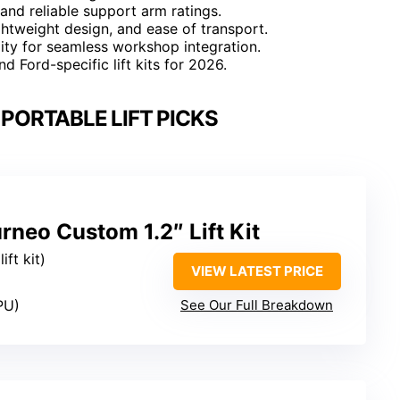
 and reliable support arm ratings.
ghtweight design, and ease of transport.
ity for seamless workshop integration.
 Ford-specific lift kits for 2026.
PORTABLE LIFT PICKS
rneo Custom 1.2″ Lift Kit
ift kit)
VIEW LATEST PRICE
PU)
See Our Full Breakdown