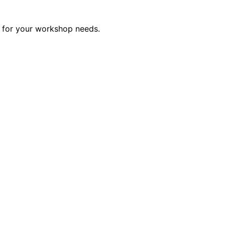
ct for your workshop needs.