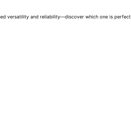
hed versatility and reliability—discover which one is perfe