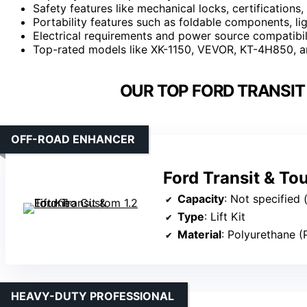
Safety features like mechanical locks, certifications,
Portability features such as foldable components, li
Electrical requirements and power source compatibil
Top-rated models like XK-1150, VEVOR, KT-4H850, and
OUR TOP FORD TRANSIT 
OFF-ROAD ENHANCER
Ford Transit & Tou
Capacity
: Not specified (l
Type
: Lift Kit
Material
: Polyurethane (
HEAVY-DUTY PROFESSIONAL