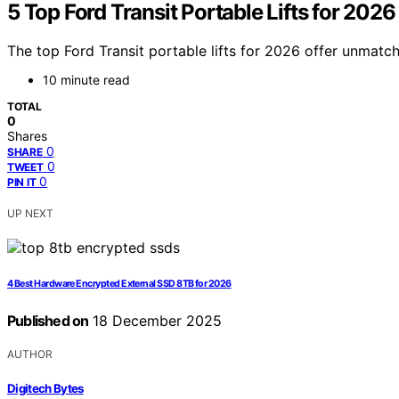
5 Top Ford Transit Portable Lifts for 2026
The top Ford Transit portable lifts for 2026 offer unmatc
10 minute read
TOTAL
0
Shares
0
SHARE
0
TWEET
0
PIN IT
UP NEXT
4 Best Hardware Encrypted External SSD 8TB for 2026
Published on
18 December 2025
AUTHOR
Digitech Bytes