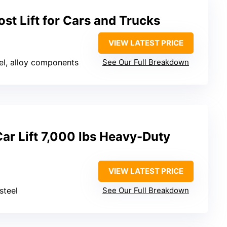
t Lift for Cars and Trucks
VIEW LATEST PRICE
el, alloy components
See Our Full Breakdown
ar Lift 7,000 lbs Heavy-Duty
VIEW LATEST PRICE
steel
See Our Full Breakdown