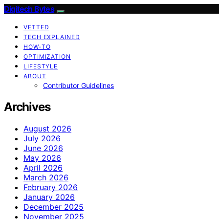
Digitech Bytes
VETTED
TECH EXPLAINED
HOW-TO
OPTIMIZATION
LIFESTYLE
ABOUT
Contributor Guidelines
Archives
August 2026
July 2026
June 2026
May 2026
April 2026
March 2026
February 2026
January 2026
December 2025
November 2025