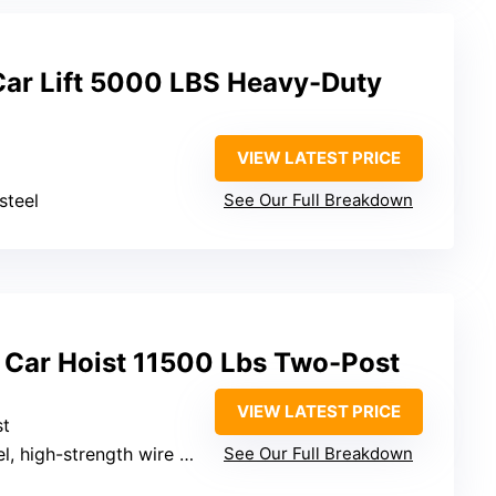
ar Lift 5000 LBS Heavy-Duty
VIEW LATEST PRICE
steel
See Our Full Breakdown
t Car Hoist 11500 Lbs Two-Post
VIEW LATEST PRICE
st
 high-strength wire ropes
See Our Full Breakdown