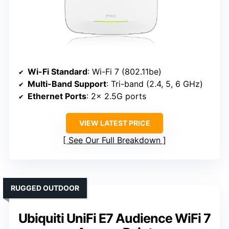
Wi-Fi Standard
: Wi-Fi 7 (802.11be)
Multi-Band Support
: Tri-band (2.4, 5, 6 GHz)
Ethernet Ports
: 2× 2.5G ports
VIEW LATEST PRICE
See Our Full Breakdown
RUGGED OUTDOOR
Ubiquiti UniFi E7 Audience WiFi 7