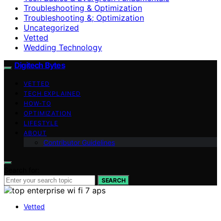
Troubleshooting & Optimization
Troubleshooting &; Optimization
Uncategorized
Vetted
Wedding Technology
Digitech Bytes
VETTED
TECH EXPLAINED
HOW-TO
OPTIMIZATION
LIFESTYLE
ABOUT
Contributor Guidelines
Search for:
SEARCH
Vetted