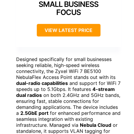
SMALL BUSINESS
FOCUS
VIEW LATEST PRICE
Designed specifically for small businesses
seeking reliable, high-speed wireless
connectivity, the Zyxel WiFi 7 BE5100
NebulaFlex Access Point stands out with its
dual-radio capabilities
and support for WiFi 7
speeds up to 5.1Gbps. It features
4-stream
dual radios
on both 2.4GHz and 5GHz bands,
ensuring fast, stable connections for
demanding applications. The device includes
a
2.5GbE port
for enhanced performance and
seamless integration with existing
infrastructure. Managed via
Nebula Cloud
or
standalone, it supports VLAN tagging for