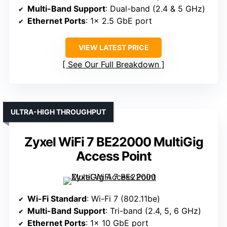
Multi-Band Support
: Dual-band (2.4 & 5 GHz)
Ethernet Ports
: 1× 2.5 GbE port
VIEW LATEST PRICE
See Our Full Breakdown
ULTRA-HIGH THROUGHPUT
Zyxel WiFi 7 BE22000 MultiGig
Access Point
Wi-Fi Standard
: Wi-Fi 7 (802.11be)
Multi-Band Support
: Tri-band (2.4, 5, 6 GHz)
Ethernet Ports
: 1× 10 GbE port