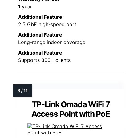
1 year
Additional Feature:
2.5 GbE high-speed port
Additional Feature:
Long-range indoor coverage
Additional Feature:
Supports 300+ clients
TP-Link Omada WiFi 7
Access Point with PoE