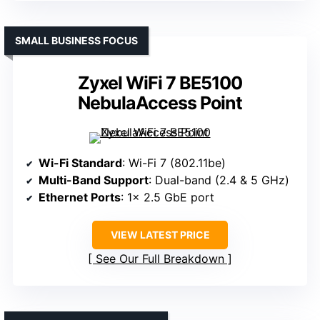
SMALL BUSINESS FOCUS
Zyxel WiFi 7 BE5100
NebulaAccess Point
Wi-Fi Standard
: Wi-Fi 7 (802.11be)
Multi-Band Support
: Dual-band (2.4 & 5 GHz)
Ethernet Ports
: 1× 2.5 GbE port
VIEW LATEST PRICE
See Our Full Breakdown