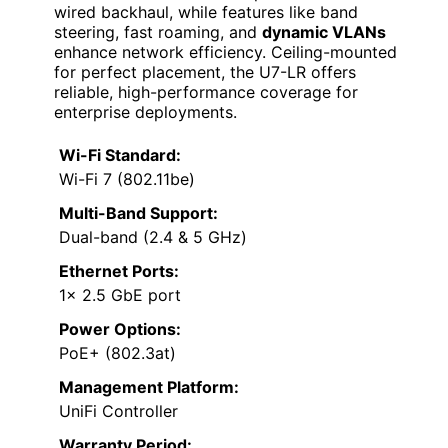
wired backhaul, while features like band
steering, fast roaming, and
dynamic VLANs
enhance network efficiency. Ceiling-mounted
for perfect placement, the U7-LR offers
reliable, high-performance coverage for
enterprise deployments.
Wi-Fi Standard:
Wi-Fi 7 (802.11be)
Multi-Band Support:
Dual-band (2.4 & 5 GHz)
Ethernet Ports:
1× 2.5 GbE port
Power Options:
PoE+ (802.3at)
Management Platform:
UniFi Controller
Warranty Period: