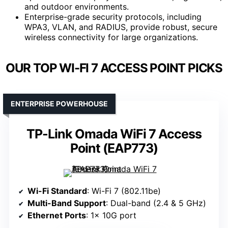
and outdoor environments.
Enterprise-grade security protocols, including
WPA3, VLAN, and RADIUS, provide robust, secure
wireless connectivity for large organizations.
OUR TOP WI-FI 7 ACCESS POINT PICKS
ENTERPRISE POWERHOUSE
TP-Link Omada WiFi 7 Access
Point (EAP773)
Wi-Fi Standard
: Wi-Fi 7 (802.11be)
Multi-Band Support
: Dual-band (2.4 & 5 GHz)
Ethernet Ports
: 1× 10G port