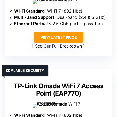
Wi-Fi Standard
: Wi-Fi 7 (802.11be)
Multi-Band Support
: Dual-band (2.4 & 5 GHz)
Ethernet Ports
: 1× 2.5 GbE port + pass-through
VIEW LATEST PRICE
See Our Full Breakdown
SCALABLE SECURITY
TP-Link Omada WiFi 7 Access
Point (EAP770)
Wi-Fi Standard
: Wi-Fi 7 (802.11be)