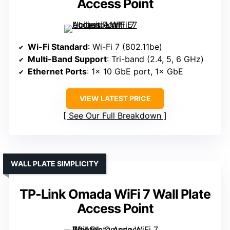
Access Point
Wi-Fi Standard
: Wi-Fi 7 (802.11be)
Multi-Band Support
: Tri-band (2.4, 5, 6 GHz)
Ethernet Ports
: 1× 10 GbE port, 1× GbE
VIEW LATEST PRICE
See Our Full Breakdown
WALL PLATE SIMPLICITY
TP-Link Omada WiFi 7 Wall Plate
Access Point