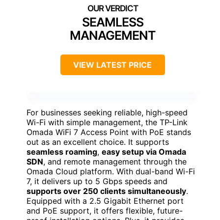
SEAMLESS
MANAGEMENT
VIEW LATEST PRICE
For businesses seeking reliable, high-speed
Wi-Fi with simple management, the TP-Link
Omada WiFi 7 Access Point with PoE stands
out as an excellent choice. It supports
seamless roaming
,
easy setup via Omada
SDN
, and remote management through the
Omada Cloud platform. With dual-band Wi-Fi
7, it delivers up to 5 Gbps speeds and
supports over 250 clients simultaneously
.
Equipped with a 2.5 Gigabit Ethernet port
and PoE support, it offers flexible, future-