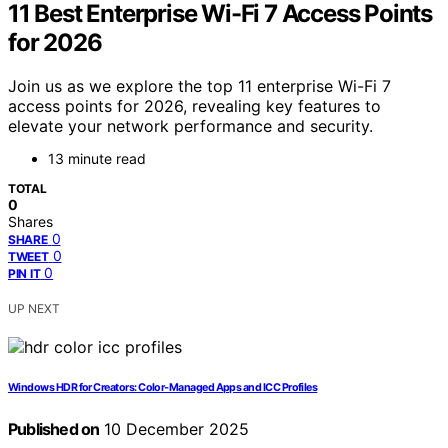
11 Best Enterprise Wi-Fi 7 Access Points
for 2026
Join us as we explore the top 11 enterprise Wi-Fi 7
access points for 2026, revealing key features to
elevate your network performance and security.
13 minute read
TOTAL
0
Shares
0
SHARE
0
TWEET
0
PIN IT
UP NEXT
Windows HDR for Creators: Color‑Managed Apps and ICC Profiles
Published on
10 December 2025