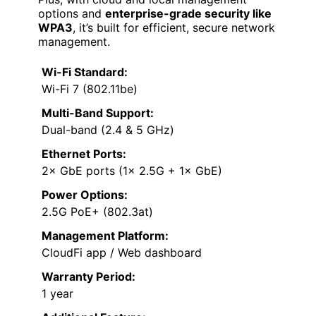
options and
enterprise-grade security like
WPA3
, it’s built for efficient, secure network
management.
Wi-Fi Standard:
Wi-Fi 7 (802.11be)
Multi-Band Support:
Dual-band (2.4 & 5 GHz)
Ethernet Ports:
2× GbE ports (1× 2.5G + 1× GbE)
Power Options:
2.5G PoE+ (802.3at)
Management Platform:
CloudFi app / Web dashboard
Warranty Period:
1 year