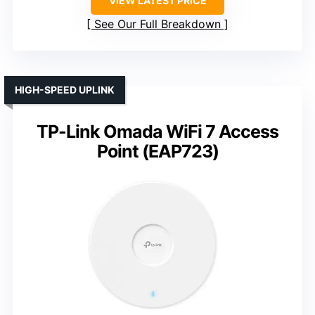
VIEW LATEST PRICE
See Our Full Breakdown
HIGH-SPEED UPLINK
TP-Link Omada WiFi 7 Access
Point (EAP723)