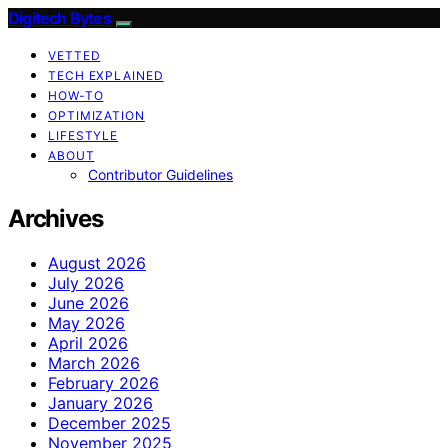
Digitech Bytes
VETTED
TECH EXPLAINED
HOW-TO
OPTIMIZATION
LIFESTYLE
ABOUT
Contributor Guidelines
Archives
August 2026
July 2026
June 2026
May 2026
April 2026
March 2026
February 2026
January 2026
December 2025
November 2025