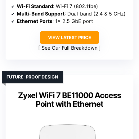
Wi-Fi Standard
: Wi-Fi 7 (802.11be)
Multi-Band Support
: Dual-band (2.4 & 5 GHz)
Ethernet Ports
: 1× 2.5 GbE port
VIEW LATEST PRICE
See Our Full Breakdown
FUTURE-PROOF DESIGN
Zyxel WiFi 7 BE11000 Access
Point with Ethernet