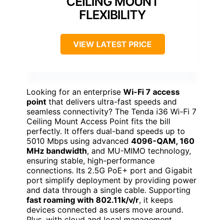
CEILING MOUNT
FLEXIBILITY
VIEW LATEST PRICE
Looking for an enterprise
Wi-Fi 7 access
point
that delivers ultra-fast speeds and
seamless connectivity? The Tenda i36 Wi-Fi 7
Ceiling Mount Access Point fits the bill
perfectly. It offers dual-band speeds up to
5010 Mbps using advanced
4096-QAM, 160
MHz bandwidth
, and MU-MIMO technology,
ensuring stable, high-performance
connections. Its 2.5G PoE+ port and Gigabit
port simplify deployment by providing power
and data through a single cable. Supporting
fast roaming with 802.11k/v/r
, it keeps
devices connected as users move around.
Plus, with cloud and local management