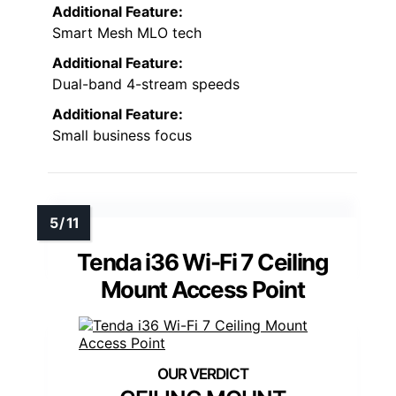
Additional Feature:
Smart Mesh MLO tech
Additional Feature:
Dual-band 4-stream speeds
Additional Feature:
Small business focus
Tenda i36 Wi-Fi 7 Ceiling
Mount Access Point