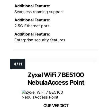
Additional Feature:
Seamless roaming support
Additional Feature:
2.5G Ethernet port
Additional Feature:
Enterprise security features
Zyxel WiFi 7 BE5100
NebulaAccess Point