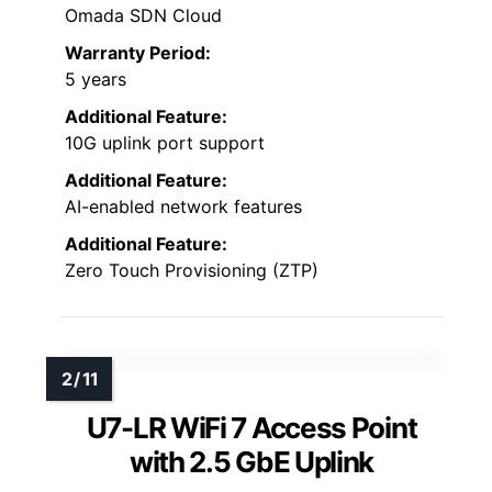
Omada SDN Cloud
Warranty Period:
5 years
Additional Feature:
10G uplink port support
Additional Feature:
AI-enabled network features
Additional Feature:
Zero Touch Provisioning (ZTP)
U7-LR WiFi 7 Access Point
with 2.5 GbE Uplink