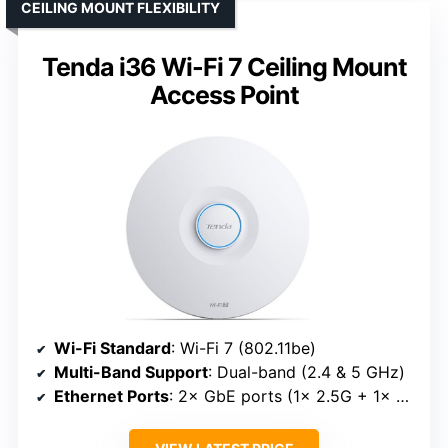
CEILING MOUNT FLEXIBILITY
Tenda i36 Wi-Fi 7 Ceiling Mount
Access Point
Wi-Fi Standard
: Wi-Fi 7 (802.11be)
Multi-Band Support
: Dual-band (2.4 & 5 GHz)
Ethernet Ports
: 2× GbE ports (1× 2.5G + 1× GbE)