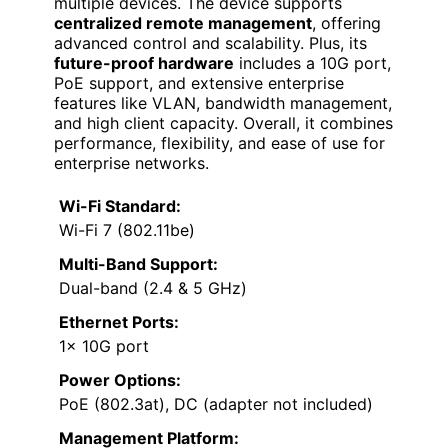
multiple devices. The device supports
centralized remote management
, offering
advanced control and scalability. Plus, its
future-proof hardware
includes a 10G port,
PoE support, and extensive enterprise
features like VLAN, bandwidth management,
and high client capacity. Overall, it combines
performance, flexibility, and ease of use for
enterprise networks.
Wi-Fi Standard:
Wi-Fi 7 (802.11be)
Multi-Band Support:
Dual-band (2.4 & 5 GHz)
Ethernet Ports:
1× 10G port
Power Options:
PoE (802.3at), DC (adapter not included)
Management Platform: