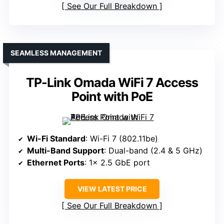
See Our Full Breakdown
SEAMLESS MANAGEMENT
TP-Link Omada WiFi 7 Access
Point with PoE
Wi-Fi Standard
: Wi-Fi 7 (802.11be)
Multi-Band Support
: Dual-band (2.4 & 5 GHz)
Ethernet Ports
: 1× 2.5 GbE port
VIEW LATEST PRICE
See Our Full Breakdown