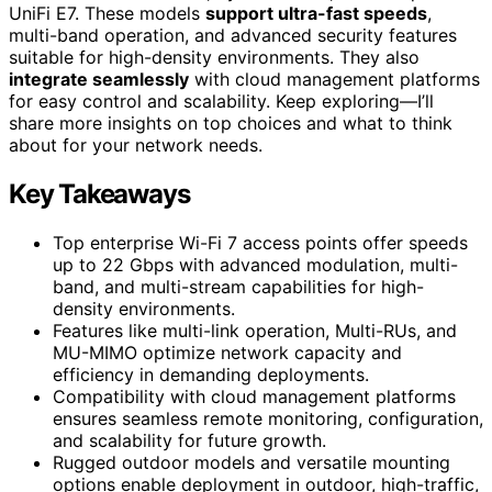
UniFi E7. These models
support ultra-fast speeds
,
multi-band operation, and advanced security features
suitable for high-density environments. They also
integrate seamlessly
with cloud management platforms
for easy control and scalability. Keep exploring—I’ll
share more insights on top choices and what to think
about for your network needs.
Key Takeaways
Top enterprise Wi-Fi 7 access points offer speeds
up to 22 Gbps with advanced modulation, multi-
band, and multi-stream capabilities for high-
density environments.
Features like multi-link operation, Multi-RUs, and
MU-MIMO optimize network capacity and
efficiency in demanding deployments.
Compatibility with cloud management platforms
ensures seamless remote monitoring, configuration,
and scalability for future growth.
Rugged outdoor models and versatile mounting
options enable deployment in outdoor, high-traffic,