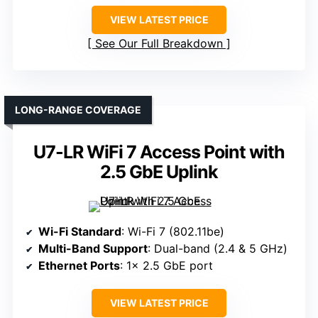
VIEW LATEST PRICE
See Our Full Breakdown
LONG-RANGE COVERAGE
U7-LR WiFi 7 Access Point with
2.5 GbE Uplink
Wi-Fi Standard
: Wi-Fi 7 (802.11be)
Multi-Band Support
: Dual-band (2.4 & 5 GHz)
Ethernet Ports
: 1× 2.5 GbE port
VIEW LATEST PRICE