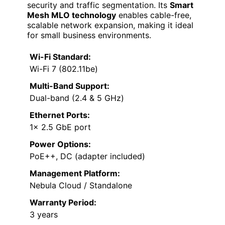
security and traffic segmentation. Its
Smart
Mesh MLO technology
enables cable-free,
scalable network expansion, making it ideal
for small business environments.
Wi-Fi Standard:
Wi-Fi 7 (802.11be)
Multi-Band Support:
Dual-band (2.4 & 5 GHz)
Ethernet Ports:
1× 2.5 GbE port
Power Options:
PoE++, DC (adapter included)
Management Platform:
Nebula Cloud / Standalone
Warranty Period:
3 years