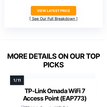
VIEW LATEST PRICE
See Our Full Breakdown
MORE DETAILS ON OUR TOP
PICKS
TP-Link Omada WiFi 7
Access Point (EAP773)