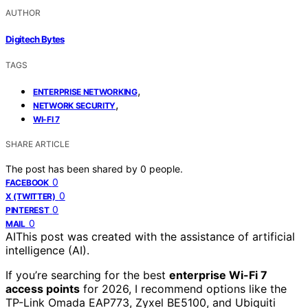
AUTHOR
Digitech Bytes
TAGS
,
ENTERPRISE NETWORKING
,
NETWORK SECURITY
WI-FI 7
SHARE ARTICLE
The post has been shared by
0
people.
0
FACEBOOK
0
X (TWITTER)
0
PINTEREST
0
MAIL
AI
This post was created with the assistance of artificial
intelligence (AI).
If you’re searching for the best
enterprise Wi-Fi 7
access points
for 2026, I recommend options like the
TP-Link Omada EAP773, Zyxel BE5100, and Ubiquiti