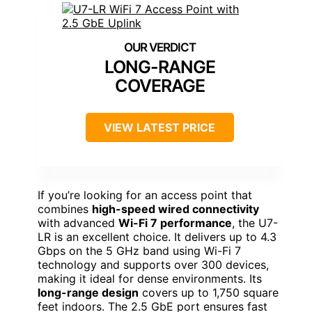
LONG-RANGE
COVERAGE
VIEW LATEST PRICE
If you’re looking for an access point that
combines
high-speed wired connectivity
with advanced
Wi-Fi 7 performance
, the U7-
LR is an excellent choice. It delivers up to 4.3
Gbps on the 5 GHz band using Wi-Fi 7
technology and supports over 300 devices,
making it ideal for dense environments. Its
long-range design
covers up to 1,750 square
feet indoors. The 2.5 GbE port ensures fast