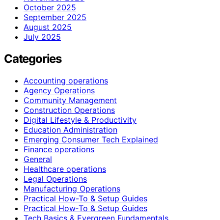
October 2025
September 2025
August 2025
July 2025
Categories
Accounting operations
Agency Operations
Community Management
Construction Operations
Digital Lifestyle & Productivity
Education Administration
Emerging Consumer Tech Explained
Finance operations
General
Healthcare operations
Legal Operations
Manufacturing Operations
Practical How-To & Setup Guides
Practical How‑To & Setup Guides
Tech Basics & Evergreen Fundamentals