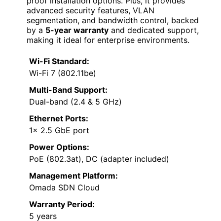
proof installation options. Plus, it provides
advanced security features, VLAN
segmentation, and bandwidth control, backed
by a
5-year warranty
and dedicated support,
making it ideal for enterprise environments.
Wi-Fi Standard:
Wi-Fi 7 (802.11be)
Multi-Band Support:
Dual-band (2.4 & 5 GHz)
Ethernet Ports:
1× 2.5 GbE port
Power Options:
PoE (802.3at), DC (adapter included)
Management Platform:
Omada SDN Cloud
Warranty Period:
5 years