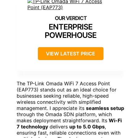
ENTERPRISE
POWERHOUSE
VIEW LATEST PRICE
The TP-Link Omada WiFi 7 Access Point
(EAP773) stands out as an ideal choice for
businesses seeking reliable, high-speed
wireless connectivity with simplified
management. I appreciate its
seamless setup
through the Omada SDN platform, which
makes deployment straightforward. Its
Wi-Fi
7 technology
delivers
up to 5.0 Gbps
,
ensuring fast, reliable connections even with