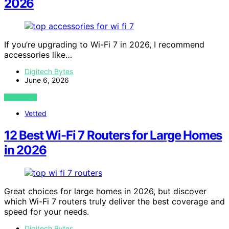
2026
If you’re upgrading to Wi-Fi 7 in 2026, I recommend
accessories like…
Digitech Bytes
June 6, 2026
VIEW POST
Vetted
12 Best Wi-Fi 7 Routers for Large Homes
in 2026
Great choices for large homes in 2026, but discover
which Wi-Fi 7 routers truly deliver the best coverage and
speed for your needs.
Digitech Bytes