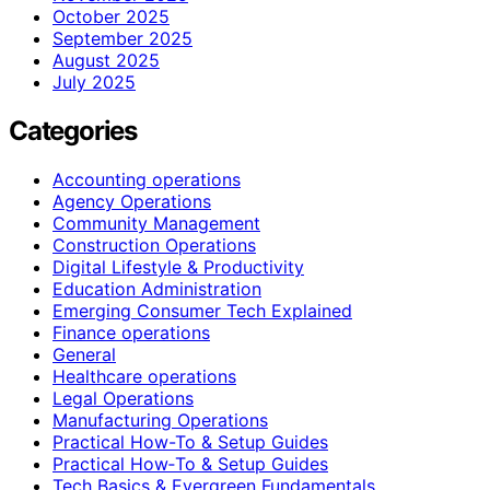
October 2025
September 2025
August 2025
July 2025
Categories
Accounting operations
Agency Operations
Community Management
Construction Operations
Digital Lifestyle & Productivity
Education Administration
Emerging Consumer Tech Explained
Finance operations
General
Healthcare operations
Legal Operations
Manufacturing Operations
Practical How-To & Setup Guides
Practical How‑To & Setup Guides
Tech Basics & Evergreen Fundamentals