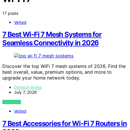
17 posts
Vetted
7 Best Wi‑Fi 7 Mesh Systems for
Seamless Connectivity in 2026
Discover the top WiFi 7 mesh systems of 2026. Find the
best overall, value, premium options, and more to
upgrade your home network today.
Digitech Bytes
July 7, 2026
VIEW POST
Vetted
7 Best Accessories for Wi-Fi 7 Routers in