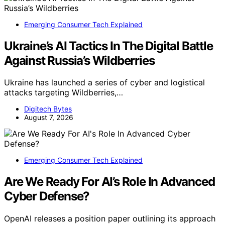
Emerging Consumer Tech Explained
Ukraine’s AI Tactics In The Digital Battle
Against Russia’s Wildberries
Ukraine has launched a series of cyber and logistical
attacks targeting Wildberries,…
Digitech Bytes
August 7, 2026
Emerging Consumer Tech Explained
Are We Ready For AI’s Role In Advanced
Cyber Defense?
OpenAI releases a position paper outlining its approach