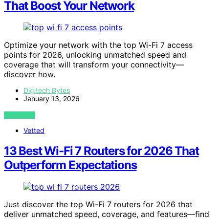
That Boost Your Network
Optimize your network with the top Wi-Fi 7 access
points for 2026, unlocking unmatched speed and
coverage that will transform your connectivity—
discover how.
Digitech Bytes
January 13, 2026
VIEW POST
Vetted
13 Best Wi-Fi 7 Routers for 2026 That
Outperform Expectations
Just discover the top Wi-Fi 7 routers for 2026 that
deliver unmatched speed, coverage, and features—find