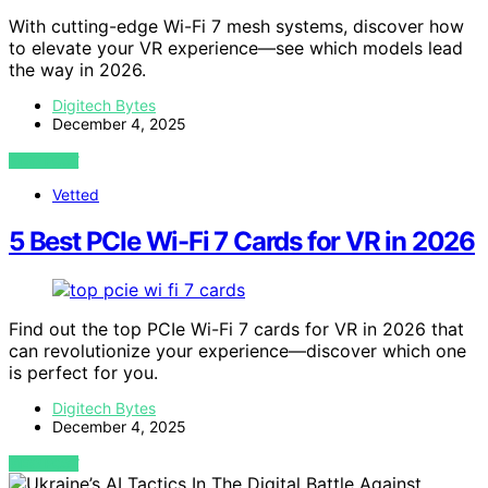
With cutting-edge Wi-Fi 7 mesh systems, discover how
to elevate your VR experience—see which models lead
the way in 2026.
Digitech Bytes
December 4, 2025
VIEW POST
Vetted
5 Best PCIe Wi-Fi 7 Cards for VR in 2026
Find out the top PCIe Wi-Fi 7 cards for VR in 2026 that
can revolutionize your experience—discover which one
is perfect for you.
Digitech Bytes
December 4, 2025
VIEW POST