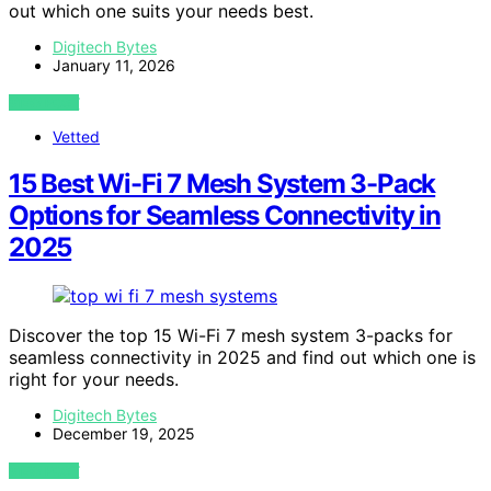
out which one suits your needs best.
Digitech Bytes
January 11, 2026
VIEW POST
Vetted
15 Best Wi-Fi 7 Mesh System 3-Pack
Options for Seamless Connectivity in
2025
Discover the top 15 Wi-Fi 7 mesh system 3-packs for
seamless connectivity in 2025 and find out which one is
right for your needs.
Digitech Bytes
December 19, 2025
VIEW POST