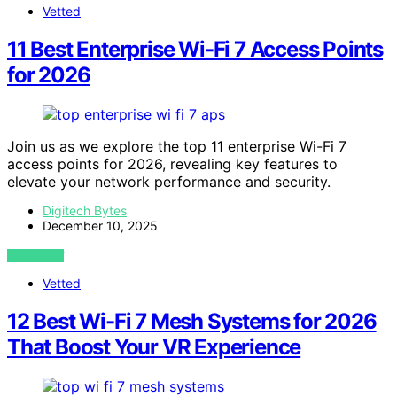
Vetted
11 Best Enterprise Wi-Fi 7 Access Points
for 2026
Join us as we explore the top 11 enterprise Wi-Fi 7
access points for 2026, revealing key features to
elevate your network performance and security.
Digitech Bytes
December 10, 2025
VIEW POST
Vetted
12 Best Wi-Fi 7 Mesh Systems for 2026
That Boost Your VR Experience