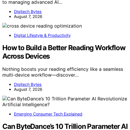
to managing advanced AI…
Digitech Bytes
August 7, 2026
Digital Lifestyle & Productivity
How to Build a Better Reading Workflow
Across Devices
Nothing boosts your reading efficiency like a seamless
multi-device workflow—discover…
Digitech Bytes
August 7, 2026
Emerging Consumer Tech Explained
Can ByteDance’s 10 Trillion Parameter AI