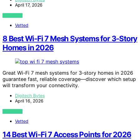
April 17, 2026
VIEW POST
Vetted
8 Best Wi-Fi 7 Mesh Systems for 3-Story
Homes in 2026
Great Wi-Fi 7 mesh systems for 3-story homes in 2026
guarantee fast, reliable coverage—discover which setup
will transform your connectivity.
Digitech Bytes
April 16, 2026
VIEW POST
Vetted
14 Best Wi-Fi 7 Access Points for 2026