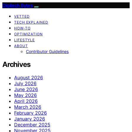
Digitech Bytes
VETTED
TECH EXPLAINED
HOW-TO
OPTIMIZATION
LIFESTYLE
ABOUT
Contributor Guidelines
Archives
August 2026
July 2026
June 2026
May 2026
April 2026
March 2026
February 2026
January 2026
December 2025
November 2025