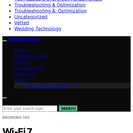
Troubleshooting & Optimization
Troubleshooting &; Optimization
Uncategorized
Vetted
Wedding Technology
Digitech Bytes
VETTED
TECH EXPLAINED
HOW-TO
OPTIMIZATION
LIFESTYLE
ABOUT
Contributor Guidelines
Search for:
SEARCH
BROWSING TAG
Wi-Fi 7