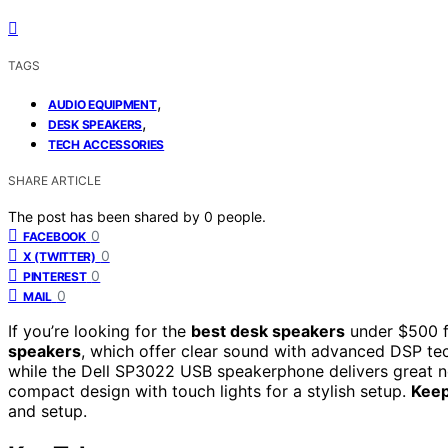
TAGS
,
AUDIO EQUIPMENT
,
DESK SPEAKERS
TECH ACCESSORIES
SHARE ARTICLE
The post has been shared by
0
people.
0
FACEBOOK
0
X (TWITTER)
0
PINTEREST
0
MAIL
If you’re looking for the
best desk speakers
under $500 f
speakers
, which offer clear sound with advanced DSP t
while the Dell SP3022 USB speakerphone delivers great no
compact design with touch lights for a stylish setup.
Keep
and setup.