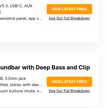
 V5.3, USB-C, AUX
VIEW LATEST PRICE
S
nsitive panel, app control
See Our Full Breakdown
ndbar with Deep Bass and Clip
SB, 3.5mm jack
VIEW LATEST PRICE
ied; stereo with deep bass
uch buttons (mute, volume)
See Our Full Breakdown