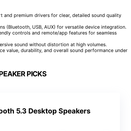
t and premium drivers for clear, detailed sound quality
ns (Bluetooth, USB, AUX) for versatile device integration.
endly controls and remote/app features for seamless
rsive sound without distortion at high volumes.
ce value, durability, and overall sound performance under
PEAKER PICKS
tooth 5.3 Desktop Speakers