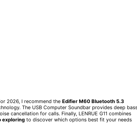
or 2026, I recommend the
Edifier M60 Bluetooth 5.3
echnology. The USB Computer Soundbar provides deep bass
ise cancellation for calls. Finally, LENRUE G11 combines
 exploring
to discover which options best fit your needs