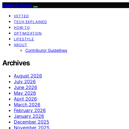
Digitech Bytes
VETTED
TECH EXPLAINED
HOW-TO
OPTIMIZATION
LIFESTYLE
ABOUT
Contributor Guidelines
Archives
August 2026
July 2026
June 2026
May 2026
April 2026
March 2026
February 2026
January 2026
December 2025
November 2025