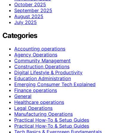
October 2025
September 2025
August 2025
July 2025
Categories
Accounting operations
Agency Operations
Community Management
Construction Operations
Digital Lifestyle & Productivity
Education Administration
Emerging Consumer Tech Explained
Finance operations
General
Healthcare operations
Legal Operations
Manufacturing Operations
Practical How-To & Setup Guides
Practical How‑To & Setup Guides
Tech Basics & Evergreen Fundamentals