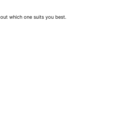
out which one suits you best.