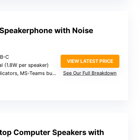
Speakerphone with Noise
SB-C
VIEW LATEST PRICE
al (1.8W per speaker)
icators, MS-Teams button
See Our Full Breakdown
top Computer Speakers with