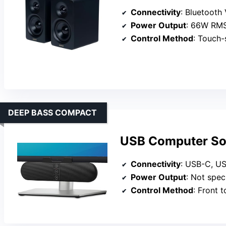
Connectivity
: Bluetooth
Power Output
: 66W RM
Control Method
: Touch-se
DEEP BASS COMPACT
USB Computer Sou
Connectivity
: USB-C, U
Power Output
: Not specif
Control Method
: Front to