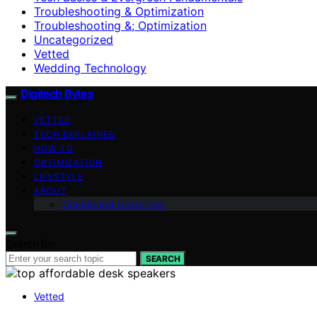
Troubleshooting & Optimization
Troubleshooting &; Optimization
Uncategorized
Vetted
Wedding Technology
Digitech Bytes
VETTED
TECH EXPLAINED
HOW-TO
OPTIMIZATION
LIFESTYLE
ABOUT
Contributor Guidelines
Search for:
SEARCH
Vetted