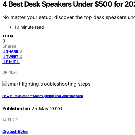
4 Best Desk Speakers Under $500 for 20
No matter your setup, discover the top desk speakers un
10 minute read
TOTAL
0
Shares
0
SHARE
0
TWEET
0
PIN IT
UP NEXT
How to Troubleshoot Smart Lighting That Won’t Respond
Published on
25 May 2026
AUTHOR
Digitech Bytes