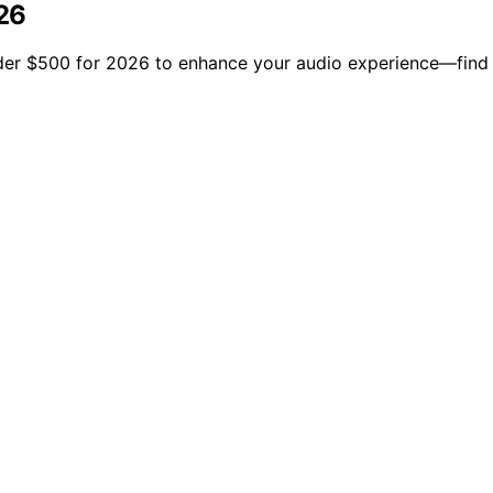
26
der $500 for 2026 to enhance your audio experience—find 