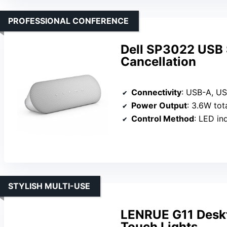
PROFESSIONAL CONFERENCE
Dell SP3022 USB 
Cancellation
Connectivity
: USB-A, U
Power Output
: 3.6W tot
Control Method
: LED ind
STYLISH MULTI-USE
LENRUE G11 Desk
Touch Lights