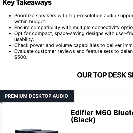
Key Takeaways
Prioritize speakers with high-resolution audio suppor
within budget.
Ensure compatibility with multiple connectivity optio
Opt for compact, space-saving designs with user-fri
usability.
Check power and volume capabilities to deliver imme
Evaluate customer reviews and feature sets to balan
$500.
OUR TOP DESK S
PREMIUM DESKTOP AUDIO
Edifier M60 Blue
(Black)