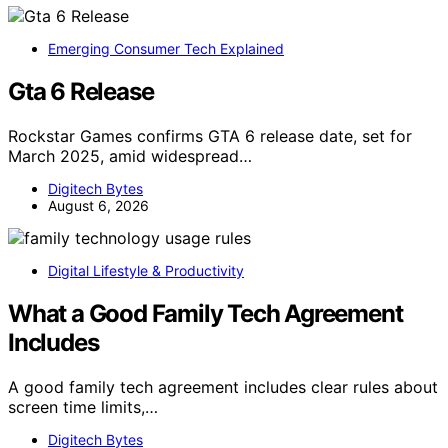
Emerging Consumer Tech Explained
Gta 6 Release
Rockstar Games confirms GTA 6 release date, set for
March 2025, amid widespread…
Digitech Bytes
August 6, 2026
Digital Lifestyle & Productivity
What a Good Family Tech Agreement
Includes
A good family tech agreement includes clear rules about
screen time limits,…
Digitech Bytes