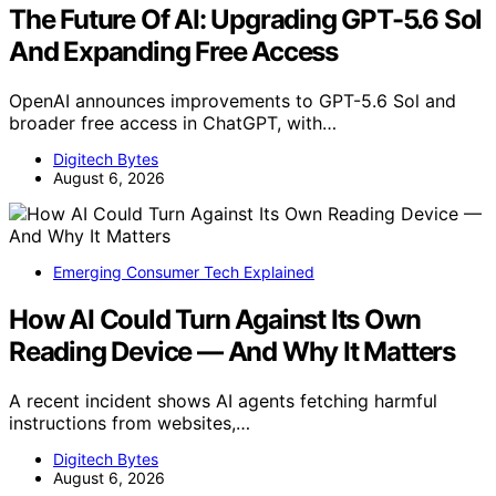
The Future Of AI: Upgrading GPT-5.6 Sol
And Expanding Free Access
OpenAI announces improvements to GPT-5.6 Sol and
broader free access in ChatGPT, with…
Digitech Bytes
August 6, 2026
Emerging Consumer Tech Explained
How AI Could Turn Against Its Own
Reading Device — And Why It Matters
A recent incident shows AI agents fetching harmful
instructions from websites,…
Digitech Bytes
August 6, 2026