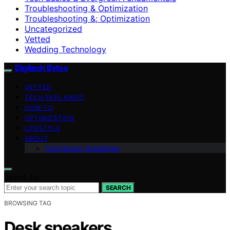
Troubleshooting & Optimization
Troubleshooting &; Optimization
Uncategorized
Vetted
Wedding Technology
Digitech Bytes
VETTED
TECH EXPLAINED
HOW-TO
OPTIMIZATION
LIFESTYLE
ABOUT
Contributor Guidelines
Search for:
SEARCH
BROWSING TAG
Desk speakers