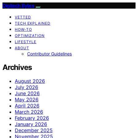
Digitech Bytes
VETTED
TECH EXPLAINED
HOW-TO
OPTIMIZATION
LIFESTYLE
ABOUT
Contributor Guidelines
Archives
August 2026
July 2026
June 2026
May 2026
April 2026
March 2026
February 2026
January 2026
December 2025
November 2025