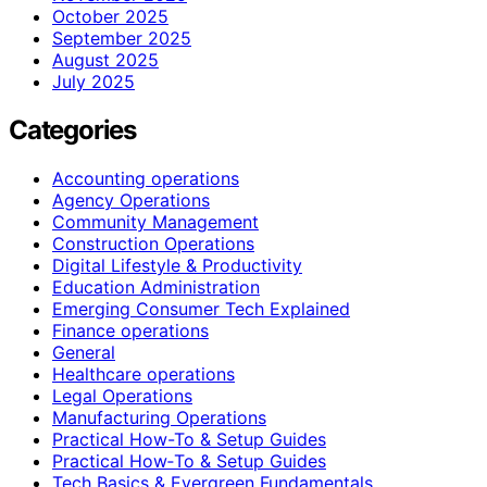
October 2025
September 2025
August 2025
July 2025
Categories
Accounting operations
Agency Operations
Community Management
Construction Operations
Digital Lifestyle & Productivity
Education Administration
Emerging Consumer Tech Explained
Finance operations
General
Healthcare operations
Legal Operations
Manufacturing Operations
Practical How-To & Setup Guides
Practical How‑To & Setup Guides
Tech Basics & Evergreen Fundamentals