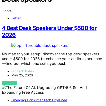
1 post
Vetted
4 Best Desk Speakers Under $500 for
2026
No matter your setup, discover the top desk speakers
under $500 for 2026 to enhance your audio experience
—find out which one suits you best.
Digitech Bytes
May 25, 2026
VIEW POST
Emerging Consumer Tech Explained