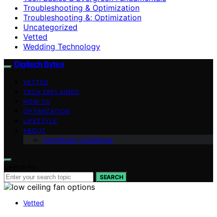
Troubleshooting & Optimization
Troubleshooting &; Optimization
Uncategorized
Vetted
Wedding Technology
Digitech Bytes
VETTED
TECH EXPLAINED
HOW-TO
OPTIMIZATION
LIFESTYLE
ABOUT
Contributor Guidelines
Search for:
SEARCH
Vetted