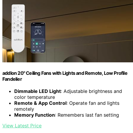
addlon 20" Ceiling Fans with Lights and Remote, Low Profile
Fandelier
Dimmable LED Light
: Adjustable brightness and
color temperature
Remote & App Control
: Operate fan and lights
remotely
Memory Function
: Remembers last fan setting
View Latest Price