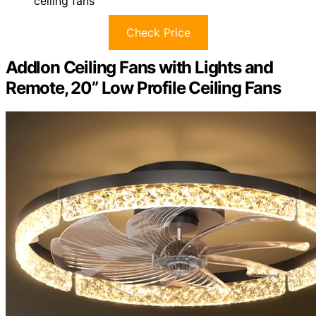
ceiling fans
Check Price
Addlon Ceiling Fans with Lights and
Remote, 20” Low Profile Ceiling Fans