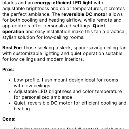
blades and an
energy-efficient LED light
with
adjustable brightness and color temperatures, it creates
the perfect ambiance. The
reversible DC motor
allows
for both cooling and heating airflow, while remote and
app controls offer personalized settings.
Quiet
operation
and easy installation make this fan a practical,
stylish solution for low-ceiling rooms.
Best For:
those seeking a sleek, space-saving ceiling fan
with customizable lighting and quiet operation suitable
for low ceilings and modern interiors.
Pros:
Low-profile, flush mount design ideal for rooms
with low ceilings
Adjustable LED brightness and color temperature
for personalized ambiance
Quiet, reversible DC motor for efficient cooling and
heating
Cons: