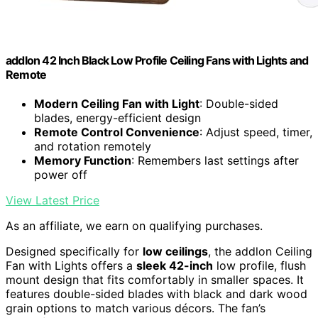
addlon 42 Inch Black Low Profile Ceiling Fans with Lights and
Remote
Modern Ceiling Fan with Light
: Double-sided
blades, energy-efficient design
Remote Control Convenience
: Adjust speed, timer,
and rotation remotely
Memory Function
: Remembers last settings after
power off
View Latest Price
As an affiliate, we earn on qualifying purchases.
Designed specifically for
low ceilings
, the addlon Ceiling
Fan with Lights offers a
sleek 42-inch
low profile, flush
mount design that fits comfortably in smaller spaces. It
features double-sided blades with black and dark wood
grain options to match various décors. The fan’s