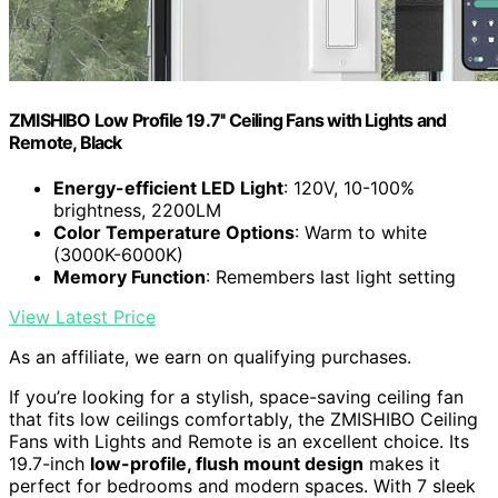
ZMISHIBO Low Profile 19.7'' Ceiling Fans with Lights and
Remote, Black
Energy-efficient LED Light
: 120V, 10-100%
brightness, 2200LM
Color Temperature Options
: Warm to white
(3000K-6000K)
Memory Function
: Remembers last light setting
View Latest Price
As an affiliate, we earn on qualifying purchases.
If you’re looking for a stylish, space-saving ceiling fan
that fits low ceilings comfortably, the ZMISHIBO Ceiling
Fans with Lights and Remote is an excellent choice. Its
19.7-inch
low-profile, flush mount design
makes it
perfect for bedrooms and modern spaces. With 7 sleek