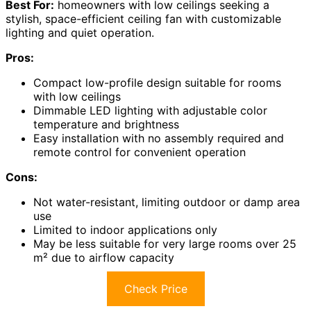
Best For:
homeowners with low ceilings seeking a
stylish, space-efficient ceiling fan with customizable
lighting and quiet operation.
Pros:
Compact low-profile design suitable for rooms
with low ceilings
Dimmable LED lighting with adjustable color
temperature and brightness
Easy installation with no assembly required and
remote control for convenient operation
Cons:
Not water-resistant, limiting outdoor or damp area
use
Limited to indoor applications only
May be less suitable for very large rooms over 25
m² due to airflow capacity
Check Price