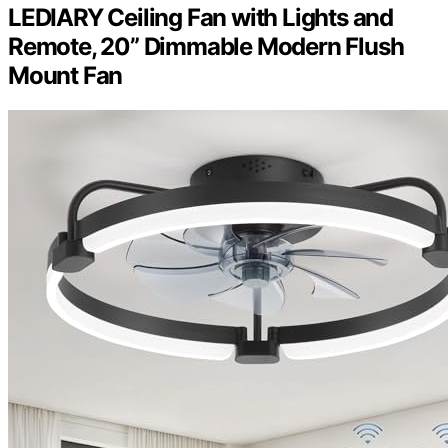
LEDIARY Ceiling Fan with Lights and
Remote, 20” Dimmable Modern Flush
Mount Fan