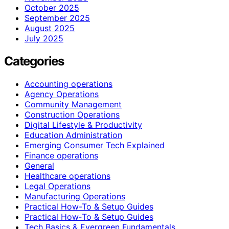
October 2025
September 2025
August 2025
July 2025
Categories
Accounting operations
Agency Operations
Community Management
Construction Operations
Digital Lifestyle & Productivity
Education Administration
Emerging Consumer Tech Explained
Finance operations
General
Healthcare operations
Legal Operations
Manufacturing Operations
Practical How-To & Setup Guides
Practical How‑To & Setup Guides
Tech Basics & Evergreen Fundamentals