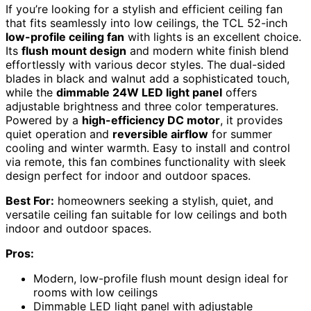
If you’re looking for a stylish and efficient ceiling fan
that fits seamlessly into low ceilings, the TCL 52-inch
low-profile ceiling fan
with lights is an excellent choice.
Its
flush mount design
and modern white finish blend
effortlessly with various decor styles. The dual-sided
blades in black and walnut add a sophisticated touch,
while the
dimmable 24W LED light panel
offers
adjustable brightness and three color temperatures.
Powered by a
high-efficiency DC motor
, it provides
quiet operation and
reversible airflow
for summer
cooling and winter warmth. Easy to install and control
via remote, this fan combines functionality with sleek
design perfect for indoor and outdoor spaces.
Best For:
homeowners seeking a stylish, quiet, and
versatile ceiling fan suitable for low ceilings and both
indoor and outdoor spaces.
Pros:
Modern, low-profile flush mount design ideal for
rooms with low ceilings
Dimmable LED light panel with adjustable