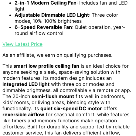
2-in-1 Modern Ceiling Fan
: Includes fan and LED
light
Adjustable Dimmable LED Light
: Three color
modes, 10%-100% brightness
6-Speed Reversible Fan
: Quiet operation, year-
round airflow control
View Latest Price
As an affiliate, we earn on qualifying purchases.
This
smart low profile ceiling fan
is an ideal choice for
anyone seeking a sleek, space-saving solution with
modern features. Its modern design includes an
integrated LED light
with three color modes and
dimmable brightness, all controllable via remote or app.
The 20-inch
semi-flush mount
fits well in bedrooms,
kids’ rooms, or living areas, blending style with
functionality. Its
quiet six-speed DC motor
offers
reversible airflow
for seasonal comfort, while features
like timers and memory functions make operation
effortless. Built for durability and supported by reliable
customer service, this fan delivers efficient airflow,