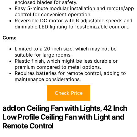
enclosed blades for safety.
Easy 5-minute modular installation and remote/app
control for convenient operation.
Reversible DC motor with 6 adjustable speeds and
dimmable LED lighting for customizable comfort.
Cons:
Limited to a 20-inch size, which may not be
suitable for large rooms.
Plastic finish, which might be less durable or
premium compared to metal options.
Requires batteries for remote control, adding to
maintenance considerations.
Check Price
addlon Ceiling Fan with Lights, 42 Inch
Low Profile Ceiling Fan with Light and
Remote Control