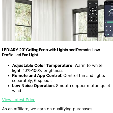
LEDIARY 20" Ceiling Fans with Lights and Remote, Low
Profile Led Fan Light
Adjustable Color Temperature
: Warm to white
light, 10%-100% brightness
Remote and App Control
: Control fan and lights
separately, 6 speeds
Low Noise Operation
: Smooth copper motor, quiet
wind
View Latest Price
As an affiliate, we earn on qualifying purchases.