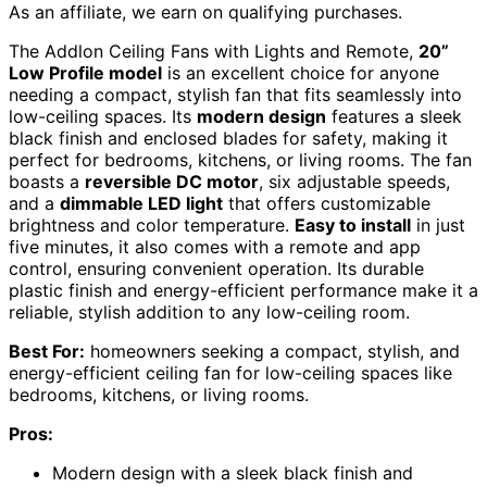
As an affiliate, we earn on qualifying purchases.
The Addlon Ceiling Fans with Lights and Remote,
20”
Low Profile model
is an excellent choice for anyone
needing a compact, stylish fan that fits seamlessly into
low-ceiling spaces. Its
modern design
features a sleek
black finish and enclosed blades for safety, making it
perfect for bedrooms, kitchens, or living rooms. The fan
boasts a
reversible DC motor
, six adjustable speeds,
and a
dimmable LED light
that offers customizable
brightness and color temperature.
Easy to install
in just
five minutes, it also comes with a remote and app
control, ensuring convenient operation. Its durable
plastic finish and energy-efficient performance make it a
reliable, stylish addition to any low-ceiling room.
Best For:
homeowners seeking a compact, stylish, and
energy-efficient ceiling fan for low-ceiling spaces like
bedrooms, kitchens, or living rooms.
Pros:
Modern design with a sleek black finish and