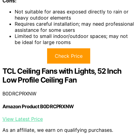
Cons:
Not suitable for areas exposed directly to rain or
heavy outdoor elements
Requires careful installation; may need professional
assistance for some users
Limited to small indoor/outdoor spaces; may not
be ideal for large rooms
Check Price
TCL Ceiling Fans with Lights, 52 Inch
Low Profile Ceiling Fan
B0DRCPRXNW
Amazon Product B0DRCPRXNW
View Latest Price
As an affiliate, we earn on qualifying purchases.