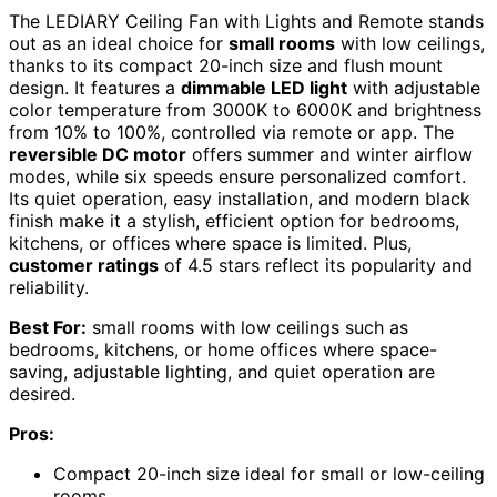
The LEDIARY Ceiling Fan with Lights and Remote stands
out as an ideal choice for
small rooms
with low ceilings,
thanks to its compact 20-inch size and flush mount
design. It features a
dimmable LED light
with adjustable
color temperature from 3000K to 6000K and brightness
from 10% to 100%, controlled via remote or app. The
reversible DC motor
offers summer and winter airflow
modes, while six speeds ensure personalized comfort.
Its quiet operation, easy installation, and modern black
finish make it a stylish, efficient option for bedrooms,
kitchens, or offices where space is limited. Plus,
customer ratings
of 4.5 stars reflect its popularity and
reliability.
Best For:
small rooms with low ceilings such as
bedrooms, kitchens, or home offices where space-
saving, adjustable lighting, and quiet operation are
desired.
Pros:
Compact 20-inch size ideal for small or low-ceiling
rooms