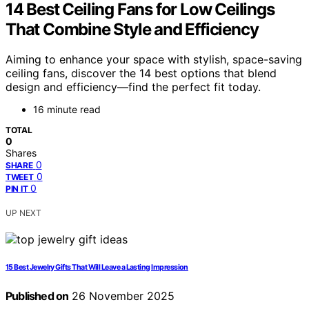
14 Best Ceiling Fans for Low Ceilings
That Combine Style and Efficiency
Aiming to enhance your space with stylish, space-saving
ceiling fans, discover the 14 best options that blend
design and efficiency—find the perfect fit today.
16 minute read
TOTAL
0
Shares
0
SHARE
0
TWEET
0
PIN IT
UP NEXT
15 Best Jewelry Gifts That Will Leave a Lasting Impression
Published on
26 November 2025