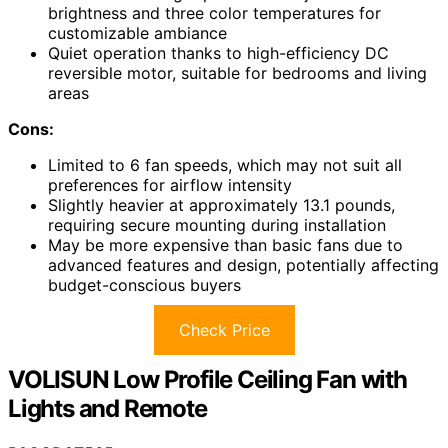
brightness and three color temperatures for
customizable ambiance
Quiet operation thanks to high-efficiency DC
reversible motor, suitable for bedrooms and living
areas
Cons:
Limited to 6 fan speeds, which may not suit all
preferences for airflow intensity
Slightly heavier at approximately 13.1 pounds,
requiring secure mounting during installation
May be more expensive than basic fans due to
advanced features and design, potentially affecting
budget-conscious buyers
Check Price
VOLISUN Low Profile Ceiling Fan with
Lights and Remote