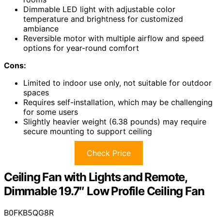
Dimmable LED light with adjustable color
temperature and brightness for customized
ambiance
Reversible motor with multiple airflow and speed
options for year-round comfort
Cons:
Limited to indoor use only, not suitable for outdoor
spaces
Requires self-installation, which may be challenging
for some users
Slightly heavier weight (6.38 pounds) may require
secure mounting to support ceiling
Check Price
Ceiling Fan with Lights and Remote,
Dimmable 19.7″ Low Profile Ceiling Fan
B0FKB5QG8R