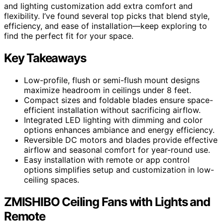
and lighting customization add extra comfort and
flexibility. I’ve found several top picks that blend style,
efficiency, and ease of installation—keep exploring to
find the perfect fit for your space.
Key Takeaways
Low-profile, flush or semi-flush mount designs
maximize headroom in ceilings under 8 feet.
Compact sizes and foldable blades ensure space-
efficient installation without sacrificing airflow.
Integrated LED lighting with dimming and color
options enhances ambiance and energy efficiency.
Reversible DC motors and blades provide effective
airflow and seasonal comfort for year-round use.
Easy installation with remote or app control
options simplifies setup and customization in low-
ceiling spaces.
ZMISHIBO Ceiling Fans with Lights and
Remote