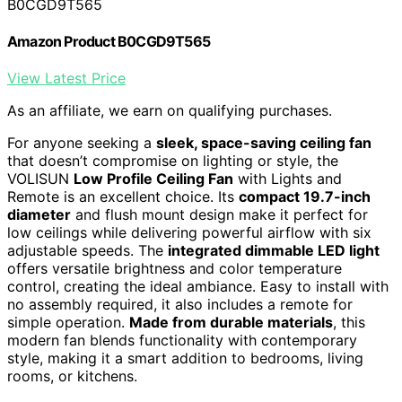
B0CGD9T565
Amazon Product B0CGD9T565
View Latest Price
As an affiliate, we earn on qualifying purchases.
For anyone seeking a
sleek, space-saving ceiling fan
that doesn’t compromise on lighting or style, the
VOLISUN
Low Profile Ceiling Fan
with Lights and
Remote is an excellent choice. Its
compact 19.7-inch
diameter
and flush mount design make it perfect for
low ceilings while delivering powerful airflow with six
adjustable speeds. The
integrated dimmable LED light
offers versatile brightness and color temperature
control, creating the ideal ambiance. Easy to install with
no assembly required, it also includes a remote for
simple operation.
Made from durable materials
, this
modern fan blends functionality with contemporary
style, making it a smart addition to bedrooms, living
rooms, or kitchens.