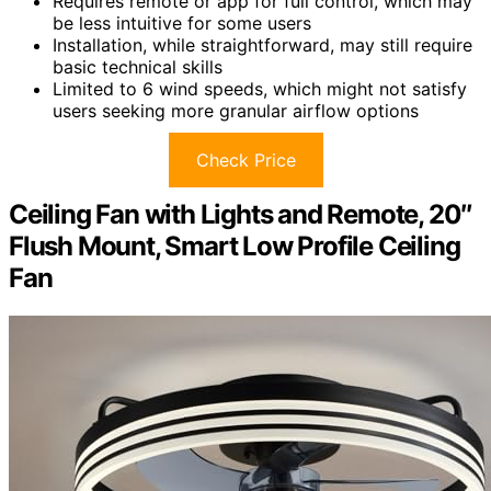
Requires remote or app for full control, which may
be less intuitive for some users
Installation, while straightforward, may still require
basic technical skills
Limited to 6 wind speeds, which might not satisfy
users seeking more granular airflow options
Check Price
Ceiling Fan with Lights and Remote, 20″
Flush Mount, Smart Low Profile Ceiling
Fan