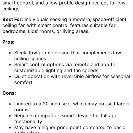
smart control, and a low profile design perfect for low
ceilings.
Best For:
individuals seeking a modern, space-efficient
ceiling fan with smart control features suitable for
bedrooms, kids’ rooms, or living areas.
Pros:
Sleek, low profile design that complements low
ceiling spaces
Smart control options via remote and app for
customizable lighting and fan speeds
Quiet operation with reversible airflow for seasonal
comfort
Cons:
Limited to a 20-inch size, which may not suit larger
rooms
Requires compatible smart device for full app
functionality
May have a higher price point compared to basic