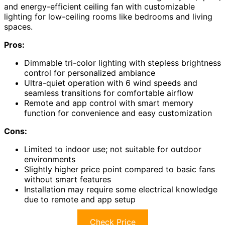
and energy-efficient ceiling fan with customizable
lighting for low-ceiling rooms like bedrooms and living
spaces.
Pros:
Dimmable tri-color lighting with stepless brightness
control for personalized ambiance
Ultra-quiet operation with 6 wind speeds and
seamless transitions for comfortable airflow
Remote and app control with smart memory
function for convenience and easy customization
Cons:
Limited to indoor use; not suitable for outdoor
environments
Slightly higher price point compared to basic fans
without smart features
Installation may require some electrical knowledge
due to remote and app setup
Check Price