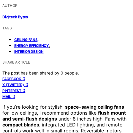
AUTHOR
Digitech Bytes
TAGS
,
CEILING FANS
,
ENERGY EFFICIENCY
INTERIOR DESIGN
SHARE ARTICLE
The post has been shared by
0
people.
0
FACEBOOK
0
X (TWITTER)
0
PINTEREST
0
MAIL
If you’re looking for stylish,
space-saving ceiling fans
for low ceilings, I recommend options like
flush mount
and semi-flush designs
under 8 inches high. Fans with
compact blades
, integrated LED lighting, and remote
controls work well in small rooms. Reversible motors