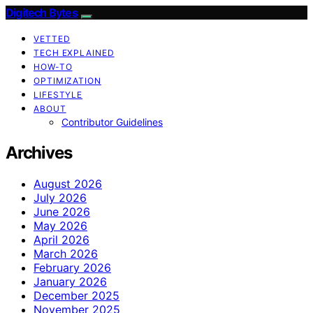
Digitech Bytes
VETTED
TECH EXPLAINED
HOW-TO
OPTIMIZATION
LIFESTYLE
ABOUT
Contributor Guidelines
Archives
August 2026
July 2026
June 2026
May 2026
April 2026
March 2026
February 2026
January 2026
December 2025
November 2025