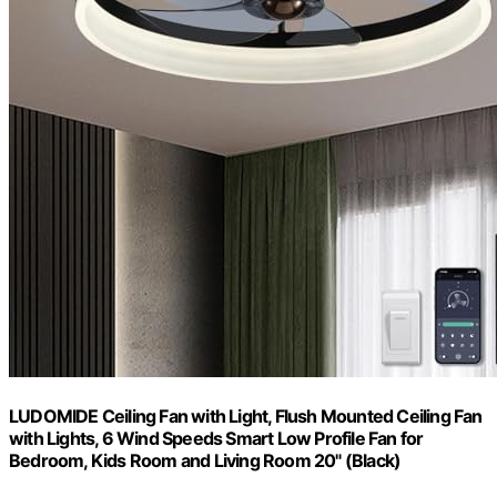
LUDOMIDE Ceiling Fan with Light, Flush Mounted Ceiling Fan
with Lights, 6 Wind Speeds Smart Low Profile Fan for
Bedroom, Kids Room and Living Room 20" (Black)