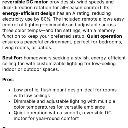
reversible DC motor
provides six wind speeds and
dual-direction rotation for all-season comfort. Its
energy-efficient design
has an A rating, reducing
electricity use by 80%. The included remote allows easy
control of lighting—dimmable and adjustable across
three color temps—and fan settings, with a memory
function to keep your preferred setup.
Quiet operation
ensures a peaceful environment, perfect for bedrooms,
living rooms, or patios.
Best For:
homeowners seeking a stylish, energy-efficient
ceiling fan with customizable lighting for low-ceiling
indoor or outdoor spaces.
Pros:
Low profile, flush mount design ideal for rooms
with low ceilings
Dimmable and adjustable lighting with multiple
color temperatures for versatile ambiance
Quiet operation with a smooth, reversible DC
motor for year-round comfort