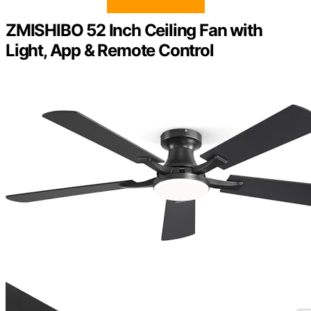
ZMISHIBO 52 Inch Ceiling Fan with
Light, App & Remote Control