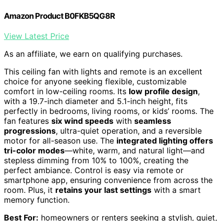
Amazon Product B0FKB5QG8R
View Latest Price
As an affiliate, we earn on qualifying purchases.
This ceiling fan with lights and remote is an excellent
choice for anyone seeking flexible, customizable
comfort in low-ceiling rooms. Its
low profile design
,
with a 19.7-inch diameter and 5.1-inch height, fits
perfectly in bedrooms, living rooms, or kids’ rooms. The
fan features
six wind speeds
with
seamless
progressions
, ultra-quiet operation, and a reversible
motor for all-season use. The
integrated lighting offers
tri-color modes
—white, warm, and natural light—and
stepless dimming from 10% to 100%, creating the
perfect ambiance. Control is easy via remote or
smartphone app, ensuring convenience from across the
room. Plus, it
retains your last settings
with a smart
memory function.
Best For:
homeowners or renters seeking a stylish, quiet,