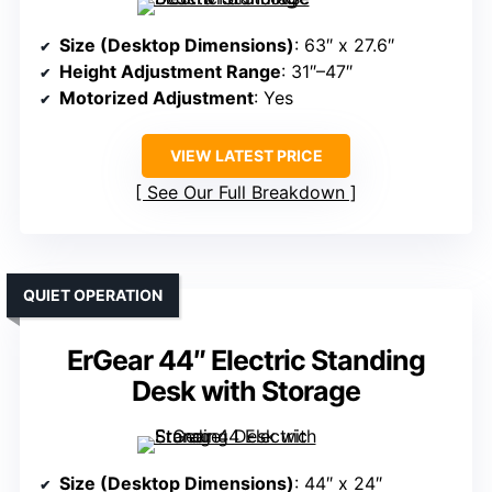
Size (Desktop Dimensions)
: 63″ x 27.6″
Height Adjustment Range
: 31″–47″
Motorized Adjustment
: Yes
VIEW LATEST PRICE
See Our Full Breakdown
QUIET OPERATION
ErGear 44″ Electric Standing
Desk with Storage
Size (Desktop Dimensions)
: 44″ x 24″