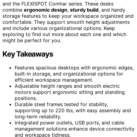
and the FLEXISPOT Comhar series. These desks
combine
ergonomic design
,
sturdy build
, and handy
storage features to keep your workspace organized and
comfortable. They support smooth height adjustments
and include various organizational options. Keep
exploring to find out more about each one and which
might be perfect for you.
Key Takeaways
Features spacious desktops with ergonomic edges,
built-in storage, and organizational options for
efficient workspace management.
Adjustable height ranges and smooth electric
motors support ergonomic sitting and standing
positions.
Durable steel frames tested for stability,
supporting up to 220 lbs, with easy assembly and
long-term reliability.
Integrated power outlets, USB ports, and cable
management solutions enhance device connectivity
and workspace tidiness.