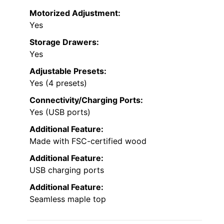
Motorized Adjustment:
Yes
Storage Drawers:
Yes
Adjustable Presets:
Yes (4 presets)
Connectivity/Charging Ports:
Yes (USB ports)
Additional Feature:
Made with FSC-certified wood
Additional Feature:
USB charging ports
Additional Feature:
Seamless maple top