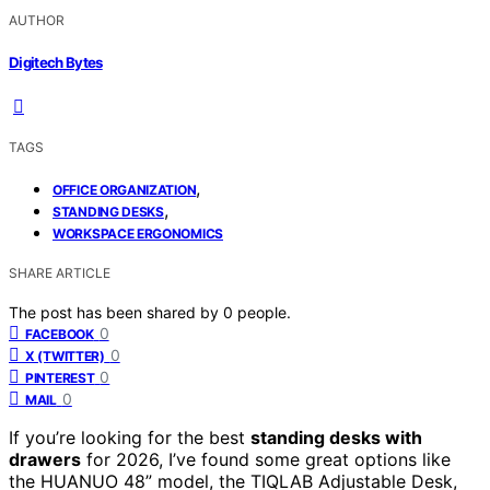
AUTHOR
Digitech Bytes
TAGS
,
OFFICE ORGANIZATION
,
STANDING DESKS
WORKSPACE ERGONOMICS
SHARE ARTICLE
The post has been shared by
0
people.
0
FACEBOOK
0
X (TWITTER)
0
PINTEREST
0
MAIL
If you’re looking for the best
standing desks with
drawers
for 2026, I’ve found some great options like
the HUANUO 48” model, the TIQLAB Adjustable Desk,