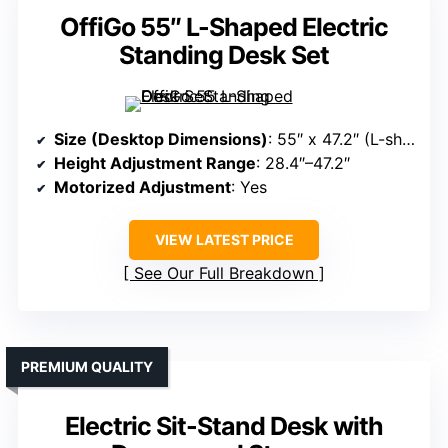
OffiGo 55″ L-Shaped Electric
Standing Desk Set
Size (Desktop Dimensions)
: 55″ x 47.2″ (L-shape)
Height Adjustment Range
: 28.4″–47.2″
Motorized Adjustment
: Yes
VIEW LATEST PRICE
See Our Full Breakdown
PREMIUM QUALITY
Electric Sit-Stand Desk with