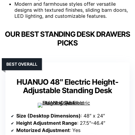
Modern and farmhouse styles offer versatile
designs with textured finishes, sliding barn doors,
LED lighting, and customizable features.
OUR BEST STANDING DESK DRAWERS
PICKS
BEST OVERALL
HUANUO 48″ Electric Height-
Adjustable Standing Desk
Size (Desktop Dimensions)
: 48″ x 24″
Height Adjustment Range
: 27.5″–46.4″
Motorized Adjustment
: Yes