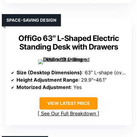
SPACE-SAVING DESIGN
OffiGo 63″ L-Shaped Electric
Standing Desk with Drawers
Size (Desktop Dimensions)
: 63″ L-shape (overall)
Height Adjustment Range
: 29.9″–46.1″
Motorized Adjustment
: Yes
VIEW LATEST PRICE
See Our Full Breakdown