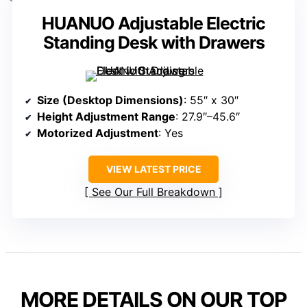
HUANUO Adjustable Electric
Standing Desk with Drawers
Size (Desktop Dimensions)
: 55″ x 30″
Height Adjustment Range
: 27.9″–45.6″
Motorized Adjustment
: Yes
VIEW LATEST PRICE
See Our Full Breakdown
MORE DETAILS ON OUR TOP