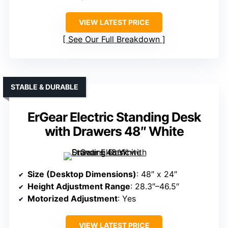
VIEW LATEST PRICE
See Our Full Breakdown
STABLE & DURABLE
ErGear Electric Standing Desk
with Drawers 48″ White
Size (Desktop Dimensions)
: 48″ x 24″
Height Adjustment Range
: 28.3″–46.5″
Motorized Adjustment
: Yes
VIEW LATEST PRICE