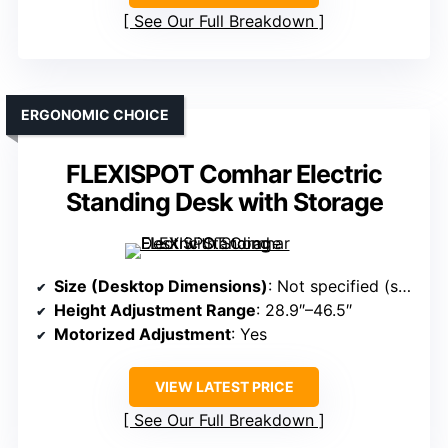
See Our Full Breakdown
ERGONOMIC CHOICE
FLEXISPOT Comhar Electric
Standing Desk with Storage
Size (Desktop Dimensions)
: Not specified (standard size)
Height Adjustment Range
: 28.9″–46.5″
Motorized Adjustment
: Yes
VIEW LATEST PRICE
See Our Full Breakdown