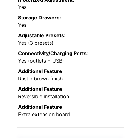
Yes
Storage Drawers:
Yes
Adjustable Presets:
Yes (3 presets)
Connectivity/Charging Ports:
Yes (outlets + USB)
Additional Feature:
Rustic brown finish
Additional Feature:
Reversible installation
Additional Feature:
Extra extension board