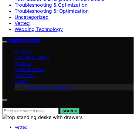
Troubleshooting & Optimization
Troubleshooting &; Optimization
Uncategorized
Vetted
Wedding Technology
Digitech Bytes
VETTED
TECH EXPLAINED
HOW-TO
OPTIMIZATION
LIFESTYLE
ABOUT
Contributor Guidelines
Search for:
SEARCH
Vetted