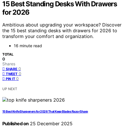
15 Best Standing Desks With Drawers
for 2026
Ambitious about upgrading your workspace? Discover
the 15 best standing desks with drawers for 2026 to
transform your comfort and organization.
16 minute read
TOTAL
0
Shares
0
SHARE
0
TWEET
0
PIN IT
UP NEXT
15 Best Knife Sharpeners for 2026 That Keep Blades Razor Sharp
Published on
25 December 2025