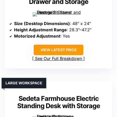
Drawer and Storage
Size (Desktop Dimensions)
: 48″ x 24″
Height Adjustment Range
: 28.3″–47.2″
Motorized Adjustment
: Yes
VIEW LATEST PRICE
See Our Full Breakdown
LARGE WORKSPACE
Sedeta Farmhouse Electric
Standing Desk with Storage