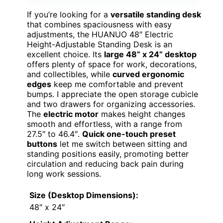
If you’re looking for a
versatile standing desk
that combines spaciousness with easy
adjustments, the HUANUO 48″ Electric
Height-Adjustable Standing Desk is an
excellent choice. Its
large 48” x 24” desktop
offers plenty of space for work, decorations,
and collectibles, while
curved ergonomic
edges
keep me comfortable and prevent
bumps. I appreciate the open storage cubicle
and two drawers for organizing accessories.
The
electric motor
makes height changes
smooth and effortless, with a range from
27.5″ to 46.4″.
Quick one-touch preset
buttons
let me switch between sitting and
standing positions easily, promoting better
circulation and reducing back pain during
long work sessions.
Size (Desktop Dimensions):
48″ x 24″