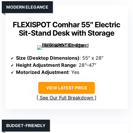
MODERN ELEGANCE
FLEXISPOT Comhar 55″ Electric
Sit-Stand Desk with Storage
Size (Desktop Dimensions)
: 55″ x 28″
Height Adjustment Range
: 28″–47″
Motorized Adjustment
: Yes
VIEW LATEST PRICE
See Our Full Breakdown
BUDGET-FRIENDLY