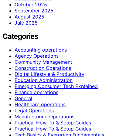
October 2025
September 2025
August 2025
July 2025
Categories
Accounting operations
Agency Operations
Community Management
Construction Operations
Digital Lifestyle & Productivity
Education Administration
Emerging Consumer Tech Explained
Finance operations
General
Healthcare operations
Legal Operations
Manufacturing Operations
Practical How-To & Setup Guides
Practical How‑To & Setup Guides
Tech Basics & Evergreen Fundamentals