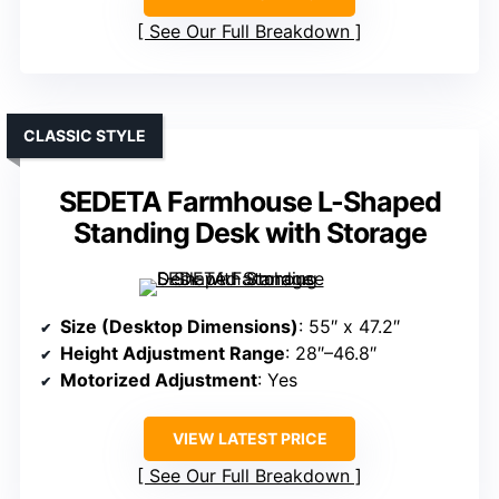
See Our Full Breakdown
CLASSIC STYLE
SEDETA Farmhouse L-Shaped
Standing Desk with Storage
Size (Desktop Dimensions)
: 55″ x 47.2″
Height Adjustment Range
: 28″–46.8″
Motorized Adjustment
: Yes
VIEW LATEST PRICE
See Our Full Breakdown