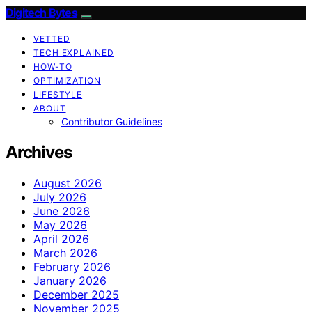
Digitech Bytes
VETTED
TECH EXPLAINED
HOW-TO
OPTIMIZATION
LIFESTYLE
ABOUT
Contributor Guidelines
Archives
August 2026
July 2026
June 2026
May 2026
April 2026
March 2026
February 2026
January 2026
December 2025
November 2025