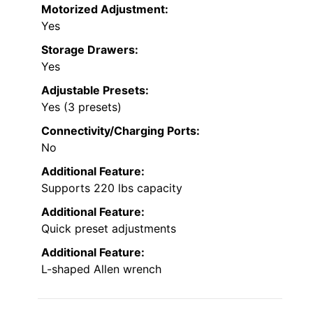
Motorized Adjustment:
Yes
Storage Drawers:
Yes
Adjustable Presets:
Yes (3 presets)
Connectivity/Charging Ports:
No
Additional Feature:
Supports 220 lbs capacity
Additional Feature:
Quick preset adjustments
Additional Feature:
L-shaped Allen wrench