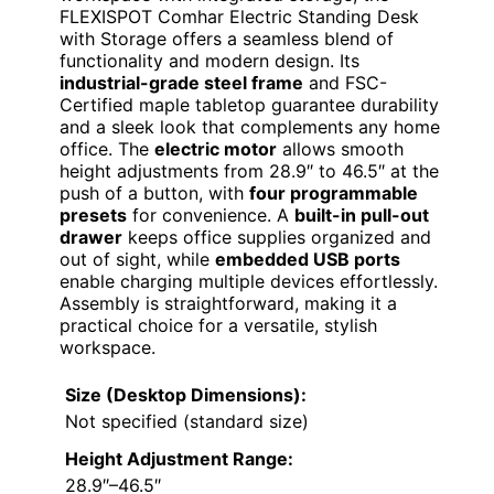
FLEXISPOT Comhar Electric Standing Desk
with Storage offers a seamless blend of
functionality and modern design. Its
industrial-grade steel frame
and FSC-
Certified maple tabletop guarantee durability
and a sleek look that complements any home
office. The
electric motor
allows smooth
height adjustments from 28.9″ to 46.5″ at the
push of a button, with
four programmable
presets
for convenience. A
built-in pull-out
drawer
keeps office supplies organized and
out of sight, while
embedded USB ports
enable charging multiple devices effortlessly.
Assembly is straightforward, making it a
practical choice for a versatile, stylish
workspace.
Size (Desktop Dimensions):
Not specified (standard size)
Height Adjustment Range:
28.9″–46.5″