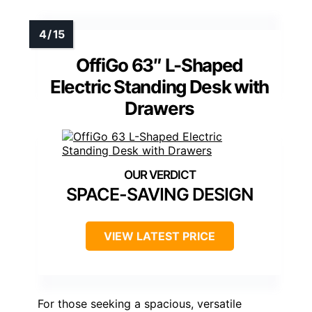
OffiGo 63″ L-Shaped
Electric Standing Desk with
Drawers
SPACE-SAVING DESIGN
VIEW LATEST PRICE
For those seeking a spacious, versatile