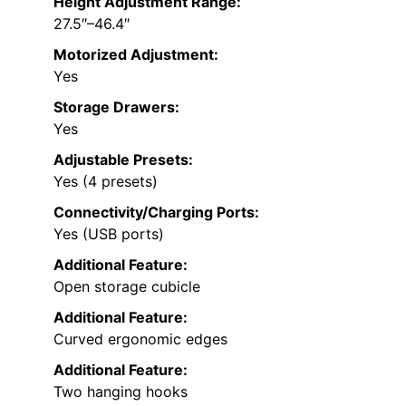
Height Adjustment Range:
27.5″–46.4″
Motorized Adjustment:
Yes
Storage Drawers:
Yes
Adjustable Presets:
Yes (4 presets)
Connectivity/Charging Ports:
Yes (USB ports)
Additional Feature:
Open storage cubicle
Additional Feature:
Curved ergonomic edges
Additional Feature:
Two hanging hooks