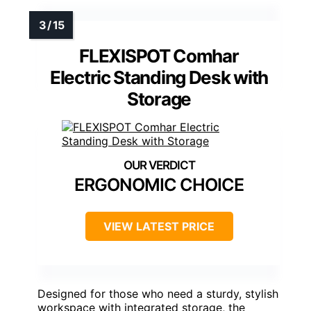
FLEXISPOT Comhar
Electric Standing Desk with
Storage
ERGONOMIC CHOICE
VIEW LATEST PRICE
Designed for those who need a sturdy, stylish
workspace with integrated storage, the