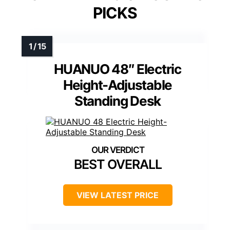
PICKS
HUANUO 48″ Electric
Height-Adjustable
Standing Desk
BEST OVERALL
VIEW LATEST PRICE