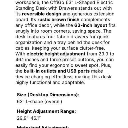
workspace, the OffiGo 63″ L-Shaped Electric
Standing Desk with Drawers stands out with
its
reversible design
and generous extension
board. Its
rustic brown finish
complements
any office decor, while the
63-inch layout
fits
snugly into room corners, saving space. The
desk features four fabric drawers for quick
organization and a tray behind the desk for
cables, keeping your surface clutter-free.
With
electric height adjustment
from 29.9 to
46.1 inches and three preset buttons, you can
easily find your ergonomic sweet spot. Plus,
the
built-in outlets and USB ports
make
device charging effortless, making this desk
highly functional and adaptable.
Size (Desktop Dimensions):
63″ L-shape (overall)
Height Adjustment Range:
29.9″–46.1″
Motorized Adjustment: