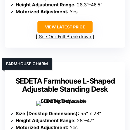
Height Adjustment Range
: 28.3″–46.5″
Motorized Adjustment
: Yes
VIEW LATEST PRICE
See Our Full Breakdown
FARMHOUSE CHARM
SEDETA Farmhouse L-Shaped
Adjustable Standing Desk
Size (Desktop Dimensions)
: 55″ x 28″
Height Adjustment Range
: 28″–47″
Motorized Adjustment
: Yes