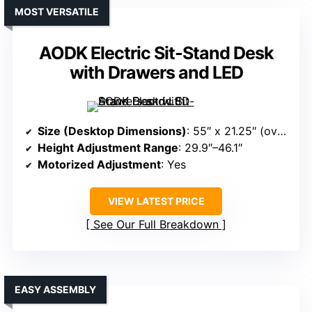
MOST VERSATILE
AODK Electric Sit-Stand Desk
with Drawers and LED
Size (Desktop Dimensions)
: 55″ x 21.25″ (overall)
Height Adjustment Range
: 29.9″–46.1″
Motorized Adjustment
: Yes
VIEW LATEST PRICE
See Our Full Breakdown
EASY ASSEMBLY