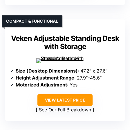
COMPACT & FUNCTIONAL
Veken Adjustable Standing Desk
with Storage
Size (Desktop Dimensions)
: 47.2″ x 27.6″
Height Adjustment Range
: 27.9″–45.6″
Motorized Adjustment
: Yes
VIEW LATEST PRICE
See Our Full Breakdown