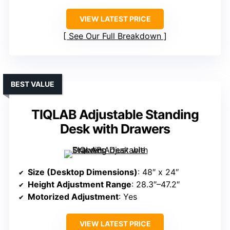
VIEW LATEST PRICE
See Our Full Breakdown
BEST VALUE
TIQLAB Adjustable Standing
Desk with Drawers
Size (Desktop Dimensions)
: 48″ x 24″
Height Adjustment Range
: 28.3″–47.2″
Motorized Adjustment
: Yes
VIEW LATEST PRICE