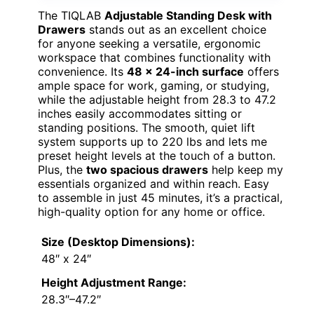
The TIQLAB
Adjustable Standing Desk with
Drawers
stands out as an excellent choice
for anyone seeking a versatile, ergonomic
workspace that combines functionality with
convenience. Its
48 x 24-inch surface
offers
ample space for work, gaming, or studying,
while the adjustable height from 28.3 to 47.2
inches easily accommodates sitting or
standing positions. The smooth, quiet lift
system supports up to 220 lbs and lets me
preset height levels at the touch of a button.
Plus, the
two spacious drawers
help keep my
essentials organized and within reach. Easy
to assemble in just 45 minutes, it’s a practical,
high-quality option for any home or office.
Size (Desktop Dimensions):
48″ x 24″
Height Adjustment Range:
28.3″–47.2″