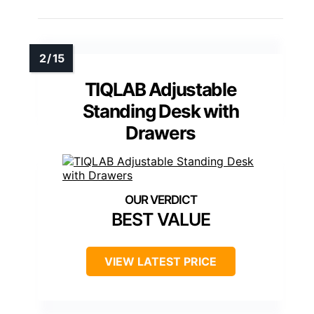
TIQLAB Adjustable
Standing Desk with
Drawers
BEST VALUE
VIEW LATEST PRICE