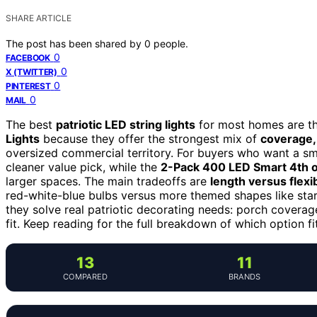
SHARE ARTICLE
The post has been shared by
0
people.
0
FACEBOOK
0
X (TWITTER)
0
PINTEREST
0
MAIL
The best
patriotic LED string lights
for most homes are t
Lights
because they offer the strongest mix of
coverage, 
oversized commercial territory. For buyers who want a sma
cleaner value pick, while the
2-Pack 400 LED Smart 4th of
larger spaces. The main tradeoffs are
length versus flexib
red-white-blue bulbs versus more themed shapes like stars
they solve real patriotic decorating needs: porch coverage
fit. Keep reading for the full breakdown of which option fi
13
11
COMPARED
BRANDS