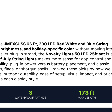
he
JMEXSUSS 66 Ft, 200 LED Red White and Blue String
brightness, and holiday-specific color
without moving int
ller plug-in strand, the
Novelty Lights 50 LED 25ft set
is 
 July String Lights
makes more sense for app control and
ility
, plug-in power versus battery placement, and classic
, flags, or shotgun shells. I ranked these picks by how wel
, outdoor durability, ease of setup, visual impact, and pric
ts each display style.
3
173 ft
WATERPROOF RATINGS
MAX LENGTH