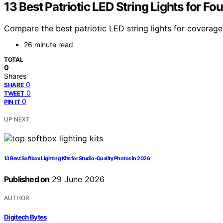
13 Best Patriotic LED String Lights for Fo
Compare the best patriotic LED string lights for coverage
26 minute read
TOTAL
0
Shares
0
SHARE
0
TWEET
0
PIN IT
UP NEXT
13 Best Softbox Lighting Kits for Studio-Quality Photos in 2026
Published on
29 June 2026
AUTHOR
Digitech Bytes