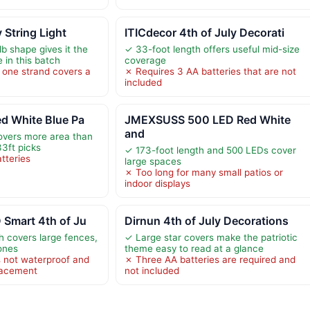
y String Light
ITICdecor 4th of July Decorati
b shape gives it the
✓ 33-foot length offers useful mid-size
 in this batch
coverage
o one strand covers a
✗ Requires 3 AA batteries that are not
included
d White Blue Pa
JMEXSUSS 500 LED Red White
and
overs more area than
3ft picks
✓ 173-foot length and 500 LEDs cover
tteries
large spaces
✗ Too long for many small patios or
indoor displays
 Smart 4th of Ju
Dirnun 4th of July Decorations
th covers large fences,
✓ Large star covers make the patriotic
zones
theme easy to read at a glance
 not waterproof and
✗ Three AA batteries are required and
lacement
not included