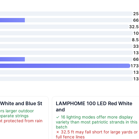
25 
66 
32.5 
10 
8.5
33 
13 
66 
173 
13 
13 
hite and Blue St
LAMPHOME 100 LED Red White
and
rs larger outdoor
eparate strings
✓ 16 lighting modes offer more display
t protected from rain
variety than most patriotic strands in this
r
batch
✗ 32.5 ft may fall short for large yards or
full fence lines