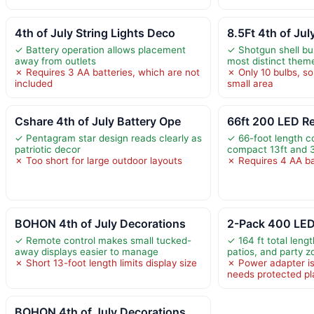
4th of July String Lights Deco
8.5Ft 4th of Jul
✓ Battery operation allows placement
✓ Shotgun shell bul
away from outlets
most distinct theme
✗ Requires 3 AA batteries, which are not
✗ Only 10 bulbs, s
included
small area
Cshare 4th of July Battery Ope
66ft 200 LED Re
✓ Pentagram star design reads clearly as
✓ 66-foot length c
patriotic decor
compact 13ft and 3
✗ Too short for large outdoor layouts
✗ Requires 4 AA ba
BOHON 4th of July Decorations
2-Pack 400 LED
✓ Remote control makes small tucked-
✓ 164 ft total leng
away displays easier to manage
patios, and party 
✗ Short 13-foot length limits display size
✗ Power adapter is
needs protected p
BOHON 4th of July Decorations