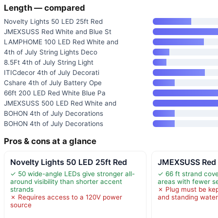
Length — compared
Novelty Lights 50 LED 25ft Red
JMEXSUSS Red White and Blue St
LAMPHOME 100 LED Red White and
4th of July String Lights Deco
8.5Ft 4th of July String Light
ITICdecor 4th of July Decorati
Cshare 4th of July Battery Ope
66ft 200 LED Red White Blue Pa
JMEXSUSS 500 LED Red White and
BOHON 4th of July Decorations
BOHON 4th of July Decorations
Pros & cons at a glance
Novelty Lights 50 LED 25ft Red
JMEXSUSS Red W
✓ 50 wide-angle LEDs give stronger all-
✓ 66 ft strand cove
around visibility than shorter accent
areas with fewer s
strands
✗ Plug must be kep
✗ Requires access to a 120V power
and standing wate
source