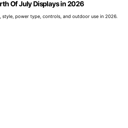
urth Of July Displays in 2026
, style, power type, controls, and outdoor use in 2026.