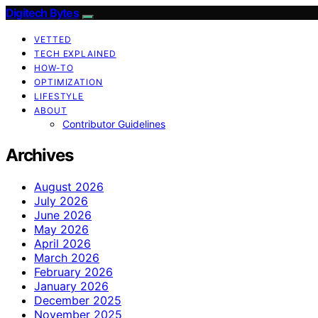
Digitech Bytes
VETTED
TECH EXPLAINED
HOW-TO
OPTIMIZATION
LIFESTYLE
ABOUT
Contributor Guidelines
Archives
August 2026
July 2026
June 2026
May 2026
April 2026
March 2026
February 2026
January 2026
December 2025
November 2025