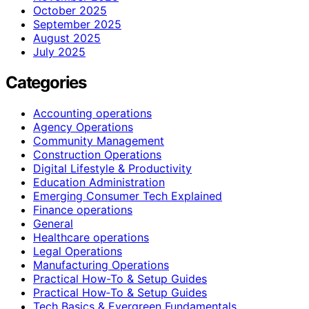
October 2025
September 2025
August 2025
July 2025
Categories
Accounting operations
Agency Operations
Community Management
Construction Operations
Digital Lifestyle & Productivity
Education Administration
Emerging Consumer Tech Explained
Finance operations
General
Healthcare operations
Legal Operations
Manufacturing Operations
Practical How-To & Setup Guides
Practical How‑To & Setup Guides
Tech Basics & Evergreen Fundamentals