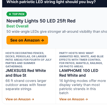
Which patriotic LED string light should you buy?
★ TOP PICK
Novelty Lights 50 LED 25ft Red
Best Overall
50 wide-angle LEDs give stronger all-around visibility than sh
See on Amazon →
HOSTS DECORATING FENCES,
PARTY HOSTS WHO WANT
DECKS, PERGOLAS, OR LARGER
ANIMATED RED, WHITE, AND BLUE
PATIO AREAS FOR FOURTH OF JULY
EFFECTS WITH TIMER CONTROL
PARTIES AND SUMMER
FOR PATIOS, MANTELS, RAILINGS,
GATHERINGS.
OR PHOTO AREAS.
JMEXSUSS Red White
LAMPHOME 100 LED
and Blue St
Red White and
66 ft strand covers larger
16 lighting modes offer more
outdoor areas with fewer
display variety than most
separate strings
patriotic strands in this
batch
View on Amazon →
View on Amazon →