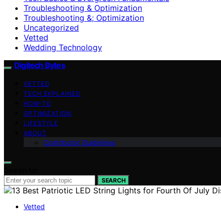
Troubleshooting & Optimization
Troubleshooting &; Optimization
Uncategorized
Vetted
Wedding Technology
Digitech Bytes
VETTED
TECH EXPLAINED
HOW-TO
OPTIMIZATION
LIFESTYLE
ABOUT
Contributor Guidelines
Search for:
SEARCH
Vetted