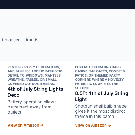
orter accent strands
RENTERS, PARTY DECORATORS,
BUYERS DECORATING BARS,
AND FAMILIES ADDING PATRIOTIC
CABINS, TAILGATES, COVERED
DETAIL TO WINDOWS, MANTELS,
PATIOS, OR THEMED PARTY
WREATHS, TABLES, OR SMALL
CORNERS WHERE A NOVELTY
COVERED OUTDOOR AREAS.
PATRIOTIC LOOK FITS THE
4th of July String Lights
SETTING.
8.5Ft 4th of July String
Deco
Light
Battery operation allows
Shotgun shell bulb shape
placement away from
gives it the most distinct
outlets
theme in this batch
View on Amazon →
View on Amazon →