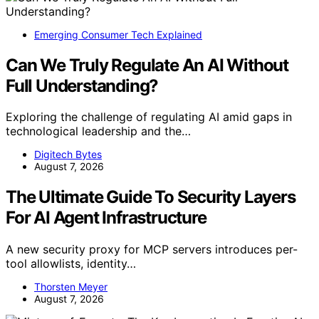
Emerging Consumer Tech Explained
Can We Truly Regulate An AI Without
Full Understanding?
Exploring the challenge of regulating AI amid gaps in
technological leadership and the…
Digitech Bytes
August 7, 2026
The Ultimate Guide To Security Layers
For AI Agent Infrastructure
A new security proxy for MCP servers introduces per-
tool allowlists, identity…
Thorsten Meyer
August 7, 2026