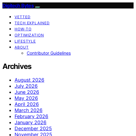
Digitech Bytes
VETTED
TECH EXPLAINED
HOW-TO
OPTIMIZATION
LIFESTYLE
ABOUT
Contributor Guidelines
Archives
August 2026
July 2026
June 2026
May 2026
April 2026
March 2026
February 2026
January 2026
December 2025
November 2025