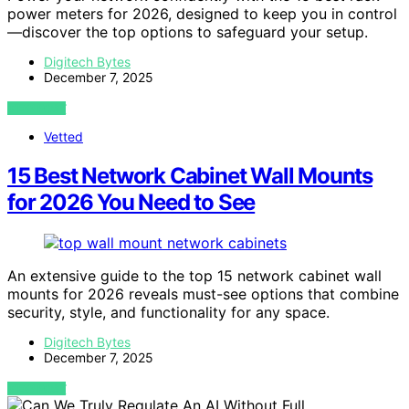
power meters for 2026, designed to keep you in control
—discover the top options to safeguard your setup.
Digitech Bytes
December 7, 2025
VIEW POST
Vetted
15 Best Network Cabinet Wall Mounts
for 2026 You Need to See
An extensive guide to the top 15 network cabinet wall
mounts for 2026 reveals must-see options that combine
security, style, and functionality for any space.
Digitech Bytes
December 7, 2025
VIEW POST