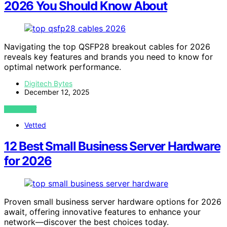
2026 You Should Know About
Navigating the top QSFP28 breakout cables for 2026
reveals key features and brands you need to know for
optimal network performance.
Digitech Bytes
December 12, 2025
VIEW POST
Vetted
12 Best Small Business Server Hardware
for 2026
Proven small business server hardware options for 2026
await, offering innovative features to enhance your
network—discover the best choices today.