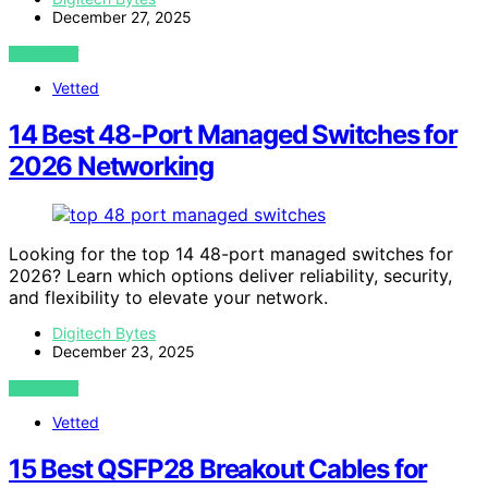
December 27, 2025
VIEW POST
Vetted
14 Best 48-Port Managed Switches for
2026 Networking
Looking for the top 14 48-port managed switches for
2026? Learn which options deliver reliability, security,
and flexibility to elevate your network.
Digitech Bytes
December 23, 2025
VIEW POST
Vetted
15 Best QSFP28 Breakout Cables for