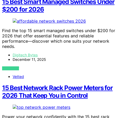
15 Best Smart Managed Switches Under
$200 for 2026
Find the top 15 smart managed switches under $200 for
2026 that offer essential features and reliable
performance—discover which one suits your network
needs.
Digitech Bytes
December 11, 2025
VIEW POST
Vetted
15 Best Network Rack Power Meters for
2026 That Keep You in Control
Power your network confidently with the 15 best rack