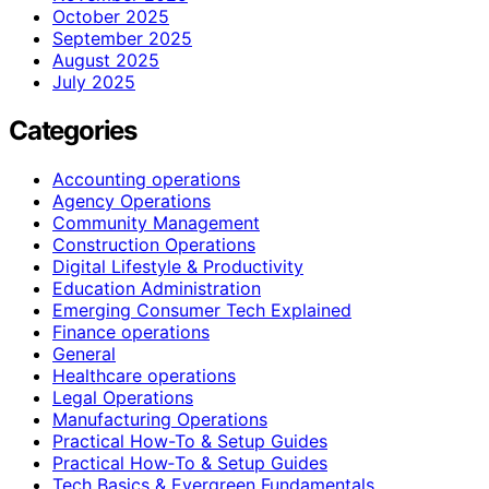
October 2025
September 2025
August 2025
July 2025
Categories
Accounting operations
Agency Operations
Community Management
Construction Operations
Digital Lifestyle & Productivity
Education Administration
Emerging Consumer Tech Explained
Finance operations
General
Healthcare operations
Legal Operations
Manufacturing Operations
Practical How-To & Setup Guides
Practical How‑To & Setup Guides
Tech Basics & Evergreen Fundamentals