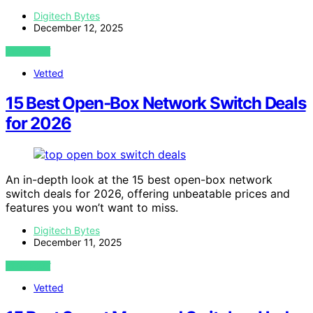
Digitech Bytes
December 12, 2025
VIEW POST
Vetted
15 Best Open‑Box Network Switch Deals
for 2026
An in-depth look at the 15 best open-box network
switch deals for 2026, offering unbeatable prices and
features you won’t want to miss.
Digitech Bytes
December 11, 2025
VIEW POST
Vetted