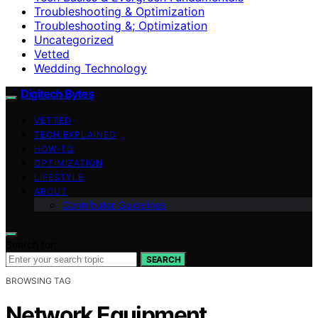
Troubleshooting & Optimization
Troubleshooting &; Optimization
Uncategorized
Vetted
Wedding Technology
Digitech Bytes
VETTED
TECH EXPLAINED
HOW-TO
OPTIMIZATION
LIFESTYLE
ABOUT
Contributor Guidelines
Search for:
SEARCH
BROWSING TAG
Network Equipment