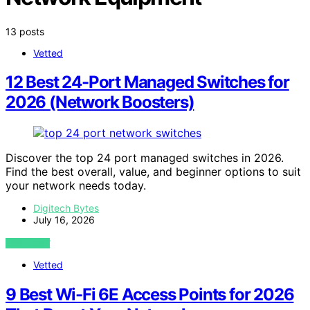
13 posts
Vetted
12 Best 24-Port Managed Switches for
2026 (Network Boosters)
Discover the top 24 port managed switches in 2026.
Find the best overall, value, and beginner options to suit
your network needs today.
Digitech Bytes
July 16, 2026
VIEW POST
Vetted
9 Best Wi-Fi 6E Access Points for 2026