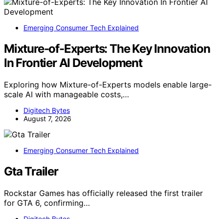
Emerging Consumer Tech Explained
Mixture-of-Experts: The Key Innovation
In Frontier AI Development
Exploring how Mixture-of-Experts models enable large-
scale AI with manageable costs,…
Digitech Bytes
August 7, 2026
Emerging Consumer Tech Explained
Gta Trailer
Rockstar Games has officially released the first trailer
for GTA 6, confirming…
Digitech Bytes