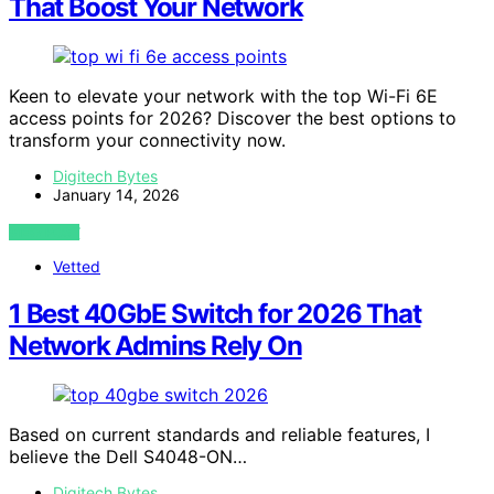
That Boost Your Network
Keen to elevate your network with the top Wi-Fi 6E
access points for 2026? Discover the best options to
transform your connectivity now.
Digitech Bytes
January 14, 2026
VIEW POST
Vetted
1 Best 40GbE Switch for 2026 That
Network Admins Rely On
Based on current standards and reliable features, I
believe the Dell S4048-ON…
Digitech Bytes