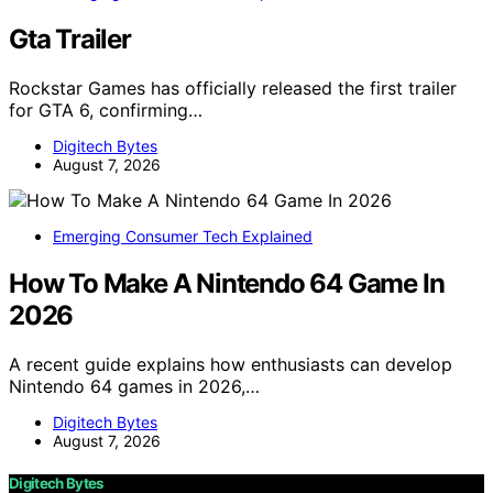
Gta Trailer
Rockstar Games has officially released the first trailer
for GTA 6, confirming…
Digitech Bytes
August 7, 2026
Emerging Consumer Tech Explained
How To Make A Nintendo 64 Game In
2026
A recent guide explains how enthusiasts can develop
Nintendo 64 games in 2026,…
Digitech Bytes
August 7, 2026
Digitech Bytes