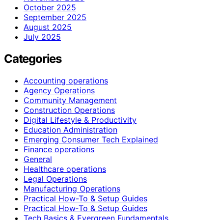
October 2025
September 2025
August 2025
July 2025
Categories
Accounting operations
Agency Operations
Community Management
Construction Operations
Digital Lifestyle & Productivity
Education Administration
Emerging Consumer Tech Explained
Finance operations
General
Healthcare operations
Legal Operations
Manufacturing Operations
Practical How-To & Setup Guides
Practical How‑To & Setup Guides
Tech Basics & Evergreen Fundamentals