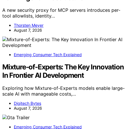
A new security proxy for MCP servers introduces per-
tool allowlists, identity…
Thorsten Meyer
August 7, 2026
Emerging Consumer Tech Explained
Mixture-of-Experts: The Key Innovation
In Frontier AI Development
Exploring how Mixture-of-Experts models enable large-
scale AI with manageable costs,…
Digitech Bytes
August 7, 2026
Emerging Consumer Tech Explained