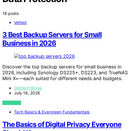
18 posts
Vetted
3 Best Backup Servers for Small
Business in 2026
Discover the top backup servers for small business in
2026, including Synology DS225+, DS223, and TrueNAS
Mini X+—each suited for different needs and budgets.
Digitech Bytes
July 18, 2026
VIEW POST
Tech Basics & Evergreen Fundamentals
The Basics of Digital Privacy Everyone