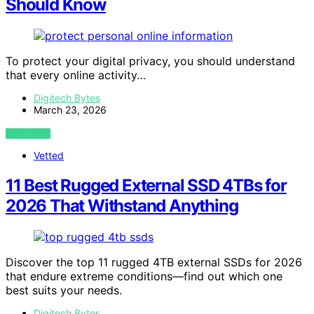
Should Know
To protect your digital privacy, you should understand
that every online activity…
Digitech Bytes
March 23, 2026
VIEW POST
Vetted
11 Best Rugged External SSD 4TBs for
2026 That Withstand Anything
Discover the top 11 rugged 4TB external SSDs for 2026
that endure extreme conditions—find out which one
best suits your needs.
Digitech Bytes