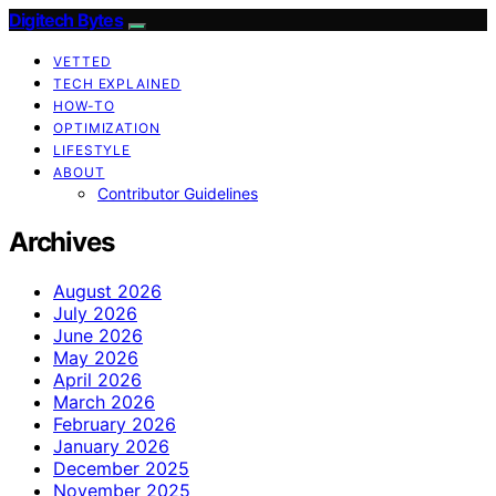
Digitech Bytes
VETTED
TECH EXPLAINED
HOW-TO
OPTIMIZATION
LIFESTYLE
ABOUT
Contributor Guidelines
Archives
August 2026
July 2026
June 2026
May 2026
April 2026
March 2026
February 2026
January 2026
December 2025
November 2025