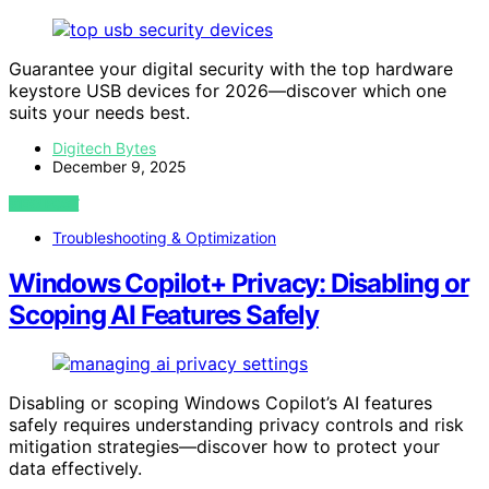
Guarantee your digital security with the top hardware
keystore USB devices for 2026—discover which one
suits your needs best.
Digitech Bytes
December 9, 2025
VIEW POST
Troubleshooting & Optimization
Windows Copilot+ Privacy: Disabling or
Scoping AI Features Safely
Disabling or scoping Windows Copilot’s AI features
safely requires understanding privacy controls and risk
mitigation strategies—discover how to protect your
data effectively.