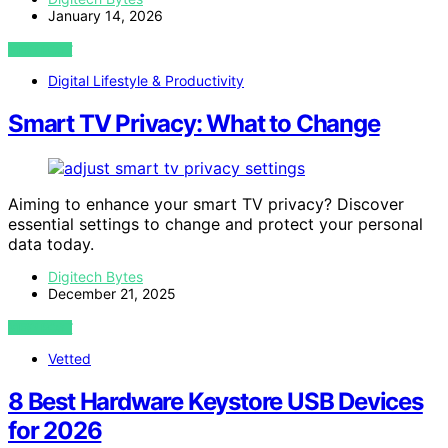
January 14, 2026
VIEW POST
Digital Lifestyle & Productivity
Smart TV Privacy: What to Change
Aiming to enhance your smart TV privacy? Discover
essential settings to change and protect your personal
data today.
Digitech Bytes
December 21, 2025
VIEW POST
Vetted
8 Best Hardware Keystore USB Devices
for 2026