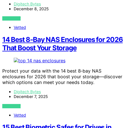
Digitech Bytes
December 8, 2025
VIEW POST
Vetted
14 Best 8‑Bay NAS Enclosures for 2026
That Boost Your Storage
Protect your data with the 14 best 8‑bay NAS
enclosures for 2026 that boost your storage—discover
which options can meet your needs today.
Digitech Bytes
December 7, 2025
VIEW POST
Vetted
15 Best Biometric Safes for Drives in