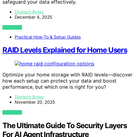
safeguard your data effectively.
Digitech Bytes
December 4, 2025
VIEW POST
Practical How‑To & Setup Guides
RAID Levels Explained for Home Users
Optimize your home storage with RAID levels—discover
how each setup can protect your data and boost
performance, but which one is right for you?
Digitech Bytes
November 20, 2025
VIEW POST
The Ultimate Guide To Security Layers
For AI Agent Infrastructure