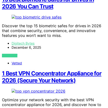
2026 You Can Trust
Discover the top 15 biometric safes for drives in 2026
that combine security, convenience, and innovative
features you won’t want to miss.
Digitech Bytes
December 6, 2025
VIEW POST
Vetted
1 Best VPN Concentrator Appliance for
2026 (Secure Your Network)
Optimize your network security with the best VPN
concentrator appliance for 2026, and discover how to