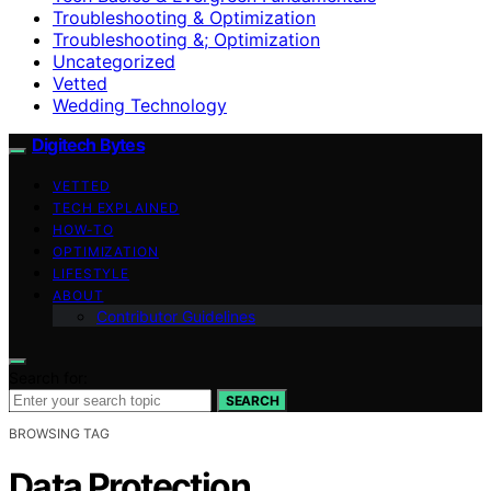
Troubleshooting & Optimization
Troubleshooting &; Optimization
Uncategorized
Vetted
Wedding Technology
Digitech Bytes
VETTED
TECH EXPLAINED
HOW-TO
OPTIMIZATION
LIFESTYLE
ABOUT
Contributor Guidelines
Search for:
SEARCH
BROWSING TAG
Data Protection