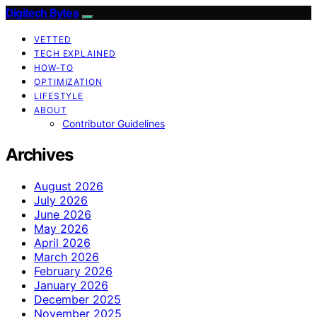
Digitech Bytes
VETTED
TECH EXPLAINED
HOW-TO
OPTIMIZATION
LIFESTYLE
ABOUT
Contributor Guidelines
Archives
August 2026
July 2026
June 2026
May 2026
April 2026
March 2026
February 2026
January 2026
December 2025
November 2025