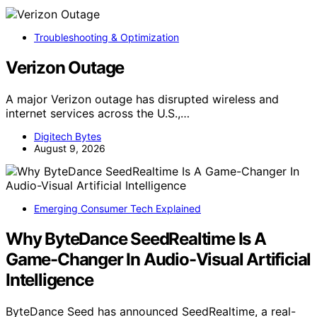
Troubleshooting & Optimization
Verizon Outage
A major Verizon outage has disrupted wireless and
internet services across the U.S.,…
Digitech Bytes
August 9, 2026
Emerging Consumer Tech Explained
Why ByteDance SeedRealtime Is A
Game-Changer In Audio-Visual Artificial
Intelligence
ByteDance Seed has announced SeedRealtime, a real-