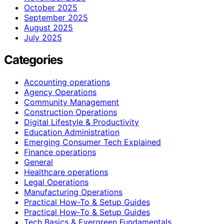
October 2025
September 2025
August 2025
July 2025
Categories
Accounting operations
Agency Operations
Community Management
Construction Operations
Digital Lifestyle & Productivity
Education Administration
Emerging Consumer Tech Explained
Finance operations
General
Healthcare operations
Legal Operations
Manufacturing Operations
Practical How-To & Setup Guides
Practical How‑To & Setup Guides
Tech Basics & Evergreen Fundamentals