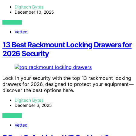
Digitech Bytes
December 10, 2025
VIEW POST
Vetted
13 Best Rackmount Locking Drawers for
2026 Security
Lock in your security with the top 13 rackmount locking
drawers for 2026, designed to protect your equipment—
discover the best options here.
Digitech Bytes
December 6, 2025
VIEW POST
Vetted