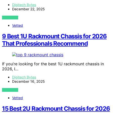
Digitech Bytes
December 22, 2025
VIEW POST
Vetted
9 Best 1U Rackmount Chassis for 2026
That Professionals Recommend
If you’re looking for the best 1U rackmount chassis in
2026, I…
Digitech Bytes
December 16, 2025
VIEW POST
Vetted
15 Best 2U Rackmount Chassis for 2026