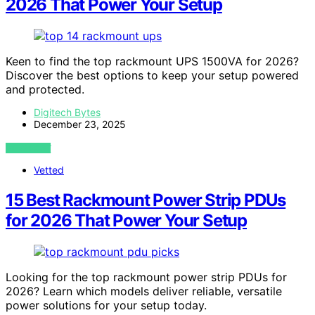
2026 That Power Your Setup
Keen to find the top rackmount UPS 1500VA for 2026?
Discover the best options to keep your setup powered
and protected.
Digitech Bytes
December 23, 2025
VIEW POST
Vetted
15 Best Rackmount Power Strip PDUs
for 2026 That Power Your Setup
Looking for the top rackmount power strip PDUs for
2026? Learn which models deliver reliable, versatile
power solutions for your setup today.