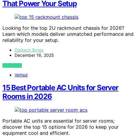
That Power Your Setup
Looking for the top 2U rackmount chassis for 2026?
Learn which models deliver unmatched performance and
reliability for your setup.
Digitech Bytes
December 16, 2025
VIEW POST
Vetted
15 Best Portable AC Units for Server
Rooms in 2026
Portable AC units are essential for server rooms;
discover the top 15 options for 2026 to keep your
equipment cool and efficient.