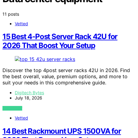
11 posts
Vetted
15 Best 4‑Post Server Rack 42U for
2026 That Boost Your Setup
Discover the top 4post server racks 42U in 2026. Find
the best overall, value, premium options, and more to
suit your needs in this comprehensive guide.
Digitech Bytes
July 18, 2026
VIEW POST
Vetted
14 Best Rackmount UPS 1500VA for