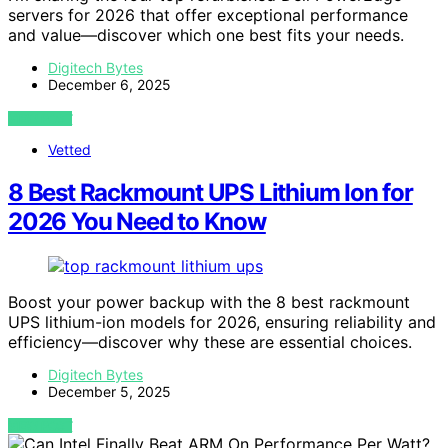
servers for 2026 that offer exceptional performance
and value—discover which one best fits your needs.
Digitech Bytes
December 6, 2025
VIEW POST
Vetted
8 Best Rackmount UPS Lithium Ion for
2026 You Need to Know
Boost your power backup with the 8 best rackmount
UPS lithium-ion models for 2026, ensuring reliability and
efficiency—discover why these are essential choices.
Digitech Bytes
December 5, 2025
VIEW POST