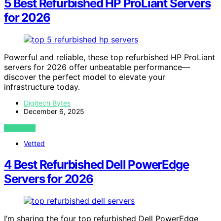
5 Best Refurbished HP ProLiant Servers
for 2026
Powerful and reliable, these top refurbished HP ProLiant
servers for 2026 offer unbeatable performance—
discover the perfect model to elevate your
infrastructure today.
Digitech Bytes
December 6, 2025
VIEW POST
Vetted
4 Best Refurbished Dell PowerEdge
Servers for 2026
I’m sharing the four top refurbished Dell PowerEdge