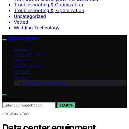
Troubleshooting & Optimization
Troubleshooting &; Optimization
Uncategorized
Vetted
Wedding Technology
Digitech Bytes
VETTED
TECH EXPLAINED
HOW-TO
OPTIMIZATION
LIFESTYLE
ABOUT
Contributor Guidelines
Search for:
SEARCH
BROWSING TAG
Data center equipment