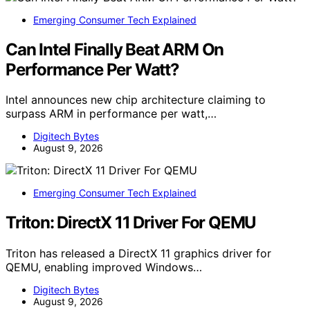
Emerging Consumer Tech Explained
Can Intel Finally Beat ARM On
Performance Per Watt?
Intel announces new chip architecture claiming to
surpass ARM in performance per watt,…
Digitech Bytes
August 9, 2026
Emerging Consumer Tech Explained
Triton: DirectX 11 Driver For QEMU
Triton has released a DirectX 11 graphics driver for
QEMU, enabling improved Windows…
Digitech Bytes
August 9, 2026