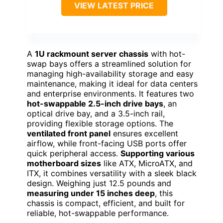
VIEW LATEST PRICE
A
1U rackmount server chassis
with hot-
swap bays offers a streamlined solution for
managing high-availability storage and easy
maintenance, making it ideal for data centers
and enterprise environments. It features two
hot-swappable 2.5-inch drive bays
, an
optical drive bay, and a 3.5-inch rail,
providing flexible storage options. The
ventilated front panel
ensures excellent
airflow, while front-facing USB ports offer
quick peripheral access.
Supporting various
motherboard sizes
like ATX, MicroATX, and
ITX, it combines versatility with a sleek black
design. Weighing just 12.5 pounds and
measuring under 15 inches deep
, this
chassis is compact, efficient, and built for
reliable, hot-swappable performance.