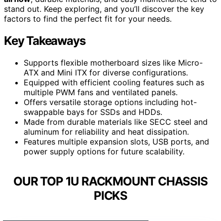
stand out. Keep exploring, and you’ll discover the key
factors to find the perfect fit for your needs.
Key Takeaways
Supports flexible motherboard sizes like Micro-
ATX and Mini ITX for diverse configurations.
Equipped with efficient cooling features such as
multiple PWM fans and ventilated panels.
Offers versatile storage options including hot-
swappable bays for SSDs and HDDs.
Made from durable materials like SECC steel and
aluminum for reliability and heat dissipation.
Features multiple expansion slots, USB ports, and
power supply options for future scalability.
OUR TOP 1U RACKMOUNT CHASSIS
PICKS