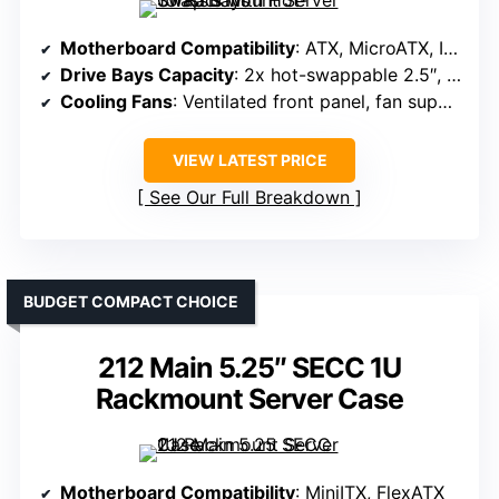
Motherboard Compatibility
: ATX, MicroATX, ITX
Drive Bays Capacity
: 2x hot-swappable 2.5″, 1x 3.5″ bay
Cooling Fans
: Ventilated front panel, fan support unspecified
VIEW LATEST PRICE
See Our Full Breakdown
BUDGET COMPACT CHOICE
212 Main 5.25″ SECC 1U
Rackmount Server Case
Motherboard Compatibility
: MiniITX, FlexATX