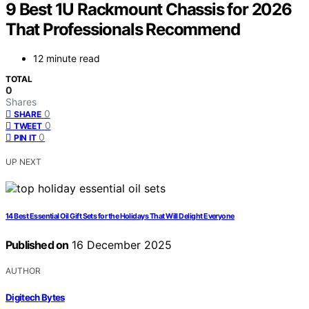
9 Best 1U Rackmount Chassis for 2026
That Professionals Recommend
12 minute read
TOTAL
0
Shares
0
SHARE
0
TWEET
0
PIN IT
UP NEXT
14 Best Essential Oil Gift Sets for the Holidays That Will Delight Everyone
Published on
16 December 2025
AUTHOR
Digitech Bytes