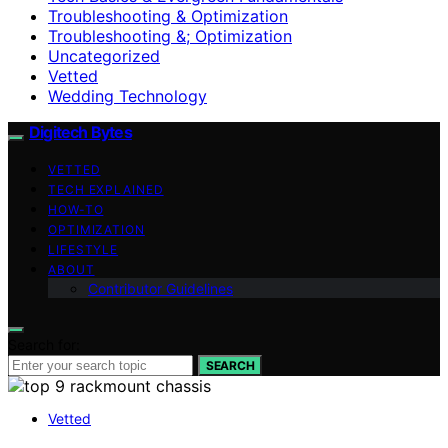
Troubleshooting & Optimization
Troubleshooting &; Optimization
Uncategorized
Vetted
Wedding Technology
Digitech Bytes
VETTED
TECH EXPLAINED
HOW-TO
OPTIMIZATION
LIFESTYLE
ABOUT
Contributor Guidelines
Search for:
SEARCH
Vetted