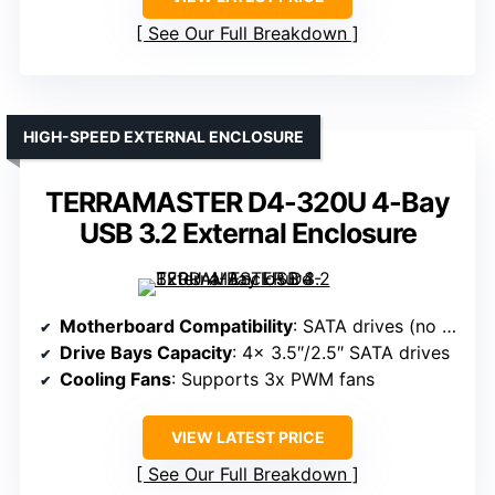
See Our Full Breakdown
HIGH-SPEED EXTERNAL ENCLOSURE
TERRAMASTER D4-320U 4-Bay
USB 3.2 External Enclosure
Motherboard Compatibility
: SATA drives (no specific motherboard support, but compatible with standard SATA connections)
Drive Bays Capacity
: 4x 3.5″/2.5″ SATA drives
Cooling Fans
: Supports 3x PWM fans
VIEW LATEST PRICE
See Our Full Breakdown