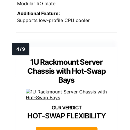
Modular I/O plate
Additional Feature:
Supports low-profile CPU cooler
1U Rackmount Server
Chassis with Hot-Swap
Bays
HOT-SWAP FLEXIBILITY