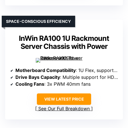
SPACE-CONSCIOUS EFFICIENCY
InWin RA100 1U Rackmount
Server Chassis with Power
Motherboard Compatibility
: 1U Flex, supports various PSU sizes
Drive Bays Capacity
: Multiple support for HDDs/SSDs, specifics vary
Cooling Fans
: 3x PWM 40mm fans
VIEW LATEST PRICE
See Our Full Breakdown