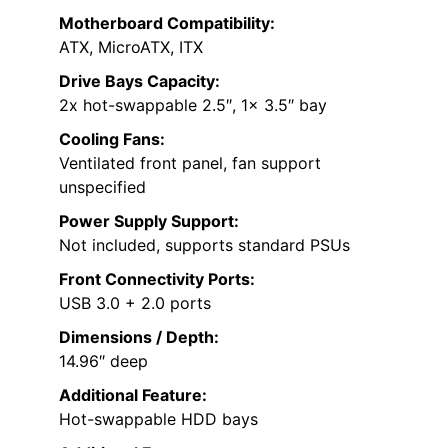
Motherboard Compatibility:
ATX, MicroATX, ITX
Drive Bays Capacity:
2x hot-swappable 2.5″, 1x 3.5″ bay
Cooling Fans:
Ventilated front panel, fan support
unspecified
Power Supply Support:
Not included, supports standard PSUs
Front Connectivity Ports:
USB 3.0 + 2.0 ports
Dimensions / Depth:
14.96″ deep
Additional Feature:
Hot-swappable HDD bays