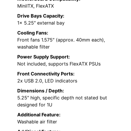
MiniITX, FlexATX
Drive Bays Capacity:
1x 5.25″ external bay
Cooling Fans:
Front fans 1.575″ (approx. 40mm each),
washable filter
Power Supply Support:
Not included, supports FlexATX PSUs
Front Connectivity Ports:
2x USB 2.0, LED indicators
Dimensions / Depth:
5.25″ high, specific depth not stated but
designed for 1U
Additional Feature:
Washable air filter