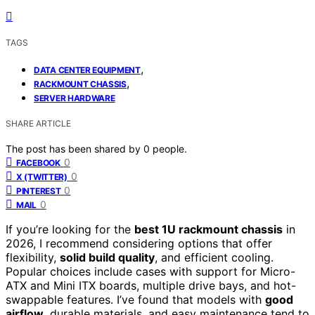
TAGS
,
DATA CENTER EQUIPMENT
,
RACKMOUNT CHASSIS
SERVER HARDWARE
SHARE ARTICLE
The post has been shared by
0
people.
0
FACEBOOK
0
X (TWITTER)
0
PINTEREST
0
MAIL
If you’re looking for the
best 1U rackmount chassis
in
2026, I recommend considering options that offer
flexibility,
solid build quality
, and efficient cooling.
Popular choices include cases with support for Micro-
ATX and Mini ITX boards, multiple drive bays, and hot-
swappable features. I’ve found that models with
good
airflow
, durable materials, and easy maintenance tend to