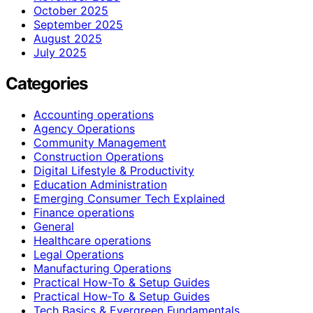
October 2025
September 2025
August 2025
July 2025
Categories
Accounting operations
Agency Operations
Community Management
Construction Operations
Digital Lifestyle & Productivity
Education Administration
Emerging Consumer Tech Explained
Finance operations
General
Healthcare operations
Legal Operations
Manufacturing Operations
Practical How-To & Setup Guides
Practical How‑To & Setup Guides
Tech Basics & Evergreen Fundamentals