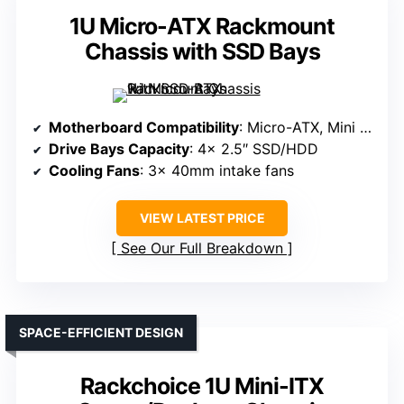
1U Micro-ATX Rackmount
Chassis with SSD Bays
Motherboard Compatibility
: Micro-ATX, Mini ITX
Drive Bays Capacity
: 4x 2.5″ SSD/HDD
Cooling Fans
: 3x 40mm intake fans
VIEW LATEST PRICE
See Our Full Breakdown
SPACE-EFFICIENT DESIGN
Rackchoice 1U Mini-ITX