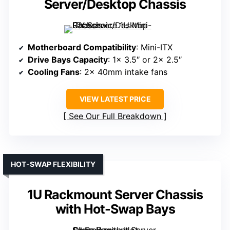
Server/Desktop Chassis
Motherboard Compatibility
: Mini-ITX
Drive Bays Capacity
: 1x 3.5″ or 2x 2.5″
Cooling Fans
: 2x 40mm intake fans
VIEW LATEST PRICE
See Our Full Breakdown
HOT-SWAP FLEXIBILITY
1U Rackmount Server Chassis
with Hot-Swap Bays