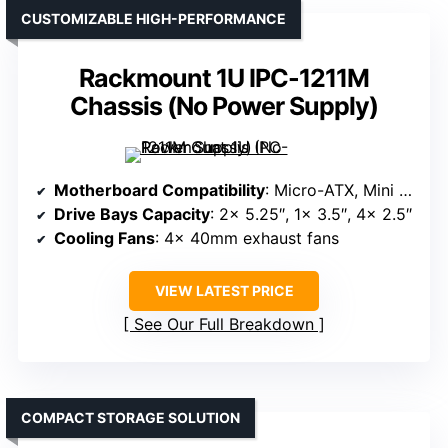
CUSTOMIZABLE HIGH-PERFORMANCE
Rackmount 1U IPC-1211M
Chassis (No Power Supply)
Motherboard Compatibility
: Micro-ATX, Mini ITX
Drive Bays Capacity
: 2x 5.25″, 1x 3.5″, 4x 2.5″
Cooling Fans
: 4x 40mm exhaust fans
VIEW LATEST PRICE
See Our Full Breakdown
COMPACT STORAGE SOLUTION