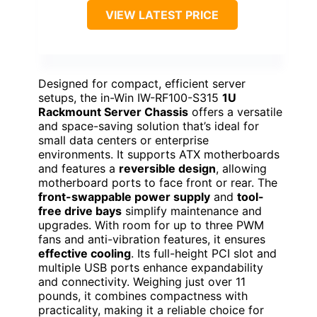
VIEW LATEST PRICE
Designed for compact, efficient server
setups, the in-Win IW-RF100-S315
1U
Rackmount Server Chassis
offers a versatile
and space-saving solution that’s ideal for
small data centers or enterprise
environments. It supports ATX motherboards
and features a
reversible design
, allowing
motherboard ports to face front or rear. The
front-swappable power supply
and
tool-
free drive bays
simplify maintenance and
upgrades. With room for up to three PWM
fans and anti-vibration features, it ensures
effective cooling
. Its full-height PCI slot and
multiple USB ports enhance expandability
and connectivity. Weighing just over 11
pounds, it combines compactness with
practicality, making it a reliable choice for