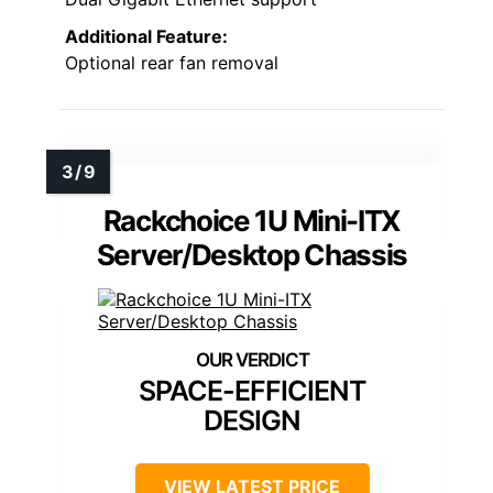
Additional Feature:
Optional rear fan removal
Rackchoice 1U Mini-ITX
Server/Desktop Chassis
SPACE-EFFICIENT
DESIGN
VIEW LATEST PRICE