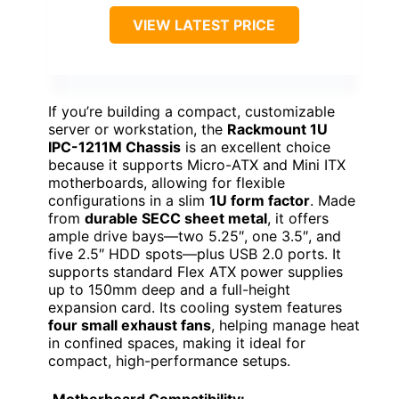
VIEW LATEST PRICE
If you’re building a compact, customizable
server or workstation, the
Rackmount 1U
IPC-1211M Chassis
is an excellent choice
because it supports Micro-ATX and Mini ITX
motherboards, allowing for flexible
configurations in a slim
1U form factor
. Made
from
durable SECC sheet metal
, it offers
ample drive bays—two 5.25″, one 3.5″, and
five 2.5″ HDD spots—plus USB 2.0 ports. It
supports standard Flex ATX power supplies
up to 150mm deep and a full-height
expansion card. Its cooling system features
four small exhaust fans
, helping manage heat
in confined spaces, making it ideal for
compact, high-performance setups.
Motherboard Compatibility: