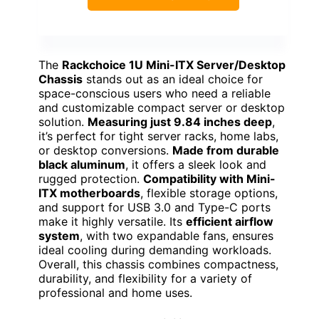
The
Rackchoice 1U Mini-ITX Server/Desktop
Chassis
stands out as an ideal choice for
space-conscious users who need a reliable
and customizable compact server or desktop
solution.
Measuring just 9.84 inches deep
,
it’s perfect for tight server racks, home labs,
or desktop conversions.
Made from durable
black aluminum
, it offers a sleek look and
rugged protection.
Compatibility with Mini-
ITX motherboards
, flexible storage options,
and support for USB 3.0 and Type-C ports
make it highly versatile. Its
efficient airflow
system
, with two expandable fans, ensures
ideal cooling during demanding workloads.
Overall, this chassis combines compactness,
durability, and flexibility for a variety of
professional and home uses.