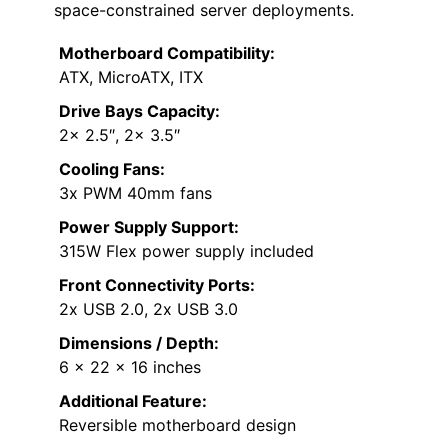
space-constrained server deployments.
Motherboard Compatibility:
ATX, MicroATX, ITX
Drive Bays Capacity:
2x 2.5″, 2x 3.5″
Cooling Fans:
3x PWM 40mm fans
Power Supply Support:
315W Flex power supply included
Front Connectivity Ports:
2x USB 2.0, 2x USB 3.0
Dimensions / Depth:
6 x 22 x 16 inches
Additional Feature:
Reversible motherboard design