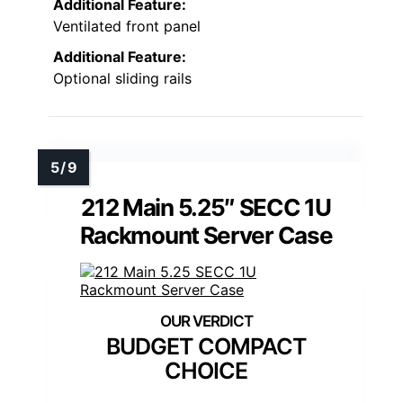
Additional Feature:
Ventilated front panel
Additional Feature:
Optional sliding rails
212 Main 5.25″ SECC 1U
Rackmount Server Case
BUDGET COMPACT
CHOICE