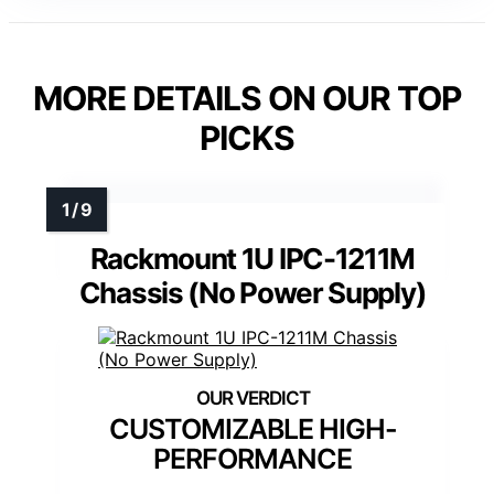
MORE DETAILS ON OUR TOP
PICKS
Rackmount 1U IPC-1211M
Chassis (No Power Supply)
CUSTOMIZABLE HIGH-
PERFORMANCE