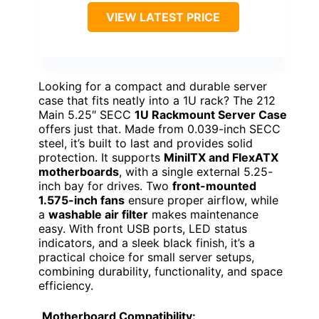
VIEW LATEST PRICE
Looking for a compact and durable server
case that fits neatly into a 1U rack? The 212
Main 5.25″ SECC
1U Rackmount Server Case
offers just that. Made from 0.039-inch SECC
steel, it’s built to last and provides solid
protection. It supports
MiniITX and FlexATX
motherboards
, with a single external 5.25-
inch bay for drives. Two
front-mounted
1.575-inch fans
ensure proper airflow, while
a
washable air filter
makes maintenance
easy. With front USB ports, LED status
indicators, and a sleek black finish, it’s a
practical choice for small server setups,
combining durability, functionality, and space
efficiency.
Motherboard Compatibility: