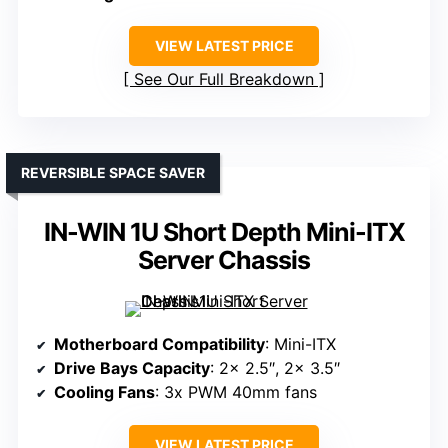
VIEW LATEST PRICE
See Our Full Breakdown
REVERSIBLE SPACE SAVER
IN-WIN 1U Short Depth Mini-ITX
Server Chassis
Motherboard Compatibility
: Mini-ITX
Drive Bays Capacity
: 2x 2.5″, 2x 3.5″
Cooling Fans
: 3x PWM 40mm fans
VIEW LATEST PRICE