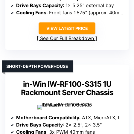
Drive Bays Capacity
: 1x 5.25″ external bay
Cooling Fans
: Front fans 1.575″ (approx. 40mm each), washable filter
VIEW LATEST PRICE
See Our Full Breakdown
SHORT-DEPTH POWERHOUSE
in-Win IW-RF100-S315 1U
Rackmount Server Chassis
Motherboard Compatibility
: ATX, MicroATX, ITX
Drive Bays Capacity
: 2x 2.5″, 2x 3.5″
Cooling Fans
: 3x PWM 40mm fans