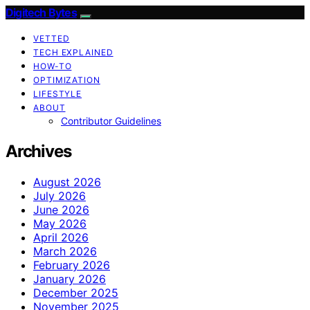
Digitech Bytes
VETTED
TECH EXPLAINED
HOW-TO
OPTIMIZATION
LIFESTYLE
ABOUT
Contributor Guidelines
Archives
August 2026
July 2026
June 2026
May 2026
April 2026
March 2026
February 2026
January 2026
December 2025
November 2025