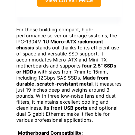
VIEW LATEST PRICE
For those building compact, high-
performance server or storage systems, the
IPC-1304M
1U Micro-ATX rackmount
chassis
stands out thanks to its efficient use
of space and versatile SSD support. It
accommodates Micro-ATX and Mini ITX
motherboards and supports
four 2.5” SSDs
or HDDs
with sizes from 7mm to 15mm,
including 12Gbps SAS SSDs.
Made from
durable, scratch-resistant metal
, it measures
just 19 inches deep and weighs around 3
pounds. With three low-noise fans and dust
filters, it maintains excellent cooling and
cleanliness. Its
front USB ports
and optional
dual Gigabit Ethernet make it flexible for
various professional applications.
Motherboard Compatibility: