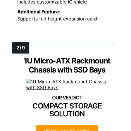
Includes customizable IO shield
Additional Feature:
Supports full-height expansion card
1U Micro-ATX Rackmount
Chassis with SSD Bays
COMPACT STORAGE
SOLUTION