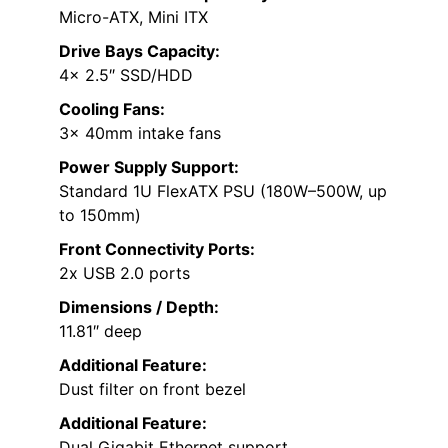
Micro-ATX, Mini ITX
Drive Bays Capacity:
4x 2.5″ SSD/HDD
Cooling Fans:
3x 40mm intake fans
Power Supply Support:
Standard 1U FlexATX PSU (180W–500W, up
to 150mm)
Front Connectivity Ports:
2x USB 2.0 ports
Dimensions / Depth:
11.81″ deep
Additional Feature:
Dust filter on front bezel
Additional Feature:
Dual Gigabit Ethernet support