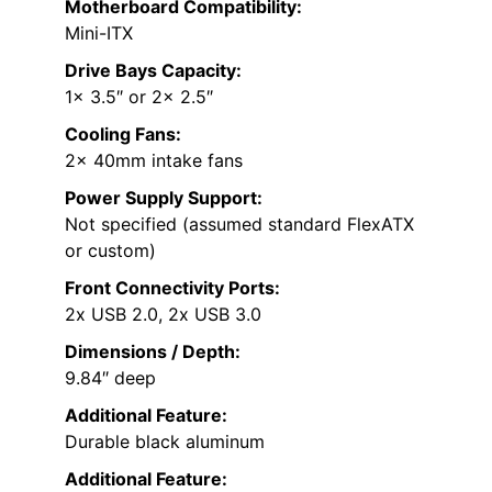
Motherboard Compatibility:
Mini-ITX
Drive Bays Capacity:
1x 3.5″ or 2x 2.5″
Cooling Fans:
2x 40mm intake fans
Power Supply Support:
Not specified (assumed standard FlexATX
or custom)
Front Connectivity Ports:
2x USB 2.0, 2x USB 3.0
Dimensions / Depth:
9.84″ deep
Additional Feature:
Durable black aluminum
Additional Feature: