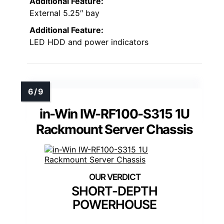
Additional Feature:
External 5.25″ bay
Additional Feature:
LED HDD and power indicators
in-Win IW-RF100-S315 1U
Rackmount Server Chassis
SHORT-DEPTH
POWERHOUSE