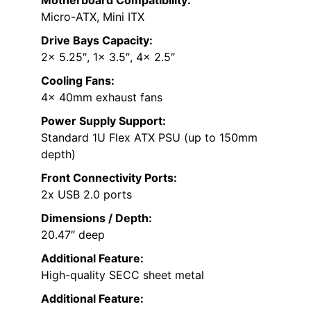
Micro-ATX, Mini ITX
Drive Bays Capacity:
2x 5.25″, 1x 3.5″, 4x 2.5″
Cooling Fans:
4x 40mm exhaust fans
Power Supply Support:
Standard 1U Flex ATX PSU (up to 150mm
depth)
Front Connectivity Ports:
2x USB 2.0 ports
Dimensions / Depth:
20.47″ deep
Additional Feature:
High-quality SECC sheet metal
Additional Feature: