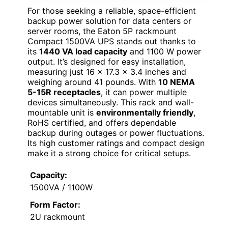
For those seeking a reliable, space-efficient
backup power solution for data centers or
server rooms, the Eaton 5P rackmount
Compact 1500VA UPS stands out thanks to
its
1440 VA load capacity
and 1100 W power
output. It’s designed for easy installation,
measuring just 16 x 17.3 x 3.4 inches and
weighing around 41 pounds. With
10 NEMA
5-15R receptacles
, it can power multiple
devices simultaneously. This rack and wall-
mountable unit is
environmentally friendly
,
RoHS certified, and offers dependable
backup during outages or power fluctuations.
Its high customer ratings and compact design
make it a strong choice for critical setups.
Capacity:
1500VA / 1100W
Form Factor:
2U rackmount