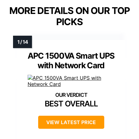
MORE DETAILS ON OUR TOP
PICKS
APC 1500VA Smart UPS
with Network Card
BEST OVERALL
VIEW LATEST PRICE