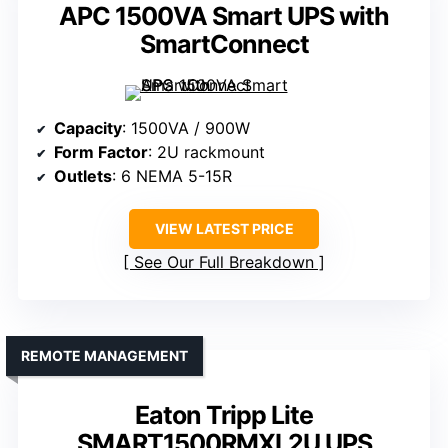
APC 1500VA Smart UPS with
SmartConnect
Capacity
: 1500VA / 900W
Form Factor
: 2U rackmount
Outlets
: 6 NEMA 5-15R
VIEW LATEST PRICE
See Our Full Breakdown
REMOTE MANAGEMENT
Eaton Tripp Lite
SMART1500RMXL2U UPS