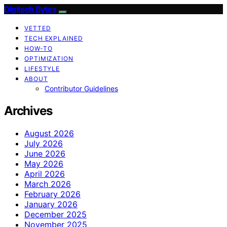
Digitech Bytes
VETTED
TECH EXPLAINED
HOW-TO
OPTIMIZATION
LIFESTYLE
ABOUT
Contributor Guidelines
Archives
August 2026
July 2026
June 2026
May 2026
April 2026
March 2026
February 2026
January 2026
December 2025
November 2025