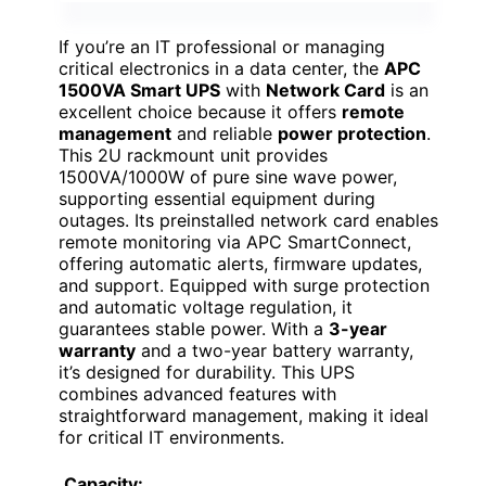
If you’re an IT professional or managing
critical electronics in a data center, the
APC
1500VA Smart UPS
with
Network Card
is an
excellent choice because it offers
remote
management
and reliable
power protection
.
This 2U rackmount unit provides
1500VA/1000W of pure sine wave power,
supporting essential equipment during
outages. Its preinstalled network card enables
remote monitoring via APC SmartConnect,
offering automatic alerts, firmware updates,
and support. Equipped with surge protection
and automatic voltage regulation, it
guarantees stable power. With a
3-year
warranty
and a two-year battery warranty,
it’s designed for durability. This UPS
combines advanced features with
straightforward management, making it ideal
for critical IT environments.
Capacity: