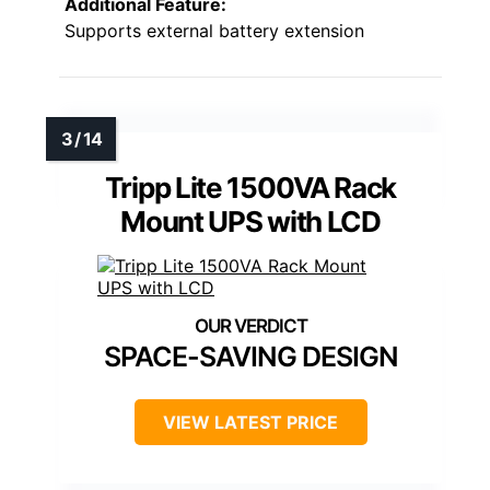
Additional Feature:
Supports external battery extension
Tripp Lite 1500VA Rack
Mount UPS with LCD
SPACE-SAVING DESIGN
VIEW LATEST PRICE