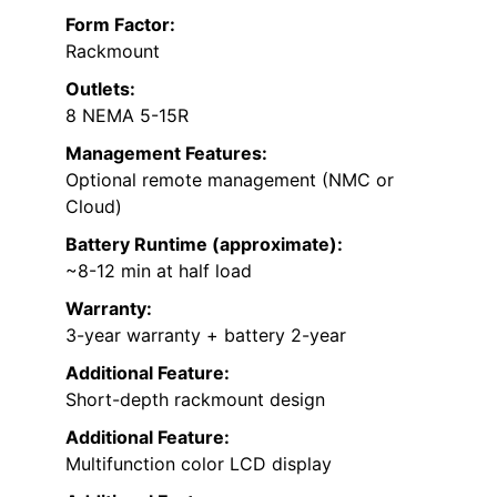
Form Factor:
Rackmount
Outlets:
8 NEMA 5-15R
Management Features:
Optional remote management (NMC or
Cloud)
Battery Runtime (approximate):
~8-12 min at half load
Warranty:
3-year warranty + battery 2-year
Additional Feature:
Short-depth rackmount design
Additional Feature:
Multifunction color LCD display