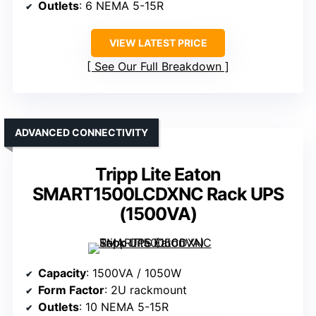
Outlets
: 6 NEMA 5-15R
VIEW LATEST PRICE
See Our Full Breakdown
ADVANCED CONNECTIVITY
Tripp Lite Eaton
SMART1500LCDXNC Rack UPS
(1500VA)
Capacity
: 1500VA / 1050W
Form Factor
: 2U rackmount
Outlets
: 10 NEMA 5-15R