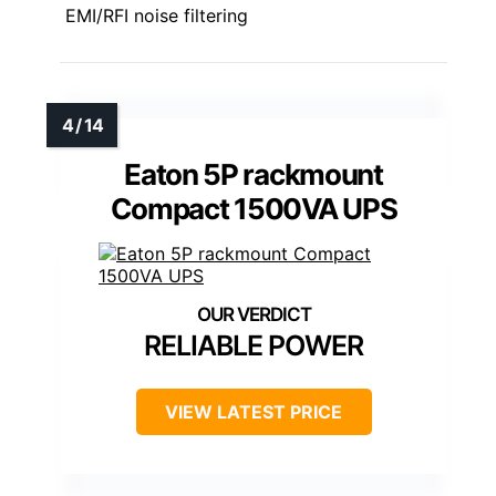
EMI/RFI noise filtering
Eaton 5P rackmount
Compact 1500VA UPS
RELIABLE POWER
VIEW LATEST PRICE