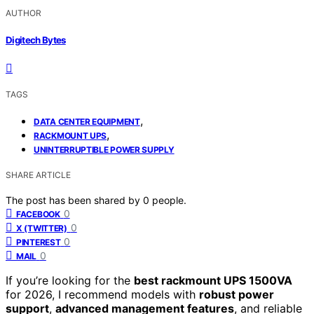
AUTHOR
Digitech Bytes
TAGS
,
DATA CENTER EQUIPMENT
,
RACKMOUNT UPS
UNINTERRUPTIBLE POWER SUPPLY
SHARE ARTICLE
The post has been shared by
0
people.
0
FACEBOOK
0
X (TWITTER)
0
PINTEREST
0
MAIL
If you’re looking for the
best rackmount UPS 1500VA
for 2026, I recommend models with
robust power
support
,
advanced management features
, and reliable