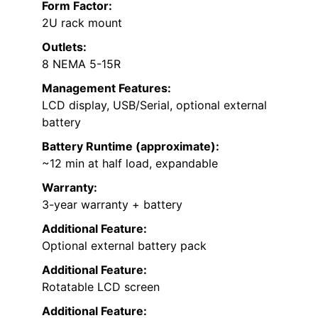
Form Factor:
2U rack mount
Outlets:
8 NEMA 5-15R
Management Features:
LCD display, USB/Serial, optional external
battery
Battery Runtime (approximate):
~12 min at half load, expandable
Warranty:
3-year warranty + battery
Additional Feature:
Optional external battery pack
Additional Feature:
Rotatable LCD screen
Additional Feature: