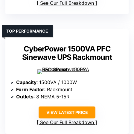
See Our Full Breakdown
TOP PERFORMANCE
CyberPower 1500VA PFC
Sinewave UPS Rackmount
Capacity
: 1500VA / 1000W
Form Factor
: Rackmount
Outlets
: 8 NEMA 5-15R
VIEW LATEST PRICE
See Our Full Breakdown