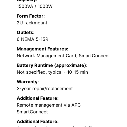
1500VA / 1000W
Form Factor:
2U rackmount
Outlets:
6 NEMA 5-15R
Management Features:
Network Management Card, SmartConnect
Battery Runtime (approximate):
Not specified, typical ~10-15 min
Warranty:
3-year repair/replacement
Additional Feature:
Remote management via APC
SmartConnect
Additional Feature: