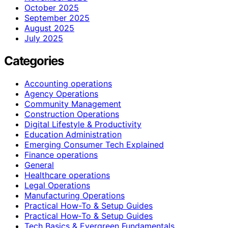
October 2025
September 2025
August 2025
July 2025
Categories
Accounting operations
Agency Operations
Community Management
Construction Operations
Digital Lifestyle & Productivity
Education Administration
Emerging Consumer Tech Explained
Finance operations
General
Healthcare operations
Legal Operations
Manufacturing Operations
Practical How-To & Setup Guides
Practical How‑To & Setup Guides
Tech Basics & Evergreen Fundamentals