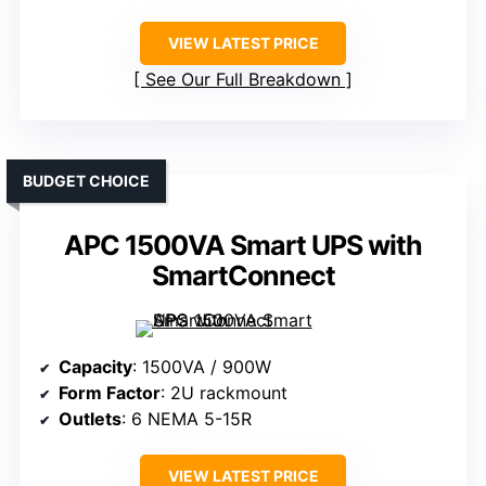
VIEW LATEST PRICE
See Our Full Breakdown
BUDGET CHOICE
APC 1500VA Smart UPS with
SmartConnect
Capacity
: 1500VA / 900W
Form Factor
: 2U rackmount
Outlets
: 6 NEMA 5-15R
VIEW LATEST PRICE