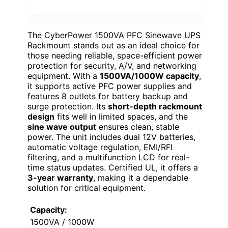
The CyberPower 1500VA PFC Sinewave UPS
Rackmount stands out as an ideal choice for
those needing reliable, space-efficient power
protection for security, A/V, and networking
equipment. With a
1500VA/1000W capacity
,
it supports active PFC power supplies and
features 8 outlets for battery backup and
surge protection. Its
short-depth rackmount
design
fits well in limited spaces, and the
sine wave output
ensures clean, stable
power. The unit includes dual 12V batteries,
automatic voltage regulation, EMI/RFI
filtering, and a multifunction LCD for real-
time status updates. Certified UL, it offers a
3-year warranty
, making it a dependable
solution for critical equipment.
Capacity:
1500VA / 1000W