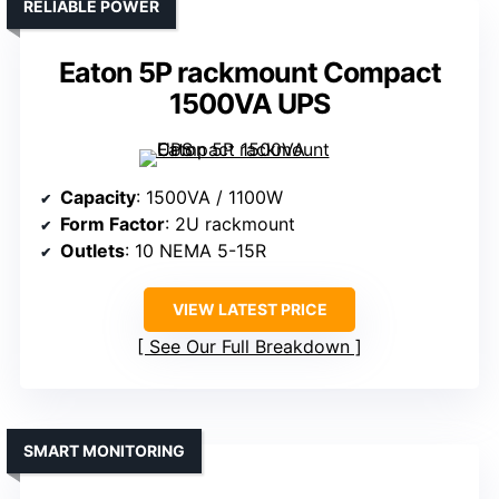
RELIABLE POWER
Eaton 5P rackmount Compact
1500VA UPS
Capacity
: 1500VA / 1100W
Form Factor
: 2U rackmount
Outlets
: 10 NEMA 5-15R
VIEW LATEST PRICE
See Our Full Breakdown
SMART MONITORING