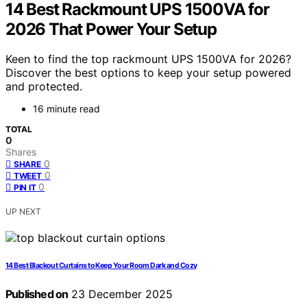
14 Best Rackmount UPS 1500VA for
2026 That Power Your Setup
Keen to find the top rackmount UPS 1500VA for 2026?
Discover the best options to keep your setup powered
and protected.
16 minute read
TOTAL
0
Shares
0
SHARE
0
TWEET
0
PIN IT
UP NEXT
14 Best Blackout Curtains to Keep Your Room Dark and Cozy
Published on
23 December 2025