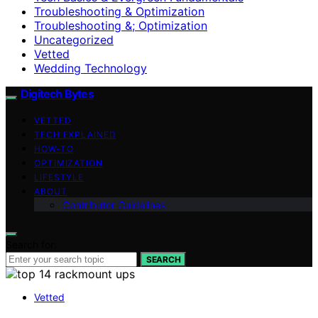
Troubleshooting & Optimization
Troubleshooting &; Optimization
Uncategorized
Vetted
Wedding Technology
Digitech Bytes
VETTED
TECH EXPLAINED
HOW-TO
OPTIMIZATION
LIFESTYLE
ABOUT
Contributor Guidelines
Search for:
SEARCH
Vetted