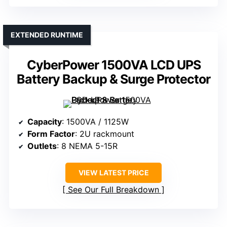
EXTENDED RUNTIME
CyberPower 1500VA LCD UPS
Battery Backup & Surge Protector
Capacity
: 1500VA / 1125W
Form Factor
: 2U rackmount
Outlets
: 8 NEMA 5-15R
VIEW LATEST PRICE
See Our Full Breakdown