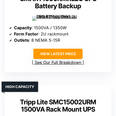
Battery Backup
Capacity
: 1500VA / 1350W
Form Factor
: 2U rackmount
Outlets
: 8 NEMA 5-15R
VIEW LATEST PRICE
See Our Full Breakdown
HIGH CAPACITY
Tripp Lite SMC15002URM
1500VA Rack Mount UPS