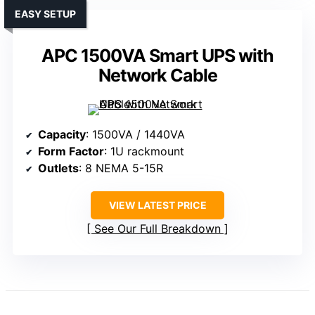
EASY SETUP
APC 1500VA Smart UPS with
Network Cable
Capacity
: 1500VA / 1440VA
Form Factor
: 1U rackmount
Outlets
: 8 NEMA 5-15R
VIEW LATEST PRICE
See Our Full Breakdown