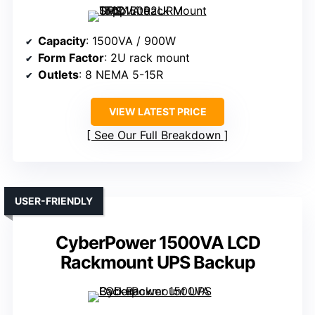
Capacity
: 1500VA / 900W
Form Factor
: 2U rack mount
Outlets
: 8 NEMA 5-15R
VIEW LATEST PRICE
See Our Full Breakdown
USER-FRIENDLY
CyberPower 1500VA LCD
Rackmount UPS Backup