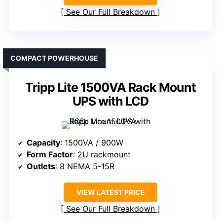
See Our Full Breakdown
COMPACT POWERHOUSE
Tripp Lite 1500VA Rack Mount
UPS with LCD
Capacity
: 1500VA / 900W
Form Factor
: 2U rackmount
Outlets
: 8 NEMA 5-15R
VIEW LATEST PRICE
See Our Full Breakdown