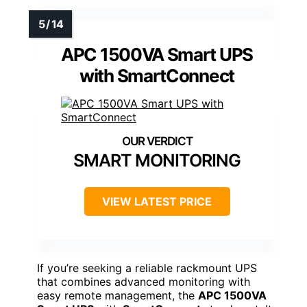
APC 1500VA Smart UPS
with SmartConnect
SMART MONITORING
VIEW LATEST PRICE
If you’re seeking a reliable rackmount UPS
that combines advanced monitoring with
easy remote management, the
APC 1500VA