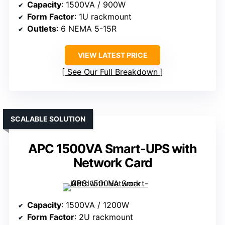
Capacity
: 1500VA / 900W
Form Factor
: 1U rackmount
Outlets
: 6 NEMA 5-15R
VIEW LATEST PRICE
See Our Full Breakdown
SCALABLE SOLUTION
APC 1500VA Smart-UPS with
Network Card
Capacity
: 1500VA / 1200W
Form Factor
: 2U rackmount