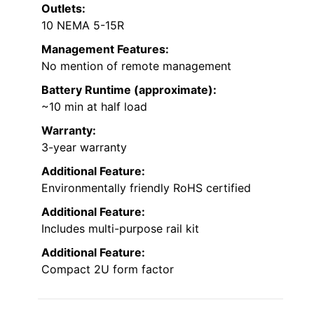
Outlets:
10 NEMA 5-15R
Management Features:
No mention of remote management
Battery Runtime (approximate):
~10 min at half load
Warranty:
3-year warranty
Additional Feature:
Environmentally friendly RoHS certified
Additional Feature:
Includes multi-purpose rail kit
Additional Feature:
Compact 2U form factor