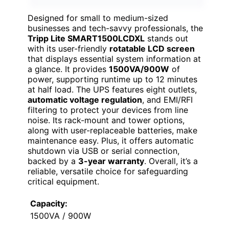
Designed for small to medium-sized
businesses and tech-savvy professionals, the
Tripp Lite SMART1500LCDXL
stands out
with its user-friendly
rotatable LCD screen
that displays essential system information at
a glance. It provides
1500VA/900W
of
power, supporting runtime up to 12 minutes
at half load. The UPS features eight outlets,
automatic voltage regulation
, and EMI/RFI
filtering to protect your devices from line
noise. Its rack-mount and tower options,
along with user-replaceable batteries, make
maintenance easy. Plus, it offers automatic
shutdown via USB or serial connection,
backed by a
3-year warranty
. Overall, it’s a
reliable, versatile choice for safeguarding
critical equipment.
Capacity:
1500VA / 900W