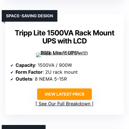
SPACE-SAVING DESIGN
Tripp Lite 1500VA Rack Mount
UPS with LCD
Capacity
: 1500VA / 900W
Form Factor
: 2U rack mount
Outlets
: 8 NEMA 5-15R
VIEW LATEST PRICE
See Our Full Breakdown