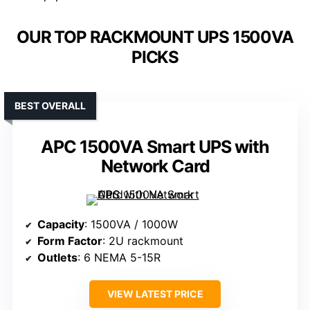
OUR TOP RACKMOUNT UPS 1500VA
PICKS
BEST OVERALL
APC 1500VA Smart UPS with
Network Card
Capacity
: 1500VA / 1000W
Form Factor
: 2U rackmount
Outlets
: 6 NEMA 5-15R
VIEW LATEST PRICE