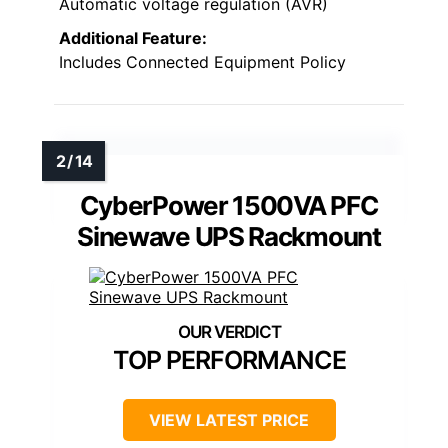
Automatic voltage regulation (AVR)
Additional Feature:
Includes Connected Equipment Policy
CyberPower 1500VA PFC
Sinewave UPS Rackmount
TOP PERFORMANCE
VIEW LATEST PRICE