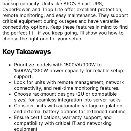
backup capacity. Units like APC’s Smart UPS,
CyberPower, and Tripp Lite offer excellent protection,
remote monitoring, and easy maintenance. They support
critical equipment during outages and have versatile
connectivity options. Keep these features in mind to find
the perfect fit—if you keep going, I’ll show you how to
choose the right one for your setup.
Key Takeaways
Prioritize models with 1500VA/900W to
1500VA/1350W power capacity for reliable setup
support.
Look for units with remote management, network
connectivity, and real-time monitoring features.
Choose rackmount designs (2U or compatible
sizes) for seamless integration into server racks.
Consider units with automatic voltage regulation
and external battery options for extended runtime.
Ensure certifications, warranty support, and
compatibility with critical IT and networking
equipment.