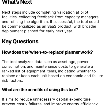
What’s Next
Next steps include completing validation at pilot
facilities, collecting feedback from capacity managers,
and refining the algorithm. If successful, the tool could
be commercialized as an SaaS product, with broader
deployment planned for early next year.
Key Questions
How does the ‘when-to-replace’ planner work?
The tool analyzes data such as asset age, power
consumption, and maintenance costs to generate a
ranked list of equipment items, indicating whether to
replace or keep each unit based on economic and failure
risk factors.
What are the benefits of using this tool?
It aims to reduce unnecessary capital expenditure,
prevent costly failures, and improve energy efficiency