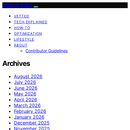
Digitech Bytes
VETTED
TECH EXPLAINED
HOW-TO
OPTIMIZATION
LIFESTYLE
ABOUT
Contributor Guidelines
Archives
August 2026
July 2026
June 2026
May 2026
April 2026
March 2026
February 2026
January 2026
December 2025
November 2025