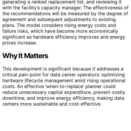
generating a ranked replacement list, and reviewing it
with the facility’s capacity manager. The effectiveness of
the recommendations will be measured by the degree of
agreement and subsequent adjustments to existing
plans. The model considers rising energy costs and
failure risks, which have become more economically
significant as hardware efficiency improves and energy
prices increase.
Why It Matters
This development is significant because it addresses a
critical pain point for data center operators: optimizing
hardware lifecycle management amid rising operational
costs. An effective ‘when-to-replace’ planner could
reduce unnecessary capital expenditure, prevent costly
downtime, and improve energy efficiency, making data
centers more sustainable and cost-effective.