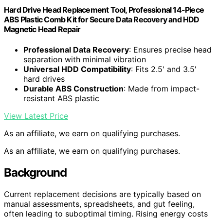
Hard Drive Head Replacement Tool, Professional 14-Piece
ABS Plastic Comb Kit for Secure Data Recovery and HDD
Magnetic Head Repair
Professional Data Recovery
: Ensures precise head
separation with minimal vibration
Universal HDD Compatibility
: Fits 2.5' and 3.5'
hard drives
Durable ABS Construction
: Made from impact-
resistant ABS plastic
View Latest Price
As an affiliate, we earn on qualifying purchases.
As an affiliate, we earn on qualifying purchases.
Background
Current replacement decisions are typically based on
manual assessments, spreadsheets, and gut feeling,
often leading to suboptimal timing. Rising energy costs