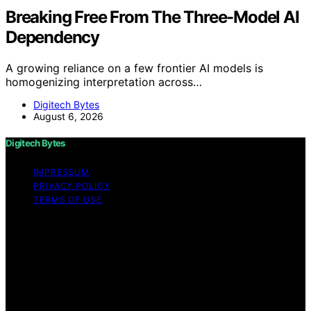
Breaking Free From The Three-Model AI
Dependency
A growing reliance on a few frontier AI models is
homogenizing interpretation across…
Digitech Bytes
August 6, 2026
Digitech Bytes
IMPRESSUM
PRIVACY POLICY
TERMS OF USE
Copyright © 2026 Digitech Bytes Content on Digitech
Bytes is created and published using artificial
intelligence (AI) for general informational and
educational purposes. Affiliate disclaimer As an affiliate,
we may earn a commission from qualifying purchases.
We get commissions for purchases made through links
on this website from Amazon and other third parties.