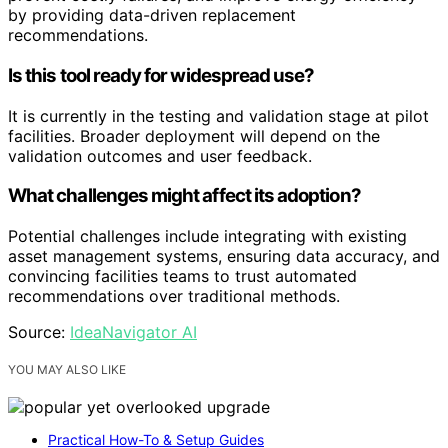
by providing data-driven replacement
recommendations.
Is this tool ready for widespread use?
It is currently in the testing and validation stage at pilot
facilities. Broader deployment will depend on the
validation outcomes and user feedback.
What challenges might affect its adoption?
Potential challenges include integrating with existing
asset management systems, ensuring data accuracy, and
convincing facilities teams to trust automated
recommendations over traditional methods.
Source:
IdeaNavigator AI
YOU MAY ALSO LIKE
Practical How-To & Setup Guides