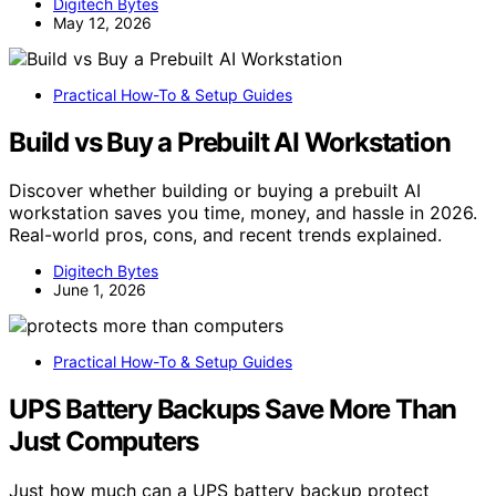
Digitech Bytes
May 12, 2026
Practical How-To & Setup Guides
Build vs Buy a Prebuilt AI Workstation
Discover whether building or buying a prebuilt AI
workstation saves you time, money, and hassle in 2026.
Real-world pros, cons, and recent trends explained.
Digitech Bytes
June 1, 2026
Practical How-To & Setup Guides
UPS Battery Backups Save More Than
Just Computers
Just how much can a UPS battery backup protect