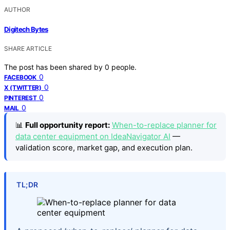
AUTHOR
Digitech Bytes
SHARE ARTICLE
The post has been shared by
0
people.
0
FACEBOOK
0
X (TWITTER)
0
PINTEREST
0
MAIL
📊
Full opportunity report:
When-to-replace planner for
data center equipment on IdeaNavigator AI
—
validation score, market gap, and execution plan.
TL;DR