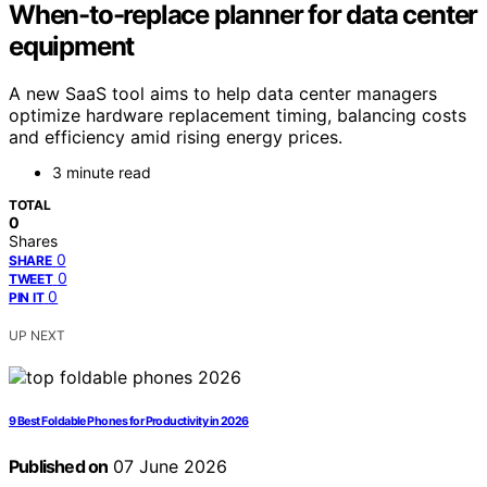
When-to-replace planner for data center
equipment
A new SaaS tool aims to help data center managers
optimize hardware replacement timing, balancing costs
and efficiency amid rising energy prices.
3 minute read
TOTAL
0
Shares
0
SHARE
0
TWEET
0
PIN IT
UP NEXT
9 Best Foldable Phones for Productivity in 2026
Published on
07 June 2026