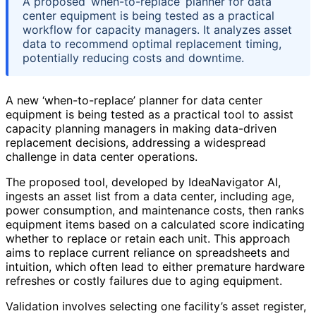
A proposed ‘when-to-replace’ planner for data
center equipment is being tested as a practical
workflow for capacity managers. It analyzes asset
data to recommend optimal replacement timing,
potentially reducing costs and downtime.
A new ‘when-to-replace’ planner for data center
equipment is being tested as a practical tool to assist
capacity planning managers in making data-driven
replacement decisions, addressing a widespread
challenge in data center operations.
The proposed tool, developed by IdeaNavigator AI,
ingests an asset list from a data center, including age,
power consumption, and maintenance costs, then ranks
equipment items based on a calculated score indicating
whether to replace or retain each unit. This approach
aims to replace current reliance on spreadsheets and
intuition, which often lead to either premature hardware
refreshes or costly failures due to aging equipment.
Validation involves selecting one facility’s asset register,