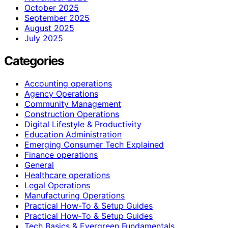
October 2025
September 2025
August 2025
July 2025
Categories
Accounting operations
Agency Operations
Community Management
Construction Operations
Digital Lifestyle & Productivity
Education Administration
Emerging Consumer Tech Explained
Finance operations
General
Healthcare operations
Legal Operations
Manufacturing Operations
Practical How-To & Setup Guides
Practical How‑To & Setup Guides
Tech Basics & Evergreen Fundamentals