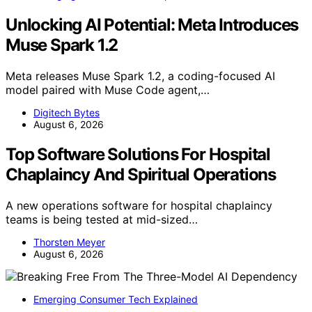
Unlocking AI Potential: Meta Introduces
Muse Spark 1.2
Meta releases Muse Spark 1.2, a coding-focused AI
model paired with Muse Code agent,…
Digitech Bytes
August 6, 2026
Top Software Solutions For Hospital
Chaplaincy And Spiritual Operations
A new operations software for hospital chaplaincy
teams is being tested at mid-sized…
Thorsten Meyer
August 6, 2026
Emerging Consumer Tech Explained