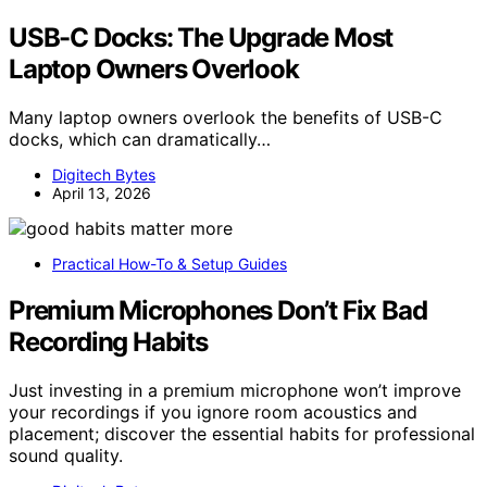
USB-C Docks: The Upgrade Most
Laptop Owners Overlook
Many laptop owners overlook the benefits of USB-C
docks, which can dramatically…
Digitech Bytes
April 13, 2026
Practical How-To & Setup Guides
Premium Microphones Don’t Fix Bad
Recording Habits
Just investing in a premium microphone won’t improve
your recordings if you ignore room acoustics and
placement; discover the essential habits for professional
sound quality.