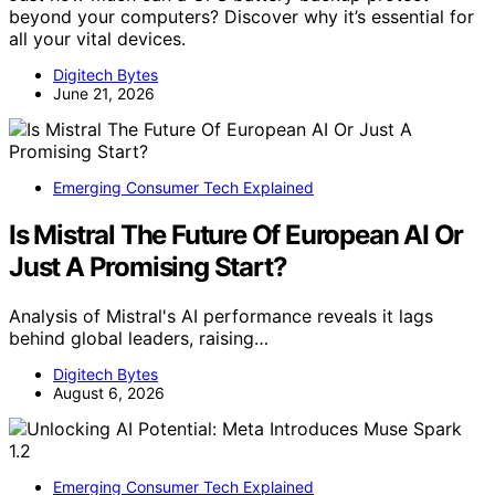
beyond your computers? Discover why it’s essential for
all your vital devices.
Digitech Bytes
June 21, 2026
Emerging Consumer Tech Explained
Is Mistral The Future Of European AI Or
Just A Promising Start?
Analysis of Mistral's AI performance reveals it lags
behind global leaders, raising…
Digitech Bytes
August 6, 2026
Emerging Consumer Tech Explained