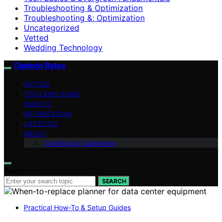
Troubleshooting & Optimization
Troubleshooting &; Optimization
Uncategorized
Vetted
Wedding Technology
Digitech Bytes
VETTED
TECH EXPLAINED
HOW-TO
OPTIMIZATION
LIFESTYLE
ABOUT
Contributor Guidelines
Search for:
SEARCH
Practical How-To & Setup Guides