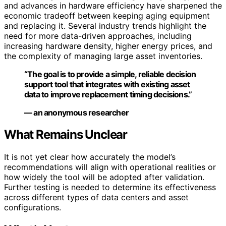
and advances in hardware efficiency have sharpened the
economic tradeoff between keeping aging equipment
and replacing it. Several industry trends highlight the
need for more data-driven approaches, including
increasing hardware density, higher energy prices, and
the complexity of managing large asset inventories.
“The goal is to provide a simple, reliable decision
support tool that integrates with existing asset
data to improve replacement timing decisions.”
— an anonymous researcher
What Remains Unclear
It is not yet clear how accurately the model’s
recommendations will align with operational realities or
how widely the tool will be adopted after validation.
Further testing is needed to determine its effectiveness
across different types of data centers and asset
configurations.