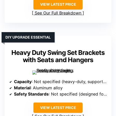
VIEW LATEST PRICE
See Our Full Breakdown
DIY UPGRADE ESSENTIAL
Heavy Duty Swing Set Brackets
with Seats and Hangers
Capacity
: Not specified (heavy-duty, supports significant loads)
Material
: Aluminum alloy
Safety Standards
: Not specified (designed for safety)
VIEW LATEST PRICE