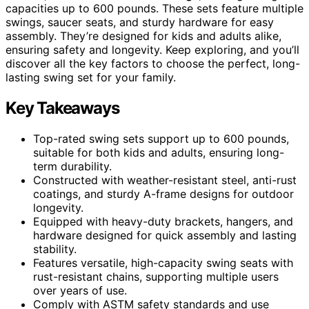
capacities up to 600 pounds. These sets feature multiple
swings, saucer seats, and sturdy hardware for easy
assembly. They’re designed for kids and adults alike,
ensuring safety and longevity. Keep exploring, and you’ll
discover all the key factors to choose the perfect, long-
lasting swing set for your family.
Key Takeaways
Top-rated swing sets support up to 600 pounds,
suitable for both kids and adults, ensuring long-
term durability.
Constructed with weather-resistant steel, anti-rust
coatings, and sturdy A-frame designs for outdoor
longevity.
Equipped with heavy-duty brackets, hangers, and
hardware designed for quick assembly and lasting
stability.
Features versatile, high-capacity swing seats with
rust-resistant chains, supporting multiple users
over years of use.
Comply with ASTM safety standards and use