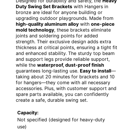
Designed for durability and safety, the
Heavy
Duty Swing Set Brackets
with Hangers in
bronze are ideal for anyone building or
upgrading outdoor playgrounds. Made from
high-quality aluminum alloy
with
one-piece
mold technology
, these brackets eliminate
joints and soldering points for added
strength. Their exclusive design adds extra
thickness at critical points, ensuring a tight fit
and enhanced stability. The sturdy top beam
and support legs provide reliable support,
while the
waterproof, dust-proof finish
guarantees long-lasting use.
Easy to install
—
taking about 20 minutes for brackets and 10
for hangers—they come with all necessary
accessories. Plus, with customer support and
spare parts available, you can confidently
create a safe, durable swing set.
Capacity:
Not specified (designed for heavy-duty
use)