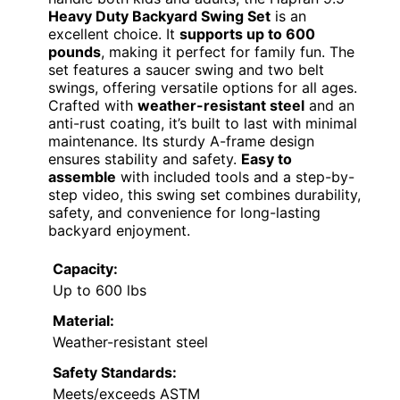
Heavy Duty Backyard Swing Set
is an
excellent choice. It
supports up to 600
pounds
, making it perfect for family fun. The
set features a saucer swing and two belt
swings, offering versatile options for all ages.
Crafted with
weather-resistant steel
and an
anti-rust coating, it’s built to last with minimal
maintenance. Its sturdy A-frame design
ensures stability and safety.
Easy to
assemble
with included tools and a step-by-
step video, this swing set combines durability,
safety, and convenience for long-lasting
backyard enjoyment.
Capacity:
Up to 600 lbs
Material:
Weather-resistant steel
Safety Standards:
Meets/exceeds ASTM