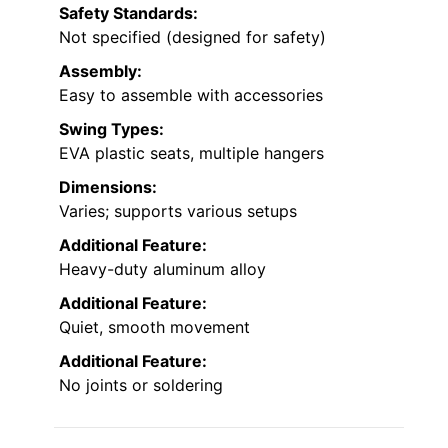
Safety Standards:
Not specified (designed for safety)
Assembly:
Easy to assemble with accessories
Swing Types:
EVA plastic seats, multiple hangers
Dimensions:
Varies; supports various setups
Additional Feature:
Heavy-duty aluminum alloy
Additional Feature:
Quiet, smooth movement
Additional Feature:
No joints or soldering