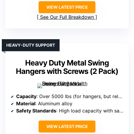
VIEW LATEST PRICE
See Our Full Breakdown
HEAVY-DUTY SUPPORT
Heavy Duty Metal Swing
Hangers with Screws (2 Pack)
Capacity
: Over 5000 lbs (for hangers, but related)
Material
: Aluminum alloy
Safety Standards
: High load capacity with safety features
VIEW LATEST PRICE