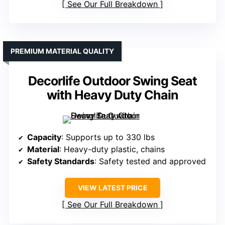
See Our Full Breakdown
PREMIUM MATERIAL QUALITY
Decorlife Outdoor Swing Seat
with Heavy Duty Chain
Capacity
: Supports up to 330 lbs
Material
: Heavy-duty plastic, chains
Safety Standards
: Safety tested and approved
VIEW LATEST PRICE
See Our Full Breakdown