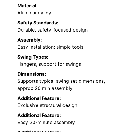
Material:
Aluminum alloy
Safety Standards:
Durable, safety-focused design
Assembly:
Easy installation; simple tools
Swing Types:
Hangers, support for swings
Dimensions:
Supports typical swing set dimensions,
approx 20 min assembly
Additional Feature:
Exclusive structural design
Additional Feature:
Easy 20-minute assembly