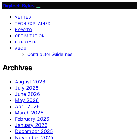
Digitech Bytes
VETTED
TECH EXPLAINED
HOW-TO
OPTIMIZATION
LIFESTYLE
ABOUT
Contributor Guidelines
Archives
August 2026
July 2026
June 2026
May 2026
April 2026
March 2026
February 2026
January 2026
December 2025
November 2025