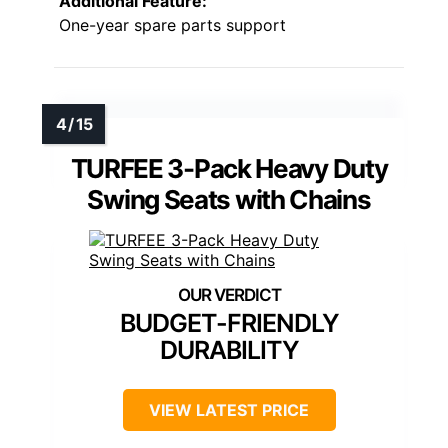
Additional Feature:
One-year spare parts support
TURFEE 3-Pack Heavy Duty
Swing Seats with Chains
BUDGET-FRIENDLY
DURABILITY
VIEW LATEST PRICE