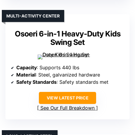
MULTI-ACTIVITY CENTER
Osoeri 6-in-1 Heavy-Duty Kids
Swing Set
Capacity
: Supports 440 lbs
Material
: Steel, galvanized hardware
Safety Standards
: Safety standards met
VIEW LATEST PRICE
See Our Full Breakdown