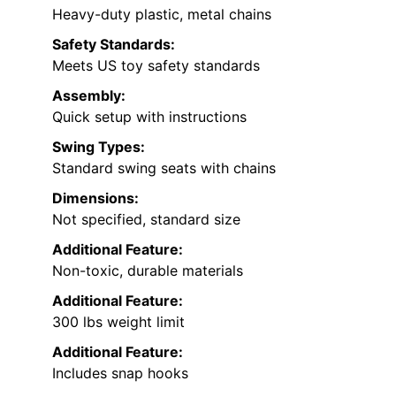
Heavy-duty plastic, metal chains
Safety Standards:
Meets US toy safety standards
Assembly:
Quick setup with instructions
Swing Types:
Standard swing seats with chains
Dimensions:
Not specified, standard size
Additional Feature:
Non-toxic, durable materials
Additional Feature:
300 lbs weight limit
Additional Feature:
Includes snap hooks