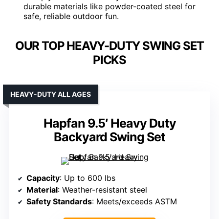
durable materials like powder-coated steel for
safe, reliable outdoor fun.
OUR TOP HEAVY-DUTY SWING SET
PICKS
HEAVY-DUTY ALL AGES
Hapfan 9.5′ Heavy Duty
Backyard Swing Set
Capacity
: Up to 600 lbs
Material
: Weather-resistant steel
Safety Standards
: Meets/exceeds ASTM