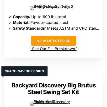
Capacity
: Up to 600 lbs total
Material
: Powder-coated steel
Safety Standards
: Meets ASTM and CPC standards
VIEW LATEST PRICE
See Our Full Breakdown
SPACE-SAVING DESIGN
Backyard Discovery Big Brutus
Steel Swing Set Kit