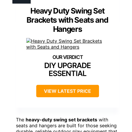
Heavy Duty Swing Set
Brackets with Seats and
Hangers
DIY UPGRADE
ESSENTIAL
VIEW LATEST PRICE
The
heavy-duty swing set brackets
with
seats and hangers are built for those seeking
durable, reliable outdoor play equipment that