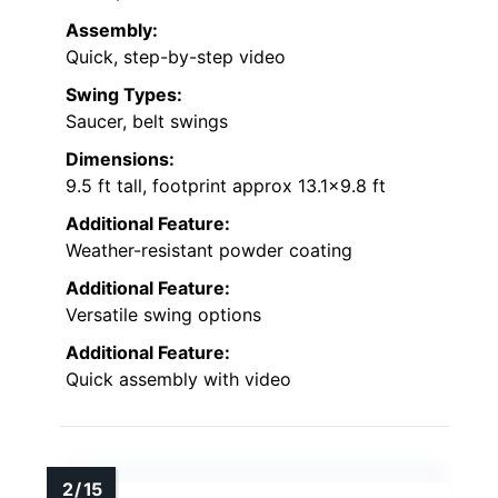
Assembly:
Quick, step-by-step video
Swing Types:
Saucer, belt swings
Dimensions:
9.5 ft tall, footprint approx 13.1×9.8 ft
Additional Feature:
Weather-resistant powder coating
Additional Feature:
Versatile swing options
Additional Feature:
Quick assembly with video