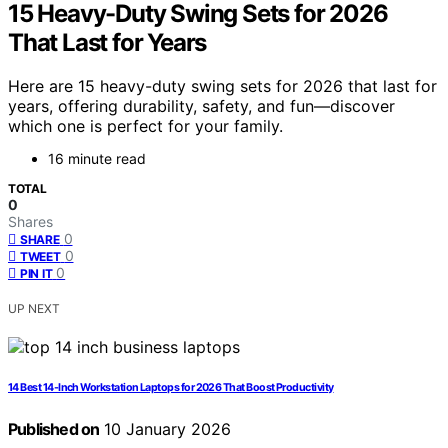
15 Heavy-Duty Swing Sets for 2026
That Last for Years
Here are 15 heavy-duty swing sets for 2026 that last for
years, offering durability, safety, and fun—discover
which one is perfect for your family.
16 minute read
TOTAL
0
Shares
0
SHARE
0
TWEET
0
PIN IT
UP NEXT
14 Best 14-Inch Workstation Laptops for 2026 That Boost Productivity
Published on
10 January 2026