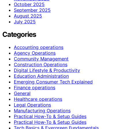
October 2025
September 2025
August 2025
July 2025
Categories
Accounting operations
Agency Operations
Community Management
Construction Operations
Digital Lifestyle & Productivity
Education Administration
Emerging Consumer Tech Explained
Finance operations
General
Healthcare operations
Legal Operations
Manufacturing Operations
Practical How-To & Setup Guides
Practical How‑To & Setup Guides
Tech Basics & Evergreen Fundamentals