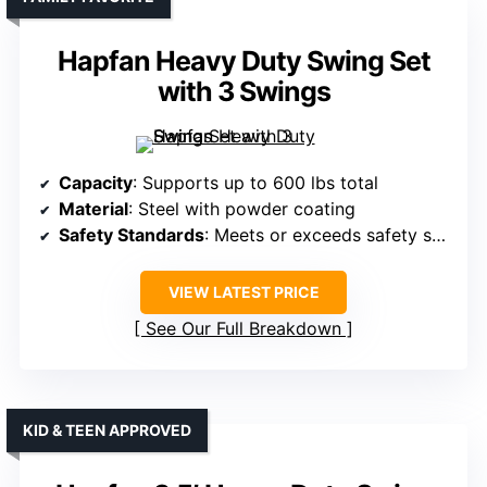
Hapfan Heavy Duty Swing Set
with 3 Swings
Capacity
: Supports up to 600 lbs total
Material
: Steel with powder coating
Safety Standards
: Meets or exceeds safety standards
VIEW LATEST PRICE
See Our Full Breakdown
KID & TEEN APPROVED