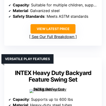
Capacity
: Suitable for multiple children, supports heavy loads
Material
: Galvanized steel
Safety Standards
: Meets ASTM standards
VIEW LATEST PRICE
See Our Full Breakdown
VERSATILE PLAY FEATURES
INTEX Heavy Duty Backyard
Feature Swing Set
Capacity
: Supports up to 600 lbs
Material
: Heavy-duty steel tubes