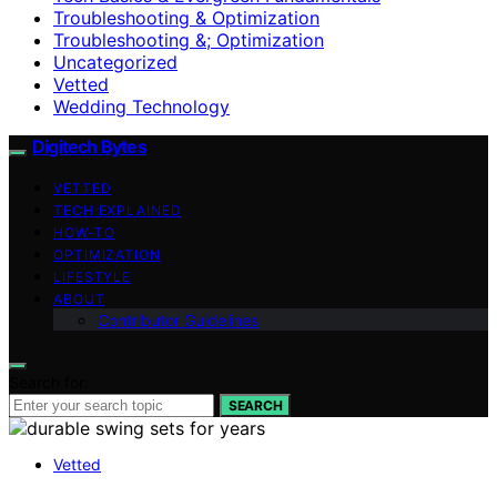
Troubleshooting & Optimization
Troubleshooting &; Optimization
Uncategorized
Vetted
Wedding Technology
Digitech Bytes
VETTED
TECH EXPLAINED
HOW-TO
OPTIMIZATION
LIFESTYLE
ABOUT
Contributor Guidelines
Search for:
SEARCH
Vetted