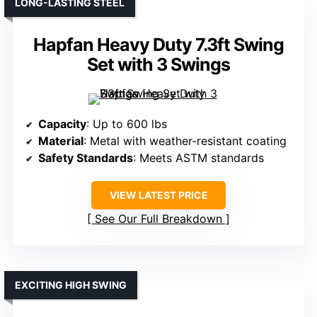
LONG-LASTING STEEL
Hapfan Heavy Duty 7.3ft Swing
Set with 3 Swings
Capacity
: Up to 600 lbs
Material
: Metal with weather-resistant coating
Safety Standards
: Meets ASTM standards
VIEW LATEST PRICE
See Our Full Breakdown
EXCITING HIGH SWING