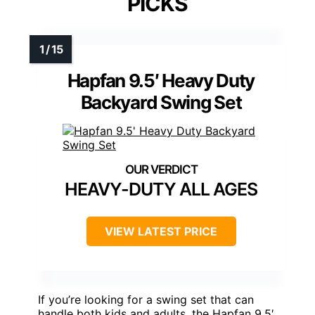
PICKS
Hapfan 9.5′ Heavy Duty
Backyard Swing Set
HEAVY-DUTY ALL AGES
VIEW LATEST PRICE
If you’re looking for a swing set that can
handle both kids and adults, the Hapfan 9.5′