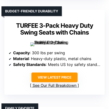
BUDGET-FRIENDLY DURABILITY
TURFEE 3-Pack Heavy Duty
Swing Seats with Chains
Capacity
: 300 lbs per swing
Material
: Heavy-duty plastic, metal chains
Safety Standards
: Meets US toy safety standards
VIEW LATEST PRICE
See Our Full Breakdown
FAMILY FAVORITE