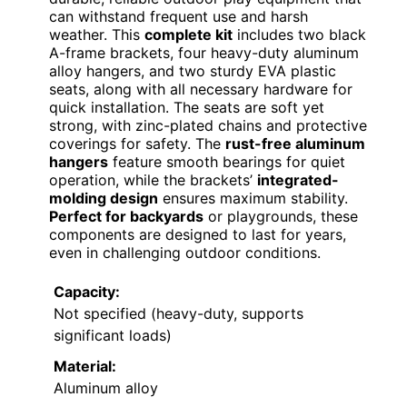
can withstand frequent use and harsh
weather. This
complete kit
includes two black
A-frame brackets, four heavy-duty aluminum
alloy hangers, and two sturdy EVA plastic
seats, along with all necessary hardware for
quick installation. The seats are soft yet
strong, with zinc-plated chains and protective
coverings for safety. The
rust-free aluminum
hangers
feature smooth bearings for quiet
operation, while the brackets’
integrated-
molding design
ensures maximum stability.
Perfect for backyards
or playgrounds, these
components are designed to last for years,
even in challenging outdoor conditions.
Capacity:
Not specified (heavy-duty, supports
significant loads)
Material:
Aluminum alloy