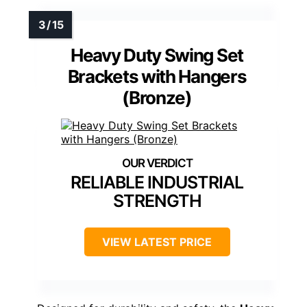
Heavy Duty Swing Set
Brackets with Hangers
(Bronze)
RELIABLE INDUSTRIAL
STRENGTH
VIEW LATEST PRICE