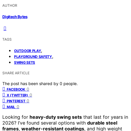
AUTHOR
Digitech Bytes
TAGS
,
OUTDOOR PLAY
,
PLAYGROUND SAFETY
SWING SETS
SHARE ARTICLE
The post has been shared by
0
people.
0
FACEBOOK
0
X (TWITTER)
0
PINTEREST
0
MAIL
Looking for
heavy-duty swing sets
that last for years in
2026? I’ve found several options with
durable steel
frames
,
weather-resistant coatings
, and high weight