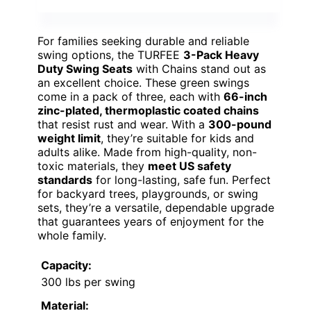
For families seeking durable and reliable
swing options, the TURFEE
3-Pack Heavy
Duty Swing Seats
with Chains stand out as
an excellent choice. These green swings
come in a pack of three, each with
66-inch
zinc-plated, thermoplastic coated chains
that resist rust and wear. With a
300-pound
weight limit
, they’re suitable for kids and
adults alike. Made from high-quality, non-
toxic materials, they
meet US safety
standards
for long-lasting, safe fun. Perfect
for backyard trees, playgrounds, or swing
sets, they’re a versatile, dependable upgrade
that guarantees years of enjoyment for the
whole family.
Capacity:
300 lbs per swing
Material: