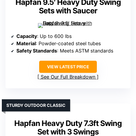
Hapfan 9.5′ Heavy Duty Swing
Sets with Saucer
Capacity
: Up to 600 lbs
Material
: Powder-coated steel tubes
Safety Standards
: Meets ASTM standards
VIEW LATEST PRICE
See Our Full Breakdown
STURDY OUTDOOR CLASSIC
Hapfan Heavy Duty 7.3ft Swing
Set with 3 Swings