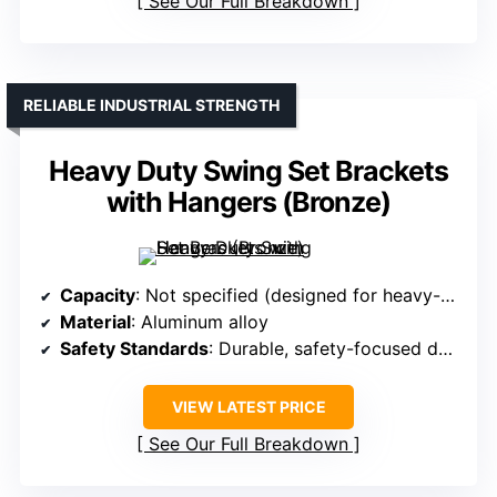
See Our Full Breakdown
RELIABLE INDUSTRIAL STRENGTH
Heavy Duty Swing Set Brackets
with Hangers (Bronze)
Capacity
: Not specified (designed for heavy-duty use)
Material
: Aluminum alloy
Safety Standards
: Durable, safety-focused design
VIEW LATEST PRICE
See Our Full Breakdown