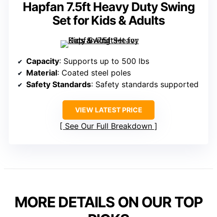
Hapfan 7.5ft Heavy Duty Swing
Set for Kids & Adults
Capacity
: Supports up to 500 lbs
Material
: Coated steel poles
Safety Standards
: Safety standards supported
VIEW LATEST PRICE
See Our Full Breakdown
MORE DETAILS ON OUR TOP