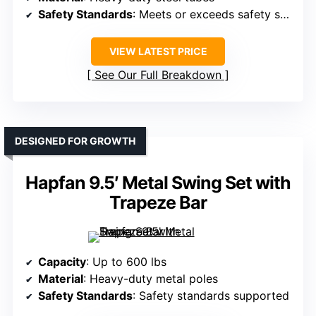
Safety Standards
: Meets or exceeds safety standards
VIEW LATEST PRICE
See Our Full Breakdown
DESIGNED FOR GROWTH
Hapfan 9.5′ Metal Swing Set with
Trapeze Bar
Capacity
: Up to 600 lbs
Material
: Heavy-duty metal poles
Safety Standards
: Safety standards supported