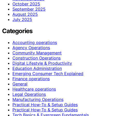
October 2025
September 2025
August 2025
July 2025
Categories
Accounting operations
Agency Operations
Community Management
Construction Operations
Digital Lifestyle & Productivity
Education Administration
Emerging Consumer Tech Explained
Finance operations
General
Healthcare operations
Legal Operations
Manufacturing Operations
Practical How-To & Setup Guides
Practical How‑To & Setup Guides
Tech Basics & Evergreen Fundamentals