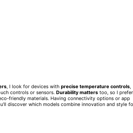
ers
, I look for devices with
precise temperature controls
,
ouch controls or sensors.
Durability matters
too, so I prefer
d eco-friendly materials. Having connectivity options or app
ou’ll discover which models combine innovation and style fo