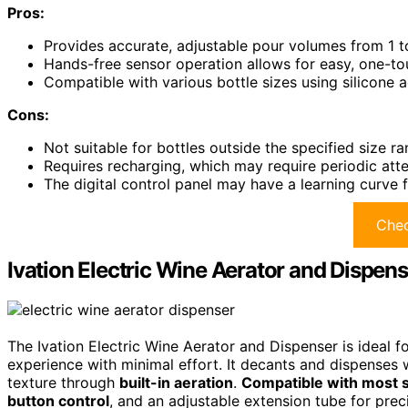
Pros:
Provides accurate, adjustable pour volumes from 1 to
Hands-free sensor operation allows for easy, one-tou
Compatible with various bottle sizes using silicone ad
Cons:
Not suitable for bottles outside the specified size ra
Requires recharging, which may require periodic atte
The digital control panel may have a learning curve f
Chec
Ivation Electric Wine Aerator and Dispens
The Ivation Electric Wine Aerator and Dispenser is ideal f
experience with minimal effort. It decants and dispenses w
texture through
built-in aeration
.
Compatible with most s
button control
, and an adjustable extension tube for pre