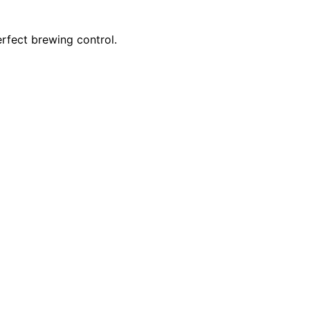
erfect brewing control.