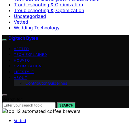
Troubleshooting & Optimization
Troubleshooting &; Optimization
Uncategorized
Vetted
Wedding Technology
Digitech Bytes
VETTED
TECH EXPLAINED
HOW-TO
OPTIMIZATION
LIFESTYLE
ABOUT
Contributor Guidelines
Search for:
SEARCH
Vetted