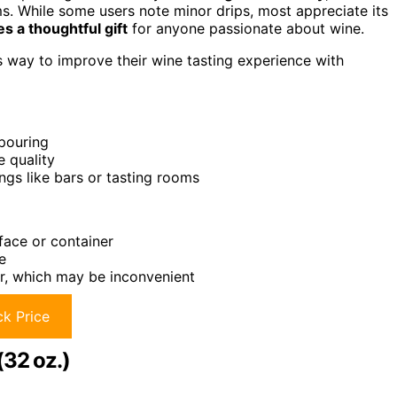
ms. While some users note minor drips, most appreciate its
s a thoughtful gift
for anyone passionate about wine.
s way to improve their wine tasting experience with
 pouring
e quality
ngs like bars or tasting rooms
face or container
e
er, which may be inconvenient
k Price
(32 oz.)