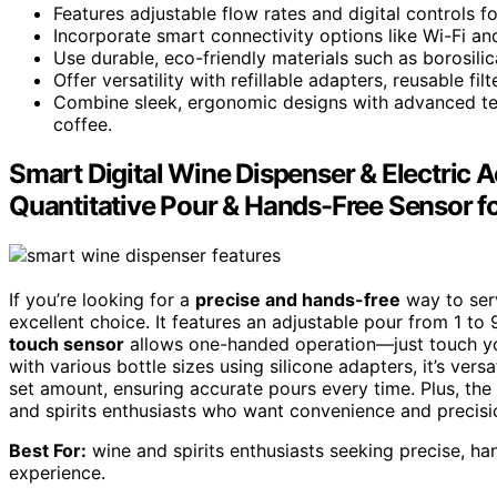
Features adjustable flow rates and digital controls 
Incorporate smart connectivity options like Wi-Fi and
Use durable, eco-friendly materials such as borosilica
Offer versatility with refillable adapters, reusable fil
Combine sleek, ergonomic designs with advanced tem
coffee.
Smart Digital Wine Dispenser & Electric 
Quantitative Pour & Hands-Free Sensor fo
If you’re looking for a
precise and hands-free
way to serv
excellent choice. It features an adjustable pour from 1 to
touch sensor
allows one-handed operation—just touch yo
with various bottle sizes using silicone adapters, it’s versa
set amount, ensuring accurate pours every time. Plus, the 
and spirits enthusiasts who want convenience and precisio
Best For:
wine and spirits enthusiasts seeking precise, ha
experience.