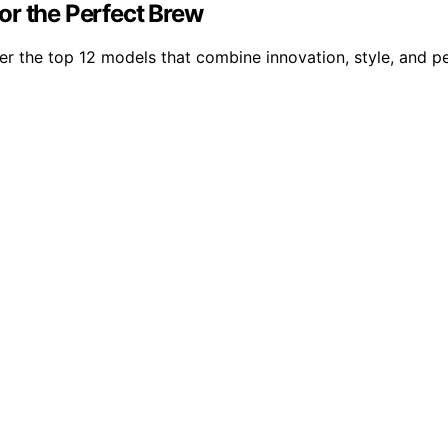
or the Perfect Brew
ver the top 12 models that combine innovation, style, and p