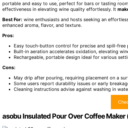
portable and easy to use, perfect for bars or tasting roo
effectiveness in elevating wine quality effortlessly. It
make
Best For:
wine enthusiasts and hosts seeking an effortles
enhanced aroma, flavor, and texture.
Pros:
Easy touch-button control for precise and spill-free
Built-in aeration accelerates oxidation, elevating win
Rechargeable, portable design ideal for various setti
Cons:
May drip after pouring, requiring placement on a sur
Some users report durability issues or early breakag
Cleaning instructions advise against washing in wat
Chec
asobu Insulated Pour Over Coffee Maker 