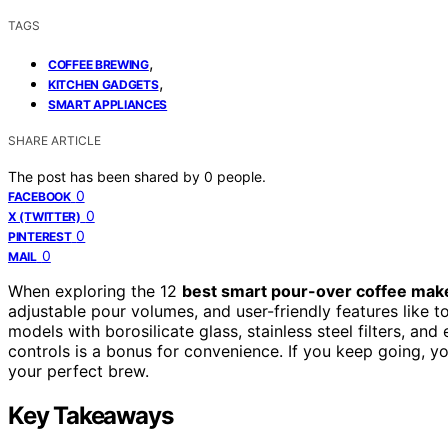
TAGS
,
COFFEE BREWING
,
KITCHEN GADGETS
SMART APPLIANCES
SHARE ARTICLE
The post has been shared by
0
people.
0
FACEBOOK
0
X (TWITTER)
0
PINTEREST
0
MAIL
When exploring the 12
best smart pour-over coffee mak
adjustable pour volumes, and user-friendly features like t
models with borosilicate glass, stainless steel filters, an
controls is a bonus for convenience. If you keep going, y
your perfect brew.
Key Takeaways