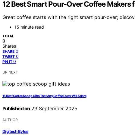
12 Best Smart Pour-Over Coffee Makers f
Great coffee starts with the right smart pour-over; disco
15 minute read
TOTAL
0
Shares
0
SHARE
0
TWEET
0
PIN IT
UP NEXT
15 Best Coffee Scoop Gifts That Any Coffee Lover Will Adore
Published on
23 September 2025
AUTHOR
Digitech Bytes