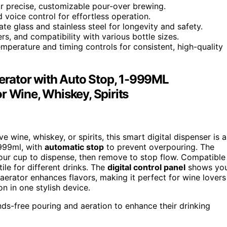
for precise, customizable pour-over brewing.
 voice control for effortless operation.
te glass and stainless steel for longevity and safety.
ters, and compatibility with various bottle sizes.
perature and timing controls for consistent, high-quality
Aerator with Auto Stop, 1-999ML
r Wine, Whiskey, Spirits
e wine, whiskey, or spirits, this smart digital dispenser is 
 999ml, with
automatic stop
to prevent overpouring. The
ur cup to dispense, then remove to stop flow. Compatible
tile for different drinks. The
digital control panel
shows yo
aerator enhances flavors, making it perfect for wine lovers
n in one stylish device.
nds-free pouring and aeration to enhance their drinking