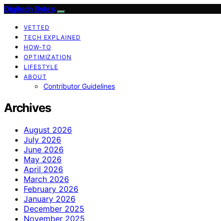
Digitech Bytes
VETTED
TECH EXPLAINED
HOW-TO
OPTIMIZATION
LIFESTYLE
ABOUT
Contributor Guidelines
Archives
August 2026
July 2026
June 2026
May 2026
April 2026
March 2026
February 2026
January 2026
December 2025
November 2025