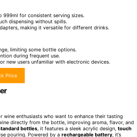
 999ml for consistent serving sizes.
ch dispensing without spills.
apters, making it versatile for different drinks.
nge, limiting some bottle options.
ntion during frequent use.
or new users unfamiliar with electronic devices.
k Price
er
or wine enthusiasts who want to enhance their tasting
ine directly from the bottle, improving aroma, flavor, and
tandard bottles
, it features a sleek acrylic design,
touch
cise pouring. Powered by a
rechargeable battery
, it’s