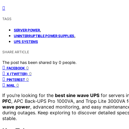
TAGS
,
SERVER POWER
,
UNINTERRUPTIBLE POWER SUPPLIES
UPS SYSTEMS
SHARE ARTICLE
The post has been shared by
0
people.
0
FACEBOOK
0
X (TWITTER)
0
PINTEREST
0
MAIL
If you’re looking for the
best sine wave UPS
for servers i
PFC
, APC Back-UPS Pro 1000VA, and Tripp Lite 3000VA fo
wave power
, advanced monitoring, and easy maintenance 
during outages. Keep exploring to discover detailed spec
stable.