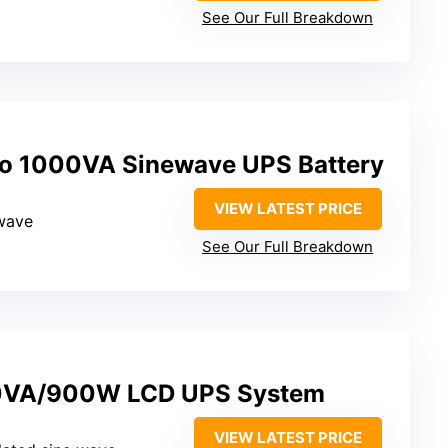
See Our Full Breakdown
o 1000VA Sinewave UPS Battery
VIEW LATEST PRICE
ewave
See Our Full Breakdown
0VA/900W LCD UPS System
VIEW LATEST PRICE