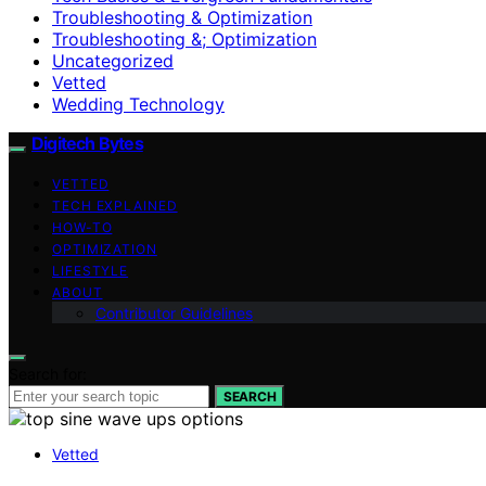
Troubleshooting & Optimization
Troubleshooting &; Optimization
Uncategorized
Vetted
Wedding Technology
Digitech Bytes
VETTED
TECH EXPLAINED
HOW-TO
OPTIMIZATION
LIFESTYLE
ABOUT
Contributor Guidelines
Search for:
SEARCH
Vetted