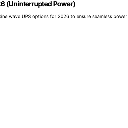
26 (Uninterrupted Power)
st sine wave UPS options for 2026 to ensure seamless power