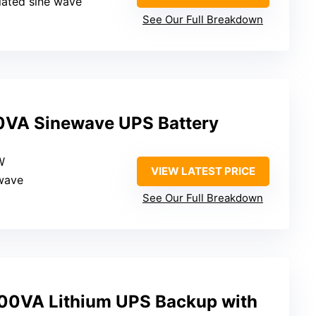
lated sine wave
See Our Full Breakdown
VA Sinewave UPS Battery
W
VIEW LATEST PRICE
ewave
See Our Full Breakdown
0VA Lithium UPS Backup with