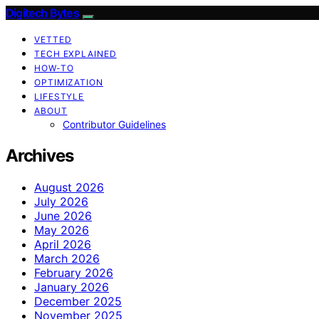
Digitech Bytes
VETTED
TECH EXPLAINED
HOW-TO
OPTIMIZATION
LIFESTYLE
ABOUT
Contributor Guidelines
Archives
August 2026
July 2026
June 2026
May 2026
April 2026
March 2026
February 2026
January 2026
December 2025
November 2025