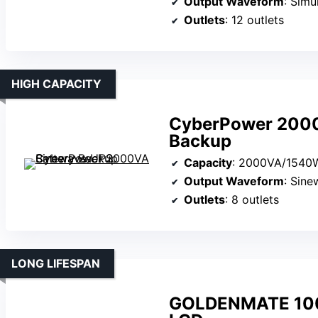
Output Waveform
: Simu
Outlets
: 12 outlets
HIGH CAPACITY
CyberPower 2000
Backup
Capacity
: 2000VA/1540
Output Waveform
: Sin
Outlets
: 8 outlets
LONG LIFESPAN
GOLDENMATE 100