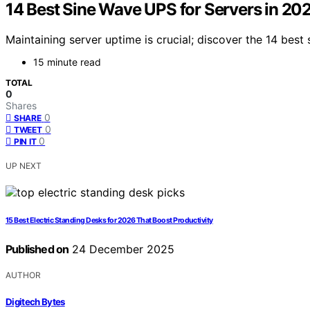
14 Best Sine Wave UPS for Servers in 20
Maintaining server uptime is crucial; discover the 14 be
15 minute read
TOTAL
0
Shares
0
SHARE
0
TWEET
0
PIN IT
UP NEXT
15 Best Electric Standing Desks for 2026 That Boost Productivity
Published on
24 December 2025
AUTHOR
Digitech Bytes