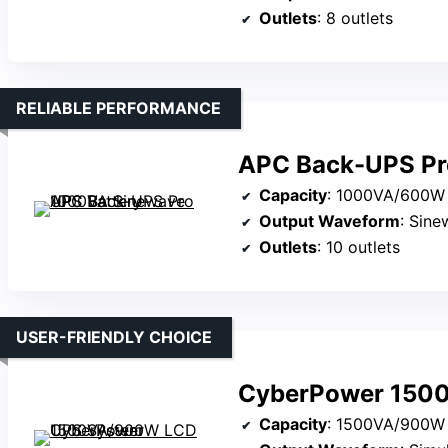
Outlets
: 8 outlets
RELIABLE PERFORMANCE
APC Back-UPS Pr
Capacity
: 1000VA/600W
Output Waveform
: Sin
Outlets
: 10 outlets
USER-FRIENDLY CHOICE
CyberPower 150
Capacity
: 1500VA/900W