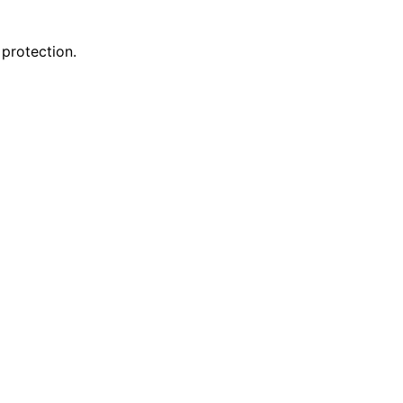
 protection.