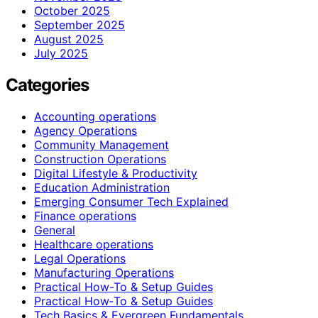
October 2025
September 2025
August 2025
July 2025
Categories
Accounting operations
Agency Operations
Community Management
Construction Operations
Digital Lifestyle & Productivity
Education Administration
Emerging Consumer Tech Explained
Finance operations
General
Healthcare operations
Legal Operations
Manufacturing Operations
Practical How-To & Setup Guides
Practical How‑To & Setup Guides
Tech Basics & Evergreen Fundamentals