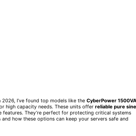
n 2026, I’ve found top models like the
CyberPower 1500V
r high capacity needs. These units offer
reliable pure sin
features. They’re perfect for protecting critical systems
s and how these options can keep your servers safe and