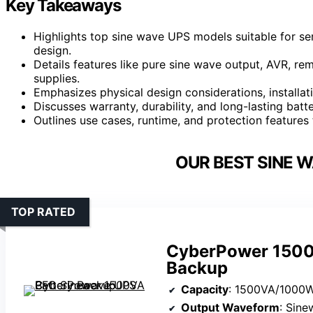
Key Takeaways
Highlights top sine wave UPS models suitable for ser
design.
Details features like pure sine wave output, AVR, r
supplies.
Emphasizes physical design considerations, installa
Discusses warranty, durability, and long-lasting ba
Outlines use cases, runtime, and protection feature
OUR BEST SINE W
TOP RATED
CyberPower 1500
Backup
Capacity
: 1500VA/1000
Output Waveform
: Sin