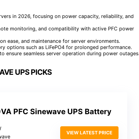
vers in 2026, focusing on power capacity, reliability, and
emote monitoring, and compatibility with active PFC power
tion ease, and maintenance for server environments.
ttery options such as LiFePO4 for prolonged performance.
s to ensure seamless server operation during power outages
AVE UPS PICKS
VA PFC Sinewave UPS Battery
W
VIEW LATEST PRICE
ewave