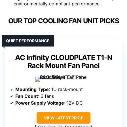
environmentally compliant performance.
OUR TOP COOLING FAN UNIT PICKS
QUIET PERFORMANCE
AC Infinity CLOUDPLATE T1-N
Rack Mount Fan Panel
Mounting Type
: 1U rack-mount
Fan Count
: 6 fans
Power Supply Voltage
: 12V DC
VIEW LATEST PRICE