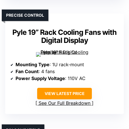
PRECISE CONTROL
Pyle 19” Rack Cooling Fans with
Digital Display
Mounting Type
: 1U rack-mount
Fan Count
: 4 fans
Power Supply Voltage
: 110V AC
VIEW LATEST PRICE
See Our Full Breakdown