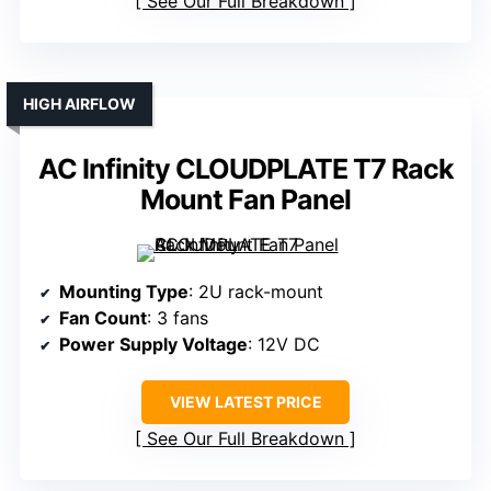
See Our Full Breakdown
HIGH AIRFLOW
AC Infinity CLOUDPLATE T7 Rack
Mount Fan Panel
Mounting Type
: 2U rack-mount
Fan Count
: 3 fans
Power Supply Voltage
: 12V DC
VIEW LATEST PRICE
See Our Full Breakdown