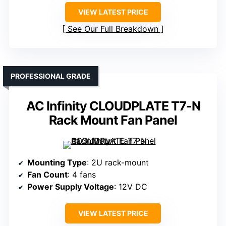
VIEW LATEST PRICE
See Our Full Breakdown
PROFESSIONAL GRADE
AC Infinity CLOUDPLATE T7-N
Rack Mount Fan Panel
Mounting Type
: 2U rack-mount
Fan Count
: 4 fans
Power Supply Voltage
: 12V DC
VIEW LATEST PRICE