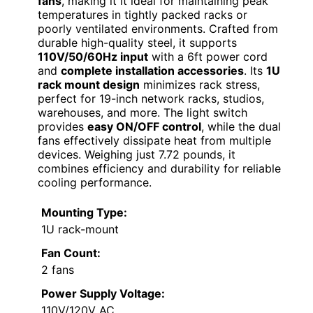
fans
, making it it ideal for maintaining peak
temperatures in tightly packed racks or
poorly ventilated environments. Crafted from
durable high-quality steel, it supports
110V/50/60Hz input
with a 6ft power cord
and
complete installation accessories
. Its
1U
rack mount design
minimizes rack stress,
perfect for 19-inch network racks, studios,
warehouses, and more. The light switch
provides
easy ON/OFF control
, while the dual
fans effectively dissipate heat from multiple
devices. Weighing just 7.72 pounds, it
combines efficiency and durability for reliable
cooling performance.
Mounting Type:
1U rack-mount
Fan Count:
2 fans
Power Supply Voltage:
110V/120V AC