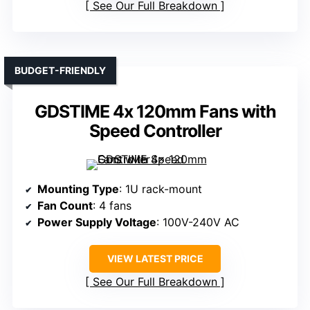
See Our Full Breakdown
BUDGET-FRIENDLY
GDSTIME 4x 120mm Fans with
Speed Controller
Mounting Type
: 1U rack-mount
Fan Count
: 4 fans
Power Supply Voltage
: 100V-240V AC
VIEW LATEST PRICE
See Our Full Breakdown