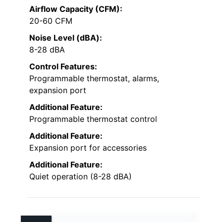
Airflow Capacity (CFM):
20-60 CFM
Noise Level (dBA):
8-28 dBA
Control Features:
Programmable thermostat, alarms,
expansion port
Additional Feature:
Programmable thermostat control
Additional Feature:
Expansion port for accessories
Additional Feature:
Quiet operation (8-28 dBA)