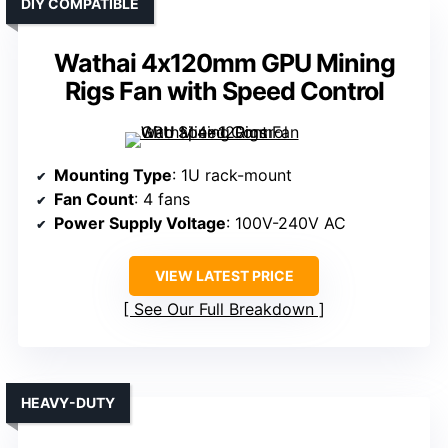
DIY COMPATIBLE
Wathai 4x120mm GPU Mining
Rigs Fan with Speed Control
Mounting Type
: 1U rack-mount
Fan Count
: 4 fans
Power Supply Voltage
: 100V-240V AC
VIEW LATEST PRICE
See Our Full Breakdown
HEAVY-DUTY