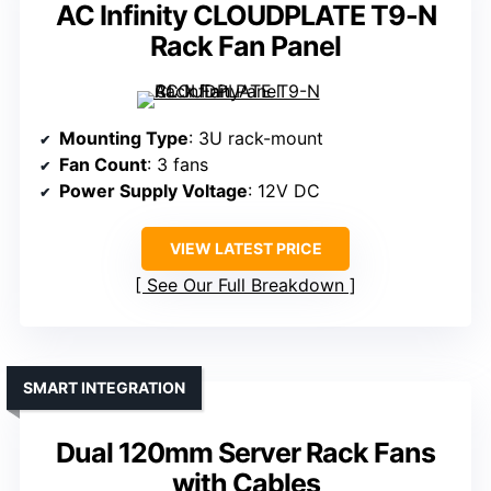
AC Infinity CLOUDPLATE T9-N
Rack Fan Panel
Mounting Type
: 3U rack-mount
Fan Count
: 3 fans
Power Supply Voltage
: 12V DC
VIEW LATEST PRICE
See Our Full Breakdown
SMART INTEGRATION
Dual 120mm Server Rack Fans
with Cables