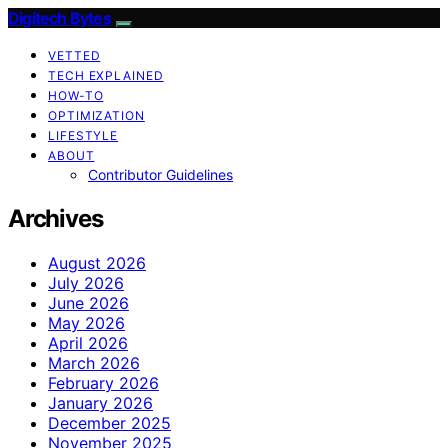
Digitech Bytes
VETTED
TECH EXPLAINED
HOW-TO
OPTIMIZATION
LIFESTYLE
ABOUT
Contributor Guidelines
Archives
August 2026
July 2026
June 2026
May 2026
April 2026
March 2026
February 2026
January 2026
December 2025
November 2025