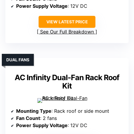
Power Supply Voltage
: 12V DC
VIEW LATEST PRICE
See Our Full Breakdown
DUAL FANS
AC Infinity Dual-Fan Rack Roof
Kit
Mounting Type
: Rack roof or side mount
Fan Count
: 2 fans
Power Supply Voltage
: 12V DC