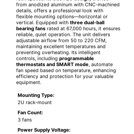
from anodized aluminum with CNC-machined
details, offers a professional look with
flexible mounting options—horizontal or
vertical. Equipped with
three dual-ball
bearing fans
rated at 67,000 hours, it ensures
reliable, quiet operation. The unit delivers
adjustable airflow from 50 to 220 CFM,
maintaining excellent temperatures and
preventing overheating. Its intelligent
controls, including
programmable
thermostats and SMART mode
, automate
fan speed based on temperature, enhancing
efficiency and protection for your valuable
equipment.
Mounting Type:
2U rack-mount
Fan Count:
3 fans
Power Supply Voltage: