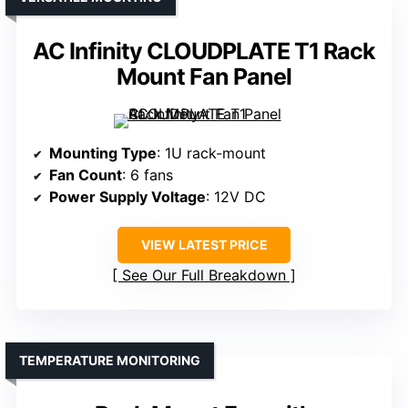
AC Infinity CLOUDPLATE T1 Rack
Mount Fan Panel
Mounting Type
: 1U rack-mount
Fan Count
: 6 fans
Power Supply Voltage
: 12V DC
VIEW LATEST PRICE
See Our Full Breakdown
TEMPERATURE MONITORING