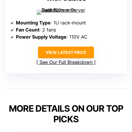
Mounting Type
: 1U rack-mount
Fan Count
: 2 fans
Power Supply Voltage
: 110V AC
VIEW LATEST PRICE
See Our Full Breakdown
MORE DETAILS ON OUR TOP
PICKS