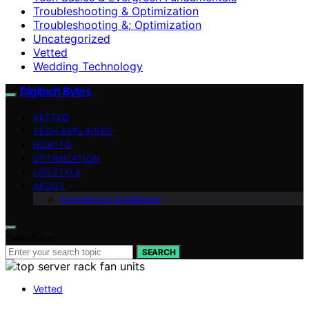
Troubleshooting & Optimization
Troubleshooting &; Optimization
Uncategorized
Vetted
Wedding Technology
Digitech Bytes
VETTED
TECH EXPLAINED
HOW-TO
OPTIMIZATION
LIFESTYLE
ABOUT
Contributor Guidelines
Search for:
SEARCH
Vetted