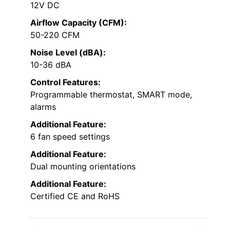
12V DC
Airflow Capacity (CFM):
50-220 CFM
Noise Level (dBA):
10-36 dBA
Control Features:
Programmable thermostat, SMART mode,
alarms
Additional Feature:
6 fan speed settings
Additional Feature:
Dual mounting orientations
Additional Feature:
Certified CE and RoHS