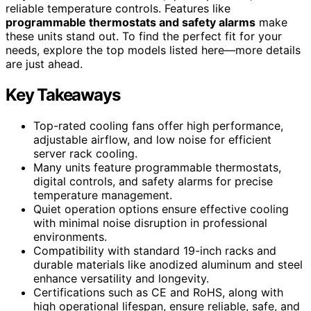
reliable temperature controls. Features like
programmable thermostats and safety alarms
make
these units stand out. To find the perfect fit for your
needs, explore the top models listed here—more details
are just ahead.
Key Takeaways
Top-rated cooling fans offer high performance,
adjustable airflow, and low noise for efficient
server rack cooling.
Many units feature programmable thermostats,
digital controls, and safety alarms for precise
temperature management.
Quiet operation options ensure effective cooling
with minimal noise disruption in professional
environments.
Compatibility with standard 19-inch racks and
durable materials like anodized aluminum and steel
enhance versatility and longevity.
Certifications such as CE and RoHS, along with
high operational lifespan, ensure reliable, safe, and