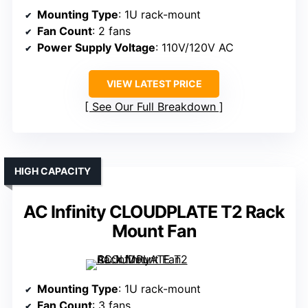
Mounting Type
: 1U rack-mount
Fan Count
: 2 fans
Power Supply Voltage
: 110V/120V AC
VIEW LATEST PRICE
See Our Full Breakdown
HIGH CAPACITY
AC Infinity CLOUDPLATE T2 Rack
Mount Fan
Mounting Type
: 1U rack-mount
Fan Count
: 3 fans