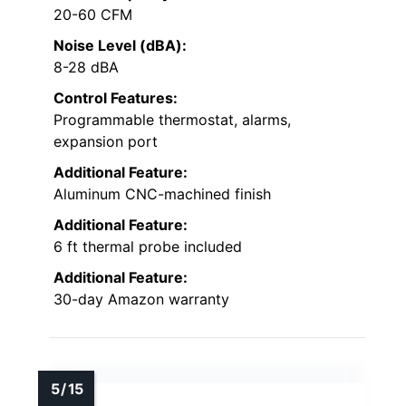
20-60 CFM
Noise Level (dBA):
8-28 dBA
Control Features:
Programmable thermostat, alarms,
expansion port
Additional Feature:
Aluminum CNC-machined finish
Additional Feature:
6 ft thermal probe included
Additional Feature:
30-day Amazon warranty