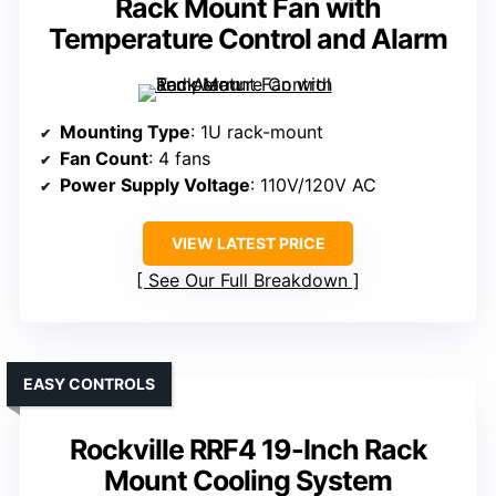
Rack Mount Fan with
Temperature Control and Alarm
Mounting Type
: 1U rack-mount
Fan Count
: 4 fans
Power Supply Voltage
: 110V/120V AC
VIEW LATEST PRICE
See Our Full Breakdown
EASY CONTROLS
Rockville RRF4 19-Inch Rack
Mount Cooling System