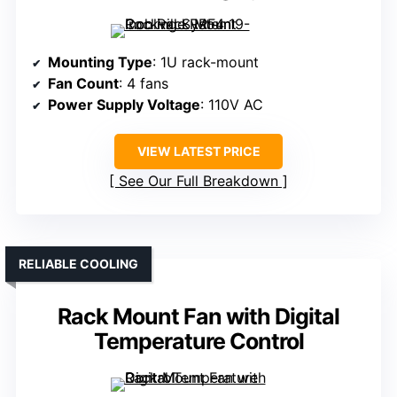
Mounting Type
: 1U rack-mount
Fan Count
: 4 fans
Power Supply Voltage
: 110V AC
VIEW LATEST PRICE
See Our Full Breakdown
RELIABLE COOLING
Rack Mount Fan with Digital
Temperature Control