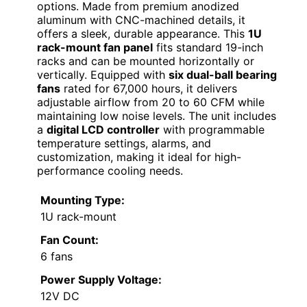
options. Made from premium anodized
aluminum with CNC-machined details, it
offers a sleek, durable appearance. This
1U
rack-mount fan panel
fits standard 19-inch
racks and can be mounted horizontally or
vertically. Equipped with
six dual-ball bearing
fans
rated for 67,000 hours, it delivers
adjustable airflow from 20 to 60 CFM while
maintaining low noise levels. The unit includes
a
digital LCD controller
with programmable
temperature settings, alarms, and
customization, making it ideal for high-
performance cooling needs.
Mounting Type:
1U rack-mount
Fan Count:
6 fans
Power Supply Voltage:
12V DC