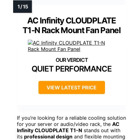
AC Infinity CLOUDPLATE
T1-N Rack Mount Fan Panel
QUIET PERFORMANCE
VIEW LATEST PRICE
If you’re looking for a reliable cooling solution
for your server or audio/video rack, the
AC
Infinity CLOUDPLATE T1-N
stands out with
its
professional design
and flexible mounting