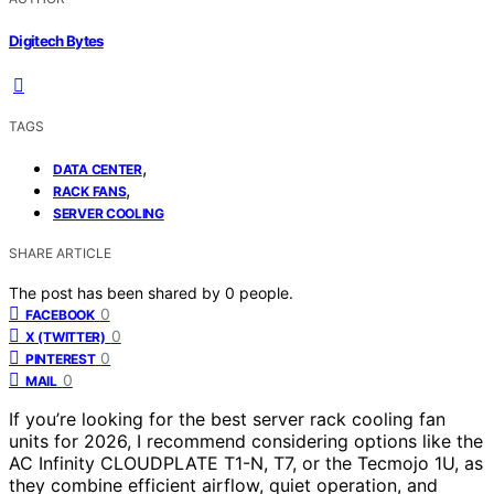
Digitech Bytes
TAGS
,
DATA CENTER
,
RACK FANS
SERVER COOLING
SHARE ARTICLE
The post has been shared by
0
people.
0
FACEBOOK
0
X (TWITTER)
0
PINTEREST
0
MAIL
If you’re looking for the best server rack cooling fan
units for 2026, I recommend considering options like the
AC Infinity CLOUDPLATE T1-N, T7, or the Tecmojo 1U, as
they combine efficient airflow, quiet operation, and