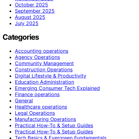
October 2025
September 2025
August 2025
July 2025
Categories
Accounting operations
Agency Operations
Community Management
Construction Operations
Digital Lifestyle & Productivity
Education Administration
Emerging Consumer Tech Explained
Finance operations
General
Healthcare operations
Legal Operations
Manufacturing Operations
Practical How-To & Setup Guides
Practical How‑To & Setup Guides
Tech Basics & Evergreen Fundamentals