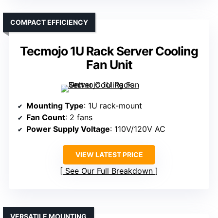
COMPACT EFFICIENCY
Tecmojo 1U Rack Server Cooling
Fan Unit
Mounting Type
: 1U rack-mount
Fan Count
: 2 fans
Power Supply Voltage
: 110V/120V AC
VIEW LATEST PRICE
See Our Full Breakdown
VERSATILE MOUNTING