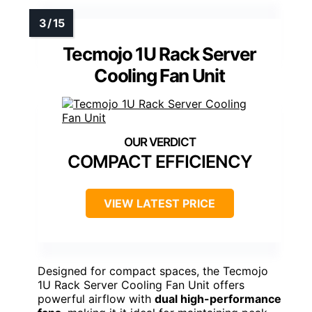
Tecmojo 1U Rack Server
Cooling Fan Unit
COMPACT EFFICIENCY
VIEW LATEST PRICE
Designed for compact spaces, the Tecmojo
1U Rack Server Cooling Fan Unit offers
powerful airflow with
dual high-performance