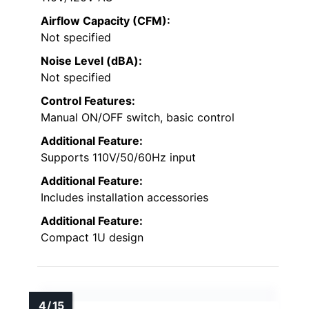
Airflow Capacity (CFM):
Not specified
Noise Level (dBA):
Not specified
Control Features:
Manual ON/OFF switch, basic control
Additional Feature:
Supports 110V/50/60Hz input
Additional Feature:
Includes installation accessories
Additional Feature:
Compact 1U design