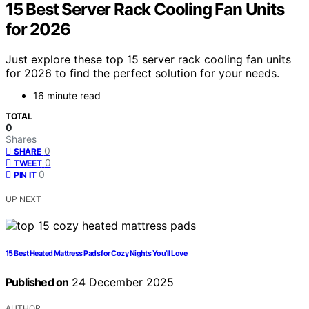
15 Best Server Rack Cooling Fan Units
for 2026
Just explore these top 15 server rack cooling fan units
for 2026 to find the perfect solution for your needs.
16 minute read
TOTAL
0
Shares
0
SHARE
0
TWEET
0
PIN IT
UP NEXT
15 Best Heated Mattress Pads for Cozy Nights You’ll Love
Published on
24 December 2025
AUTHOR