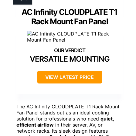
AC Infinity CLOUDPLATE T1
Rack Mount Fan Panel
VERSATILE MOUNTING
VIEW LATEST PRICE
The AC Infinity CLOUDPLATE T1 Rack Mount
Fan Panel stands out as an ideal cooling
solution for professionals who need
quiet,
efficient airflow
in their server, AV, or
network racks. Its sleek design features