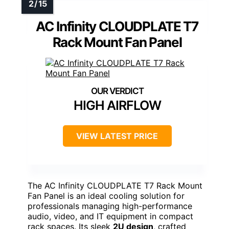
AC Infinity CLOUDPLATE T7
Rack Mount Fan Panel
HIGH AIRFLOW
VIEW LATEST PRICE
The AC Infinity CLOUDPLATE T7 Rack Mount
Fan Panel is an ideal cooling solution for
professionals managing high-performance
audio, video, and IT equipment in compact
rack spaces. Its sleek
2U design
, crafted