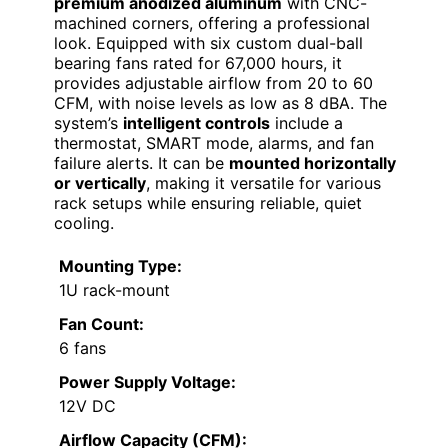
premium anodized aluminum
with CNC-
machined corners, offering a professional
look. Equipped with six custom dual-ball
bearing fans rated for 67,000 hours, it
provides adjustable airflow from 20 to 60
CFM, with noise levels as low as 8 dBA. The
system’s
intelligent controls
include a
thermostat, SMART mode, alarms, and fan
failure alerts. It can be
mounted horizontally
or vertically
, making it versatile for various
rack setups while ensuring reliable, quiet
cooling.
Mounting Type:
1U rack-mount
Fan Count:
6 fans
Power Supply Voltage:
12V DC
Airflow Capacity (CFM):