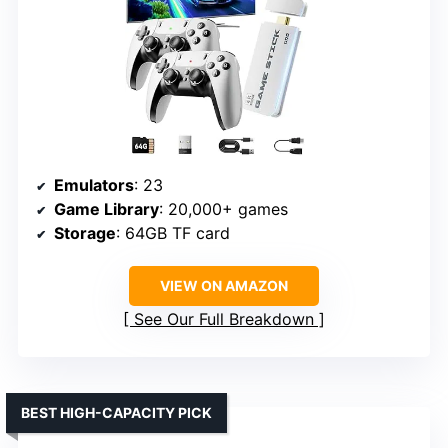
Emulators
: 23
Game Library
: 20,000+ games
Storage
: 64GB TF card
VIEW ON AMAZON
See Our Full Breakdown
BEST HIGH-CAPACITY PICK