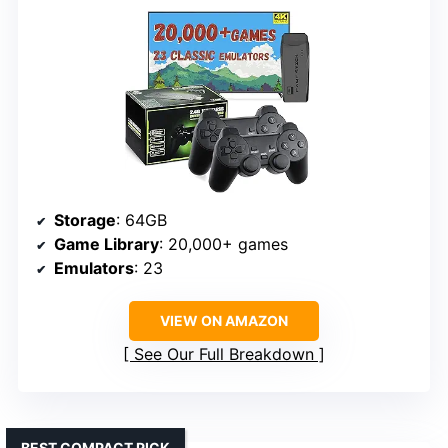
Storage
: 64GB
Game Library
: 20,000+ games
Emulators
: 23
VIEW ON AMAZON
See Our Full Breakdown
BEST COMPACT PICK