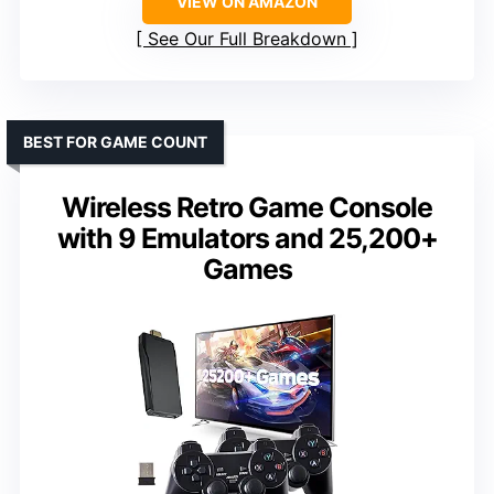
VIEW ON AMAZON
See Our Full Breakdown
BEST FOR GAME COUNT
Wireless Retro Game Console
with 9 Emulators and 25,200+
Games