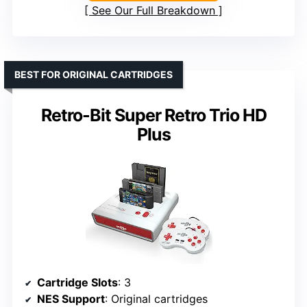
See Our Full Breakdown
BEST FOR ORIGINAL CARTRIDGES
Retro-Bit Super Retro Trio HD
Plus
Cartridge Slots
: 3
NES Support
: Original cartridges