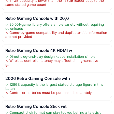
✗ 64GB capacity is lower than the 128GB leader despite the
same stated game count
Retro Gaming Console with 20,0
✓ 20,001-game library offers ample variety without requiring
downloads
✗ Game-by-game compatibility and duplicate-title information
are not provided
Retro Gaming Console 4K HDMI w
✓ Direct plug-and-play design keeps installation simple
✗ Wireless controller latency may affect timing-sensitive
games
2026 Retro Gaming Console with
✓ 128GB capacity is the largest stated storage figure in this
batch
✗ Controller batteries must be purchased separately
Retro Gaming Console Stick wit
✓ Compact stick format can stay tucked behind a television