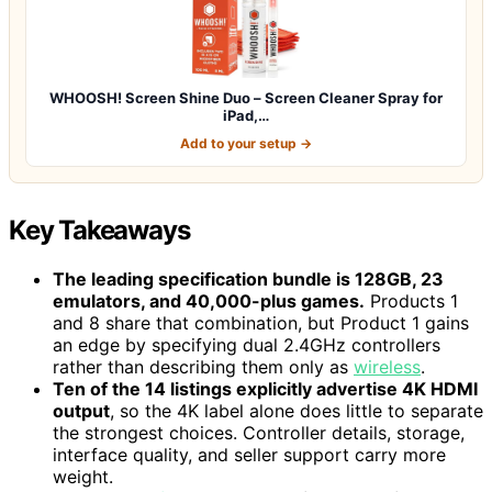
WHOOSH! Screen Shine Duo – Screen Cleaner Spray for
iPad,…
Add to your setup →
Key Takeaways
The leading specification bundle is 128GB, 23
emulators, and 40,000-plus games.
Products 1
and 8 share that combination, but Product 1 gains
an edge by specifying dual 2.4GHz controllers
rather than describing them only as
wireless
.
Ten of the 14 listings explicitly advertise 4K HDMI
output
, so the 4K label alone does little to separate
the strongest choices. Controller details, storage,
interface quality, and seller support carry more
weight.