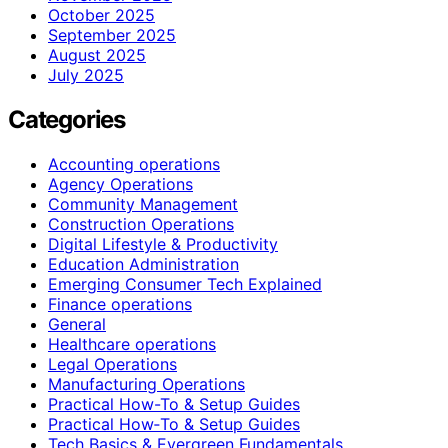
October 2025
September 2025
August 2025
July 2025
Categories
Accounting operations
Agency Operations
Community Management
Construction Operations
Digital Lifestyle & Productivity
Education Administration
Emerging Consumer Tech Explained
Finance operations
General
Healthcare operations
Legal Operations
Manufacturing Operations
Practical How-To & Setup Guides
Practical How‑To & Setup Guides
Tech Basics & Evergreen Fundamentals