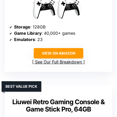
Storage
: 128GB
Game Library
: 40,000+ games
Emulators
: 23
VIEW ON AMAZON
See Our Full Breakdown
BEST VALUE PICK
Liuwei Retro Gaming Console &
Game Stick Pro, 64GB