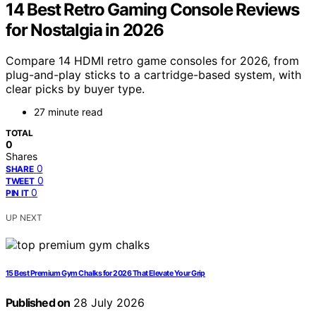
14 Best Retro Gaming Console Reviews
for Nostalgia in 2026
Compare 14 HDMI retro game consoles for 2026, from
plug-and-play sticks to a cartridge-based system, with
clear picks by buyer type.
27 minute read
TOTAL
0
Shares
0
SHARE
0
TWEET
0
PIN IT
UP NEXT
15 Best Premium Gym Chalks for 2026 That Elevate Your Grip
Published on
28 July 2026