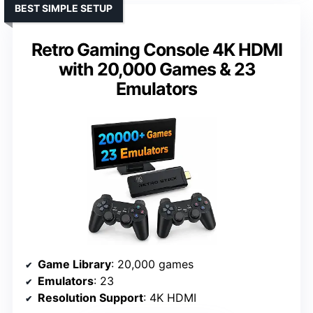
BEST SIMPLE SETUP
Retro Gaming Console 4K HDMI
with 20,000 Games & 23
Emulators
Game Library
: 20,000 games
Emulators
: 23
Resolution Support
: 4K HDMI