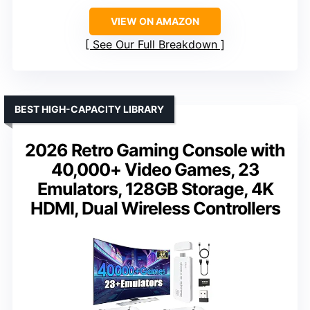
VIEW ON AMAZON
See Our Full Breakdown
BEST HIGH-CAPACITY LIBRARY
2026 Retro Gaming Console with
40,000+ Video Games, 23
Emulators, 128GB Storage, 4K
HDMI, Dual Wireless Controllers