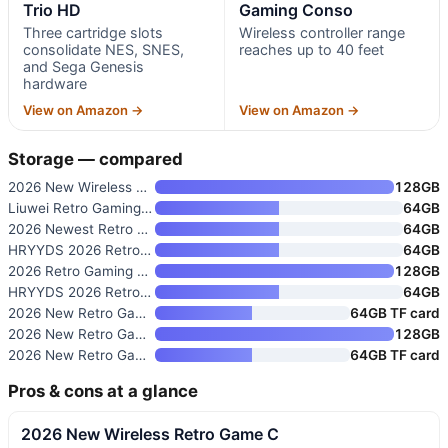
Trio HD
Gaming Conso
Three cartridge slots
Wireless controller range
consolidate NES, SNES,
reaches up to 40 feet
and Sega Genesis
hardware
View on Amazon →
View on Amazon →
Storage — compared
2026 New Wireless Retro Game C
128GB
Liuwei Retro Gaming Console &
64GB
2026 Newest Retro Game Console
64GB
HRYYDS 2026 Retro Gaming Conso
64GB
2026 Retro Gaming Console with
128GB
HRYYDS 2026 Retro Gaming Conso
64GB
2026 New Retro Gaming Console
64GB TF card
2026 New Retro Game Console wi
128GB
2026 New Retro Gaming Console
64GB TF card
Pros & cons at a glance
2026 New Wireless Retro Game C