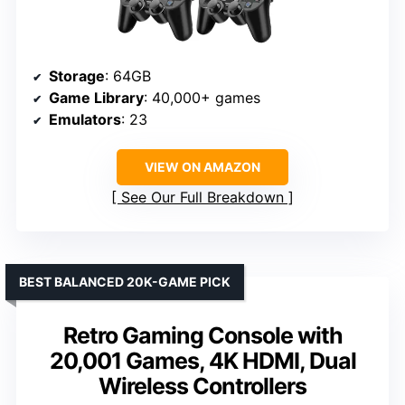
Storage
: 64GB
Game Library
: 40,000+ games
Emulators
: 23
VIEW ON AMAZON
See Our Full Breakdown
BEST BALANCED 20K-GAME PICK
Retro Gaming Console with
20,001 Games, 4K HDMI, Dual
Wireless Controllers