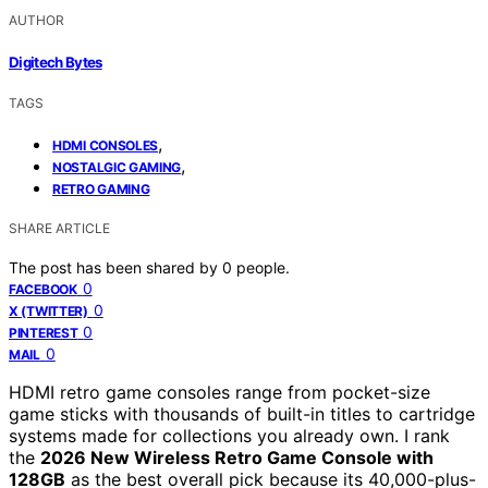
AUTHOR
Digitech Bytes
TAGS
,
HDMI CONSOLES
,
NOSTALGIC GAMING
RETRO GAMING
SHARE ARTICLE
The post has been shared by
0
people.
0
FACEBOOK
0
X (TWITTER)
0
PINTEREST
0
MAIL
HDMI retro game consoles range from pocket-size
game sticks with thousands of built-in titles to cartridge
systems made for collections you already own. I rank
the
2026 New Wireless Retro Game Console with
128GB
as the best overall pick because its 40,000-plus-