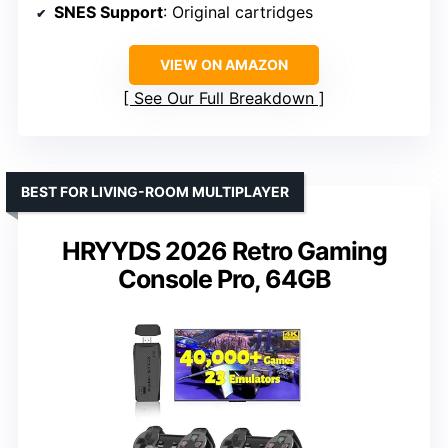
SNES Support
: Original cartridges
VIEW ON AMAZON
See Our Full Breakdown
BEST FOR LIVING-ROOM MULTIPLAYER
HRYYDS 2026 Retro Gaming
Console Pro, 64GB