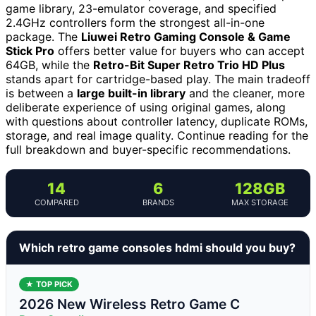
game library, 23-emulator coverage, and specified
2.4GHz controllers form the strongest all-in-one
package. The
Liuwei Retro Gaming Console & Game
Stick Pro
offers better value for buyers who can accept
64GB, while the
Retro-Bit Super Retro Trio HD Plus
stands apart for cartridge-based play. The main tradeoff
is between a
large built-in library
and the cleaner, more
deliberate experience of using original games, along
with questions about controller latency, duplicate ROMs,
storage, and real image quality. Continue reading for the
full breakdown and buyer-specific recommendations.
14
6
128GB
COMPARED
BRANDS
MAX STORAGE
Which retro game consoles hdmi should you buy?
★ TOP PICK
2026 New Wireless Retro Game C