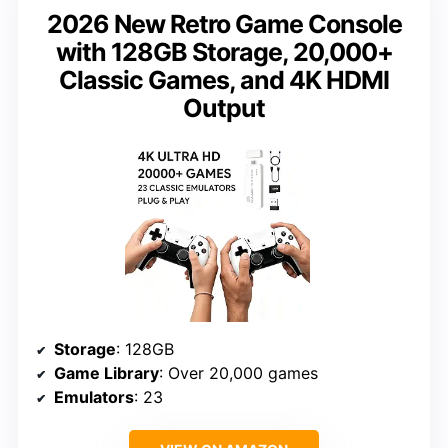
2026 New Retro Game Console
with 128GB Storage, 20,000+
Classic Games, and 4K HDMI
Output
Storage
: 128GB
Game Library
: Over 20,000 games
Emulators
: 23