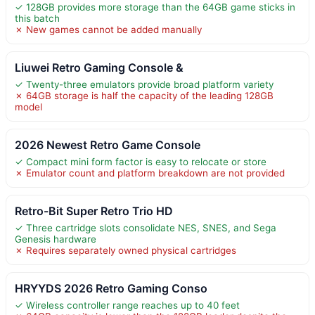
✓ 128GB provides more storage than the 64GB game sticks in
this batch
✗ New games cannot be added manually
Liuwei Retro Gaming Console &
✓ Twenty-three emulators provide broad platform variety
✗ 64GB storage is half the capacity of the leading 128GB
model
2026 Newest Retro Game Console
✓ Compact mini form factor is easy to relocate or store
✗ Emulator count and platform breakdown are not provided
Retro-Bit Super Retro Trio HD
✓ Three cartridge slots consolidate NES, SNES, and Sega
Genesis hardware
✗ Requires separately owned physical cartridges
HRYYDS 2026 Retro Gaming Conso
✓ Wireless controller range reaches up to 40 feet