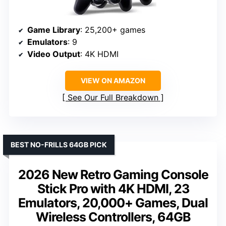
Game Library
: 25,200+ games
Emulators
: 9
Video Output
: 4K HDMI
VIEW ON AMAZON
See Our Full Breakdown
BEST NO-FRILLS 64GB PICK
2026 New Retro Gaming Console
Stick Pro with 4K HDMI, 23
Emulators, 20,000+ Games, Dual
Wireless Controllers, 64GB