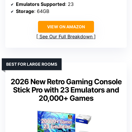
Emulators Supported
: 23
Storage
: 64GB
VIEW ON AMAZON
See Our Full Breakdown
BEST FOR LARGE ROOMS
2026 New Retro Gaming Console
Stick Pro with 23 Emulators and
20,000+ Games