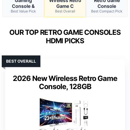
Gaming
Wireless Retro
Retro Game
Console &
Game C
Console
Best Value Pick
Best Overall
Best Compact Pick
OUR TOP RETRO GAME CONSOLES
HDMI PICKS
BEST OVERALL
2026 New Wireless Retro Game
Console, 128GB