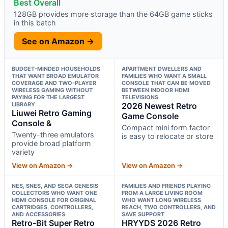
Best Overall
128GB provides more storage than the 64GB game sticks
in this batch
See on Amazon →
BUDGET-MINDED HOUSEHOLDS
APARTMENT DWELLERS AND
THAT WANT BROAD EMULATOR
FAMILIES WHO WANT A SMALL
COVERAGE AND TWO-PLAYER
CONSOLE THAT CAN BE MOVED
WIRELESS GAMING WITHOUT
BETWEEN INDOOR HDMI
PAYING FOR THE LARGEST
TELEVISIONS
LIBRARY
2026 Newest Retro
Liuwei Retro Gaming
Game Console
Console &
Compact mini form factor
Twenty-three emulators
is easy to relocate or store
provide broad platform
variety
View on Amazon →
View on Amazon →
NES, SNES, AND SEGA GENESIS
FAMILIES AND FRIENDS PLAYING
COLLECTORS WHO WANT ONE
FROM A LARGE LIVING ROOM
HDMI CONSOLE FOR ORIGINAL
WHO WANT LONG WIRELESS
CARTRIDGES, CONTROLLERS,
REACH, TWO CONTROLLERS, AND
AND ACCESSORIES
SAVE SUPPORT
Retro-Bit Super Retro
HRYYDS 2026 Retro