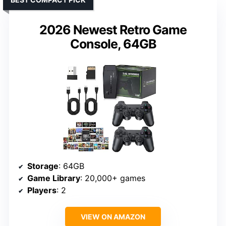
2026 Newest Retro Game
Console, 64GB
Storage
: 64GB
Game Library
: 20,000+ games
Players
: 2
VIEW ON AMAZON