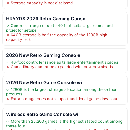
✗ Storage capacity is not disclosed
HRYYDS 2026 Retro Gaming Conso
✓ Controller range of up to 40 feet suits large rooms and
projector setups
✗ 64GB storage is half the capacity of the 128GB high-
capacity pick
2026 New Retro Gaming Console
✓ 40-foot controller range suits large entertainment spaces
✗ Game library cannot be expanded with new downloads
2026 New Retro Game Console wi
✓ 128GB is the largest storage allocation among these four
products
✗ Extra storage does not support additional game downloads
Wireless Retro Game Console wi
✓ More than 25,200 games is the highest stated count among
these four