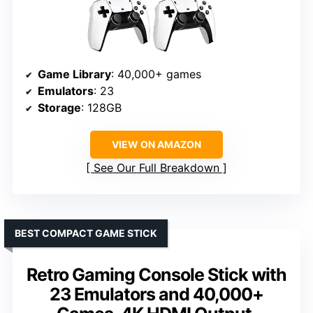
Game Library
: 40,000+ games
Emulators
: 23
Storage
: 128GB
VIEW ON AMAZON
See Our Full Breakdown
BEST COMPACT GAME STICK
Retro Gaming Console Stick with
23 Emulators and 40,000+