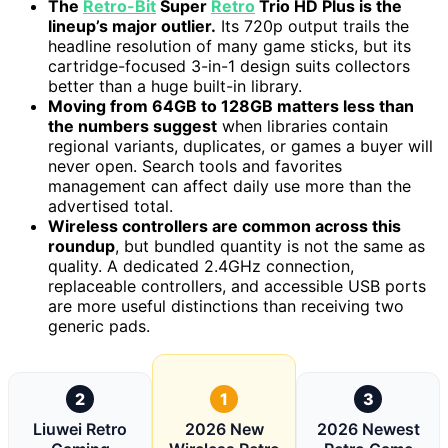
The
Retro-Bit
Super
Retro
Trio HD Plus is the
lineup’s major outlier.
Its 720p output trails the
headline resolution of many game sticks, but its
cartridge-focused 3-in-1 design suits collectors
better than a huge built-in library.
Moving from 64GB to 128GB matters less than
the numbers suggest
when libraries contain
regional variants, duplicates, or games a buyer will
never open. Search tools and favorites
management can affect daily use more than the
advertised total.
Wireless controllers are common across this
roundup
, but bundled quantity is not the same as
quality. A dedicated 2.4GHz connection,
replaceable controllers, and accessible USB ports
are more useful distinctions than receiving two
generic pads.
2
1
3
Liuwei Retro
2026 New
2026 Newest