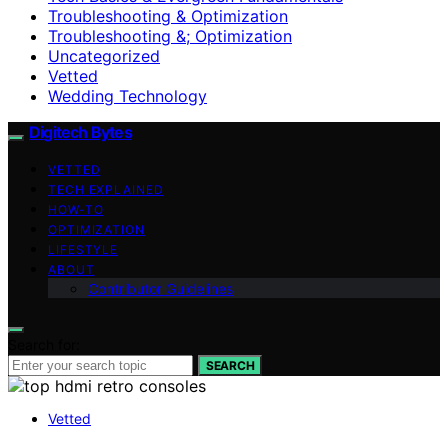
Troubleshooting & Optimization
Troubleshooting &; Optimization
Uncategorized
Vetted
Wedding Technology
Digitech Bytes
VETTED
TECH EXPLAINED
HOW-TO
OPTIMIZATION
LIFESTYLE
ABOUT
Contributor Guidelines
Search for:
SEARCH
Vetted