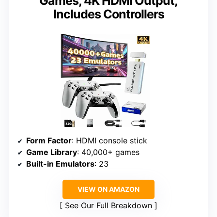
Games, 4K HDMI Output,
Includes Controllers
Form Factor
: HDMI console stick
Game Library
: 40,000+ games
Built-in Emulators
: 23
VIEW ON AMAZON
See Our Full Breakdown