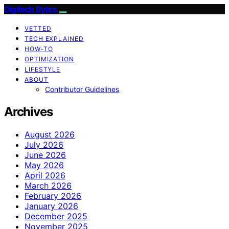
Digitech Bytes
VETTED
TECH EXPLAINED
HOW-TO
OPTIMIZATION
LIFESTYLE
ABOUT
Contributor Guidelines
Archives
August 2026
July 2026
June 2026
May 2026
April 2026
March 2026
February 2026
January 2026
December 2025
November 2025