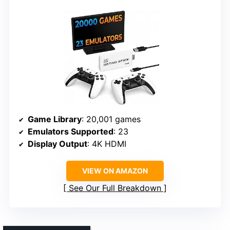
Game Library
: 20,001 games
Emulators Supported
: 23
Display Output
: 4K HDMI
VIEW ON AMAZON
See Our Full Breakdown