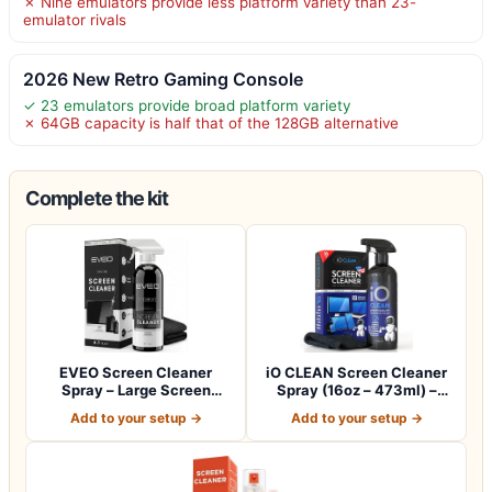
✗ Nine emulators provide less platform variety than 23-
emulator rivals
2026 New Retro Gaming Console
✓ 23 emulators provide broad platform variety
✗ 64GB capacity is half that of the 128GB alternative
Complete the kit
EVEO Screen Cleaner
iO CLEAN Screen Cleaner
Spray – Large Screen
Spray (16oz – 473ml) –
Cleaner Bottle -…
Best Large…
Add to your setup →
Add to your setup →