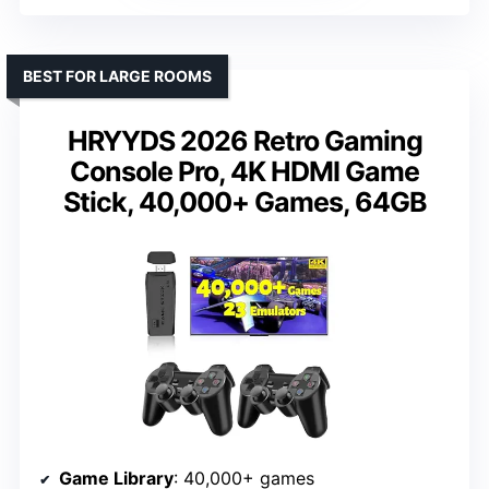
BEST FOR LARGE ROOMS
HRYYDS 2026 Retro Gaming
Console Pro, 4K HDMI Game
Stick, 40,000+ Games, 64GB
Game Library
: 40,000+ games