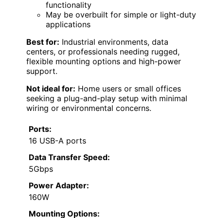
functionality
May be overbuilt for simple or light-duty
applications
Best for:
Industrial environments, data
centers, or professionals needing rugged,
flexible mounting options and high-power
support.
Not ideal for:
Home users or small offices
seeking a plug-and-play setup with minimal
wiring or environmental concerns.
Ports:
16 USB-A ports
Data Transfer Speed:
5Gbps
Power Adapter:
160W
Mounting Options: