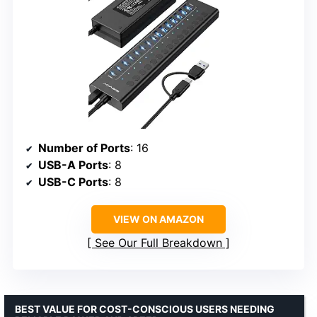
Number of Ports
: 16
USB-A Ports
: 8
USB-C Ports
: 8
VIEW ON AMAZON
See Our Full Breakdown
BEST VALUE FOR COST-CONSCIOUS USERS NEEDING