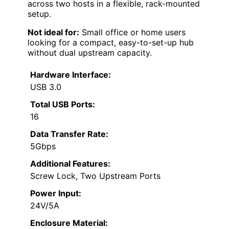
across two hosts in a flexible, rack-mounted
setup.
Not ideal for:
Small office or home users
looking for a compact, easy-to-set-up hub
without dual upstream capacity.
Hardware Interface:
USB 3.0
Total USB Ports:
16
Data Transfer Rate:
5Gbps
Additional Features:
Screw Lock, Two Upstream Ports
Power Input:
24V/5A
Enclosure Material: