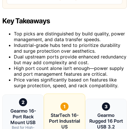
Key Takeaways
Top picks are distinguished by build quality, power
management, and data transfer speeds.
Industrial-grade hubs tend to prioritize durability
and surge protection over aesthetics.
Dual upstream ports provide enhanced redundancy
but may add complexity and cost.
High port count alone isn’t enough—power supply
and port management features are critical.
Price varies significantly based on features like
surge protection, speed, and rack compatibility.
2
1
3
Gearmo 16-
StarTech 16-
Gearmo
Port Rack
Port Industrial
Rugged 16 Port
Mount USB
US
USB 3.2
Best for High-