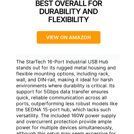
BEST OVERALL FOR
DURABILITY AND
FLEXIBILITY
VIEW ON AMAZON
The StarTech 16-Port Industrial USB Hub
stands out for its rugged metal housing and
flexible mounting options, including rack,
wall, and DIN-rail, making it ideal for harsh
environments where durability is critical. Its
support for 5Gbps data transfer ensures
quick, reliable communication across all
ports, outperforming less robust models like
the SEDNA 15-port hub, which lacks such
versatility. The included 160W power supply
and overcurrent protection provide ample
power for multiple devices simultaneously,
although this setup may seem excessive for