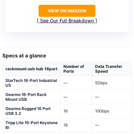
VIEW ON AMAZON
See Our Full Breakdown
Specs at a glance
Number of
Data Transfer
rackmount usb hub 16port
Ports
Speed
StarTech 16-Port Industrial
—
5Gbps
US
Gearmo 16-Port Rack
—
—
Mount USB
Gearmo Rugged 16 Port
16
10Gbps
USB 3.2
Tripp Lite 16-Port Keystone
16
—
Bl