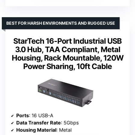
BEST FOR HARSH ENVIRONMENTS AND RUGGED USE
StarTech 16-Port Industrial USB
3.0 Hub, TAA Compliant, Metal
Housing, Rack Mountable, 120W
Power Sharing, 10ft Cable
Ports
: 16 USB-A
Data Transfer Rate
: 5Gbps
Housing Material
: Metal