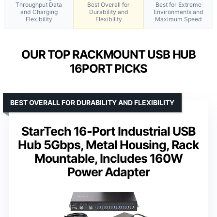
Throughput Data
Best Overall for
Best for Extreme
and Charging
Durability and
Environments and
Flexibility
Flexibility
Maximum Speed
OUR TOP RACKMOUNT USB HUB
16PORT PICKS
BEST OVERALL FOR DURABILITY AND FLEXIBILITY
StarTech 16-Port Industrial USB
Hub 5Gbps, Metal Housing, Rack
Mountable, Includes 160W
Power Adapter