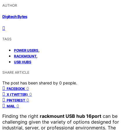
AUTHOR
Digitech Bytes
TAGS
,
POWER USERS
,
RACKMOUNT
USB HUBS
SHARE ARTICLE
The post has been shared by
0
people.
0
FACEBOOK
0
X (TWITTER)
0
PINTEREST
0
MAIL
Finding the right
rackmount USB hub 16port
can be
challenging given the variety of options designed for
industrial, server, or professional environments. The