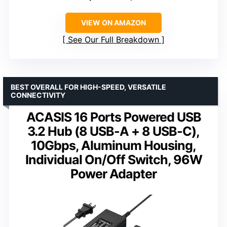
VIEW ON AMAZON
See Our Full Breakdown
BEST OVERALL FOR HIGH-SPEED, VERSATILE
CONNECTIVITY
ACASIS 16 Ports Powered USB
3.2 Hub (8 USB-A + 8 USB-C),
10Gbps, Aluminum Housing,
Individual On/Off Switch, 96W
Power Adapter