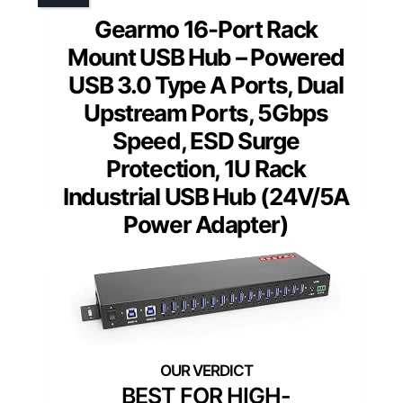
Gearmo 16-Port Rack
Mount USB Hub – Powered
USB 3.0 Type A Ports, Dual
Upstream Ports, 5Gbps
Speed, ESD Surge
Protection, 1U Rack
Industrial USB Hub (24V/5A
Power Adapter)
BEST FOR HIGH-