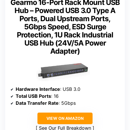
Gearmo 16-Port Rack Mount USB
Hub – Powered USB 3.0 Type A
Ports, Dual Upstream Ports,
5Gbps Speed, ESD Surge
Protection, 1U Rack Industrial
USB Hub (24V/5A Power
Adapter)
Hardware Interface
: USB 3.0
Total USB Ports
: 16
Data Transfer Rate
: 5Gbps
VIEW ON AMAZON
See Our Full Breakdown