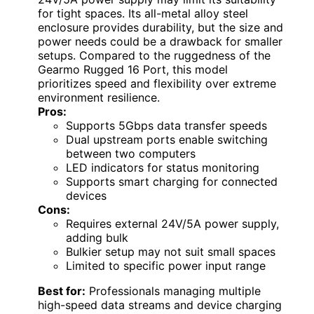
for tight spaces. Its all-metal alloy steel
enclosure provides durability, but the size and
power needs could be a drawback for smaller
setups. Compared to the ruggedness of the
Gearmo Rugged 16 Port, this model
prioritizes speed and flexibility over extreme
environment resilience.
Pros:
Supports 5Gbps data transfer speeds
Dual upstream ports enable switching
between two computers
LED indicators for status monitoring
Supports smart charging for connected
devices
Cons:
Requires external 24V/5A power supply,
adding bulk
Bulkier setup may not suit small spaces
Limited to specific power input range
Best for:
Professionals managing multiple
high-speed data streams and device charging