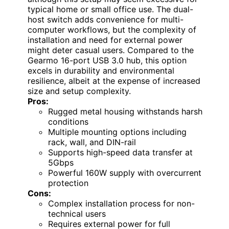
typical home or small office use. The dual-
host switch adds convenience for multi-
computer workflows, but the complexity of
installation and need for external power
might deter casual users. Compared to the
Gearmo 16-port USB 3.0 hub, this option
excels in durability and environmental
resilience, albeit at the expense of increased
size and setup complexity.
Pros:
Rugged metal housing withstands harsh
conditions
Multiple mounting options including
rack, wall, and DIN-rail
Supports high-speed data transfer at
5Gbps
Powerful 160W supply with overcurrent
protection
Cons:
Complex installation process for non-
technical users
Requires external power for full