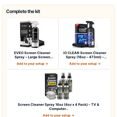
Complete the kit
EVEO Screen Cleaner
iO CLEAN Screen Cleaner
Spray – Large Screen
Spray (16oz – 473ml) –
Cleaner Bottle -…
Best Large…
Add to your setup →
Add to your setup →
Screen Cleaner Spray 16oz (4oz x 4 Pack) – TV &
Computer…
Add to your setup →