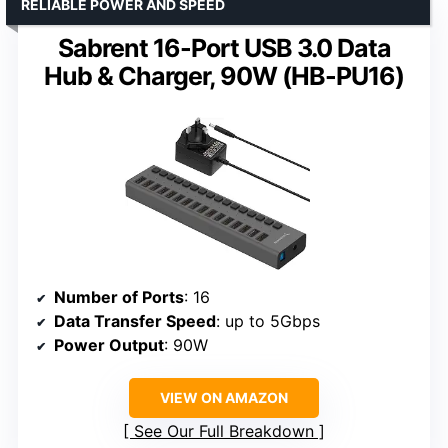
RELIABLE POWER AND SPEED
Sabrent 16-Port USB 3.0 Data
Hub & Charger, 90W (HB-PU16)
Number of Ports
: 16
Data Transfer Speed
: up to 5Gbps
Power Output
: 90W
VIEW ON AMAZON
See Our Full Breakdown