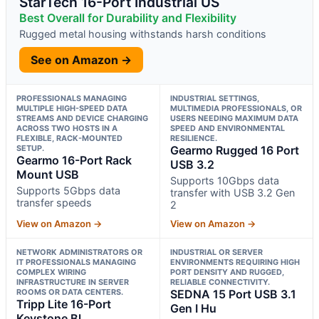
StarTech 16-Port Industrial US
Best Overall for Durability and Flexibility
Rugged metal housing withstands harsh conditions
See on Amazon →
PROFESSIONALS MANAGING
INDUSTRIAL SETTINGS,
MULTIPLE HIGH-SPEED DATA
MULTIMEDIA PROFESSIONALS, OR
STREAMS AND DEVICE CHARGING
USERS NEEDING MAXIMUM DATA
ACROSS TWO HOSTS IN A
SPEED AND ENVIRONMENTAL
FLEXIBLE, RACK-MOUNTED
RESILIENCE.
SETUP.
Gearmo Rugged 16 Port
Gearmo 16-Port Rack
USB 3.2
Mount USB
Supports 10Gbps data
Supports 5Gbps data
transfer with USB 3.2 Gen
transfer speeds
2
View on Amazon →
View on Amazon →
NETWORK ADMINISTRATORS OR
INDUSTRIAL OR SERVER
IT PROFESSIONALS MANAGING
ENVIRONMENTS REQUIRING HIGH
COMPLEX WIRING
PORT DENSITY AND RUGGED,
INFRASTRUCTURE IN SERVER
RELIABLE CONNECTIVITY.
ROOMS OR DATA CENTERS.
SEDNA 15 Port USB 3.1
Tripp Lite 16-Port
Gen I Hu
Keystone Bl