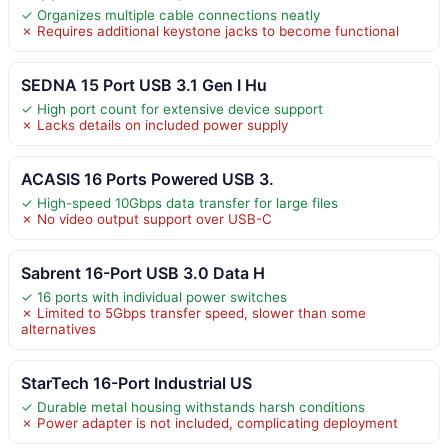
✓ Organizes multiple cable connections neatly
✗ Requires additional keystone jacks to become functional
SEDNA 15 Port USB 3.1 Gen I Hu
✓ High port count for extensive device support
✗ Lacks details on included power supply
ACASIS 16 Ports Powered USB 3.
✓ High-speed 10Gbps data transfer for large files
✗ No video output support over USB-C
Sabrent 16-Port USB 3.0 Data H
✓ 16 ports with individual power switches
✗ Limited to 5Gbps transfer speed, slower than some
alternatives
StarTech 16-Port Industrial US
✓ Durable metal housing withstands harsh conditions
✗ Power adapter is not included, complicating deployment