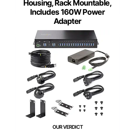
Housing, Rack Mountable,
Includes 160W Power
Adapter