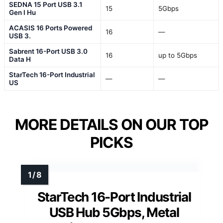
SEDNA 15 Port USB 3.1
15
5Gbps
Gen I Hu
ACASIS 16 Ports Powered
16
—
USB 3.
Sabrent 16-Port USB 3.0
16
up to 5Gbps
Data H
StarTech 16-Port Industrial
—
—
US
MORE DETAILS ON OUR TOP
PICKS
StarTech 16-Port Industrial
USB Hub 5Gbps, Metal