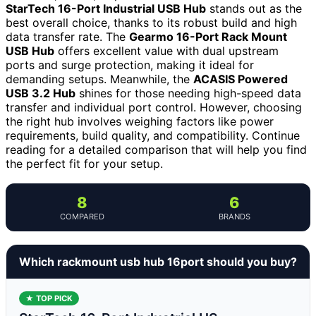
StarTech 16-Port Industrial USB Hub
stands out as the
best overall choice, thanks to its robust build and high
data transfer rate. The
Gearmo 16-Port Rack Mount
USB Hub
offers excellent value with dual upstream
ports and surge protection, making it ideal for
demanding setups. Meanwhile, the
ACASIS Powered
USB 3.2 Hub
shines for those needing high-speed data
transfer and individual port control. However, choosing
the right hub involves weighing factors like power
requirements, build quality, and compatibility. Continue
reading for a detailed comparison that will help you find
the perfect fit for your setup.
8
6
COMPARED
BRANDS
Which rackmount usb hub 16port should you buy?
★ TOP PICK