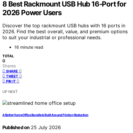
8 Best Rackmount USB Hub 16‑Port for
2026 Power Users
Discover the top rackmount USB hubs with 16 ports in
2026. Find the best overall, value, and premium options
to suit your industrial or professional needs.
16 minute read
TOTAL
0
Shares
0
SHARE
0
TWEET
0
PIN IT
UP NEXT
A Better Home Office Bundle Is Built Around Friction Reduction
Published on
25 July 2026