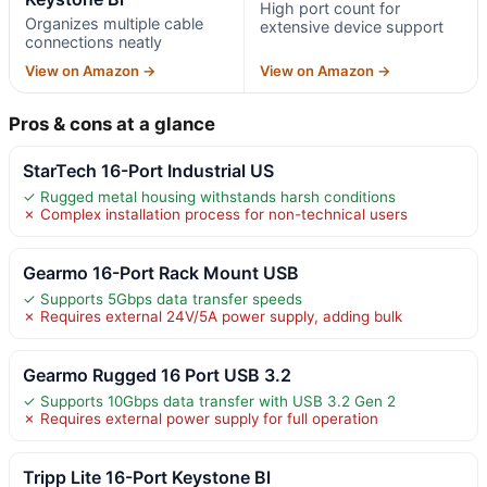
High port count for
Organizes multiple cable
extensive device support
connections neatly
View on Amazon →
View on Amazon →
Pros & cons at a glance
StarTech 16-Port Industrial US
✓ Rugged metal housing withstands harsh conditions
✗ Complex installation process for non-technical users
Gearmo 16-Port Rack Mount USB
✓ Supports 5Gbps data transfer speeds
✗ Requires external 24V/5A power supply, adding bulk
Gearmo Rugged 16 Port USB 3.2
✓ Supports 10Gbps data transfer with USB 3.2 Gen 2
✗ Requires external power supply for full operation
Tripp Lite 16-Port Keystone Bl