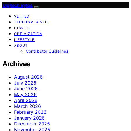
Digitech Bytes
VETTED
TECH EXPLAINED
HOW-TO
OPTIMIZATION
LIFESTYLE
ABOUT
Contributor Guidelines
Archives
August 2026
July 2026
June 2026
May 2026
April 2026
March 2026
February 2026
January 2026
December 2025
November 2025