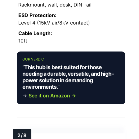
Rackmount, wall, desk, DIN-rail
ESD Protection:
Level 4 (15kV air/8kV contact)
Cable Length:
10ft
OUR VERDICT
“This hub is best suited for those
needing a durable, versatile, and high-
power solution in demanding
environments.”
→
See it on Amazon →