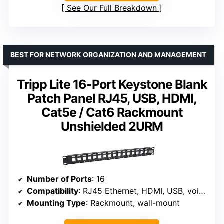
See Our Full Breakdown
BEST FOR NETWORK ORGANIZATION AND MANAGEMENT
Tripp Lite 16-Port Keystone Blank
Patch Panel RJ45, USB, HDMI,
Cat5e / Cat6 Rackmount
Unshielded 2URM
Number of Ports
: 16
Compatibility
: RJ45 Ethernet, HDMI, USB, voice
Mounting Type
: Rackmount, wall-mount