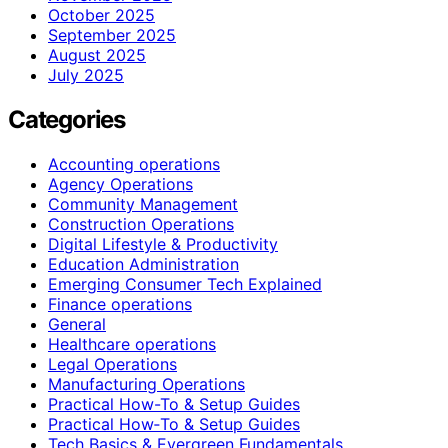
October 2025
September 2025
August 2025
July 2025
Categories
Accounting operations
Agency Operations
Community Management
Construction Operations
Digital Lifestyle & Productivity
Education Administration
Emerging Consumer Tech Explained
Finance operations
General
Healthcare operations
Legal Operations
Manufacturing Operations
Practical How-To & Setup Guides
Practical How‑To & Setup Guides
Tech Basics & Evergreen Fundamentals