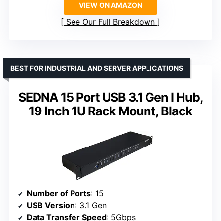
VIEW ON AMAZON
See Our Full Breakdown
BEST FOR INDUSTRIAL AND SERVER APPLICATIONS
SEDNA 15 Port USB 3.1 Gen I Hub,
19 Inch 1U Rack Mount, Black
Number of Ports
: 15
USB Version
: 3.1 Gen I
Data Transfer Speed
: 5Gbps