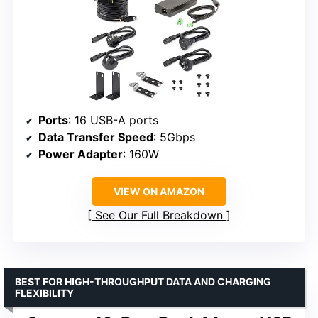
Ports
: 16 USB-A ports
Data Transfer Speed
: 5Gbps
Power Adapter
: 160W
VIEW ON AMAZON
See Our Full Breakdown
BEST FOR HIGH-THROUGHPUT DATA AND CHARGING
FLEXIBILITY