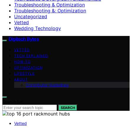
Troubleshooting & Optimization
Troubleshooting &; Optimization
Uncategorized
Vetted
Wedding Technology
Digitech Bytes
VETTED
TECH EXPLAINED
HOW-TO
OPTIMIZATION
LIFESTYLE
ABOUT
Contributor Guidelines
Search for:
SEARCH
Vetted