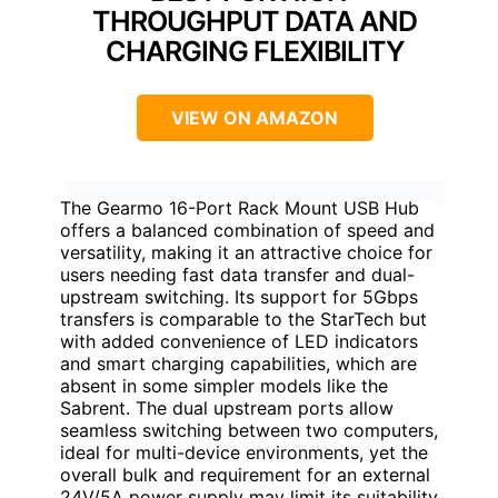
THROUGHPUT DATA AND
CHARGING FLEXIBILITY
VIEW ON AMAZON
The Gearmo 16-Port Rack Mount USB Hub
offers a balanced combination of speed and
versatility, making it an attractive choice for
users needing fast data transfer and dual-
upstream switching. Its support for 5Gbps
transfers is comparable to the StarTech but
with added convenience of LED indicators
and smart charging capabilities, which are
absent in some simpler models like the
Sabrent. The dual upstream ports allow
seamless switching between two computers,
ideal for multi-device environments, yet the
overall bulk and requirement for an external
24V/5A power supply may limit its suitability