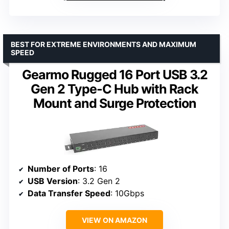
BEST FOR EXTREME ENVIRONMENTS AND MAXIMUM
SPEED
Gearmo Rugged 16 Port USB 3.2
Gen 2 Type-C Hub with Rack
Mount and Surge Protection
Number of Ports
: 16
USB Version
: 3.2 Gen 2
Data Transfer Speed
: 10Gbps
VIEW ON AMAZON