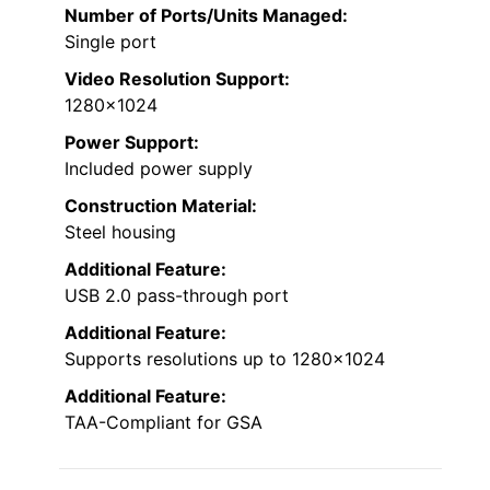
Number of Ports/Units Managed:
Single port
Video Resolution Support:
1280×1024
Power Support:
Included power supply
Construction Material:
Steel housing
Additional Feature:
USB 2.0 pass-through port
Additional Feature:
Supports resolutions up to 1280×1024
Additional Feature:
TAA-Compliant for GSA