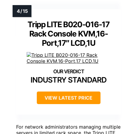
Tripp LITE B020-016-17
Rack Console KVM,16-
Port,17″ LCD,1U
INDUSTRY STANDARD
VIEW LATEST PRICE
For network administrators managing multiple
servers in limited rack space, the Tripp LITE