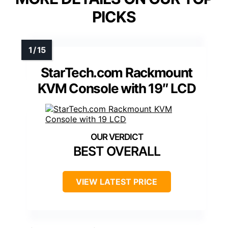
PICKS
StarTech.com Rackmount
KVM Console with 19″ LCD
BEST OVERALL
VIEW LATEST PRICE