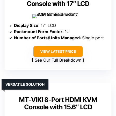
Console with 17″ LCD
Display Size
: 17″ LCD
Rackmount Form Factor
: 1U
Number of Ports/Units Managed
: Single port
VIEW LATEST PRICE
See Our Full Breakdown
VERSATILE SOLUTION
MT-VIKI 8-Port HDMI KVM
Console with 15.6″ LCD