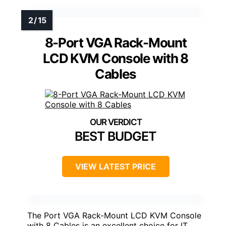
8-Port VGA Rack-Mount
LCD KVM Console with 8
Cables
BEST BUDGET
VIEW LATEST PRICE
The Port VGA Rack-Mount LCD KVM Console
with 8 Cables is an excellent choice for IT