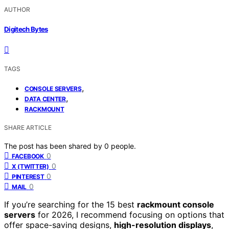
AUTHOR
Digitech Bytes
TAGS
,
CONSOLE SERVERS
,
DATA CENTER
RACKMOUNT
SHARE ARTICLE
The post has been shared by
0
people.
0
FACEBOOK
0
X (TWITTER)
0
PINTEREST
0
MAIL
If you’re searching for the 15 best
rackmount console
servers
for 2026, I recommend focusing on options that
offer space-saving designs,
high-resolution displays
,