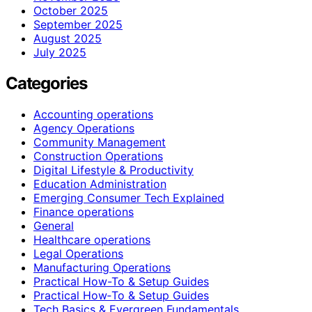
October 2025
September 2025
August 2025
July 2025
Categories
Accounting operations
Agency Operations
Community Management
Construction Operations
Digital Lifestyle & Productivity
Education Administration
Emerging Consumer Tech Explained
Finance operations
General
Healthcare operations
Legal Operations
Manufacturing Operations
Practical How-To & Setup Guides
Practical How‑To & Setup Guides
Tech Basics & Evergreen Fundamentals