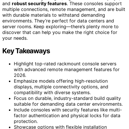
and
robust security features
. These consoles support
multiple connections, remote management, and are built
with durable materials to withstand demanding
environments. They’re perfect for data centers and
server rooms. Keep exploring—there’s plenty more to
discover that can help you make the right choice for
your needs.
Key Takeaways
Highlight top-rated rackmount console servers
with advanced remote management features for
2026.
Emphasize models offering high-resolution
displays, multiple connectivity options, and
compatibility with diverse systems.
Focus on durable, industry-standard build quality
suitable for demanding data center environments.
Include consoles with security features like multi-
factor authentication and physical locks for data
protection.
Showcase options with flexible installation