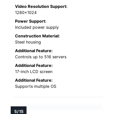
Video Resolution Support:
1280×1024
Power Support:
Included power supply
Construction Material:
Steel housing
Additional Feature:
Controls up to 516 servers
Additional Feature:
17-inch LCD screen
Additional Feature:
Supports multiple OS