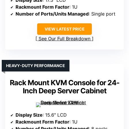
Rackmount Form Factor
: 1U
Number of Ports/Units Managed
: Single port
VIEW LATEST PRICE
See Our Full Breakdown
HEAVY-DUTY PERFORMANCE
Rack Mount KVM Console for 24-
Inch Deep Server Cabinet
Display Size
: 15.6″ LCD
Rackmount Form Factor
: 1U
Number of Ports/Units Managed
: 8 ports