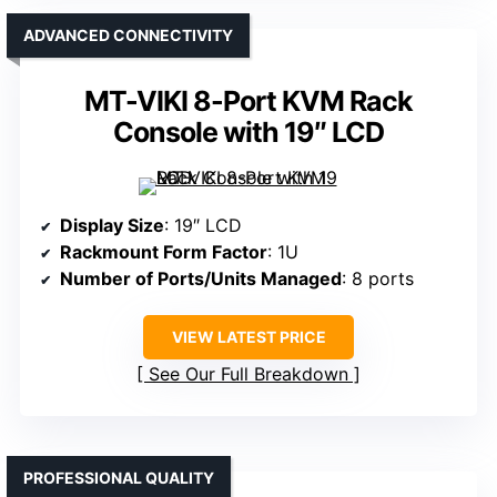
ADVANCED CONNECTIVITY
MT-VIKI 8-Port KVM Rack
Console with 19″ LCD
Display Size
: 19″ LCD
Rackmount Form Factor
: 1U
Number of Ports/Units Managed
: 8 ports
VIEW LATEST PRICE
See Our Full Breakdown
PROFESSIONAL QUALITY