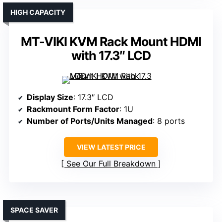
HIGH CAPACITY
MT-VIKI KVM Rack Mount HDMI
with 17.3″ LCD
Display Size
: 17.3″ LCD
Rackmount Form Factor
: 1U
Number of Ports/Units Managed
: 8 ports
VIEW LATEST PRICE
See Our Full Breakdown
SPACE SAVER