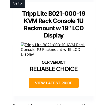
Tripp Lite B021-000-19
KVM Rack Console 1U
Rackmount w 19″ LCD
Display
RELIABLE CHOICE
VIEW LATEST PRICE