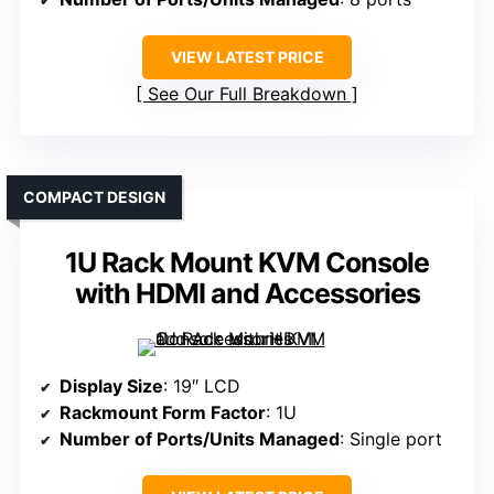
VIEW LATEST PRICE
See Our Full Breakdown
COMPACT DESIGN
1U Rack Mount KVM Console
with HDMI and Accessories
Display Size
: 19″ LCD
Rackmount Form Factor
: 1U
Number of Ports/Units Managed
: Single port