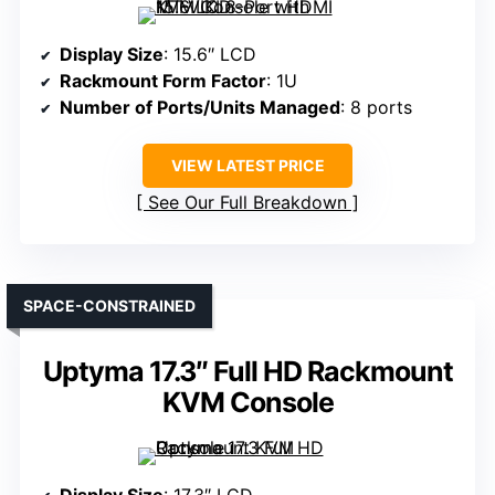
Display Size
: 15.6″ LCD
Rackmount Form Factor
: 1U
Number of Ports/Units Managed
: 8 ports
VIEW LATEST PRICE
See Our Full Breakdown
SPACE-CONSTRAINED
Uptyma 17.3″ Full HD Rackmount
KVM Console
Display Size
: 17.3″ LCD