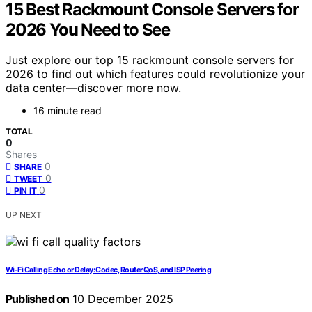
15 Best Rackmount Console Servers for
2026 You Need to See
Just explore our top 15 rackmount console servers for
2026 to find out which features could revolutionize your
data center—discover more now.
16 minute read
TOTAL
0
Shares
0
SHARE
0
TWEET
0
PIN IT
UP NEXT
Wi‑Fi Calling Echo or Delay: Codec, Router QoS, and ISP Peering
Published on
10 December 2025