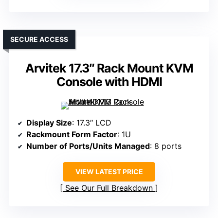
SECURE ACCESS
Arvitek 17.3″ Rack Mount KVM
Console with HDMI
Display Size
: 17.3″ LCD
Rackmount Form Factor
: 1U
Number of Ports/Units Managed
: 8 ports
VIEW LATEST PRICE
See Our Full Breakdown