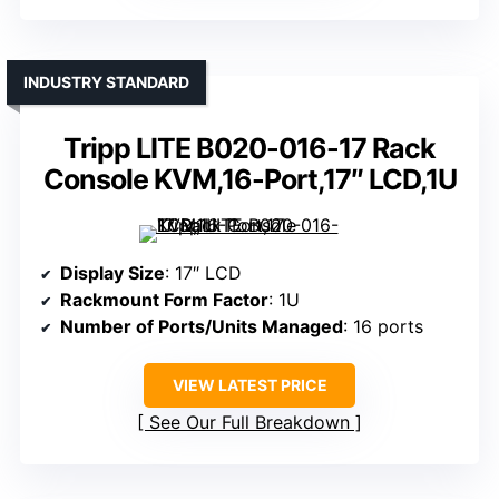
INDUSTRY STANDARD
Tripp LITE B020-016-17 Rack
Console KVM,16-Port,17″ LCD,1U
Display Size
: 17″ LCD
Rackmount Form Factor
: 1U
Number of Ports/Units Managed
: 16 ports
VIEW LATEST PRICE
See Our Full Breakdown