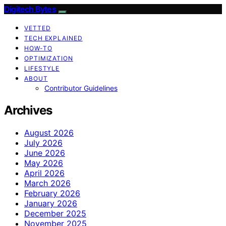
Digitech Bytes
VETTED
TECH EXPLAINED
HOW-TO
OPTIMIZATION
LIFESTYLE
ABOUT
Contributor Guidelines
Archives
August 2026
July 2026
June 2026
May 2026
April 2026
March 2026
February 2026
January 2026
December 2025
November 2025