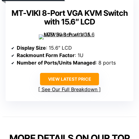
MT-VIKI 8-Port VGA KVM Switch
with 15.6″ LCD
Display Size
: 15.6″ LCD
Rackmount Form Factor
: 1U
Number of Ports/Units Managed
: 8 ports
VIEW LATEST PRICE
See Our Full Breakdown
MORE DETAILS ON OUR TOP