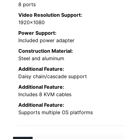
8 ports
Video Resolution Support:
1920×1080
Power Support:
Included power adapter
Construction Material:
Steel and aluminum
Additional Feature:
Daisy chain/cascade support
Additional Feature:
Includes 8 KVM cables
Additional Feature:
Supports multiple OS platforms