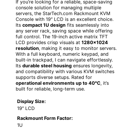
If you’re looking for a reliable, space-saving
console solution for managing multiple
servers, the StarTech.com Rackmount KVM
Console with 19″ LCD is an excellent choice.
Its
compact 1U design
fits seamlessly into
any server rack, saving space while offering
full control. The 19-inch active matrix TFT
LCD provides crisp visuals at
1280×1024
resolution
, making it easy to monitor servers.
With a full keyboard, numeric keypad, and
built-in trackpad, I can navigate effortlessly.
Its
durable steel housing
ensures longevity,
and compatibility with various KVM switches
supports diverse setups. Rated for
operational environments up to 40°C
, it’s
built for reliable, long-term use.
Display Size:
19″ LCD
Rackmount Form Factor:
1U