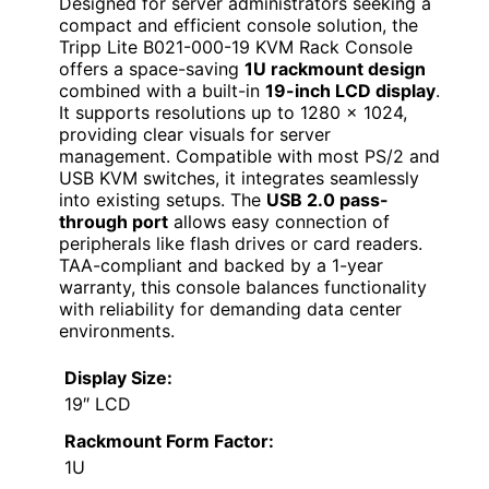
Designed for server administrators seeking a
compact and efficient console solution, the
Tripp Lite B021-000-19 KVM Rack Console
offers a space-saving
1U rackmount design
combined with a built-in
19-inch LCD display
.
It supports resolutions up to 1280 x 1024,
providing clear visuals for server
management. Compatible with most PS/2 and
USB KVM switches, it integrates seamlessly
into existing setups. The
USB 2.0 pass-
through port
allows easy connection of
peripherals like flash drives or card readers.
TAA-compliant and backed by a 1-year
warranty, this console balances functionality
with reliability for demanding data center
environments.
Display Size:
19″ LCD
Rackmount Form Factor:
1U