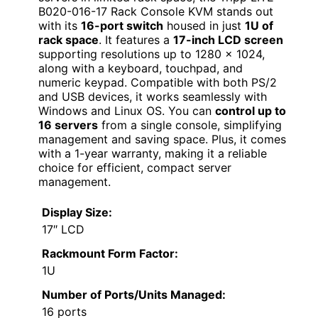
B020-016-17 Rack Console KVM stands out
with its
16-port switch
housed in just
1U of
rack space
. It features a
17-inch LCD screen
supporting resolutions up to 1280 x 1024,
along with a keyboard, touchpad, and
numeric keypad. Compatible with both PS/2
and USB devices, it works seamlessly with
Windows and Linux OS. You can
control up to
16 servers
from a single console, simplifying
management and saving space. Plus, it comes
with a 1-year warranty, making it a reliable
choice for efficient, compact server
management.
Display Size:
17″ LCD
Rackmount Form Factor:
1U
Number of Ports/Units Managed:
16 ports