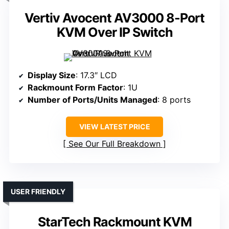
Vertiv Avocent AV3000 8-Port
KVM Over IP Switch
Display Size
: 17.3″ LCD
Rackmount Form Factor
: 1U
Number of Ports/Units Managed
: 8 ports
VIEW LATEST PRICE
See Our Full Breakdown
USER FRIENDLY
StarTech Rackmount KVM