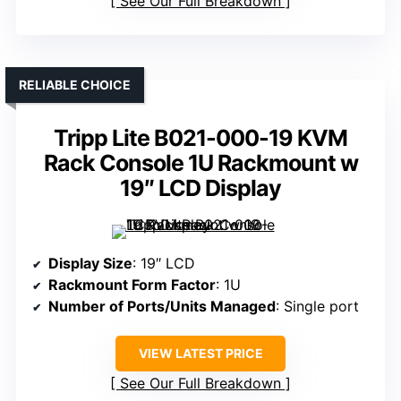
See Our Full Breakdown
RELIABLE CHOICE
Tripp Lite B021-000-19 KVM
Rack Console 1U Rackmount w
19″ LCD Display
Display Size
: 19″ LCD
Rackmount Form Factor
: 1U
Number of Ports/Units Managed
: Single port
VIEW LATEST PRICE
See Our Full Breakdown