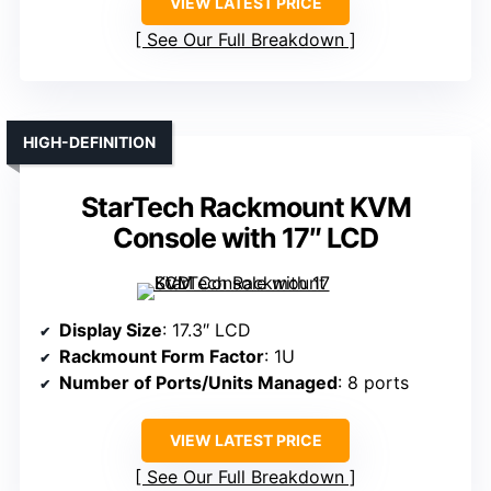
VIEW LATEST PRICE
See Our Full Breakdown
HIGH-DEFINITION
StarTech Rackmount KVM
Console with 17″ LCD
Display Size
: 17.3″ LCD
Rackmount Form Factor
: 1U
Number of Ports/Units Managed
: 8 ports
VIEW LATEST PRICE
See Our Full Breakdown