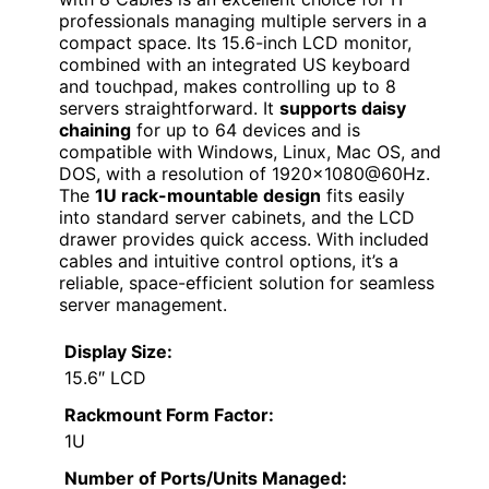
professionals managing multiple servers in a
compact space. Its 15.6-inch LCD monitor,
combined with an integrated US keyboard
and touchpad, makes controlling up to 8
servers straightforward. It
supports daisy
chaining
for up to 64 devices and is
compatible with Windows, Linux, Mac OS, and
DOS, with a resolution of 1920×1080@60Hz.
The
1U rack-mountable design
fits easily
into standard server cabinets, and the LCD
drawer provides quick access. With included
cables and intuitive control options, it’s a
reliable, space-efficient solution for seamless
server management.
Display Size:
15.6″ LCD
Rackmount Form Factor:
1U
Number of Ports/Units Managed: