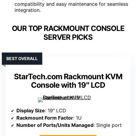
compatibility and easy maintenance for seamless
integration.
OUR TOP RACKMOUNT CONSOLE
SERVER PICKS
BEST OVERALL
StarTech.com Rackmount KVM
Console with 19″ LCD
Display Size
: 19″ LCD
Rackmount Form Factor
: 1U
Number of Ports/Units Managed
: Single port