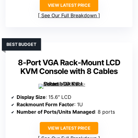
VIEW LATEST PRICE
See Our Full Breakdown
BEST BUDGET
8-Port VGA Rack-Mount LCD
KVM Console with 8 Cables
Display Size
: 15.6″ LCD
Rackmount Form Factor
: 1U
Number of Ports/Units Managed
: 8 ports
VIEW LATEST PRICE