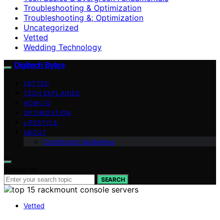
Troubleshooting & Optimization
Troubleshooting &; Optimization
Uncategorized
Vetted
Wedding Technology
Digitech Bytes
VETTED
TECH EXPLAINED
HOW-TO
OPTIMIZATION
LIFESTYLE
ABOUT
Contributor Guidelines
Search for:
SEARCH
Vetted