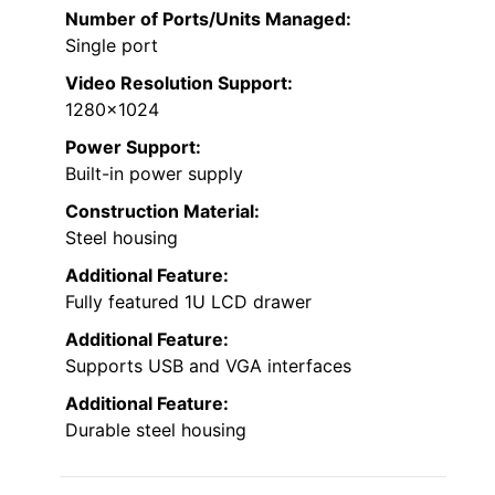
Number of Ports/Units Managed:
Single port
Video Resolution Support:
1280×1024
Power Support:
Built-in power supply
Construction Material:
Steel housing
Additional Feature:
Fully featured 1U LCD drawer
Additional Feature:
Supports USB and VGA interfaces
Additional Feature:
Durable steel housing