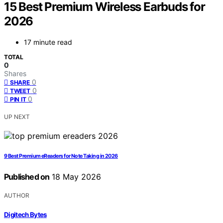
15 Best Premium Wireless Earbuds for
2026
17 minute read
TOTAL
0
Shares
0
SHARE
0
TWEET
0
PIN IT
UP NEXT
9 Best Premium eReaders for Note Taking in 2026
Published on
18 May 2026
AUTHOR
Digitech Bytes