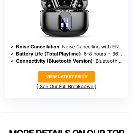
Noise Cancellation
: Noise Cancelling with ENC and Ambient Mode
Battery Life (Total Playtime)
: 6–8 hours + 36 hours with case
Connectivity (Bluetooth Version)
: Bluetooth 5.4
VIEW LATEST PRICE
See Our Full Breakdown