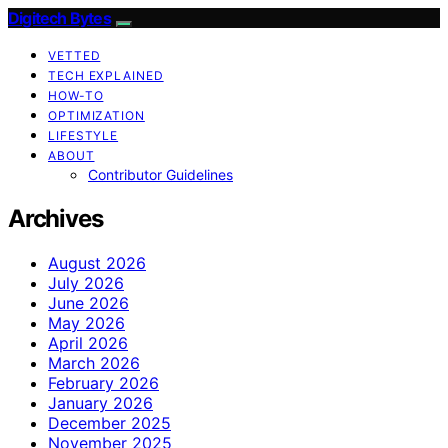
Digitech Bytes
VETTED
TECH EXPLAINED
HOW-TO
OPTIMIZATION
LIFESTYLE
ABOUT
Contributor Guidelines
Archives
August 2026
July 2026
June 2026
May 2026
April 2026
March 2026
February 2026
January 2026
December 2025
November 2025