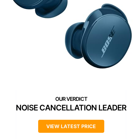
NOISE CANCELLATION LEADER
VIEW LATEST PRICE