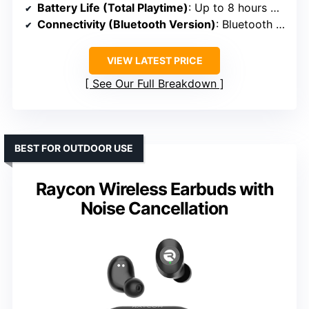
Battery Life (Total Playtime)
: Up to 8 hours + 24 hours in case
Connectivity (Bluetooth Version)
: Bluetooth 5.3
VIEW LATEST PRICE
See Our Full Breakdown
BEST FOR OUTDOOR USE
Raycon Wireless Earbuds with
Noise Cancellation