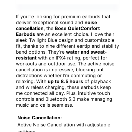
If you’re looking for premium earbuds that
deliver exceptional sound and
noise
cancellation
, the
Bose QuietComfort
Earbuds
are an excellent choice. I love their
sleek Twilight Blue design and customizable
fit, thanks to nine different eartip and stability
band options. They’re
water and sweat-
resistant
with an IPX4 rating, perfect for
workouts and outdoor use. The active noise
cancellation is impressive, blocking out
distractions whether I’m commuting or
relaxing. With
up to 8.5 hours
of playback
and wireless charging, these earbuds keep
me connected all day. Plus, intuitive touch
controls and Bluetooth 5.3 make managing
music and calls seamless.
Noise Cancellation:
Active Noise Cancellation with adjustable
settings