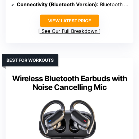
Connectivity (Bluetooth Version)
: Bluetooth 5.3
VIEW LATEST PRICE
See Our Full Breakdown
BEST FOR WORKOUTS
Wireless Bluetooth Earbuds with
Noise Cancelling Mic