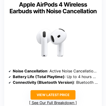
Apple AirPods 4 Wireless
Earbuds with Noise Cancellation
Noise Cancellation
: Active Noise Cancellation with Transparency Mode
Battery Life (Total Playtime)
: Up to 4 hours + 20 hours in case
Connectivity (Bluetooth Version)
: Bluetooth 5.3
VIEW LATEST PRICE
See Our Full Breakdown