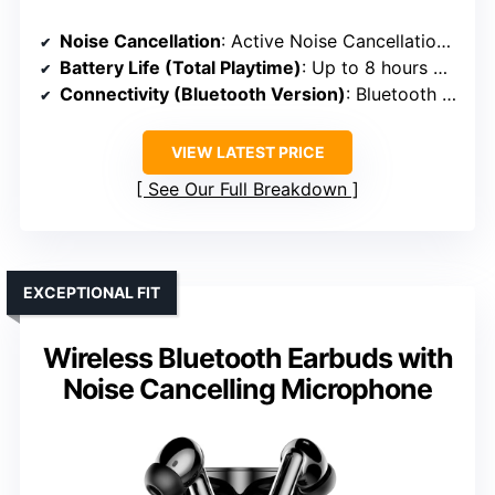
Noise Cancellation
: Active Noise Cancellation with Transparency Mode
Battery Life (Total Playtime)
: Up to 8 hours + 96 hours with case
Connectivity (Bluetooth Version)
: Bluetooth 5.3
VIEW LATEST PRICE
See Our Full Breakdown
EXCEPTIONAL FIT
Wireless Bluetooth Earbuds with
Noise Cancelling Microphone