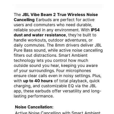
The
JBL Vibe Beam 2
True Wireless
Noise
Cancelling
Earbuds are perfect for active
users and commuters who need durable,
reliable sound in any environment. With
IP54
dust and water resistance
, they’re built to
handle workouts, outdoor adventures, or
daily commutes. The 8mm drivers deliver JBL
Pure Bass sound, while active noise cancelling
filters out distractions. Smart Ambient
technology lets you control how much
outside sound you hear, keeping you aware
of your surroundings. Four microphones
ensure clear calls even in noisy settings. Plus,
with
up to 40 hours
of total playback, quick
charging, and customizable EQ via the JBL
app, these earbuds offer versatility and long-
lasting performance.
Noise Cancellation:
Active Noise Cancelling with Smart Ambient