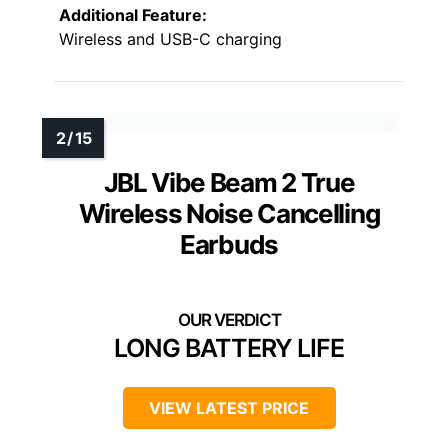
Additional Feature:
Wireless and USB-C charging
JBL Vibe Beam 2 True
Wireless Noise Cancelling
Earbuds
LONG BATTERY LIFE
VIEW LATEST PRICE