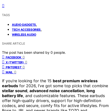
TAGS
,
AUDIO GADGETS
,
TECH ACCESSORIES
WIRELESS AUDIO
SHARE ARTICLE
The post has been shared by
0
people.
0
FACEBOOK
0
X (TWITTER)
0
PINTEREST
0
MAIL
If you’re looking for the 15
best premium wireless
earbuds
for 2026, I’ve got some top picks that combine
stellar sound
,
advanced noise cancellation
,
long
battery life
, and customizable features. These earbuds
offer high-quality drivers, support for high-definition
codecs, and secure, comfy fits for active lifestyles. From
Bose to JBL and newer brands like TOZO and