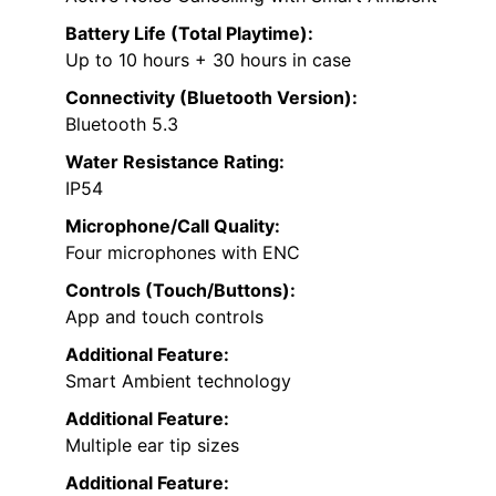
Battery Life (Total Playtime):
Up to 10 hours + 30 hours in case
Connectivity (Bluetooth Version):
Bluetooth 5.3
Water Resistance Rating:
IP54
Microphone/Call Quality:
Four microphones with ENC
Controls (Touch/Buttons):
App and touch controls
Additional Feature:
Smart Ambient technology
Additional Feature:
Multiple ear tip sizes
Additional Feature: