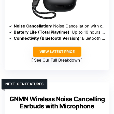
Noise Cancellation
: Noise Cancellation with customizable profiles
Battery Life (Total Playtime)
: Up to 10 hours + 30 hours with case
Connectivity (Bluetooth Version)
: Bluetooth 5.3
VIEW LATEST PRICE
See Our Full Breakdown
NEXT-GEN FEATURES
GNMN Wireless Noise Cancelling
Earbuds with Microphone