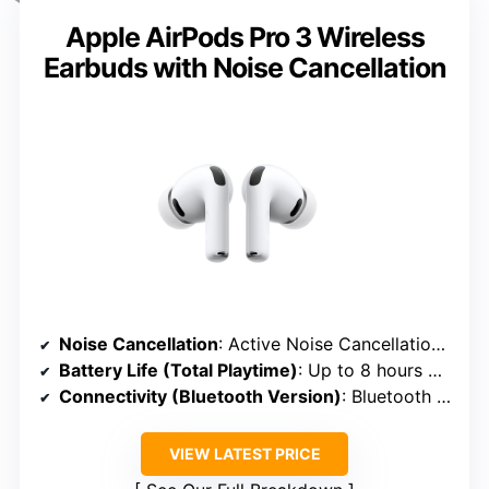
Apple AirPods Pro 3 Wireless
Earbuds with Noise Cancellation
Noise Cancellation
: Active Noise Cancellation with Transparency Mode
Battery Life (Total Playtime)
: Up to 8 hours + 20 hours in case
Connectivity (Bluetooth Version)
: Bluetooth 5.2
VIEW LATEST PRICE