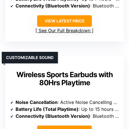
Connectivity (Bluetooth Version)
: Bluetooth 5.3
VIEW LATEST PRICE
See Our Full Breakdown
CUSTOMIZABLE SOUND
Wireless Sports Earbuds with
80Hrs Playtime
Noise Cancellation
: Active Noise Cancelling with Transparency Mode
Battery Life (Total Playtime)
: Up to 15 hours + 80 hours with case
Connectivity (Bluetooth Version)
: Bluetooth 5.3