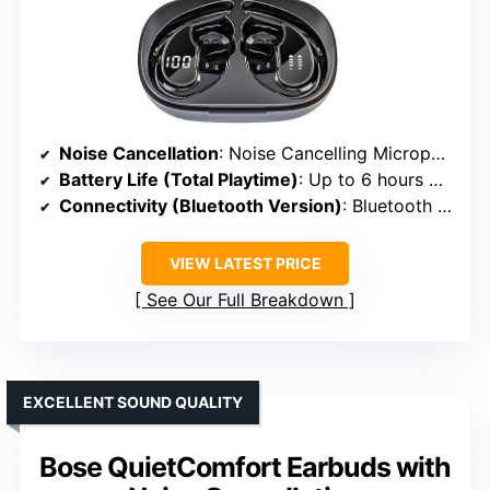
Noise Cancellation
: Noise Cancelling Microphone
Battery Life (Total Playtime)
: Up to 6 hours + 54 hours with case
Connectivity (Bluetooth Version)
: Bluetooth 5.4
VIEW LATEST PRICE
See Our Full Breakdown
EXCELLENT SOUND QUALITY
Bose QuietComfort Earbuds with