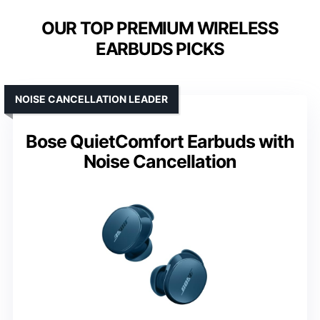
OUR TOP PREMIUM WIRELESS
EARBUDS PICKS
NOISE CANCELLATION LEADER
Bose QuietComfort Earbuds with
Noise Cancellation