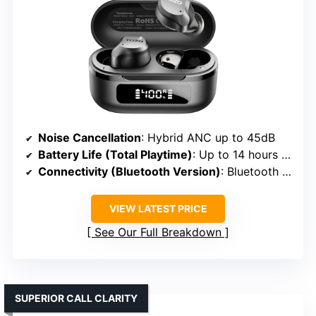
Noise Cancellation
: Hybrid ANC up to 45dB
Battery Life (Total Playtime)
: Up to 14 hours + 40 hours with case
Connectivity (Bluetooth Version)
: Bluetooth 5.3
VIEW LATEST PRICE
See Our Full Breakdown
SUPERIOR CALL CLARITY