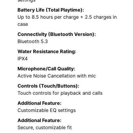
Battery Life (Total Playtime):
Up to 8.5 hours per charge + 2.5 charges in
case
Connectivity (Bluetooth Version):
Bluetooth 5.3
Water Resistance Rating:
IPX4
Microphone/Call Quality:
Active Noise Cancellation with mic
Controls (Touch/Buttons):
Touch controls for playback and calls
Additional Feature:
Customizable EQ settings
Additional Feature:
Secure, customizable fit