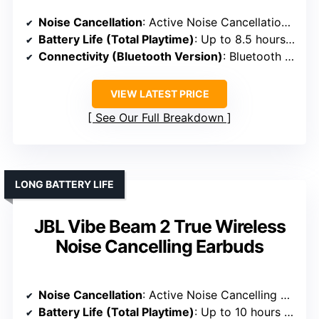
Noise Cancellation
: Active Noise Cancellation with adjustable settings
Battery Life (Total Playtime)
: Up to 8.5 hours per charge + 2.5 charges in case
Connectivity (Bluetooth Version)
: Bluetooth 5.3
VIEW LATEST PRICE
See Our Full Breakdown
LONG BATTERY LIFE
JBL Vibe Beam 2 True Wireless
Noise Cancelling Earbuds
Noise Cancellation
: Active Noise Cancelling with Smart Ambient
Battery Life (Total Playtime)
: Up to 10 hours + 30 hours in case