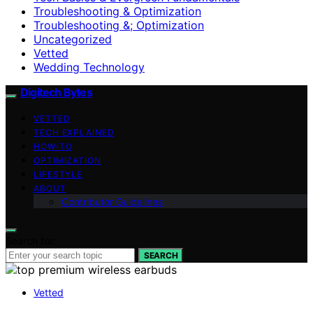
Troubleshooting & Optimization
Troubleshooting &; Optimization
Uncategorized
Vetted
Wedding Technology
Digitech Bytes
VETTED
TECH EXPLAINED
HOW-TO
OPTIMIZATION
LIFESTYLE
ABOUT
Contributor Guidelines
Search for:
SEARCH
Vetted