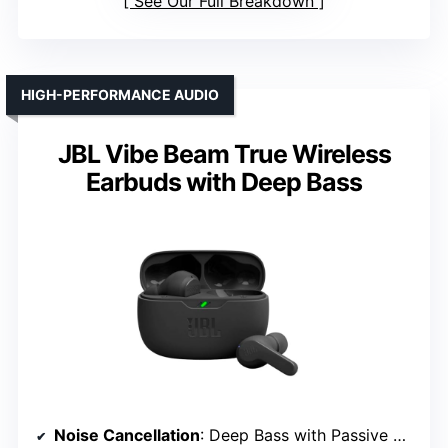
See Our Full Breakdown
HIGH-PERFORMANCE AUDIO
JBL Vibe Beam True Wireless
Earbuds with Deep Bass
Noise Cancellation
: Deep Bass with Passive Noise Isolation