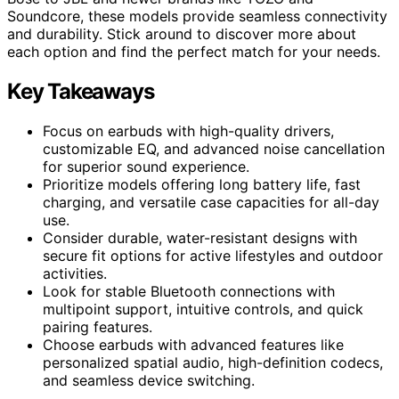
Soundcore, these models provide seamless connectivity
and durability. Stick around to discover more about
each option and find the perfect match for your needs.
Key Takeaways
Focus on earbuds with high-quality drivers,
customizable EQ, and advanced noise cancellation
for superior sound experience.
Prioritize models offering long battery life, fast
charging, and versatile case capacities for all-day
use.
Consider durable, water-resistant designs with
secure fit options for active lifestyles and outdoor
activities.
Look for stable Bluetooth connections with
multipoint support, intuitive controls, and quick
pairing features.
Choose earbuds with advanced features like
personalized spatial audio, high-definition codecs,
and seamless device switching.