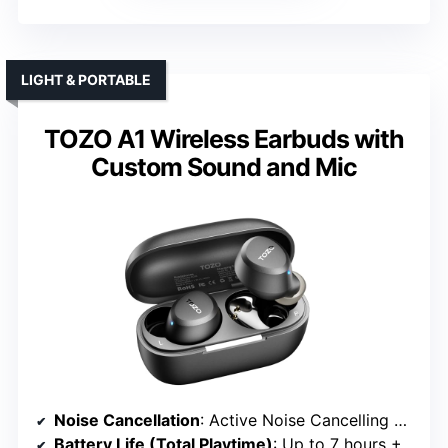
LIGHT & PORTABLE
TOZO A1 Wireless Earbuds with
Custom Sound and Mic
Noise Cancellation
: Active Noise Cancelling with ENC microphones
Battery Life (Total Playtime)
: Up to 7 hours + 32 hours with case