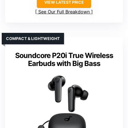
VIEW LATEST PRICE
See Our Full Breakdown
COMPACT & LIGHTWEIGHT
Soundcore P20i True Wireless
Earbuds with Big Bass