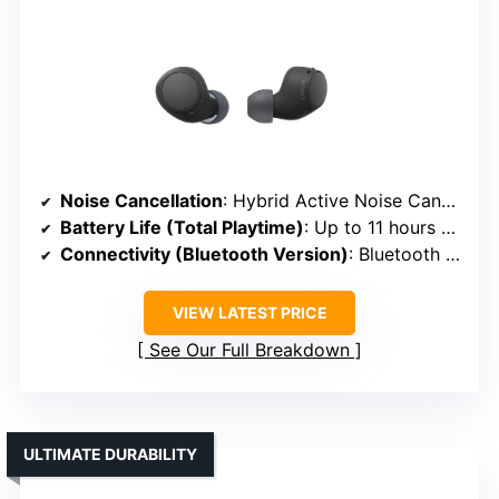
Noise Cancellation
: Hybrid Active Noise Cancelling
Battery Life (Total Playtime)
: Up to 11 hours + 22 hours with case
Connectivity (Bluetooth Version)
: Bluetooth 5.2
VIEW LATEST PRICE
See Our Full Breakdown
ULTIMATE DURABILITY