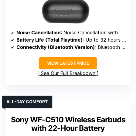
Noise Cancellation
: Noise Cancellation with Ambient Mode
Battery Life (Total Playtime)
: Up to 32 hours + 80 hours with case
Connectivity (Bluetooth Version)
: Bluetooth 5.3
VIEW LATEST PRICE
See Our Full Breakdown
ALL-DAY COMFORT
Sony WF-C510 Wireless Earbuds
with 22-Hour Battery