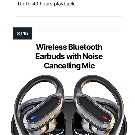
Up to 40 hours playback
Wireless Bluetooth
Earbuds with Noise
Cancelling Mic