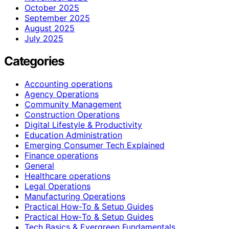
October 2025
September 2025
August 2025
July 2025
Categories
Accounting operations
Agency Operations
Community Management
Construction Operations
Digital Lifestyle & Productivity
Education Administration
Emerging Consumer Tech Explained
Finance operations
General
Healthcare operations
Legal Operations
Manufacturing Operations
Practical How-To & Setup Guides
Practical How‑To & Setup Guides
Tech Basics & Evergreen Fundamentals