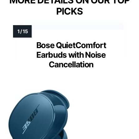
MORE DETAILS ON OUR TOP
PICKS
Bose QuietComfort
Earbuds with Noise
Cancellation