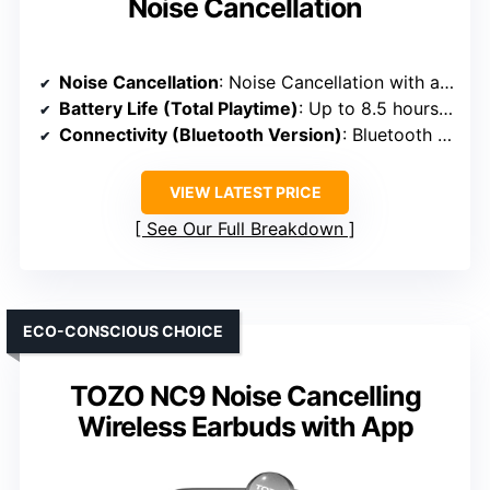
Noise Cancellation
Noise Cancellation
: Noise Cancellation with adjustable controls
Battery Life (Total Playtime)
: Up to 8.5 hours + 20 hours in case
Connectivity (Bluetooth Version)
: Bluetooth 5.3
VIEW LATEST PRICE
See Our Full Breakdown
ECO-CONSCIOUS CHOICE
TOZO NC9 Noise Cancelling
Wireless Earbuds with App