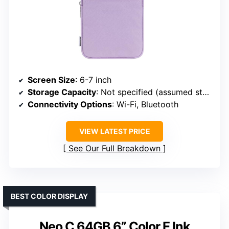
Screen Size
: 6-7 inch
Storage Capacity
: Not specified (assumed standard)
Connectivity Options
: Wi-Fi, Bluetooth
VIEW LATEST PRICE
See Our Full Breakdown
BEST COLOR DISPLAY
Neo C 64GB 6” Color E Ink