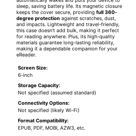
sleep, saving battery life. Its magnetic closure
keeps the cover secure, providing
full 360-
degree protection
against scratches, dust,
and impacts. Lightweight and travel-friendly,
this case doesn’t add bulk, making it perfect
for reading anywhere. Plus, its high-quality
materials guarantee long-lasting reliability,
making it a dependable companion for your
eReader.
Screen Size:
6-inch
Storage Capacity:
Not specified (assumed standard)
Connectivity Options:
Not specified (likely Wi-Fi)
Format Compatibility:
EPUB, PDF, MOBI, AZW3, etc.