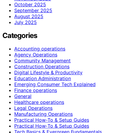
October 2025
September 2025
August 2025
July 2025
Categories
Accounting operations
Agency Operations
Community Management
Construction Operations
Digital Lifestyle & Productivity
Education Administration
Emerging Consumer Tech Explained
Finance operations
General
Healthcare operations
Legal Operations
Manufacturing Operations
Practical How-To & Setup Guides
Practical How‑To & Setup Guides
Tech Basics & Evergreen Fundamentals