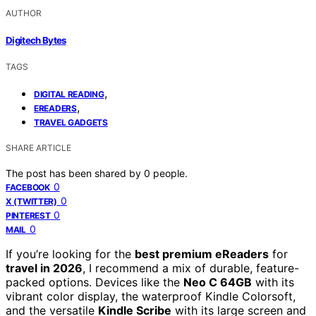
AUTHOR
Digitech Bytes
TAGS
,
DIGITAL READING
,
EREADERS
TRAVEL GADGETS
SHARE ARTICLE
The post has been shared by
0
people.
0
FACEBOOK
0
X (TWITTER)
0
PINTEREST
0
MAIL
If you’re looking for the
best premium eReaders
for
travel in 2026
, I recommend a mix of durable, feature-
packed options. Devices like the
Neo C 64GB
with its
vibrant color display, the waterproof Kindle Colorsoft,
and the versatile
Kindle Scribe
with its large screen and