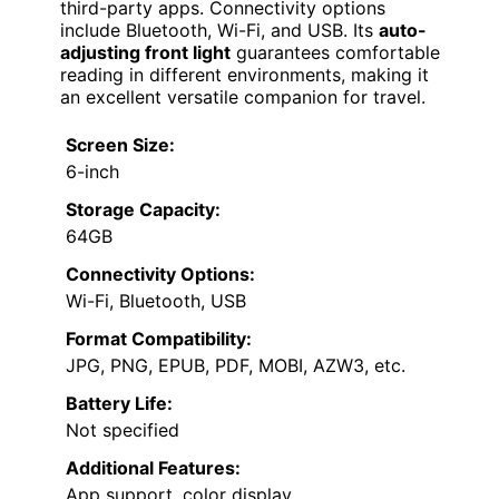
third-party apps. Connectivity options
include Bluetooth, Wi-Fi, and USB. Its
auto-
adjusting front light
guarantees comfortable
reading in different environments, making it
an excellent versatile companion for travel.
Screen Size:
6-inch
Storage Capacity:
64GB
Connectivity Options:
Wi-Fi, Bluetooth, USB
Format Compatibility:
JPG, PNG, EPUB, PDF, MOBI, AZW3, etc.
Battery Life:
Not specified
Additional Features:
App support, color display