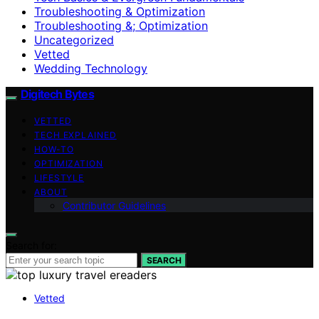
Troubleshooting & Optimization
Troubleshooting &; Optimization
Uncategorized
Vetted
Wedding Technology
Digitech Bytes
VETTED
TECH EXPLAINED
HOW-TO
OPTIMIZATION
LIFESTYLE
ABOUT
Contributor Guidelines
Search for:
SEARCH
Vetted