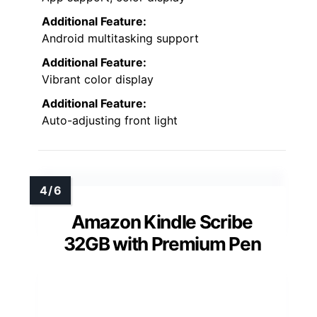
Additional Feature:
Android multitasking support
Additional Feature:
Vibrant color display
Additional Feature:
Auto-adjusting front light
Amazon Kindle Scribe
32GB with Premium Pen