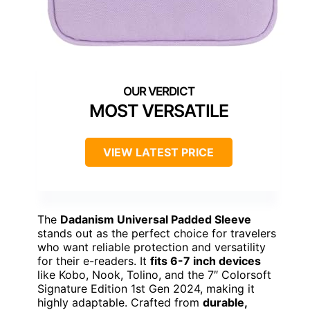
MOST VERSATILE
VIEW LATEST PRICE
The
Dadanism Universal Padded Sleeve
stands out as the perfect choice for travelers
who want reliable protection and versatility
for their e-readers. It
fits 6-7 inch devices
like Kobo, Nook, Tolino, and the 7″ Colorsoft
Signature Edition 1st Gen 2024, making it
highly adaptable. Crafted from
durable,