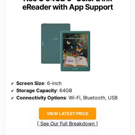
eReader with App Support
Screen Size
: 6-inch
Storage Capacity
: 64GB
Connectivity Options
: Wi-Fi, Bluetooth, USB
VIEW LATEST PRICE
See Our Full Breakdown