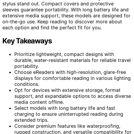
stylus stand out. Compact covers and protective
sleeves guarantee portability. With long battery life and
extensive media support, these models are designed for
on-the-go use. Keep reading to discover more about
each option and find the perfect fit for you.
Key Takeaways
Prioritize lightweight, compact designs with
durable, water-resistant materials for reliable travel
portability.
Choose eReaders with high-resolution, glare-free
displays for comfortable reading in various lighting
conditions.
Opt for devices with extensive storage, format
support, and expandable options to access diverse
media content offline.
Select models with long battery life and fast
charging to ensure uninterrupted reading during
extended trips.
Consider premium features like waterproofing,
rugged construction, and versatile compatibility for