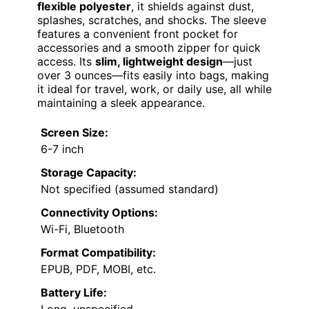
flexible polyester
, it shields against dust,
splashes, scratches, and shocks. The sleeve
features a convenient front pocket for
accessories and a smooth zipper for quick
access. Its
slim, lightweight design
—just
over 3 ounces—fits easily into bags, making
it ideal for travel, work, or daily use, all while
maintaining a sleek appearance.
Screen Size:
6-7 inch
Storage Capacity:
Not specified (assumed standard)
Connectivity Options:
Wi-Fi, Bluetooth
Format Compatibility:
EPUB, PDF, MOBI, etc.
Battery Life:
Long, unspecified