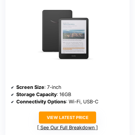
Screen Size
: 7-inch
Storage Capacity
: 16GB
Connectivity Options
: Wi-Fi, USB-C
VIEW LATEST PRICE
See Our Full Breakdown