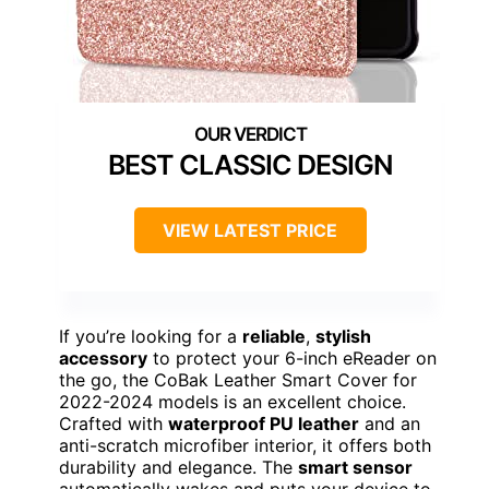
BEST CLASSIC DESIGN
VIEW LATEST PRICE
If you’re looking for a
reliable
,
stylish
accessory
to protect your 6-inch eReader on
the go, the CoBak Leather Smart Cover for
2022-2024 models is an excellent choice.
Crafted with
waterproof PU leather
and an
anti-scratch microfiber interior, it offers both
durability and elegance. The
smart sensor
automatically wakes and puts your device to