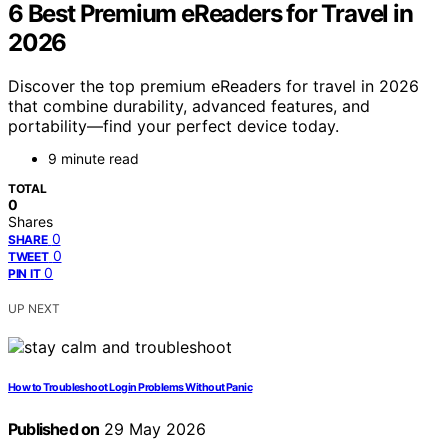
6 Best Premium eReaders for Travel in
2026
Discover the top premium eReaders for travel in 2026
that combine durability, advanced features, and
portability—find your perfect device today.
9 minute read
TOTAL
0
Shares
0
SHARE
0
TWEET
0
PIN IT
UP NEXT
How to Troubleshoot Login Problems Without Panic
Published on
29 May 2026