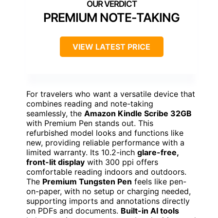
PREMIUM NOTE-TAKING
VIEW LATEST PRICE
For travelers who want a versatile device that
combines reading and note-taking
seamlessly, the
Amazon Kindle Scribe 32GB
with Premium Pen stands out. This
refurbished model looks and functions like
new, providing reliable performance with a
limited warranty. Its 10.2-inch
glare-free,
front-lit display
with 300 ppi offers
comfortable reading indoors and outdoors.
The
Premium Tungsten Pen
feels like pen-
on-paper, with no setup or charging needed,
supporting imports and annotations directly
on PDFs and documents.
Built-in AI tools