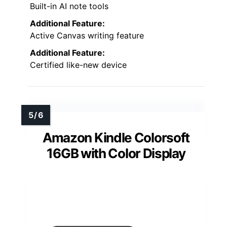
Built-in AI note tools
Additional Feature:
Active Canvas writing feature
Additional Feature:
Certified like-new device
Amazon Kindle Colorsoft
16GB with Color Display