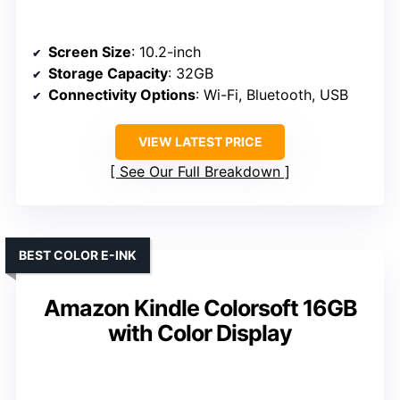
Screen Size
: 10.2-inch
Storage Capacity
: 32GB
Connectivity Options
: Wi-Fi, Bluetooth, USB
VIEW LATEST PRICE
See Our Full Breakdown
BEST COLOR E-INK
Amazon Kindle Colorsoft 16GB
with Color Display