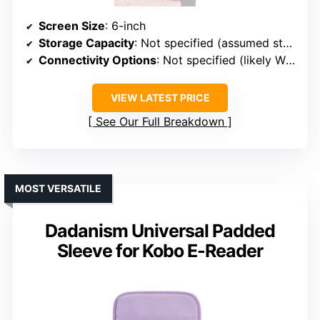
Screen Size
: 6-inch
Storage Capacity
: Not specified (assumed standard)
Connectivity Options
: Not specified (likely Wi-Fi)
VIEW LATEST PRICE
See Our Full Breakdown
MOST VERSATILE
Dadanism Universal Padded
Sleeve for Kobo E-Reader