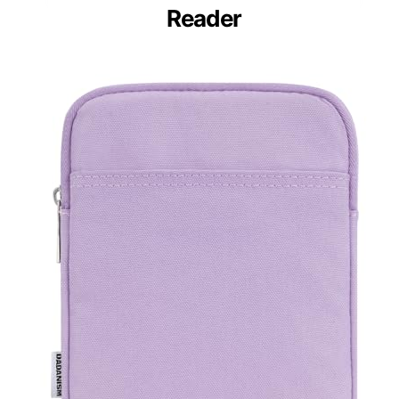
Reader