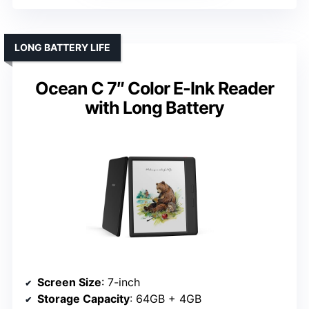
LONG BATTERY LIFE
Ocean C 7″ Color E-Ink Reader
with Long Battery
Screen Size
: 7-inch
Storage Capacity
: 64GB + 4GB