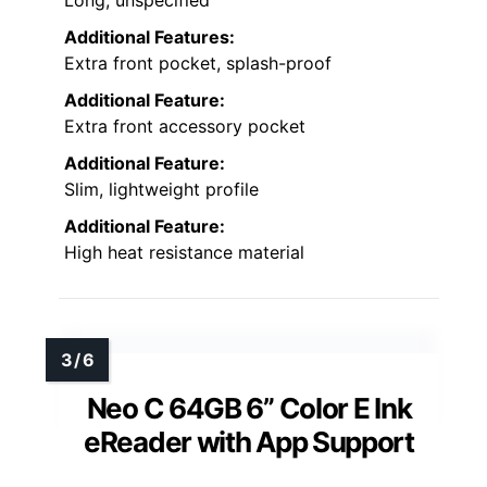
Additional Features:
Extra front pocket, splash-proof
Additional Feature:
Extra front accessory pocket
Additional Feature:
Slim, lightweight profile
Additional Feature:
High heat resistance material
Neo C 64GB 6” Color E Ink
eReader with App Support