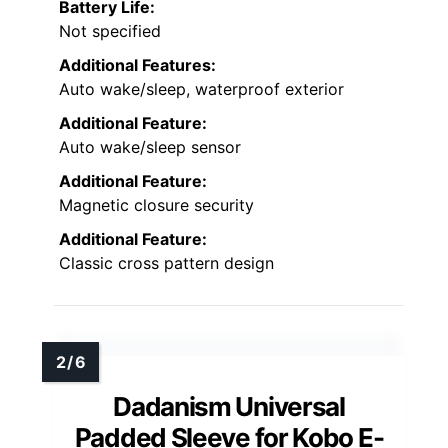
Battery Life:
Not specified
Additional Features:
Auto wake/sleep, waterproof exterior
Additional Feature:
Auto wake/sleep sensor
Additional Feature:
Magnetic closure security
Additional Feature:
Classic cross pattern design
Dadanism Universal
Padded Sleeve for Kobo E-