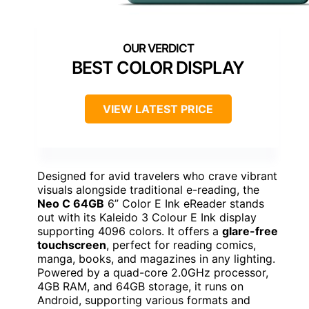
BEST COLOR DISPLAY
VIEW LATEST PRICE
Designed for avid travelers who crave vibrant
visuals alongside traditional e-reading, the
Neo C 64GB
6” Color E Ink eReader stands
out with its Kaleido 3 Colour E Ink display
supporting 4096 colors. It offers a
glare-free
touchscreen
, perfect for reading comics,
manga, books, and magazines in any lighting.
Powered by a quad-core 2.0GHz processor,
4GB RAM, and 64GB storage, it runs on
Android, supporting various formats and