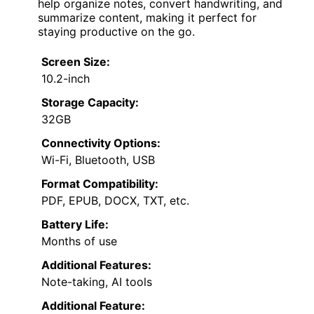
help organize notes, convert handwriting, and
summarize content, making it perfect for
staying productive on the go.
Screen Size:
10.2-inch
Storage Capacity:
32GB
Connectivity Options:
Wi-Fi, Bluetooth, USB
Format Compatibility:
PDF, EPUB, DOCX, TXT, etc.
Battery Life:
Months of use
Additional Features:
Note-taking, AI tools
Additional Feature: