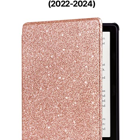
(2022-2024)