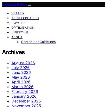
Digitech Bytes
VETTED
TECH EXPLAINED
HOW-TO
OPTIMIZATION
LIFESTYLE
ABOUT
Contributor Guidelines
Archives
August 2026
July 2026
June 2026
May 2026
April 2026
March 2026
February 2026
January 2026
December 2025
November 2025