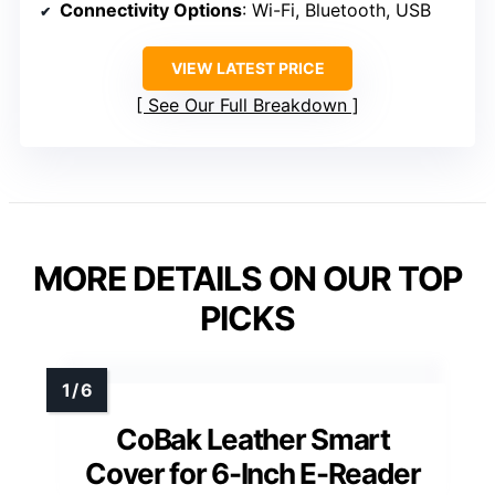
Connectivity Options
: Wi-Fi, Bluetooth, USB
VIEW LATEST PRICE
See Our Full Breakdown
MORE DETAILS ON OUR TOP
PICKS
CoBak Leather Smart
Cover for 6-Inch E-Reader