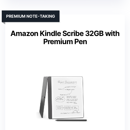
PREMIUM NOTE-TAKING
Amazon Kindle Scribe 32GB with
Premium Pen