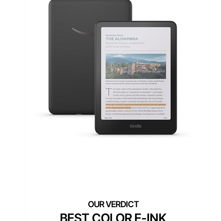
BEST COLOR E-INK