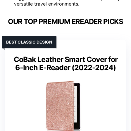
versatile travel environments.
OUR TOP PREMIUM EREADER PICKS
BEST CLASSIC DESIGN
CoBak Leather Smart Cover for
6-Inch E-Reader (2022-2024)