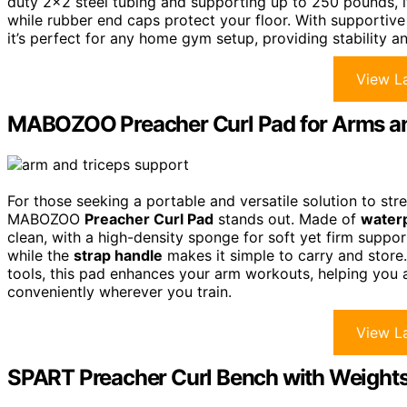
duty 2×2 steel tubing and supporting up to 250 pounds, it’
while rubber end caps protect your floor. With supporti
it’s perfect for any home gym setup, providing stability a
View La
MABOZOO Preacher Curl Pad for Arms an
For those seeking a portable and versatile solution to str
MABOZOO
Preacher Curl Pad
stands out. Made of
waterp
clean, with a high-density sponge for soft yet firm support
while the
strap handle
makes it simple to carry and store
tools, this pad enhances your arm workouts, helping you
conveniently wherever you train.
View La
SPART Preacher Curl Bench with Weights