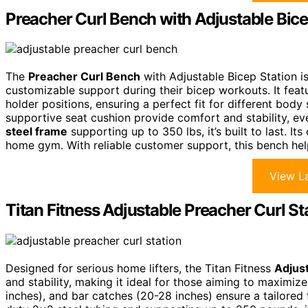
Preacher Curl Bench with Adjustable Bice
The
Preacher Curl Bench
with Adjustable Bicep Station is
customizable support during their bicep workouts. It fea
holder positions, ensuring a perfect fit for different body
supportive seat cushion provide comfort and stability, e
steel frame
supporting up to 350 lbs, it’s built to last. I
home gym. With reliable customer support, this bench help
View La
Titan Fitness Adjustable Preacher Curl St
Designed for serious home lifters, the Titan Fitness
Adjust
and stability, making it ideal for those aiming to maximize
inches), and bar catches (20-28 inches) ensure a tailored