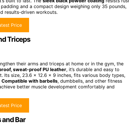
s built to last. The
sleek black powder coating
resists rust
ve padding and a compact design weighing only 35 pounds,
nd results-driven workouts.
test Price
d Triceps
engthen their arms and triceps at home or in the gym, the
roof, sweat-proof PU leather
, it’s durable and easy to
. Its size, 23.6 x 12.6 x 9 inches, fits various body types,
.
Compatible with barbells
, dumbbells, and other fitness
 achieve better muscle development comfortably and
test Price
 and Bar