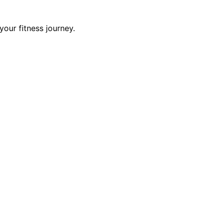
our fitness journey.