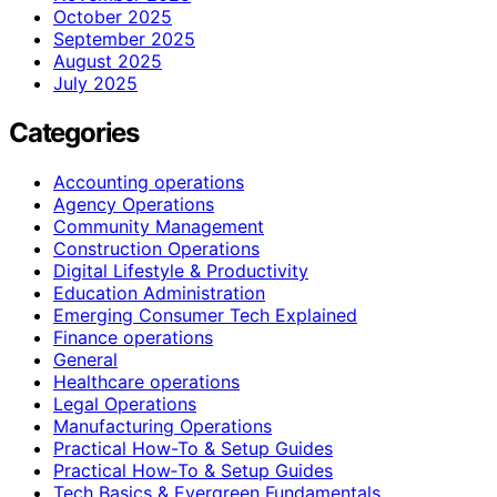
October 2025
September 2025
August 2025
July 2025
Categories
Accounting operations
Agency Operations
Community Management
Construction Operations
Digital Lifestyle & Productivity
Education Administration
Emerging Consumer Tech Explained
Finance operations
General
Healthcare operations
Legal Operations
Manufacturing Operations
Practical How-To & Setup Guides
Practical How‑To & Setup Guides
Tech Basics & Evergreen Fundamentals