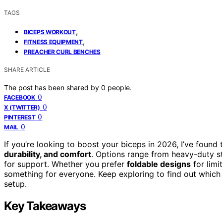
TAGS
,
BICEPS WORKOUT
,
FITNESS EQUIPMENT
PREACHER CURL BENCHES
SHARE ARTICLE
The post has been shared by
0
people.
0
FACEBOOK
0
X (TWITTER)
0
PINTEREST
0
MAIL
If you’re looking to boost your biceps in 2026, I’ve found
durability, and comfort
. Options range from heavy-duty st
for support. Whether you prefer
foldable designs
for limi
something for everyone. Keep exploring to find out which
setup.
Key Takeaways