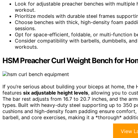
Look for adjustable preacher benches with multiple 
workout.
Prioritize models with durable steel frames supporting
Choose benches with thick, high-density foam paddi
sessions.
Opt for space-efficient, foldable, or multi-function
Consider compatibility with barbells, dumbbells, an
workouts.
HSM Preacher Curl Weight Bench for H
If you’re serious about building your biceps at home, the 
features
six adjustable height levels
, allowing you to cu
The bar rest adjusts from 16.7 to 20.7 inches, and the a
types. Built with heavy-duty steel supporting up to 350 po
cushions and high-density foam padding ensure comfort, re
barbell, and core exercises, making it a *thorough* addi
View La