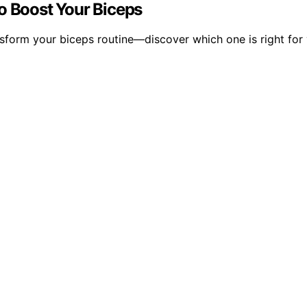
o Boost Your Biceps
sform your biceps routine—discover which one is right for y