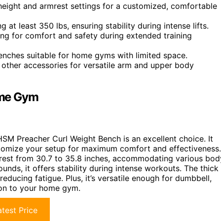
height and armrest settings for a customized, comfortable
 at least 350 lbs, ensuring stability during intense lifts.
ng for comfort and safety during extended training
 benches suitable for home gyms with limited space.
d other accessories for versatile arm and upper body
ome Gym
HSM Preacher Curl Weight Bench is an excellent choice. It
stomize your setup for maximum comfort and effectiveness.
rmrest from 30.7 to 35.8 inches, accommodating various bod
unds, it offers stability during intense workouts. The thick
ducing fatigue. Plus, it’s versatile enough for dumbbell,
tion to your home gym.
test Price