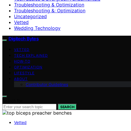
Troubleshooting & Optimization
Troubleshooting &; Optimization
Uncategorized
Vetted
Wedding Technology
Digitech Bytes
VETTED
TECH EXPLAINED
HOW-TO
OPTIMIZATION
LIFESTYLE
ABOUT
Contributor Guidelines
Search for:
SEARCH
Vetted