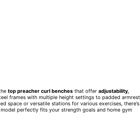
 the
top preacher curl benches
that offer
adjustability,
eel frames with multiple height settings to padded armres
ted space or versatile stations for various exercises, there’s
 model perfectly fits your strength goals and home gym