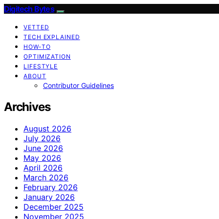
Digitech Bytes
VETTED
TECH EXPLAINED
HOW-TO
OPTIMIZATION
LIFESTYLE
ABOUT
Contributor Guidelines
Archives
August 2026
July 2026
June 2026
May 2026
April 2026
March 2026
February 2026
January 2026
December 2025
November 2025