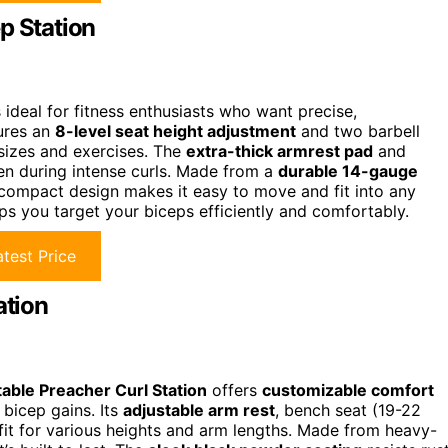
p Station
 ideal for fitness enthusiasts who want precise,
tures an
8-level seat height adjustment
and two barbell
 sizes and exercises. The
extra-thick armrest pad
and
ven during intense curls. Made from a
durable 14-gauge
ts compact design makes it easy to move and fit into any
s you target your biceps efficiently and comfortably.
test Price
ation
able Preacher Curl Station
offers
customizable comfort
 bicep gains. Its
adjustable arm rest
, bench seat (19-22
 fit for various heights and arm lengths. Made from heavy-