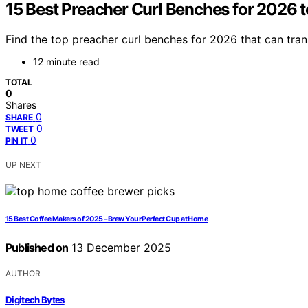
15 Best Preacher Curl Benches for 2026 t
Find the top preacher curl benches for 2026 that can tran
12 minute read
TOTAL
0
Shares
0
SHARE
0
TWEET
0
PIN IT
UP NEXT
15 Best Coffee Makers of 2025 – Brew Your Perfect Cup at Home
Published on
13 December 2025
AUTHOR
Digitech Bytes