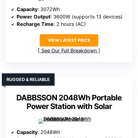
Capacity
: 3072Wh
Power Output
: 3600W (supports 13 devices)
Recharge Time
: 2 hours (AC)
VIEW LATEST PRICE
See Our Full Breakdown
RUGGED & RELIABLE
DABBSSON 2048Wh Portable
Power Station with Solar
Capacity
: 2048Wh