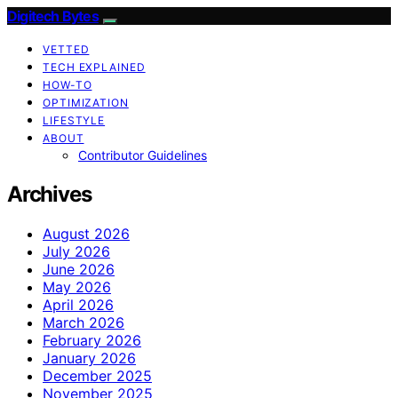
Digitech Bytes
VETTED
TECH EXPLAINED
HOW-TO
OPTIMIZATION
LIFESTYLE
ABOUT
Contributor Guidelines
Archives
August 2026
July 2026
June 2026
May 2026
April 2026
March 2026
February 2026
January 2026
December 2025
November 2025