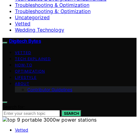
Troubleshooting & Optimization
Troubleshooting &; Optimization
Uncategorized
Vetted
Wedding Technology
Digitech Bytes
VETTED
TECH EXPLAINED
HOW-TO
OPTIMIZATION
LIFESTYLE
ABOUT
Contributor Guidelines
Search for:
SEARCH
Vetted