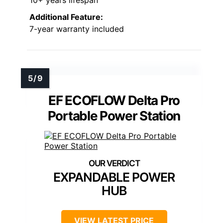
Additional Feature:
7-year warranty included
EF ECOFLOW Delta Pro
Portable Power Station
EXPANDABLE POWER
HUB
VIEW LATEST PRICE