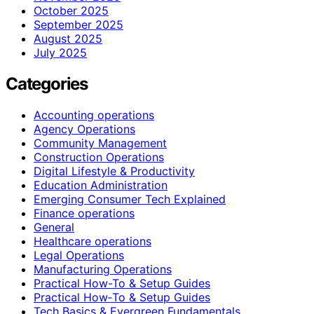
October 2025
September 2025
August 2025
July 2025
Categories
Accounting operations
Agency Operations
Community Management
Construction Operations
Digital Lifestyle & Productivity
Education Administration
Emerging Consumer Tech Explained
Finance operations
General
Healthcare operations
Legal Operations
Manufacturing Operations
Practical How-To & Setup Guides
Practical How‑To & Setup Guides
Tech Basics & Evergreen Fundamentals