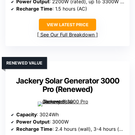
Power Output
: 2200W (rated), up to 3300W (peak)
Recharge Time
: 1.5 hours (AC)
VIEW LATEST PRICE
See Our Full Breakdown
RENEWED VALUE
Jackery Solar Generator 3000
Pro (Renewed)
Capacity
: 3024Wh
Power Output
: 3000W
Recharge Time
: 2.4 hours (wall), 3-4 hours (solar)