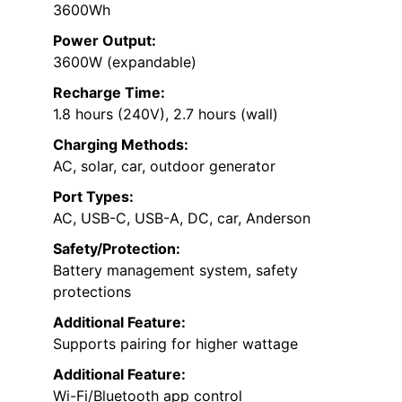
3600Wh
Power Output:
3600W (expandable)
Recharge Time:
1.8 hours (240V), 2.7 hours (wall)
Charging Methods:
AC, solar, car, outdoor generator
Port Types:
AC, USB-C, USB-A, DC, car, Anderson
Safety/Protection:
Battery management system, safety
protections
Additional Feature:
Supports pairing for higher wattage
Additional Feature:
Wi-Fi/Bluetooth app control