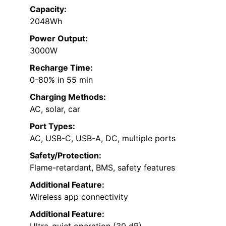
Capacity:
2048Wh
Power Output:
3000W
Recharge Time:
0-80% in 55 min
Charging Methods:
AC, solar, car
Port Types:
AC, USB-C, USB-A, DC, multiple ports
Safety/Protection:
Flame-retardant, BMS, safety features
Additional Feature:
Wireless app connectivity
Additional Feature:
Ultra-quiet operation (30 dB)