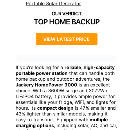
TOP HOME BACKUP
VIEW LATEST PRICE
If you’re looking for a
reliable, high-capacity
portable power station
that can handle both
home backup and outdoor adventures, the
Jackery HomePower 3000
is an excellent
choice. With a 3600W surge and 3072Wh
LiFePO4 battery, it provides ample power for
essentials like your fridge, WiFi, and lights for
hours. Its
compact design
is 47% smaller and
43% lighter than similar models, making it
easy to transport. Equipped with
multiple
charging options
, including solar, AC, and car,