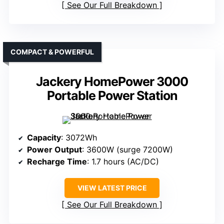
See Our Full Breakdown
COMPACT & POWERFUL
Jackery HomePower 3000
Portable Power Station
Capacity
: 3072Wh
Power Output
: 3600W (surge 7200W)
Recharge Time
: 1.7 hours (AC/DC)
VIEW LATEST PRICE
See Our Full Breakdown