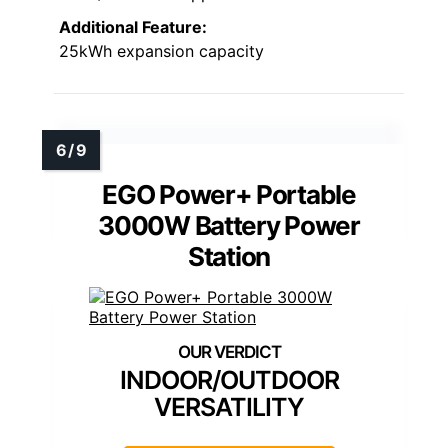
Additional Feature:
25kWh expansion capacity
EGO Power+ Portable
3000W Battery Power
Station
INDOOR/OUTDOOR
VERSATILITY