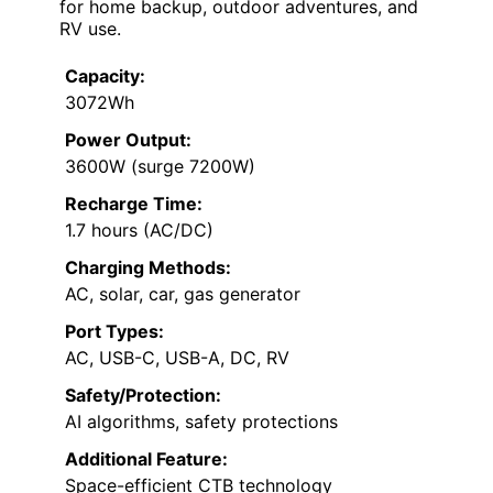
for home backup, outdoor adventures, and
RV use.
Capacity:
3072Wh
Power Output:
3600W (surge 7200W)
Recharge Time:
1.7 hours (AC/DC)
Charging Methods:
AC, solar, car, gas generator
Port Types:
AC, USB-C, USB-A, DC, RV
Safety/Protection:
AI algorithms, safety protections
Additional Feature:
Space-efficient CTB technology