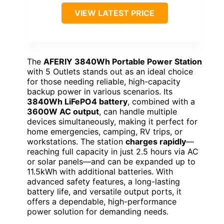
VIEW LATEST PRICE
The
AFERIY 3840Wh Portable Power Station
with 5 Outlets stands out as an ideal choice
for those needing reliable, high-capacity
backup power in various scenarios. Its
3840Wh LiFePO4 battery
, combined with a
3600W AC output
, can handle multiple
devices simultaneously, making it perfect for
home emergencies, camping, RV trips, or
workstations. The station
charges rapidly
—
reaching full capacity in just 2.5 hours via AC
or solar panels—and can be expanded up to
11.5kWh with additional batteries. With
advanced safety features, a long-lasting
battery life, and versatile output ports, it
offers a dependable, high-performance
power solution for demanding needs.