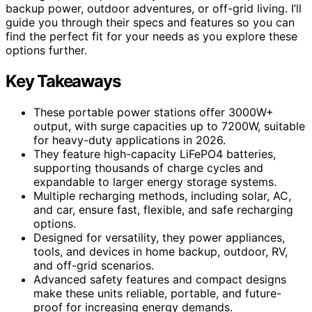
backup power, outdoor adventures, or off-grid living. I’ll
guide you through their specs and features so you can
find the perfect fit for your needs as you explore these
options further.
Key Takeaways
These portable power stations offer 3000W+
output, with surge capacities up to 7200W, suitable
for heavy-duty applications in 2026.
They feature high-capacity LiFePO4 batteries,
supporting thousands of charge cycles and
expandable to larger energy storage systems.
Multiple recharging methods, including solar, AC,
and car, ensure fast, flexible, and safe recharging
options.
Designed for versatility, they power appliances,
tools, and devices in home backup, outdoor, RV,
and off-grid scenarios.
Advanced safety features and compact designs
make these units reliable, portable, and future-
proof for increasing energy demands.