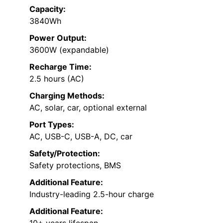
Capacity:
3840Wh
Power Output:
3600W (expandable)
Recharge Time:
2.5 hours (AC)
Charging Methods:
AC, solar, car, optional external
Port Types:
AC, USB-C, USB-A, DC, car
Safety/Protection:
Safety protections, BMS
Additional Feature:
Industry-leading 2.5-hour charge
Additional Feature:
10+ years lifespan