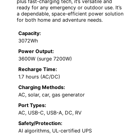
plus fast-charging tech, it’s versatile and
ready for any emergency or outdoor use. It’s
a dependable, space-efficient power solution
for both home and adventure needs.
Capacity:
3072Wh
Power Output:
3600W (surge 7200W)
Recharge Time:
1.7 hours (AC/DC)
Charging Methods:
AC, solar, car, gas generator
Port Types:
AC, USB-C, USB-A, DC, RV
Safety/Protection:
AI algorithms, UL-certified UPS