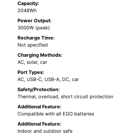
Capacity:
2048Wh
Power Output:
3000W (peak)
Recharge Time:
Not specified
Charging Methods:
AC, solar, car
Port Types:
AC, USB-C, USB-A, DC, car
Safety/Protection:
Thermal, overload, short circuit protection
Additional Feature:
Compatible with all EGO batteries
Additional Feature:
Indoor and outdoor safe