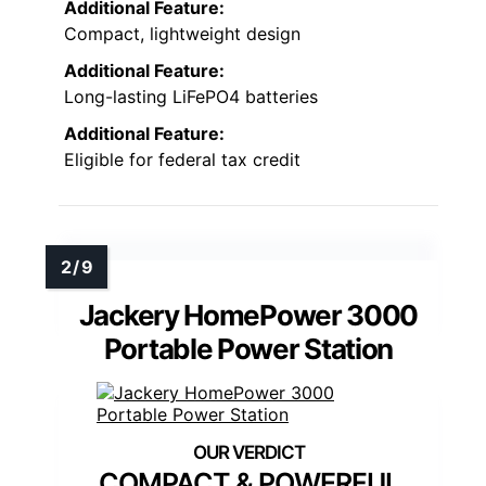
Additional Feature:
Compact, lightweight design
Additional Feature:
Long-lasting LiFePO4 batteries
Additional Feature:
Eligible for federal tax credit
Jackery HomePower 3000
Portable Power Station
COMPACT & POWERFUL