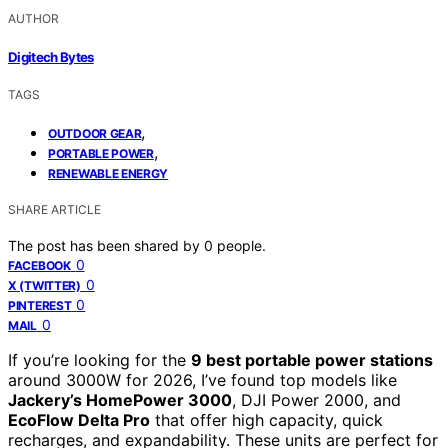
AUTHOR
Digitech Bytes
TAGS
,
OUTDOOR GEAR
,
PORTABLE POWER
RENEWABLE ENERGY
SHARE ARTICLE
The post has been shared by
0
people.
0
FACEBOOK
0
X (TWITTER)
0
PINTEREST
0
MAIL
If you’re looking for the
9 best portable power stations
around 3000W for 2026, I’ve found top models like
Jackery’s HomePower 3000
, DJI Power 2000, and
EcoFlow Delta Pro
that offer high capacity, quick
recharges, and expandability. These units are perfect for