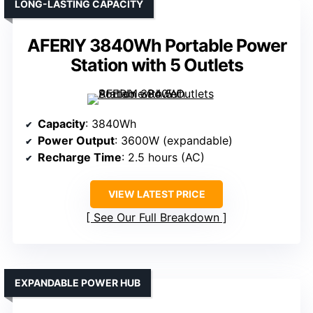
LONG-LASTING CAPACITY
AFERIY 3840Wh Portable Power
Station with 5 Outlets
Capacity
: 3840Wh
Power Output
: 3600W (expandable)
Recharge Time
: 2.5 hours (AC)
VIEW LATEST PRICE
See Our Full Breakdown
EXPANDABLE POWER HUB