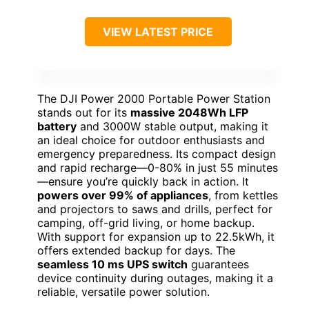
VIEW LATEST PRICE
The DJI Power 2000 Portable Power Station
stands out for its
massive 2048Wh LFP
battery
and 3000W stable output, making it
an ideal choice for outdoor enthusiasts and
emergency preparedness. Its compact design
and rapid recharge—0-80% in just 55 minutes
—ensure you’re quickly back in action. It
powers over 99% of appliances
, from kettles
and projectors to saws and drills, perfect for
camping, off-grid living, or home backup.
With support for expansion up to 22.5kWh, it
offers extended backup for days. The
seamless 10 ms UPS switch
guarantees
device continuity during outages, making it a
reliable, versatile power solution.