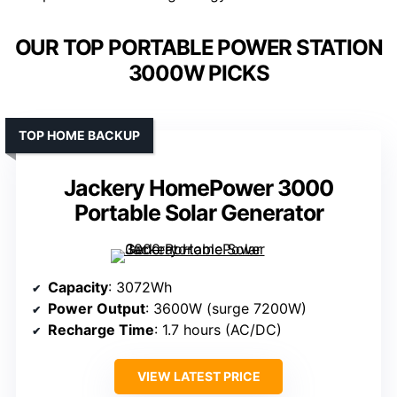
OUR TOP PORTABLE POWER STATION
3000W PICKS
TOP HOME BACKUP
Jackery HomePower 3000
Portable Solar Generator
Capacity
: 3072Wh
Power Output
: 3600W (surge 7200W)
Recharge Time
: 1.7 hours (AC/DC)
VIEW LATEST PRICE