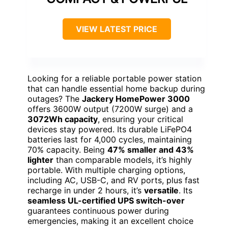
VIEW LATEST PRICE
Looking for a reliable portable power station
that can handle essential home backup during
outages? The
Jackery HomePower 3000
offers 3600W output (7200W surge) and a
3072Wh capacity
, ensuring your critical
devices stay powered. Its durable LiFePO4
batteries last for 4,000 cycles, maintaining
70% capacity. Being
47% smaller and 43%
lighter
than comparable models, it’s highly
portable. With multiple charging options,
including AC, USB-C, and RV ports, plus fast
recharge in under 2 hours, it’s
versatile
. Its
seamless UL-certified UPS switch-over
guarantees continuous power during
emergencies, making it an excellent choice