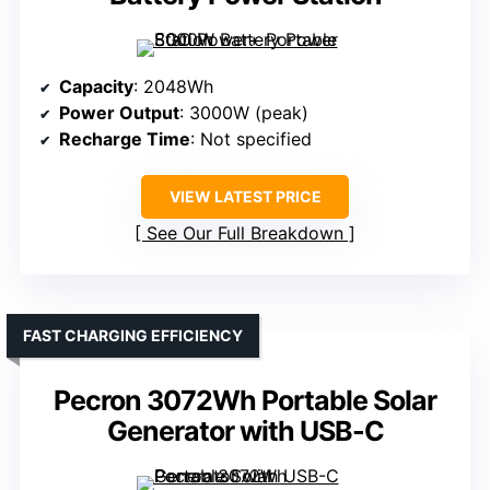
Capacity
: 2048Wh
Power Output
: 3000W (peak)
Recharge Time
: Not specified
VIEW LATEST PRICE
See Our Full Breakdown
FAST CHARGING EFFICIENCY
Pecron 3072Wh Portable Solar
Generator with USB-C