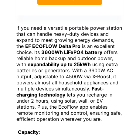
If you need a versatile portable power station
that can handle heavy-duty devices and
expand to meet growing energy demands,
the
EF ECOFLOW Delta Pro
is an excellent
choice. Its
3600Wh LiFePO4 battery
offers
reliable home backup and outdoor power,
with
expandability up to 25kWh
using extra
batteries or generators. With a 3600W AC
output, adjustable to 4500W via X-Boost, it
powers almost all household appliances and
multiple devices simultaneously.
Fast-
charging technology
lets you recharge in
under 2 hours, using solar, wall, or EV
stations. Plus, the EcoFlow app enables
remote monitoring and control, ensuring safe,
efficient operation wherever you are.
Capacity: