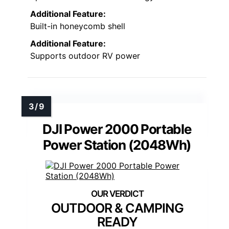
Additional Feature:
Built-in honeycomb shell
Additional Feature:
Supports outdoor RV power
DJI Power 2000 Portable
Power Station (2048Wh)
OUTDOOR & CAMPING
READY