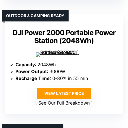
OUTDOOR & CAMPING READY
DJI Power 2000 Portable Power
Station (2048Wh)
Capacity
: 2048Wh
Power Output
: 3000W
Recharge Time
: 0-80% in 55 min
VIEW LATEST PRICE
See Our Full Breakdown