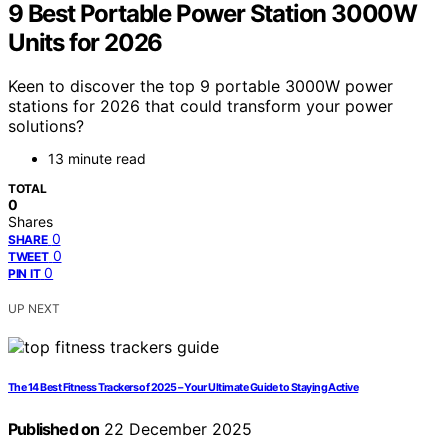
9 Best Portable Power Station 3000W
Units for 2026
Keen to discover the top 9 portable 3000W power
stations for 2026 that could transform your power
solutions?
13 minute read
TOTAL
0
Shares
0
SHARE
0
TWEET
0
PIN IT
UP NEXT
The 14 Best Fitness Trackers of 2025 – Your Ultimate Guide to Staying Active
Published on
22 December 2025