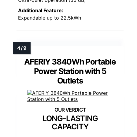
Additional Feature:
Expandable up to 22.5kWh
AFERIY 3840Wh Portable
Power Station with 5
Outlets
LONG-LASTING
CAPACITY