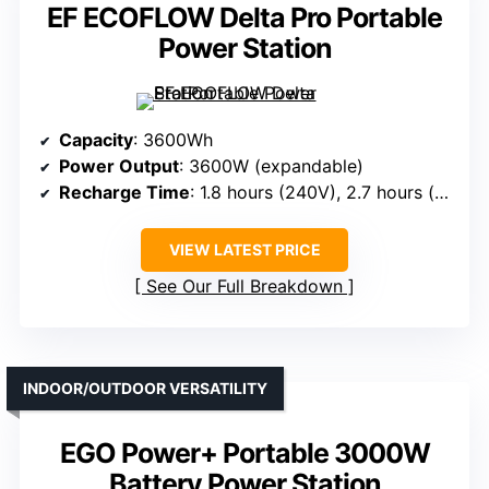
EF ECOFLOW Delta Pro Portable
Power Station
Capacity
: 3600Wh
Power Output
: 3600W (expandable)
Recharge Time
: 1.8 hours (240V), 2.7 hours (wall)
VIEW LATEST PRICE
See Our Full Breakdown
INDOOR/OUTDOOR VERSATILITY
EGO Power+ Portable 3000W
Battery Power Station