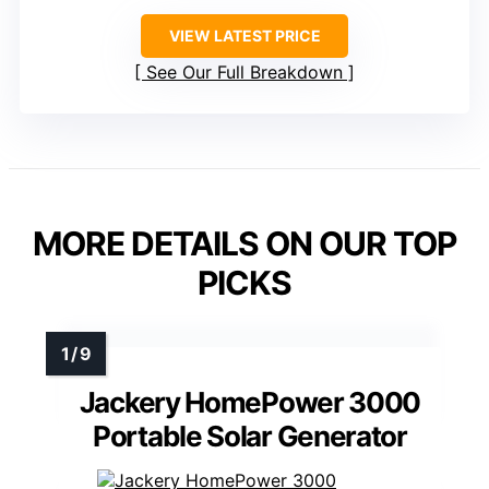
VIEW LATEST PRICE
See Our Full Breakdown
MORE DETAILS ON OUR TOP
PICKS
Jackery HomePower 3000
Portable Solar Generator