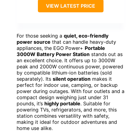
VIEW LATEST PRICE
For those seeking a
quiet, eco-friendly
power source
that can handle heavy-duty
appliances, the EGO Power+
Portable
3000W Battery Power Station
stands out as
an excellent choice. It offers up to 3000W
peak and 2000W continuous power, powered
by compatible lithium-ion batteries (sold
separately). Its
silent operation
makes it
perfect for indoor use, camping, or backup
power during outages. With four outlets and a
compact design weighing just under 31
pounds, it’s
highly portable
. Suitable for
powering TVs, refrigerators, and more, this
station combines versatility with safety,
making it ideal for outdoor adventures and
home use alike.