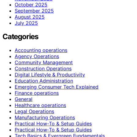
October 2025
September 2025
August 2025
July 2025
Categories
Accounting operations
Agency Operations
Community Management
Construction Operations
Digital Lifestyle & Productivity
Education Administration
Emerging Consumer Tech Explained
Finance operations
General
Healthcare operations
Legal Operations
Manufacturing Operations
Practical How-To & Setup Guides
Practical How‑To & Setup Guides
Tech Basics & Evergreen Fundamentals