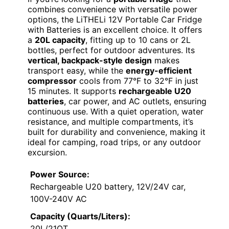
combines convenience with versatile power
options, the LiTHELi 12V Portable Car Fridge
with Batteries is an excellent choice. It offers
a
20L capacity
, fitting up to 10 cans or 2L
bottles, perfect for outdoor adventures. Its
vertical, backpack-style design
makes
transport easy, while the
energy-efficient
compressor
cools from 77°F to 32°F in just
15 minutes. It supports
rechargeable U20
batteries
, car power, and AC outlets, ensuring
continuous use. With a quiet operation, water
resistance, and multiple compartments, it’s
built for durability and convenience, making it
ideal for camping, road trips, or any outdoor
excursion.
Power Source:
Rechargeable U20 battery, 12V/24V car,
100V-240V AC
Capacity (Quarts/Liters):
20L/21QT