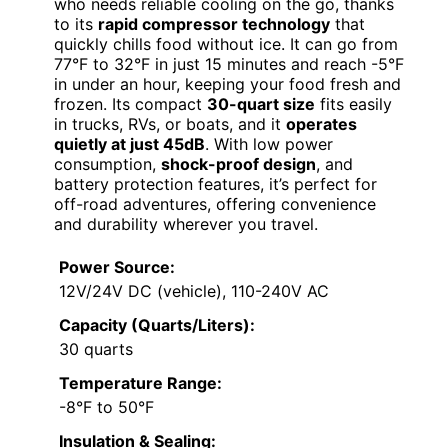
who needs reliable cooling on the go, thanks
to its
rapid compressor technology
that
quickly chills food without ice. It can go from
77°F to 32°F in just 15 minutes and reach -5°F
in under an hour, keeping your food fresh and
frozen. Its compact
30-quart size
fits easily
in trucks, RVs, or boats, and it
operates
quietly at just 45dB
. With low power
consumption,
shock-proof design
, and
battery protection features, it’s perfect for
off-road adventures, offering convenience
and durability wherever you travel.
Power Source:
12V/24V DC (vehicle), 110-240V AC
Capacity (Quarts/Liters):
30 quarts
Temperature Range:
-8°F to 50°F
Insulation & Sealing: