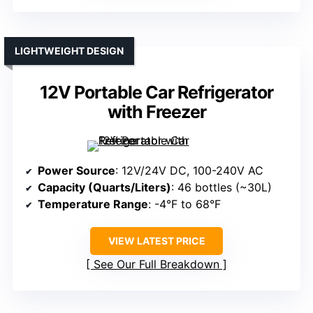
LIGHTWEIGHT DESIGN
12V Portable Car Refrigerator
with Freezer
Power Source
: 12V/24V DC, 100-240V AC
Capacity (Quarts/Liters)
: 46 bottles (~30L)
Temperature Range
: -4°F to 68°F
VIEW LATEST PRICE
See Our Full Breakdown