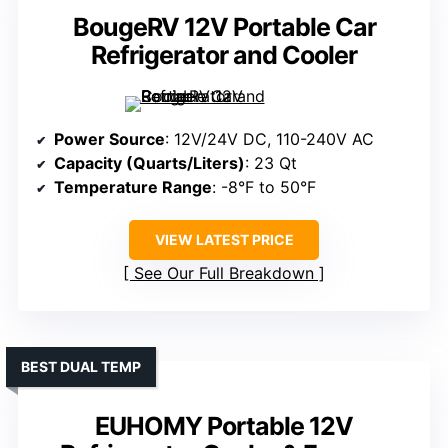
BougeRV 12V Portable Car
Refrigerator and Cooler
Power Source
: 12V/24V DC, 110-240V AC
Capacity (Quarts/Liters)
: 23 Qt
Temperature Range
: -8°F to 50°F
VIEW LATEST PRICE
See Our Full Breakdown
BEST DUAL TEMP
EUHOMY Portable 12V