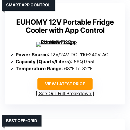
SMART APP CONTROL
EUHOMY 12V Portable Fridge
Cooler with App Control
Power Source
: 12V/24V DC, 110-240V AC
Capacity (Quarts/Liters)
: 59QT/55L
Temperature Range
: 68°F to 32°F
VIEW LATEST PRICE
See Our Full Breakdown
BEST OFF-GRID