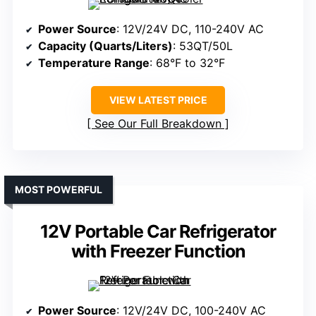
Power Source
: 12V/24V DC, 110-240V AC
Capacity (Quarts/Liters)
: 53QT/50L
Temperature Range
: 68°F to 32°F
VIEW LATEST PRICE
See Our Full Breakdown
MOST POWERFUL
12V Portable Car Refrigerator
with Freezer Function
Power Source
: 12V/24V DC, 100-240V AC