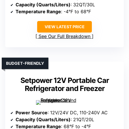
Capacity (Quarts/Liters)
: 32QT/30L
Temperature Range
: -4°F to 68°F
VIEW LATEST PRICE
See Our Full Breakdown
BUDGET-FRIENDLY
Setpower 12V Portable Car
Refrigerator and Freezer
Power Source
: 12V/24V DC, 110-240V AC
Capacity (Quarts/Liters)
: 21QT/20L
Temperature Range
: 68°F to -4°F