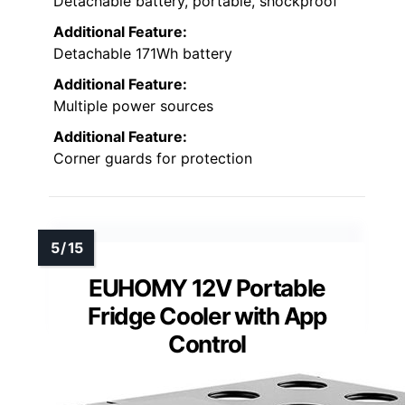
Detachable battery, portable, shockproof
Additional Feature:
Detachable 171Wh battery
Additional Feature:
Multiple power sources
Additional Feature:
Corner guards for protection
EUHOMY 12V Portable
Fridge Cooler with App
Control