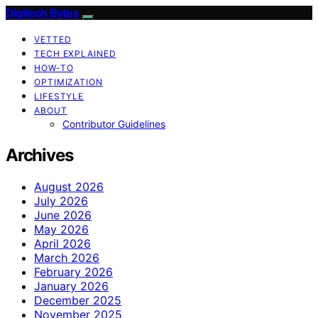
Digitech Bytes
VETTED
TECH EXPLAINED
HOW-TO
OPTIMIZATION
LIFESTYLE
ABOUT
Contributor Guidelines
Archives
August 2026
July 2026
June 2026
May 2026
April 2026
March 2026
February 2026
January 2026
December 2025
November 2025