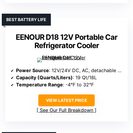
BEST BATTERY LIFE
EENOUR D18 12V Portable Car
Refrigerator Cooler
Power Source
: 12V/24V DC, AC, detachable battery, solar option
Capacity (Quarts/Liters)
: 19 Qt/18L
Temperature Range
: -4°F to 32°F
VIEW LATEST PRICE
See Our Full Breakdown