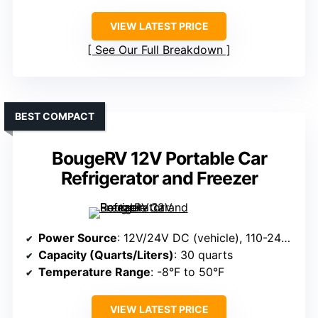
VIEW LATEST PRICE
See Our Full Breakdown
BEST COMPACT
BougeRV 12V Portable Car
Refrigerator and Freezer
Power Source
: 12V/24V DC (vehicle), 110-240V AC
Capacity (Quarts/Liters)
: 30 quarts
Temperature Range
: -8°F to 50°F
VIEW LATEST PRICE