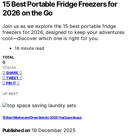
15 Best Portable Fridge Freezers for
2026 on the Go
Join us as we explore the 15 best portable fridge
freezers for 2026, designed to keep your adventures
cool—discover which one is right for you.
16 minute read
TOTAL
0
Shares
0
SHARE
0
TWEET
0
PIN IT
UP NEXT
15 Best Washer and Dryer Sets for 2026 That Save Space
Published on
19 December 2025