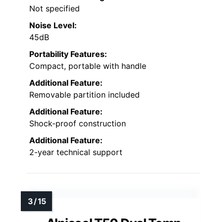
Not specified
Noise Level:
45dB
Portability Features:
Compact, portable with handle
Additional Feature:
Removable partition included
Additional Feature:
Shock-proof construction
Additional Feature:
2-year technical support