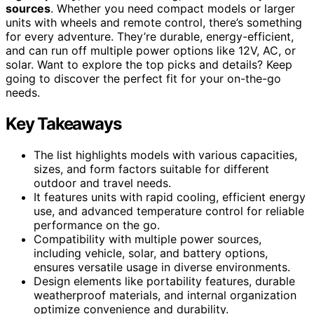
sources
. Whether you need compact models or larger
units with wheels and remote control, there’s something
for every adventure. They’re durable, energy-efficient,
and can run off multiple power options like 12V, AC, or
solar. Want to explore the top picks and details? Keep
going to discover the perfect fit for your on-the-go
needs.
Key Takeaways
The list highlights models with various capacities,
sizes, and form factors suitable for different
outdoor and travel needs.
It features units with rapid cooling, efficient energy
use, and advanced temperature control for reliable
performance on the go.
Compatibility with multiple power sources,
including vehicle, solar, and battery options,
ensures versatile usage in diverse environments.
Design elements like portability features, durable
weatherproof materials, and internal organization
optimize convenience and durability.