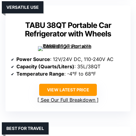
VERSATILE USE
TABU 38QT Portable Car
Refrigerator with Wheels
Power Source
: 12V/24V DC, 110-240V AC
Capacity (Quarts/Liters)
: 35L/38QT
Temperature Range
: -4°F to 68°F
VIEW LATEST PRICE
See Our Full Breakdown
BEST FOR TRAVEL