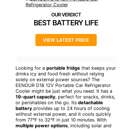
BEST BATTERY LIFE
VIEW LATEST PRICE
Looking for a
portable fridge
that keeps your
drinks icy and food fresh without relying
solely on external power sources? The
EENOUR D18 12V Portable Car Refrigerator
Cooler might be just what you need. It has a
19-quart capacity
, perfect for snacks, drinks,
or perishables on the go. Its
detachable
battery
provides up to 24 hours of cooling
without external power, and it cools quickly
from 77°F to 32°F in just 10 minutes. With
multiple power options
, including solar and