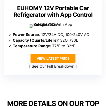
EUHOMY 12V Portable Car
Refrigerator with App Control
Power Source
: 12V/24V DC, 100-240V AC
Capacity (Quarts/Liters)
: 32QT/30L
Temperature Range
: 77°F to 32°F
VIEW LATEST PRICE
See Our Full Breakdown
MORE DETAILS ON OUR TOP