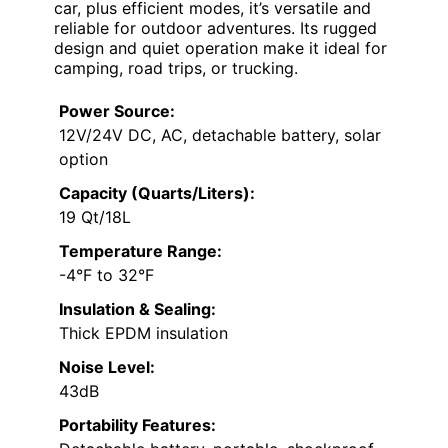
car, plus efficient modes, it’s versatile and
reliable for outdoor adventures. Its rugged
design and quiet operation make it ideal for
camping, road trips, or trucking.
Power Source:
12V/24V DC, AC, detachable battery, solar
option
Capacity (Quarts/Liters):
19 Qt/18L
Temperature Range:
-4°F to 32°F
Insulation & Sealing:
Thick EPDM insulation
Noise Level:
43dB
Portability Features: