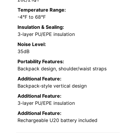
Temperature Range:
-4°F to 68°F
Insulation & Sealing:
3-layer PU/EPE insulation
Noise Level:
35dB
Portability Features:
Backpack design, shoulder/waist straps
Additional Feature:
Backpack-style vertical design
Additional Feature:
3-layer PU/EPE insulation
Additional Feature:
Rechargeable U20 battery included