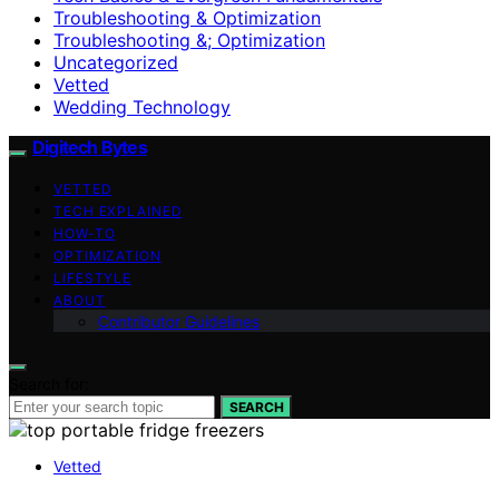
Troubleshooting & Optimization
Troubleshooting &; Optimization
Uncategorized
Vetted
Wedding Technology
Digitech Bytes
VETTED
TECH EXPLAINED
HOW-TO
OPTIMIZATION
LIFESTYLE
ABOUT
Contributor Guidelines
Search for:
SEARCH
Vetted