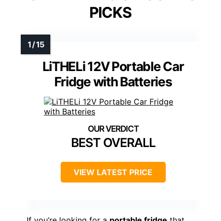
PICKS
LiTHELi 12V Portable Car
Fridge with Batteries
BEST OVERALL
VIEW LATEST PRICE
If you’re looking for a
portable fridge
that