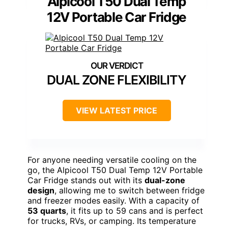
Alpicool T50 Dual Temp
12V Portable Car Fridge
DUAL ZONE FLEXIBILITY
VIEW LATEST PRICE
For anyone needing versatile cooling on the
go, the Alpicool T50 Dual Temp 12V Portable
Car Fridge stands out with its
dual-zone
design
, allowing me to switch between fridge
and freezer modes easily. With a capacity of
53 quarts
, it fits up to 59 cans and is perfect
for trucks, RVs, or camping. Its temperature