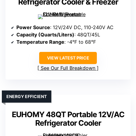
Refrigerator Cooler & Freezer
Power Source
: 12V/24V DC, 110-240V AC
Capacity (Quarts/Liters)
: 48QT/45L
Temperature Range
: -4°F to 68°F
VIEW LATEST PRICE
See Our Full Breakdown
ENERGY EFFICIENT
EUHOMY 48QT Portable 12V/AC
Refrigerator Cooler