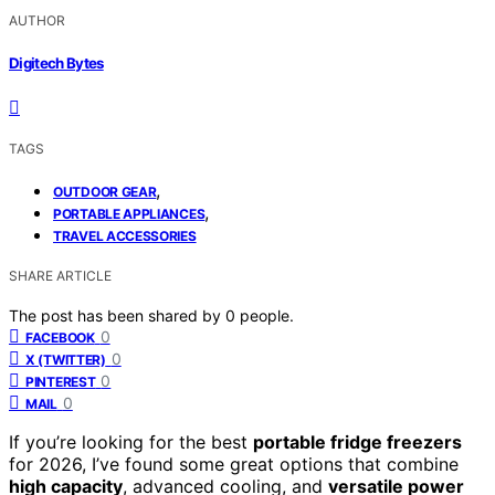
AUTHOR
Digitech Bytes
TAGS
,
OUTDOOR GEAR
,
PORTABLE APPLIANCES
TRAVEL ACCESSORIES
SHARE ARTICLE
The post has been shared by
0
people.
0
FACEBOOK
0
X (TWITTER)
0
PINTEREST
0
MAIL
If you’re looking for the best
portable fridge freezers
for 2026, I’ve found some great options that combine
high capacity
, advanced cooling, and
versatile power