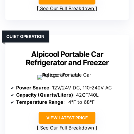
See Our Full Breakdown
QUIET OPERATION
Alpicool Portable Car
Refrigerator and Freezer
Power Source
: 12V/24V DC, 110-240V AC
Capacity (Quarts/Liters)
: 42QT/40L
Temperature Range
: -4°F to 68°F
VIEW LATEST PRICE
See Our Full Breakdown