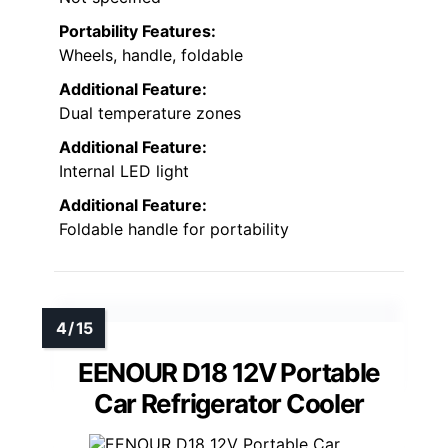
Portability Features:
Wheels, handle, foldable
Additional Feature:
Dual temperature zones
Additional Feature:
Internal LED light
Additional Feature:
Foldable handle for portability
EENOUR D18 12V Portable
Car Refrigerator Cooler