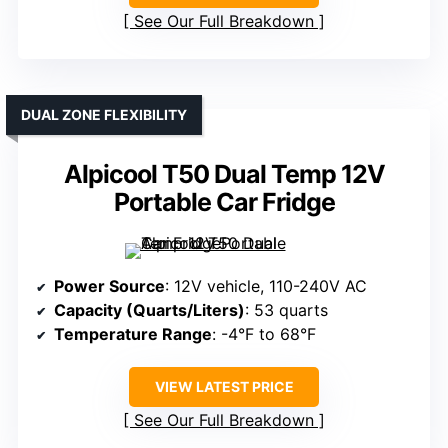
See Our Full Breakdown
DUAL ZONE FLEXIBILITY
Alpicool T50 Dual Temp 12V
Portable Car Fridge
Power Source
: 12V vehicle, 110-240V AC
Capacity (Quarts/Liters)
: 53 quarts
Temperature Range
: -4°F to 68°F
VIEW LATEST PRICE
See Our Full Breakdown