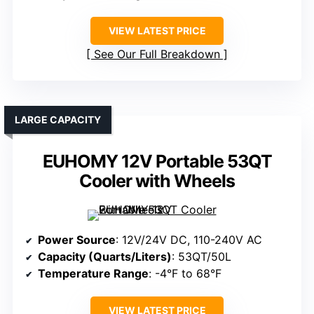
VIEW LATEST PRICE
See Our Full Breakdown
LARGE CAPACITY
EUHOMY 12V Portable 53QT
Cooler with Wheels
Power Source
: 12V/24V DC, 110-240V AC
Capacity (Quarts/Liters)
: 53QT/50L
Temperature Range
: -4°F to 68°F
VIEW LATEST PRICE