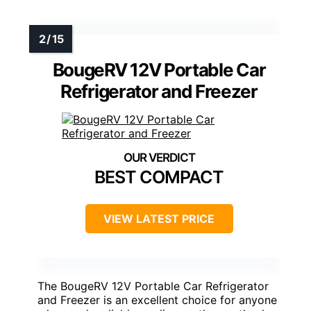
BougeRV 12V Portable Car
Refrigerator and Freezer
BEST COMPACT
VIEW LATEST PRICE
The BougeRV 12V Portable Car Refrigerator
and Freezer is an excellent choice for anyone