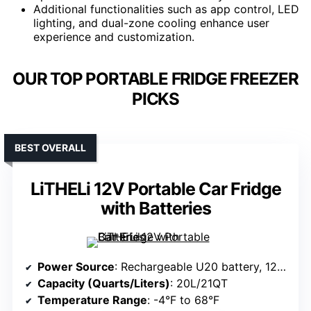
Additional functionalities such as app control, LED
lighting, and dual-zone cooling enhance user
experience and customization.
OUR TOP PORTABLE FRIDGE FREEZER
PICKS
BEST OVERALL
LiTHELi 12V Portable Car Fridge
with Batteries
Power Source
: Rechargeable U20 battery, 12V/24V car, 100V-240V AC
Capacity (Quarts/Liters)
: 20L/21QT
Temperature Range
: -4°F to 68°F