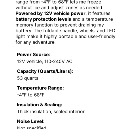
range from -4°F to 68°F lets me freeze
without ice and adjust zones as needed.
Powered by 12V vehicle power
, it features
battery protection levels
and a temperature
memory function to prevent draining my
battery. The foldable handle, wheels, and LED
light make it highly portable and user-friendly
for any adventure.
Power Source:
12V vehicle, 110-240V AC
Capacity (Quarts/Liters):
53 quarts
Temperature Range:
-4°F to 68°F
Insulation & Sealing:
Thick insulation, sealed interior
Noise Level:
Not specified