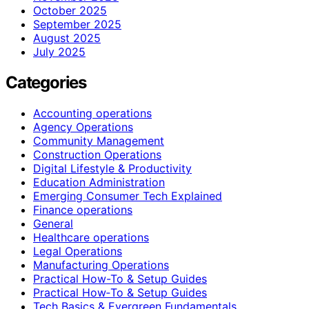
October 2025
September 2025
August 2025
July 2025
Categories
Accounting operations
Agency Operations
Community Management
Construction Operations
Digital Lifestyle & Productivity
Education Administration
Emerging Consumer Tech Explained
Finance operations
General
Healthcare operations
Legal Operations
Manufacturing Operations
Practical How-To & Setup Guides
Practical How‑To & Setup Guides
Tech Basics & Evergreen Fundamentals