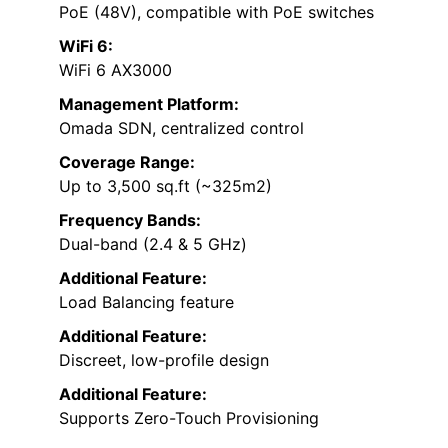
PoE (48V), compatible with PoE switches
WiFi 6:
WiFi 6 AX3000
Management Platform:
Omada SDN, centralized control
Coverage Range:
Up to 3,500 sq.ft (~325m2)
Frequency Bands:
Dual-band (2.4 & 5 GHz)
Additional Feature:
Load Balancing feature
Additional Feature:
Discreet, low-profile design
Additional Feature:
Supports Zero-Touch Provisioning