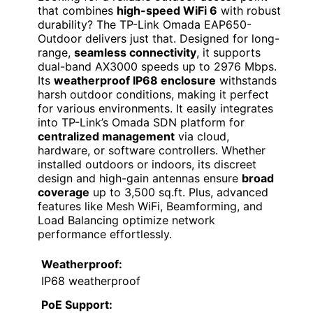
that combines
high-speed WiFi 6
with robust
durability? The TP-Link Omada EAP650-
Outdoor delivers just that. Designed for long-
range,
seamless connectivity
, it supports
dual-band AX3000 speeds up to 2976 Mbps.
Its
weatherproof IP68 enclosure
withstands
harsh outdoor conditions, making it perfect
for various environments. It easily integrates
into TP-Link’s Omada SDN platform for
centralized management
via cloud,
hardware, or software controllers. Whether
installed outdoors or indoors, its discreet
design and high-gain antennas ensure
broad
coverage
up to 3,500 sq.ft. Plus, advanced
features like Mesh WiFi, Beamforming, and
Load Balancing optimize network
performance effortlessly.
Weatherproof:
IP68 weatherproof
PoE Support: