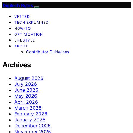
Digitech Bytes
VETTED
TECH EXPLAINED
HOW-TO
OPTIMIZATION
LIFESTYLE
ABOUT
Contributor Guidelines
Archives
August 2026
July 2026
June 2026
May 2026
April 2026
March 2026
February 2026
January 2026
December 2025
November 2025