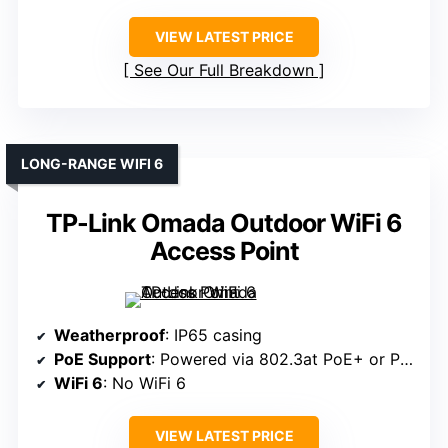
VIEW LATEST PRICE
See Our Full Breakdown
LONG-RANGE WIFI 6
TP-Link Omada Outdoor WiFi 6
Access Point
Weatherproof
: IP65 casing
PoE Support
: Powered via 802.3at PoE+ or Passive PoE
WiFi 6
: No WiFi 6
VIEW LATEST PRICE