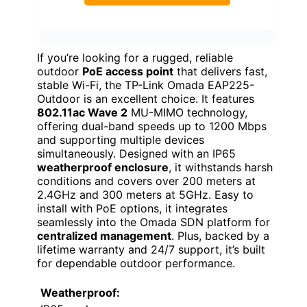
If you’re looking for a rugged, reliable
outdoor
PoE access point
that delivers fast,
stable Wi-Fi, the TP-Link Omada EAP225-
Outdoor is an excellent choice. It features
802.11ac Wave 2
MU-MIMO technology,
offering dual-band speeds up to 1200 Mbps
and supporting multiple devices
simultaneously. Designed with an IP65
weatherproof enclosure
, it withstands harsh
conditions and covers over 200 meters at
2.4GHz and 300 meters at 5GHz. Easy to
install with PoE options, it integrates
seamlessly into the Omada SDN platform for
centralized management
. Plus, backed by a
lifetime warranty and 24/7 support, it’s built
for dependable outdoor performance.
Weatherproof: