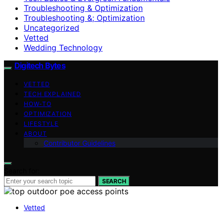
Troubleshooting & Optimization
Troubleshooting &; Optimization
Uncategorized
Vetted
Wedding Technology
Digitech Bytes
VETTED
TECH EXPLAINED
HOW-TO
OPTIMIZATION
LIFESTYLE
ABOUT
Contributor Guidelines
Search for:
SEARCH
Vetted