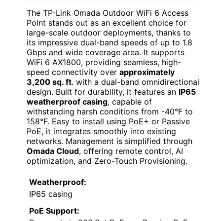
The TP-Link Omada Outdoor WiFi 6 Access
Point stands out as an excellent choice for
large-scale outdoor deployments, thanks to
its impressive dual-band speeds of up to 1.8
Gbps and wide coverage area. It supports
WiFi 6 AX1800, providing seamless, high-
speed connectivity over
approximately
3,200 sq. ft
. with a dual-band omnidirectional
design. Built for durability, it features an
IP65
weatherproof casing
, capable of
withstanding harsh conditions from -40°F to
158°F. Easy to install using PoE+ or Passive
PoE, it integrates smoothly into existing
networks. Management is simplified through
Omada Cloud
, offering remote control, AI
optimization, and Zero-Touch Provisioning.
Weatherproof:
IP65 casing
PoE Support: