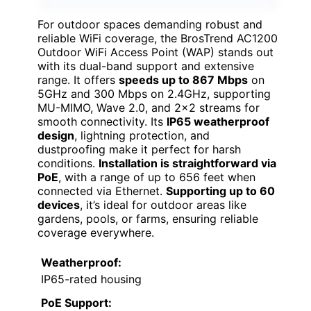
For outdoor spaces demanding robust and
reliable WiFi coverage, the BrosTrend AC1200
Outdoor WiFi Access Point (WAP) stands out
with its dual-band support and extensive
range. It offers
speeds up to 867 Mbps
on
5GHz and 300 Mbps on 2.4GHz, supporting
MU-MIMO, Wave 2.0, and 2×2 streams for
smooth connectivity. Its
IP65 weatherproof
design
, lightning protection, and
dustproofing make it perfect for harsh
conditions.
Installation is straightforward via
PoE
, with a range of up to 656 feet when
connected via Ethernet.
Supporting up to 60
devices
, it’s ideal for outdoor areas like
gardens, pools, or farms, ensuring reliable
coverage everywhere.
Weatherproof:
IP65-rated housing
PoE Support: