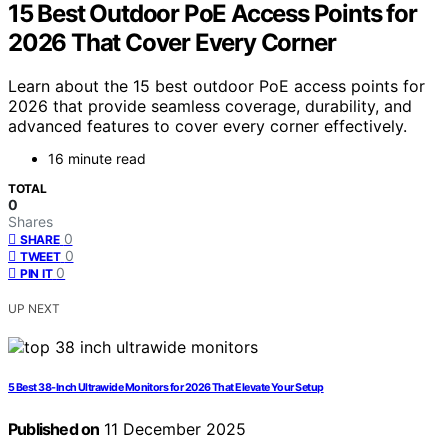
15 Best Outdoor PoE Access Points for
2026 That Cover Every Corner
Learn about the 15 best outdoor PoE access points for
2026 that provide seamless coverage, durability, and
advanced features to cover every corner effectively.
16 minute read
TOTAL
0
Shares
0
SHARE
0
TWEET
0
PIN IT
UP NEXT
5 Best 38-Inch Ultrawide Monitors for 2026 That Elevate Your Setup
Published on
11 December 2025