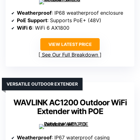
Weatherproof
: IP68 weatherproof enclosure
PoE Support
: Supports PoE+ (48V)
WiFi 6
: WiFi 6 AX1800
VIEW LATEST PRICE
See Our Full Breakdown
VERSATILE OUTDOOR EXTENDER
WAVLINK AC1200 Outdoor WiFi
Extender with POE
Weatherproof
: IP67 waterproof casing