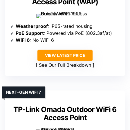
Access Point (WAP)
Weatherproof
: IP65-rated housing
PoE Support
: Powered via PoE (802.3af/at)
WiFi 6
: No WiFi 6
VIEW LATEST PRICE
See Our Full Breakdown
NEXT-GEN WIFI 7
TP-Link Omada Outdoor WiFi 6
Access Point