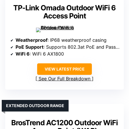
TP-Link Omada Outdoor WiFi 6
Access Point
Weatherproof
: IP68 weatherproof casing
PoE Support
: Supports 802.3at PoE and Passive PoE
WiFi 6
: WiFi 6 AX1800
VIEW LATEST PRICE
See Our Full Breakdown
EXTENDED OUTDOOR RANGE
BrosTrend AC1200 Outdoor WiFi