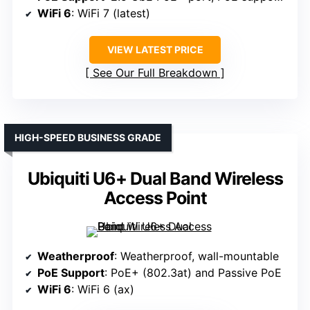
WiFi 6
: WiFi 7 (latest)
VIEW LATEST PRICE
See Our Full Breakdown
HIGH-SPEED BUSINESS GRADE
Ubiquiti U6+ Dual Band Wireless
Access Point
Weatherproof
: Weatherproof, wall-mountable
PoE Support
: PoE+ (802.3at) and Passive PoE
WiFi 6
: WiFi 6 (ax)