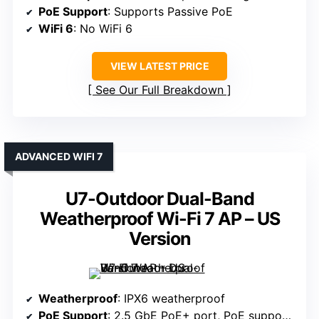
PoE Support
: Supports Passive PoE
WiFi 6
: No WiFi 6
VIEW LATEST PRICE
See Our Full Breakdown
ADVANCED WIFI 7
U7-Outdoor Dual-Band
Weatherproof Wi-Fi 7 AP – US
Version
Weatherproof
: IPX6 weatherproof
PoE Support
: 2.5 GbE PoE+ port, PoE supported