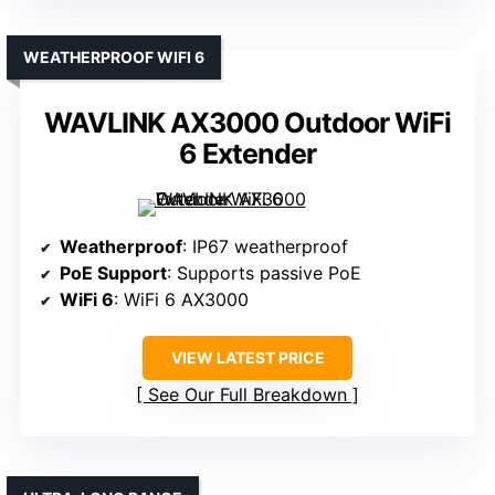
WEATHERPROOF WIFI 6
WAVLINK AX3000 Outdoor WiFi
6 Extender
Weatherproof
: IP67 weatherproof
PoE Support
: Supports passive PoE
WiFi 6
: WiFi 6 AX3000
VIEW LATEST PRICE
See Our Full Breakdown