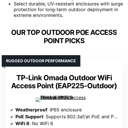
Select durable, UV-resistant enclosures with surge
protection for long-term outdoor deployment in
extreme environments.
OUR TOP OUTDOOR POE ACCESS
POINT PICKS
RUGGED OUTDOOR PERFORMANCE
TP-Link Omada Outdoor WiFi
Access Point (EAP225-Outdoor)
Weatherproof
: IP65 enclosure
PoE Support
: Supports 802.3af/at PoE and Passive PoE
WiFi 6
: No WiFi 6