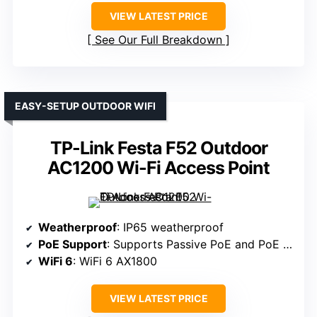
VIEW LATEST PRICE
See Our Full Breakdown
EASY-SETUP OUTDOOR WIFI
TP-Link Festa F52 Outdoor
AC1200 Wi-Fi Access Point
Weatherproof
: IP65 weatherproof
PoE Support
: Supports Passive PoE and PoE switches
WiFi 6
: WiFi 6 AX1800
VIEW LATEST PRICE