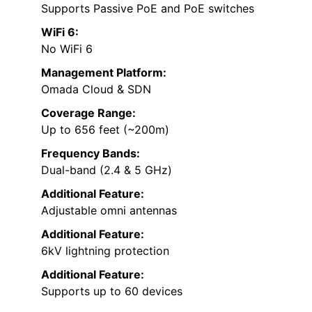
Supports Passive PoE and PoE switches
WiFi 6:
No WiFi 6
Management Platform:
Omada Cloud & SDN
Coverage Range:
Up to 656 feet (~200m)
Frequency Bands:
Dual-band (2.4 & 5 GHz)
Additional Feature:
Adjustable omni antennas
Additional Feature:
6kV lightning protection
Additional Feature:
Supports up to 60 devices