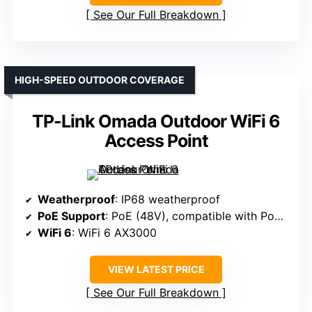
See Our Full Breakdown
HIGH-SPEED OUTDOOR COVERAGE
TP-Link Omada Outdoor WiFi 6
Access Point
Weatherproof
: IP68 weatherproof
PoE Support
: PoE (48V), compatible with PoE switches
WiFi 6
: WiFi 6 AX3000
VIEW LATEST PRICE
See Our Full Breakdown