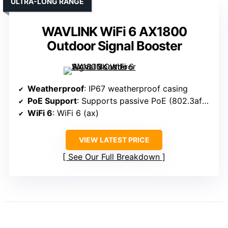
ULTRA-LONG RANGE
WAVLINK WiFi 6 AX1800
Outdoor Signal Booster
Weatherproof
: IP67 weatherproof casing
PoE Support
: Supports passive PoE (802.3af/at)
WiFi 6
: WiFi 6 (ax)
VIEW LATEST PRICE
See Our Full Breakdown