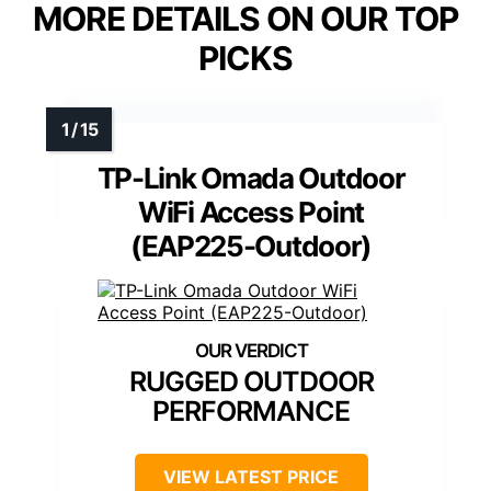
MORE DETAILS ON OUR TOP
PICKS
TP-Link Omada Outdoor
WiFi Access Point
(EAP225-Outdoor)
RUGGED OUTDOOR
PERFORMANCE
VIEW LATEST PRICE