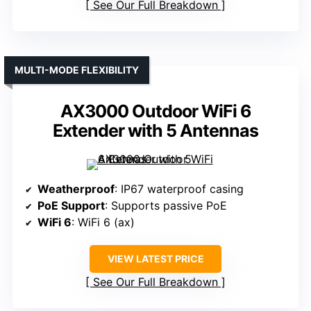
See Our Full Breakdown
MULTI-MODE FLEXIBILITY
AX3000 Outdoor WiFi 6
Extender with 5 Antennas
Weatherproof
: IP67 waterproof casing
PoE Support
: Supports passive PoE
WiFi 6
: WiFi 6 (ax)
VIEW LATEST PRICE
See Our Full Breakdown