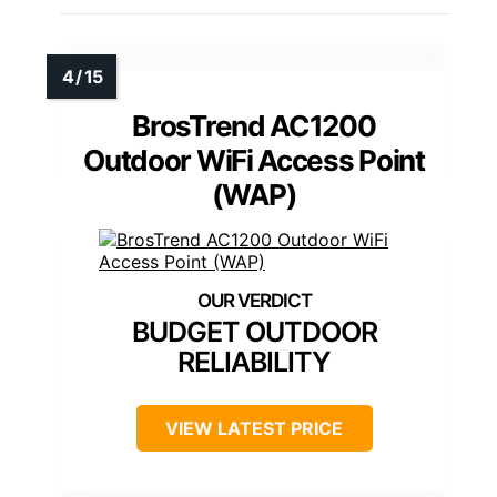
BrosTrend AC1200
Outdoor WiFi Access Point
(WAP)
BUDGET OUTDOOR
RELIABILITY
VIEW LATEST PRICE