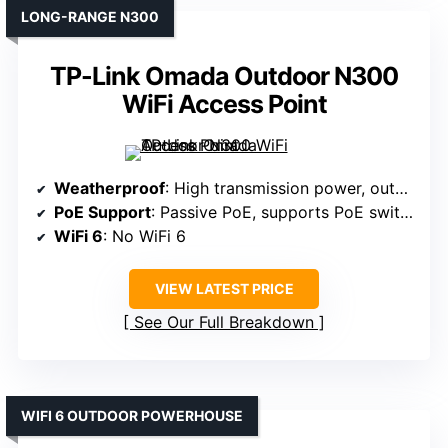
LONG-RANGE N300
TP-Link Omada Outdoor N300
WiFi Access Point
Weatherproof
: High transmission power, outdoor-ready
PoE Support
: Passive PoE, supports PoE switches
WiFi 6
: No WiFi 6
VIEW LATEST PRICE
See Our Full Breakdown
WIFI 6 OUTDOOR POWERHOUSE