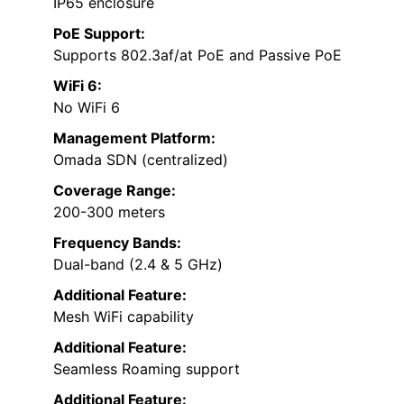
IP65 enclosure
PoE Support:
Supports 802.3af/at PoE and Passive PoE
WiFi 6:
No WiFi 6
Management Platform:
Omada SDN (centralized)
Coverage Range:
200-300 meters
Frequency Bands:
Dual-band (2.4 & 5 GHz)
Additional Feature:
Mesh WiFi capability
Additional Feature:
Seamless Roaming support
Additional Feature: