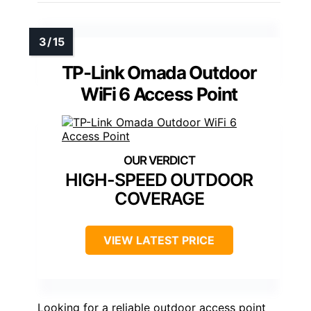
TP-Link Omada Outdoor
WiFi 6 Access Point
HIGH-SPEED OUTDOOR
COVERAGE
VIEW LATEST PRICE
Looking for a reliable outdoor access point