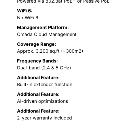
Powered via 802.3at PoE+ or Passive PoE
WiFi 6:
No WiFi 6
Management Platform:
Omada Cloud Management
Coverage Range:
Approx. 3,200 sq.ft (~300m2)
Frequency Bands:
Dual-band (2.4 & 5 GHz)
Additional Feature:
Built-in extender function
Additional Feature:
AI-driven optimizations
Additional Feature:
2-year warranty included