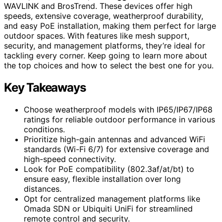
WAVLINK and BrosTrend. These devices offer high
speeds, extensive coverage, weatherproof durability,
and easy PoE installation, making them perfect for large
outdoor spaces. With features like mesh support,
security, and management platforms, they’re ideal for
tackling every corner. Keep going to learn more about
the top choices and how to select the best one for you.
Key Takeaways
Choose weatherproof models with IP65/IP67/IP68
ratings for reliable outdoor performance in various
conditions.
Prioritize high-gain antennas and advanced WiFi
standards (Wi-Fi 6/7) for extensive coverage and
high-speed connectivity.
Look for PoE compatibility (802.3af/at/bt) to
ensure easy, flexible installation over long
distances.
Opt for centralized management platforms like
Omada SDN or Ubiquiti UniFi for streamlined
remote control and security.