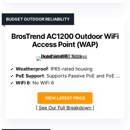
BUDGET OUTDOOR RELIABILITY
BrosTrend AC1200 Outdoor WiFi
Access Point (WAP)
Weatherproof
: IP65-rated housing
PoE Support
: Supports Passive PoE and PoE switches
WiFi 6
: No WiFi 6
VIEW LATEST PRICE
See Our Full Breakdown