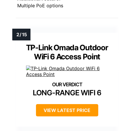
Multiple PoE options
TP-Link Omada Outdoor
WiFi 6 Access Point
LONG-RANGE WIFI 6
VIEW LATEST PRICE