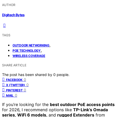
AUTHOR
Digitech Bytes
TAGS
,
OUTDOOR NETWORKING
,
POE TECHNOLOGY
WIRELESS COVERAGE
SHARE ARTICLE
The post has been shared by
0
people.
0
FACEBOOK
0
X (TWITTER)
0
PINTEREST
0
MAIL
If you’re looking for the
best outdoor PoE access points
for 2026, I recommend options like
TP-Link’s Omada
series
,
WiFi 6 models
, and
rugged Extenders
from