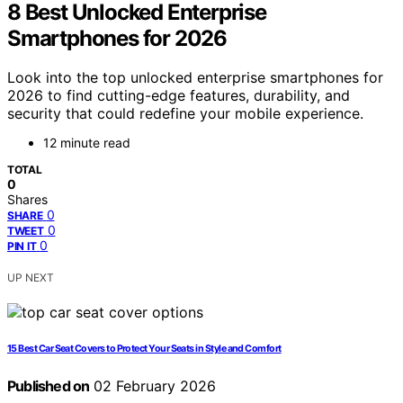
8 Best Unlocked Enterprise
Smartphones for 2026
Look into the top unlocked enterprise smartphones for
2026 to find cutting-edge features, durability, and
security that could redefine your mobile experience.
12 minute read
TOTAL
0
Shares
0
SHARE
0
TWEET
0
PIN IT
UP NEXT
15 Best Car Seat Covers to Protect Your Seats in Style and Comfort
Published on
02 February 2026