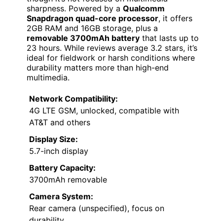
sharpness. Powered by a
Qualcomm
Snapdragon quad-core processor
, it offers
2GB RAM and 16GB storage, plus a
removable 3700mAh battery
that lasts up to
23 hours. While reviews average 3.2 stars, it’s
ideal for fieldwork or harsh conditions where
durability matters more than high-end
multimedia.
Network Compatibility:
4G LTE GSM, unlocked, compatible with
AT&T and others
Display Size:
5.7-inch display
Battery Capacity:
3700mAh removable
Camera System:
Rear camera (unspecified), focus on
durability