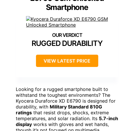
Smartphone
RUGGED DURABILITY
VIEW LATEST PRICE
Looking for a rugged smartphone built to
withstand the toughest environments? The
Kyocera Duraforce XD E6790 is designed for
durability, with
Military Standard 810G
ratings
that resist drops, shocks, extreme
temperatures, and solar radiation. Its
5.7-inch
display
works with gloves and wet hands,
though it’s not focused on multimedia