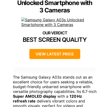
Unlocked Smartphone with
3 Cameras
BEST SCREEN QUALITY
VIEW LATEST PRICE
The Samsung Galaxy A03s stands out as an
excellent choice for users seeking a reliable,
budget-friendly unbarred smartphone with
versatile photography capabilities. Its 6.7-inch
Super AMOLED display
with a
120 Hz
refresh rate
delivers vibrant colors and
smooth visuals, perfect for videos and