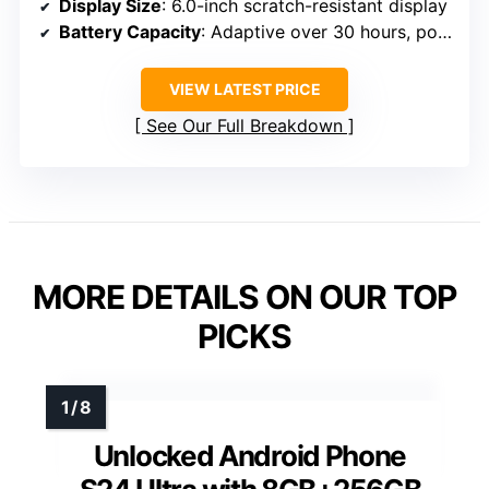
Display Size
: 6.0-inch scratch-resistant display
Battery Capacity
: Adaptive over 30 hours, power saver mode
VIEW LATEST PRICE
See Our Full Breakdown
MORE DETAILS ON OUR TOP
PICKS
Unlocked Android Phone