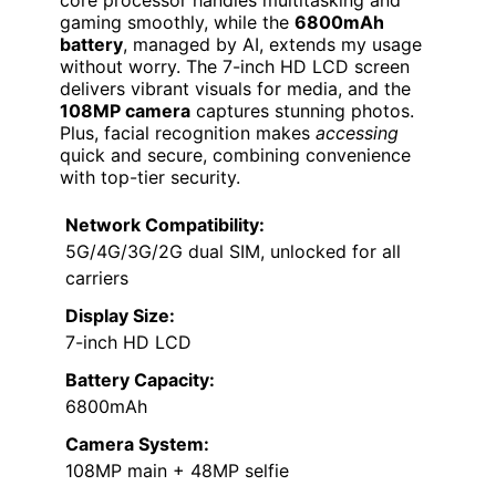
gaming smoothly, while the
6800mAh
battery
, managed by AI, extends my usage
without worry. The 7-inch HD LCD screen
delivers vibrant visuals for media, and the
108MP camera
captures stunning photos.
Plus, facial recognition makes
accessing
quick and secure, combining convenience
with top-tier security.
Network Compatibility:
5G/4G/3G/2G dual SIM, unlocked for all
carriers
Display Size:
7-inch HD LCD
Battery Capacity:
6800mAh
Camera System:
108MP main + 48MP selfie