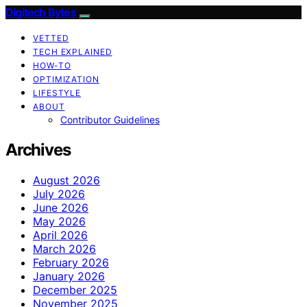
Digitech Bytes
VETTED
TECH EXPLAINED
HOW-TO
OPTIMIZATION
LIFESTYLE
ABOUT
Contributor Guidelines
Archives
August 2026
July 2026
June 2026
May 2026
April 2026
March 2026
February 2026
January 2026
December 2025
November 2025