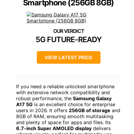
Smartphone (256GB 8GB)
5G FUTURE-READY
VIEW LATEST PRICE
If you need a reliable unlocked smartphone
with extensive network compatibility and
robust performance, the
Samsung Galaxy
A17 5G
is an excellent choice for enterprise
users in 2026. It offers
256GB of storage
and
8GB of RAM, ensuring smooth multitasking
and plenty of space for apps and files. Its
6.7-inch Super AMOLED display
delivers