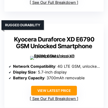
See Our Full Breakdown
RUGGED DURABILITY
Kyocera Duraforce XD E6790
GSM Unlocked Smartphone
Network Compatibility
: 4G LTE GSM, unlocked, compatible with AT&T and others
Display Size
: 5.7-inch display
Battery Capacity
: 3700mAh removable
VIEW LATEST PRICE
See Our Full Breakdown