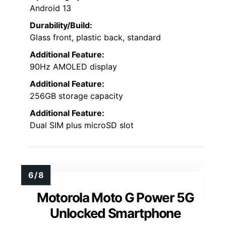
Android 13
Durability/Build:
Glass front, plastic back, standard
Additional Feature:
90Hz AMOLED display
Additional Feature:
256GB storage capacity
Additional Feature:
Dual SIM plus microSD slot
Motorola Moto G Power 5G
Unlocked Smartphone