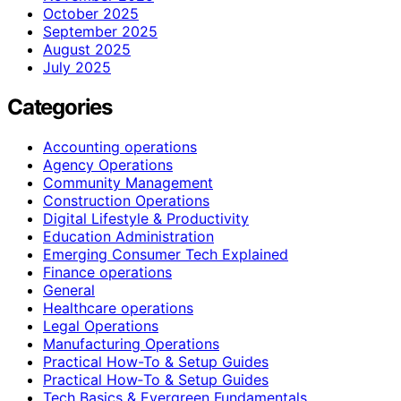
October 2025
September 2025
August 2025
July 2025
Categories
Accounting operations
Agency Operations
Community Management
Construction Operations
Digital Lifestyle & Productivity
Education Administration
Emerging Consumer Tech Explained
Finance operations
General
Healthcare operations
Legal Operations
Manufacturing Operations
Practical How-To & Setup Guides
Practical How‑To & Setup Guides
Tech Basics & Evergreen Fundamentals