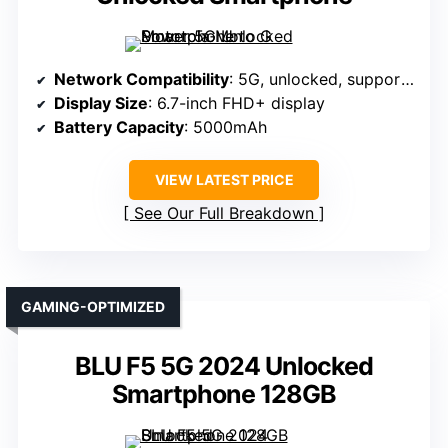
Network Compatibility
: 5G, unlocked, supports major US GSM carriers
Display Size
: 6.7-inch FHD+ display
Battery Capacity
: 5000mAh
VIEW LATEST PRICE
See Our Full Breakdown
GAMING-OPTIMIZED
BLU F5 5G 2024 Unlocked
Smartphone 128GB