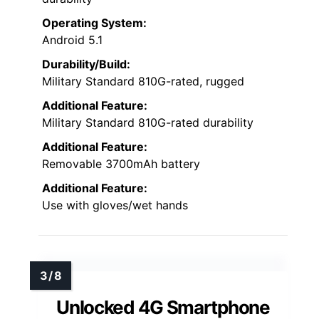
Operating System:
Android 5.1
Durability/Build:
Military Standard 810G-rated, rugged
Additional Feature:
Military Standard 810G-rated durability
Additional Feature:
Removable 3700mAh battery
Additional Feature:
Use with gloves/wet hands
Unlocked 4G Smartphone