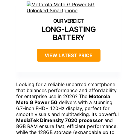
LONG-LASTING
BATTERY
VIEW LATEST PRICE
Looking for a reliable unbarred smartphone
that balances performance and affordability
for enterprise use in 2026? The
Motorola
Moto G Power 5G
delivers with a stunning
6.7-inch FHD+ 120Hz display, perfect for
smooth visuals and multitasking. Its powerful
MediaTek Dimensity 7020 processor
and
8GB RAM ensure fast, efficient performance,
while the 128GB storage (expandable up to