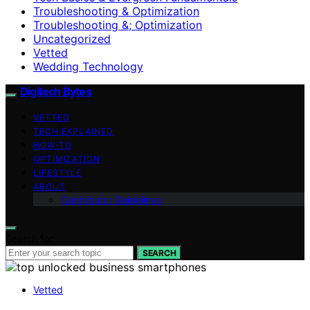
Troubleshooting & Optimization
Troubleshooting &; Optimization
Uncategorized
Vetted
Wedding Technology
Digitech Bytes
VETTED
TECH EXPLAINED
HOW-TO
OPTIMIZATION
LIFESTYLE
ABOUT
Contributor Guidelines
Search for:
SEARCH
Vetted