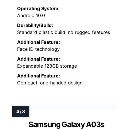
Operating System:
Android 10.0
Durability/Build:
Standard plastic build, no rugged features
Additional Feature:
Face ID technology
Additional Feature:
Expandable 128GB storage
Additional Feature:
Compact, one-handed design
Samsung Galaxy A03s