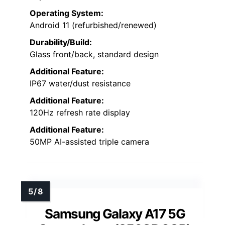
Operating System:
Android 11 (refurbished/renewed)
Durability/Build:
Glass front/back, standard design
Additional Feature:
IP67 water/dust resistance
Additional Feature:
120Hz refresh rate display
Additional Feature:
50MP AI-assisted triple camera
Samsung Galaxy A17 5G