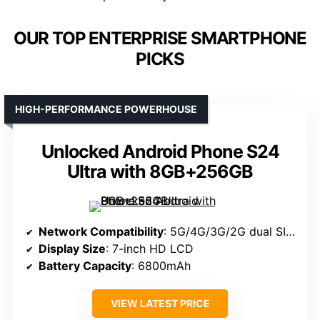
OUR TOP ENTERPRISE SMARTPHONE
PICKS
HIGH-PERFORMANCE POWERHOUSE
Unlocked Android Phone S24
Ultra with 8GB+256GB
Network Compatibility
: 5G/4G/3G/2G dual SIM, unlocked for all carriers
Display Size
: 7-inch HD LCD
Battery Capacity
: 6800mAh
VIEW LATEST PRICE