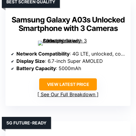
BEST SCREEN QUALITY
Samsung Galaxy A03s Unlocked
Smartphone with 3 Cameras
Network Compatibility
: 4G LTE, unlocked, compatible with major US carriers
Display Size
: 6.7-inch Super AMOLED
Battery Capacity
: 5000mAh
VIEW LATEST PRICE
See Our Full Breakdown
5G FUTURE-READY