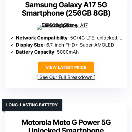
Samsung Galaxy A17 5G
Smartphone (256GB 8GB)
Network Compatibility
: 5G/4G LTE, unlocked, compatible with T-Mobile, Mint, and more
Display Size
: 6.7-inch FHD+ Super AMOLED
Battery Capacity
: 5000mAh
VIEW LATEST PRICE
See Our Full Breakdown
LONG-LASTING BATTERY
Motorola Moto G Power 5G
Unlocked Smartphone