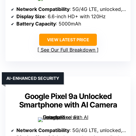
Network Compatibility
: 5G/4G LTE, unlocked, compatible with GSM carriers
Display Size
: 6.6-inch HD+ with 120Hz
Battery Capacity
: 5000mAh
VIEW LATEST PRICE
See Our Full Breakdown
AI-ENHANCED SECURITY
Google Pixel 9a Unlocked
Smartphone with AI Camera
Network Compatibility
: 5G/4G LTE, unlocked, supports major US and global networks