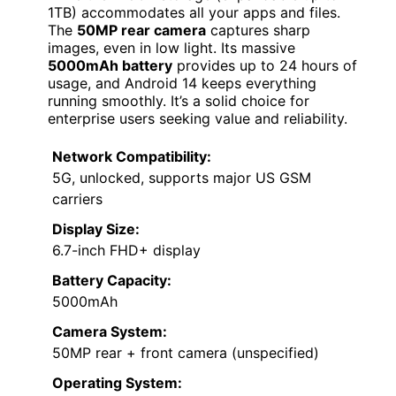
1TB) accommodates all your apps and files.
The
50MP rear camera
captures sharp
images, even in low light. Its massive
5000mAh battery
provides up to 24 hours of
usage, and Android 14 keeps everything
running smoothly. It’s a solid choice for
enterprise users seeking value and reliability.
Network Compatibility:
5G, unlocked, supports major US GSM
carriers
Display Size:
6.7-inch FHD+ display
Battery Capacity:
5000mAh
Camera System:
50MP rear + front camera (unspecified)
Operating System: