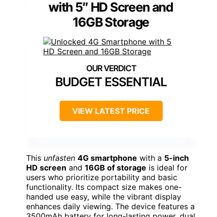
with 5″ HD Screen and
16GB Storage
BUDGET ESSENTIAL
VIEW LATEST PRICE
This
unfasten
4G smartphone
with a
5-inch
HD screen
and
16GB of storage
is ideal for
users who prioritize portability and basic
functionality. Its compact size makes one-
handed use easy, while the vibrant display
enhances daily viewing. The device features a
3500mAh battery for long-lasting power, dual