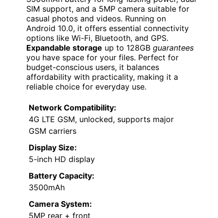
SIM support, and a 5MP camera suitable for
casual photos and videos. Running on
Android 10.0, it offers essential connectivity
options like Wi-Fi, Bluetooth, and GPS.
Expandable storage
up to 128GB
guarantees
you have space for your files. Perfect for
budget-conscious users, it balances
affordability with practicality, making it a
reliable choice for everyday use.
Network Compatibility:
4G LTE GSM, unlocked, supports major
GSM carriers
Display Size:
5-inch HD display
Battery Capacity:
3500mAh
Camera System:
5MP rear + front