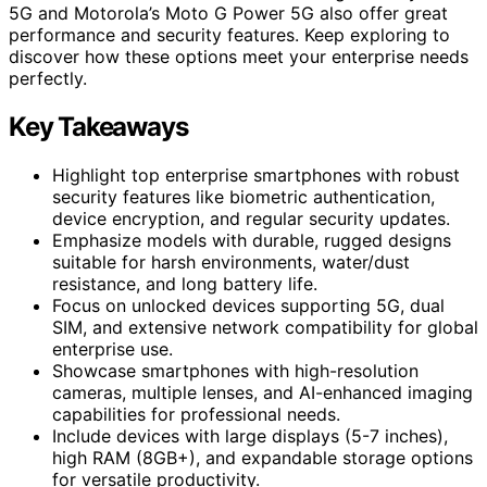
5G and Motorola’s Moto G Power 5G also offer great
performance and security features. Keep exploring to
discover how these options meet your enterprise needs
perfectly.
Key Takeaways
Highlight top enterprise smartphones with robust
security features like biometric authentication,
device encryption, and regular security updates.
Emphasize models with durable, rugged designs
suitable for harsh environments, water/dust
resistance, and long battery life.
Focus on unlocked devices supporting 5G, dual
SIM, and extensive network compatibility for global
enterprise use.
Showcase smartphones with high-resolution
cameras, multiple lenses, and AI-enhanced imaging
capabilities for professional needs.
Include devices with large displays (5-7 inches),
high RAM (8GB+), and expandable storage options
for versatile productivity.