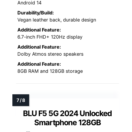
Android 14
Durability/Build:
Vegan leather back, durable design
Additional Feature:
6.7-inch FHD+ 120Hz display
Additional Feature:
Dolby Atmos stereo speakers
Additional Feature:
8GB RAM and 128GB storage
BLU F5 5G 2024 Unlocked
Smartphone 128GB