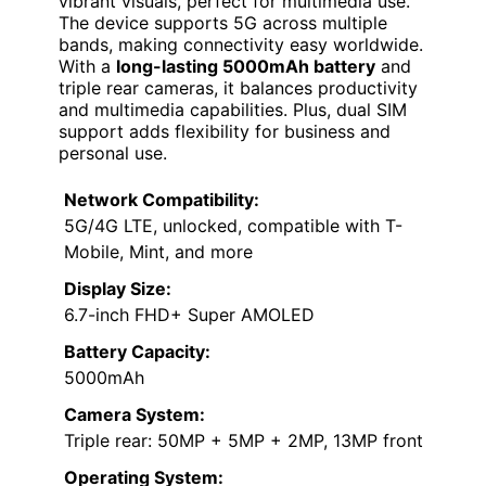
vibrant visuals, perfect for multimedia use.
The device supports 5G across multiple
bands, making connectivity easy worldwide.
With a
long-lasting 5000mAh battery
and
triple rear cameras, it balances productivity
and multimedia capabilities. Plus, dual SIM
support adds flexibility for business and
personal use.
Network Compatibility:
5G/4G LTE, unlocked, compatible with T-
Mobile, Mint, and more
Display Size:
6.7-inch FHD+ Super AMOLED
Battery Capacity:
5000mAh
Camera System:
Triple rear: 50MP + 5MP + 2MP, 13MP front
Operating System: