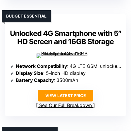
BUDGET ESSENTIAL
Unlocked 4G Smartphone with 5″
HD Screen and 16GB Storage
Network Compatibility
: 4G LTE GSM, unlocked, supports major GSM carriers
Display Size
: 5-inch HD display
Battery Capacity
: 3500mAh
VIEW LATEST PRICE
See Our Full Breakdown