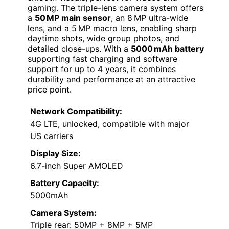
gaming. The triple-lens camera system offers
a
50 MP main sensor
, an 8 MP ultra-wide
lens, and a 5 MP macro lens, enabling sharp
daytime shots, wide group photos, and
detailed close-ups. With a
5000 mAh battery
supporting fast charging and software
support for up to 4 years, it combines
durability and performance at an attractive
price point.
Network Compatibility:
4G LTE, unlocked, compatible with major
US carriers
Display Size:
6.7-inch Super AMOLED
Battery Capacity:
5000mAh
Camera System:
Triple rear: 50MP + 8MP + 5MP