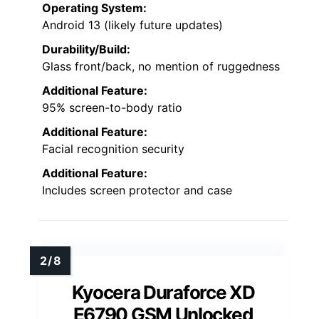
Operating System:
Android 13 (likely future updates)
Durability/Build:
Glass front/back, no mention of ruggedness
Additional Feature:
95% screen-to-body ratio
Additional Feature:
Facial recognition security
Additional Feature:
Includes screen protector and case
Kyocera Duraforce XD
E6790 GSM Unlocked