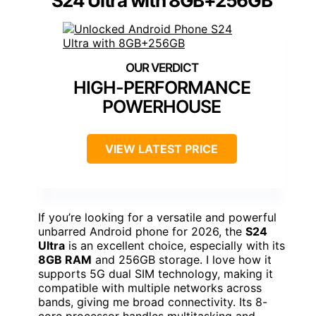
S24 Ultra with 8GB+256GB
HIGH-PERFORMANCE
POWERHOUSE
VIEW LATEST PRICE
If you’re looking for a versatile and powerful
unbarred Android phone for 2026, the
S24
Ultra
is an excellent choice, especially with its
8GB RAM
and 256GB storage. I love how it
supports 5G dual SIM technology, making it
compatible with multiple networks across
bands, giving me broad connectivity. Its 8-
core processor handles multitasking and