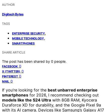
AUTHOR
Digitech Bytes
TAGS
,
ENTERPRISE SECURITY
,
MOBILE TECHNOLOGY
SMARTPHONES
SHARE ARTICLE
The post has been shared by
0
people.
0
FACEBOOK
0
X (TWITTER)
0
PINTEREST
0
MAIL
If you’re looking for the
best unbarred enterprise
smartphones
for 2026, I recommend checking out
models like the S24 Ultra
with 8GB RAM, Kyocera
Duraforce XD for durability, and the Google Pixel 9a
with its AI camera. Devices like Samsung’s Galaxy A17