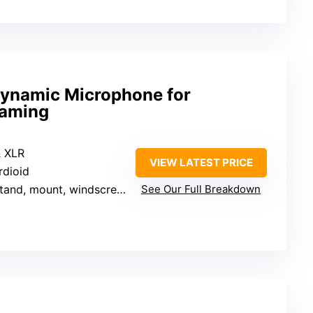
ynamic Microphone for
Gaming
& XLR
VIEW LATEST PRICE
rdioid
tand, mount, windscreen, cables
See Our Full Breakdown