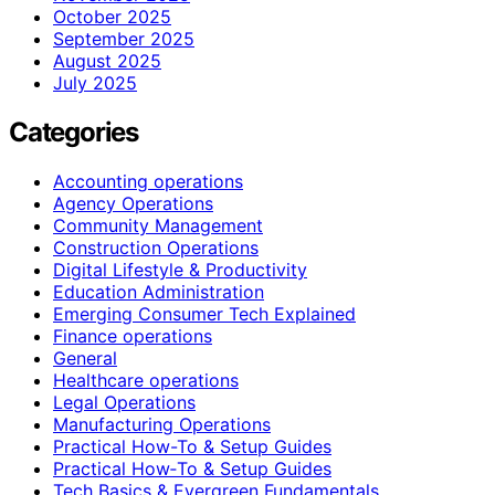
October 2025
September 2025
August 2025
July 2025
Categories
Accounting operations
Agency Operations
Community Management
Construction Operations
Digital Lifestyle & Productivity
Education Administration
Emerging Consumer Tech Explained
Finance operations
General
Healthcare operations
Legal Operations
Manufacturing Operations
Practical How-To & Setup Guides
Practical How‑To & Setup Guides
Tech Basics & Evergreen Fundamentals