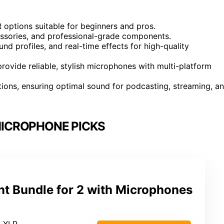
 options suitable for beginners and pros.
essories, and professional-grade components.
d profiles, and real-time effects for high-quality
ovide reliable, stylish microphones with multi-platform
ions, ensuring optimal sound for podcasting, streaming, a
ICROPHONE PICKS
t Bundle for 2 with Microphones