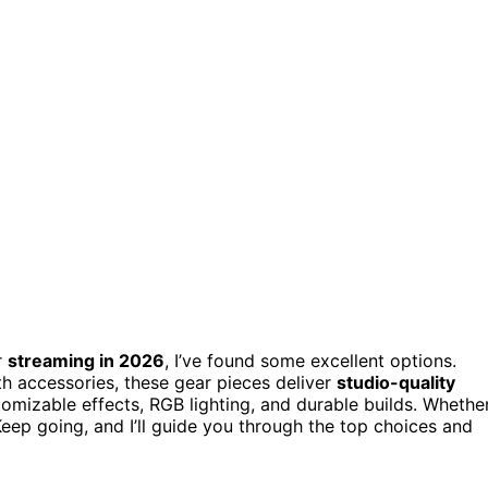
r
streaming in 2026
, I’ve found some excellent options.
th accessories, these gear pieces deliver
studio-quality
omizable effects, RGB lighting, and durable builds. Whethe
Keep going, and I’ll guide you through the top choices and