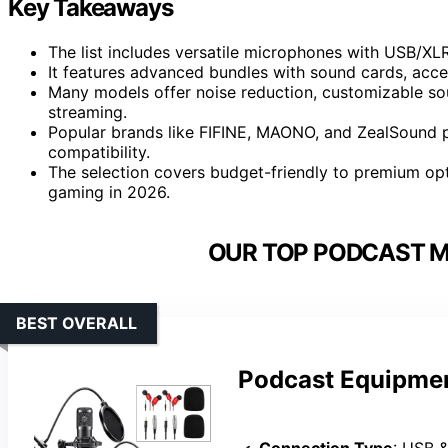
Key Takeaways
The list includes versatile microphones with USB/XLR
It features advanced bundles with sound cards, acc
Many models offer noise reduction, customizable soun
streaming.
Popular brands like FIFINE, MAONO, and ZealSound pr
compatibility.
The selection covers budget-friendly to premium opt
gaming in 2026.
OUR TOP PODCAST M
BEST OVERALL
Podcast Equipmen