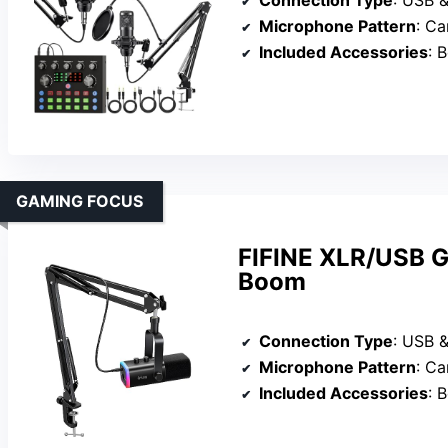
Connection Type
: USB 
Microphone Pattern
: Ca
Included Accessories
: Bo
GAMING FOCUS
FIFINE XLR/USB G
Boom
Connection Type
: USB 
Microphone Pattern
: Ca
Included Accessories
: Bo