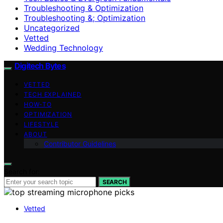
Troubleshooting & Optimization
Troubleshooting &; Optimization
Uncategorized
Vetted
Wedding Technology
Digitech Bytes
VETTED
TECH EXPLAINED
HOW-TO
OPTIMIZATION
LIFESTYLE
ABOUT
Contributor Guidelines
Search for:
SEARCH
Vetted