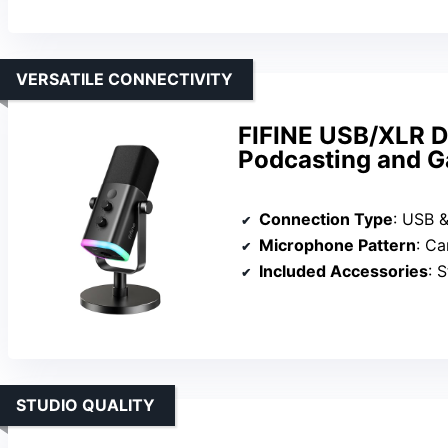
VERSATILE CONNECTIVITY
FIFINE USB/XLR D
Podcasting and 
Connection Type
: USB 
Microphone Pattern
: Ca
Included Accessories
: S
STUDIO QUALITY