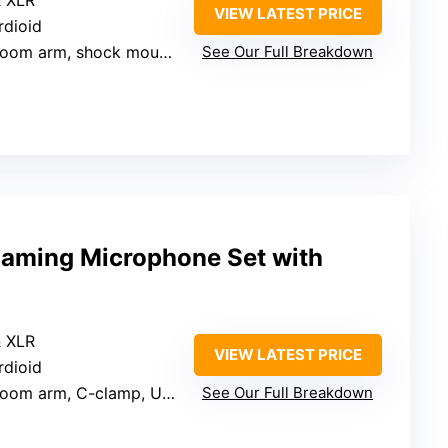
& XLR
VIEW LATEST PRICE
rdioid
om arm, shock mount, pop filter, cables
See Our Full Breakdown
aming Microphone Set with
& XLR
VIEW LATEST PRICE
rdioid
om arm, C-clamp, USB cable, manual
See Our Full Breakdown