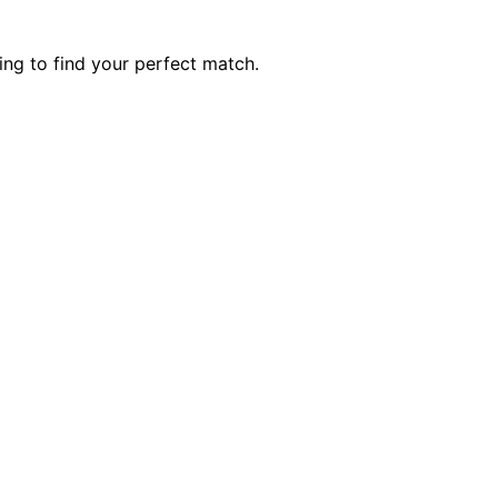
ng to find your perfect match.