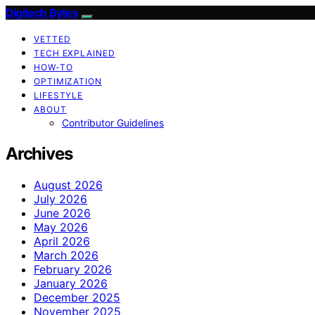
Digitech Bytes
VETTED
TECH EXPLAINED
HOW-TO
OPTIMIZATION
LIFESTYLE
ABOUT
Contributor Guidelines
Archives
August 2026
July 2026
June 2026
May 2026
April 2026
March 2026
February 2026
January 2026
December 2025
November 2025