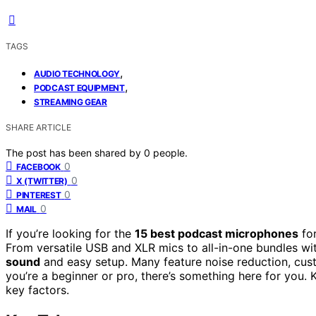
TAGS
,
AUDIO TECHNOLOGY
,
PODCAST EQUIPMENT
STREAMING GEAR
SHARE ARTICLE
The post has been shared by
0
people.
0
FACEBOOK
0
X (TWITTER)
0
PINTEREST
0
MAIL
If you’re looking for the
15 best podcast microphones
fo
From versatile USB and XLR mics to all-in-one bundles wi
sound
and easy setup. Many feature noise reduction, cust
you’re a beginner or pro, there’s something here for you. 
key factors.