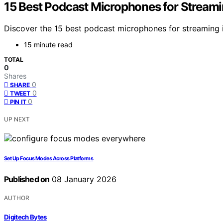
15 Best Podcast Microphones for Streami
Discover the 15 best podcast microphones for streaming i
15 minute read
TOTAL
0
Shares
0
SHARE
0
TWEET
0
PIN IT
UP NEXT
Set Up Focus Modes Across Platforms
Published on
08 January 2026
AUTHOR
Digitech Bytes