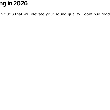
ng in 2026
n 2026 that will elevate your sound quality—continue readi