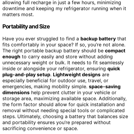
allowing full recharge in just a few hours, minimizing
downtime and keeping my refrigerator running when it
matters most.
Portability and Size
Have you ever struggled to find a
backup battery
that
fits comfortably in your space? If so, you’re not alone.
The right portable backup battery should be
compact
enough
to carry easily and store without adding
unnecessary weight or bulk. It needs to fit seamlessly
inside or alongside your refrigerator, ensuring
quick
plug-and-play setup
.
Lightweight designs
are
especially beneficial for outdoor use, travel, or
emergencies, making mobility simple.
space-saving
dimensions
help prevent clutter in your vehicle or
storage area, maximizing available space. Additionally,
the form factor should allow for quick installation and
removal without needing special tools or complicated
steps. Ultimately, choosing a battery that balances size
and portability ensures you’re prepared without
sacrificing convenience or space.