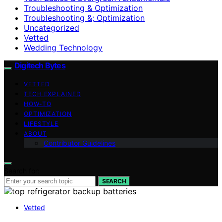
Troubleshooting & Optimization
Troubleshooting &; Optimization
Uncategorized
Vetted
Wedding Technology
Digitech Bytes
VETTED
TECH EXPLAINED
HOW-TO
OPTIMIZATION
LIFESTYLE
ABOUT
Contributor Guidelines
Search for:
SEARCH
Vetted