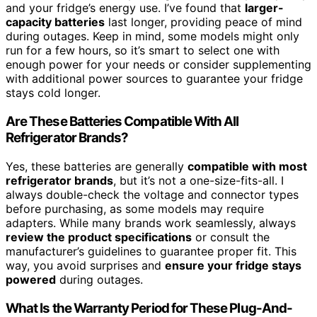
and your fridge’s energy use. I’ve found that
larger-
capacity batteries
last longer, providing peace of mind
during outages. Keep in mind, some models might only
run for a few hours, so it’s smart to select one with
enough power for your needs or consider supplementing
with additional power sources to guarantee your fridge
stays cold longer.
Are These Batteries Compatible With All
Refrigerator Brands?
Yes, these batteries are generally
compatible with most
refrigerator brands
, but it’s not a one-size-fits-all. I
always double-check the voltage and connector types
before purchasing, as some models may require
adapters. While many brands work seamlessly, always
review the product specifications
or consult the
manufacturer’s guidelines to guarantee proper fit. This
way, you avoid surprises and
ensure your fridge stays
powered
during outages.
What Is the Warranty Period for These Plug-And-