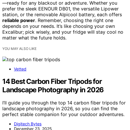
—ready for any blackout or adventure. Whether you
prefer the sleek EENOUR DB01, the versatile Lipower
station, or the removable Alpicool battery, each offers
reliable power
. Remember, choosing the right one
depends on your needs. It’s like choosing your own
Excalibur; pick wisely, and your fridge will stay cool no
matter what the future holds.
YOU MAY ALSO LIKE
Vetted
14 Best Carbon Fiber Tripods for
Landscape Photography in 2026
I’ll guide you through the top 14 carbon fiber tripods for
landscape photography in 2026, so you can find the
perfect stable companion for your outdoor adventures.
Digitech Bytes
December 23, 2025