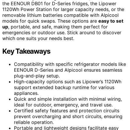
the EENOUR DB01 for D-Series fridges, the Lipower
1120Wh Power Station for larger capacity needs, or the
removable lithium batteries compatible with Alpicool
models for quick swaps. These options are
easy to set
up
, portable, and safe, making them perfect for
emergencies or outdoor use. Stick around to discover
which one suits your needs best.
Key Takeaways
Compatibility with specific refrigerator models like
EENOUR D-Series and Alpicool ensures seamless
plug-and-play setup.
High-capacity options such as Lipower’s 1120Wh
support extended backup runtime for various
appliances.
Quick and simple installation with minimal wiring,
ideal for outdoor, emergency, and travel use.
Certified safety features and protection circuits
prevent overcharging and short circuits, ensuring
reliable operation.
Portable and lightweight designs facilitate easy