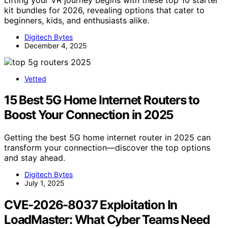
kit bundles for 2026, revealing options that cater to
beginners, kids, and enthusiasts alike.
Digitech Bytes
December 4, 2025
Vetted
15 Best 5G Home Internet Routers to
Boost Your Connection in 2025
Getting the best 5G home internet router in 2025 can
transform your connection—discover the top options
and stay ahead.
Digitech Bytes
July 1, 2025
CVE-2026-8037 Exploitation In
LoadMaster: What Cyber Teams Need