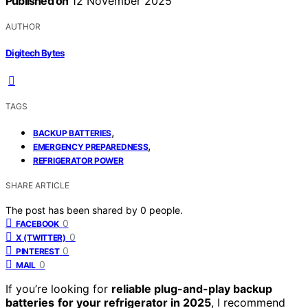
Published on
12 November 2025
AUTHOR
Digitech Bytes
TAGS
,
BACKUP BATTERIES
,
EMERGENCY PREPAREDNESS
REFRIGERATOR POWER
SHARE ARTICLE
The post has been shared by
0
people.
0
FACEBOOK
0
X (TWITTER)
0
PINTEREST
0
MAIL
If you’re looking for
reliable plug-and-play backup
batteries
for your refrigerator in 2025
, I recommend