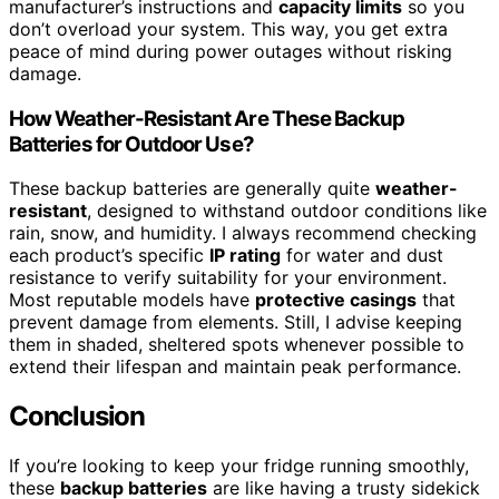
manufacturer’s instructions and
capacity limits
so you
don’t overload your system. This way, you get extra
peace of mind during power outages without risking
damage.
How Weather-Resistant Are These Backup
Batteries for Outdoor Use?
These backup batteries are generally quite
weather-
resistant
, designed to withstand outdoor conditions like
rain, snow, and humidity. I always recommend checking
each product’s specific
IP rating
for water and dust
resistance to verify suitability for your environment.
Most reputable models have
protective casings
that
prevent damage from elements. Still, I advise keeping
them in shaded, sheltered spots whenever possible to
extend their lifespan and maintain peak performance.
Conclusion
If you’re looking to keep your fridge running smoothly,
these
backup batteries
are like having a trusty sidekick