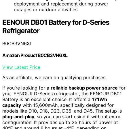
deployment and replacement during power
outages or outdoor activities.
EENOUR DB01 Battery for D-Series
Refrigerator
B0CB3VN6XL
Amazon Product B0CB3VN6XL
View Latest Price
As an affiliate, we earn on qualifying purchases.
If you’re looking for a
reliable backup power source
for
your EENOUR D-Series refrigerator, the EENOUR DB01
Battery is an excellent choice. It offers a
171Wh
capacity
with 15,600mAh, specifically designed for
models like D10, D18, D23, D35, and D45. The setup is
plug-and-play
, so you can start using it without extra
configuration. It provides up to 25 hours of power at
40℉ and around 8 hours at -4℉, depending on