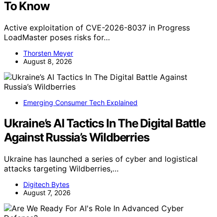
To Know
Active exploitation of CVE-2026-8037 in Progress
LoadMaster poses risks for…
Thorsten Meyer
August 8, 2026
Emerging Consumer Tech Explained
Ukraine’s AI Tactics In The Digital Battle
Against Russia’s Wildberries
Ukraine has launched a series of cyber and logistical
attacks targeting Wildberries,…
Digitech Bytes
August 7, 2026