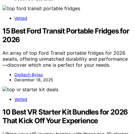
Vetted
15 Best Ford Transit Portable Fridges for
2026
An array of top Ford Transit portable fridges for 2026
awaits, offering unmatched durability and performance
—discover which one is perfect for your needs.
Digitech Bytes
December 18, 2025
Vetted
10 Best VR Starter Kit Bundles for 2026
That Kick Off Your Experience
Lifting your VR journey begins with these top 10 starter