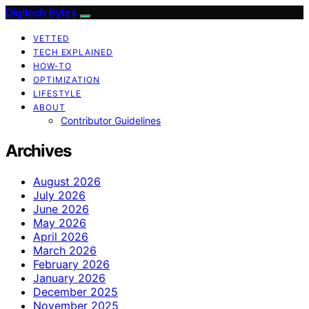
Digitech Bytes
VETTED
TECH EXPLAINED
HOW-TO
OPTIMIZATION
LIFESTYLE
ABOUT
Contributor Guidelines
Archives
August 2026
July 2026
June 2026
May 2026
April 2026
March 2026
February 2026
January 2026
December 2025
November 2025