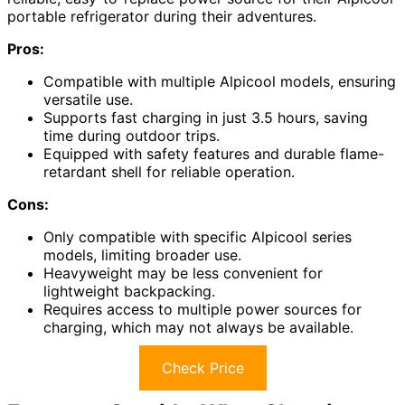
portable refrigerator during their adventures.
Pros:
Compatible with multiple Alpicool models, ensuring
versatile use.
Supports fast charging in just 3.5 hours, saving
time during outdoor trips.
Equipped with safety features and durable flame-
retardant shell for reliable operation.
Cons:
Only compatible with specific Alpicool series
models, limiting broader use.
Heavyweight may be less convenient for
lightweight backpacking.
Requires access to multiple power sources for
charging, which may not always be available.
Check Price