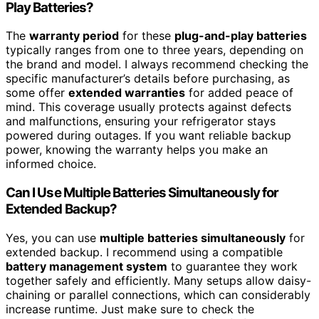
Play Batteries?
The
warranty period
for these
plug-and-play batteries
typically ranges from one to three years, depending on
the brand and model. I always recommend checking the
specific manufacturer’s details before purchasing, as
some offer
extended warranties
for added peace of
mind. This coverage usually protects against defects
and malfunctions, ensuring your refrigerator stays
powered during outages. If you want reliable backup
power, knowing the warranty helps you make an
informed choice.
Can I Use Multiple Batteries Simultaneously for
Extended Backup?
Yes, you can use
multiple batteries simultaneously
for
extended backup. I recommend using a compatible
battery management system
to guarantee they work
together safely and efficiently. Many setups allow daisy-
chaining or parallel connections, which can considerably
increase runtime. Just make sure to check the