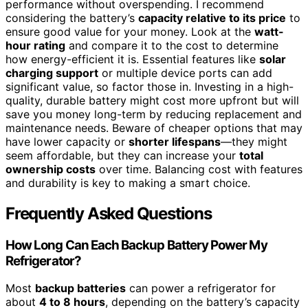
performance without overspending. I recommend
considering the battery’s
capacity relative to its price
to
ensure good value for your money. Look at the
watt-
hour rating
and compare it to the cost to determine
how energy-efficient it is. Essential features like
solar
charging support
or multiple device ports can add
significant value, so factor those in. Investing in a high-
quality, durable battery might cost more upfront but will
save you money long-term by reducing replacement and
maintenance needs. Beware of cheaper options that may
have lower capacity or
shorter lifespans
—they might
seem affordable, but they can increase your
total
ownership costs
over time. Balancing cost with features
and durability is key to making a smart choice.
Frequently Asked Questions
How Long Can Each Backup Battery Power My
Refrigerator?
Most
backup batteries
can power a refrigerator for
about
4 to 8 hours
, depending on the battery’s capacity