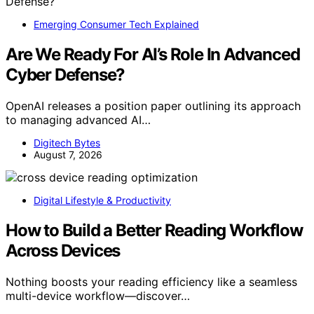
Emerging Consumer Tech Explained
Are We Ready For AI’s Role In Advanced
Cyber Defense?
OpenAI releases a position paper outlining its approach
to managing advanced AI…
Digitech Bytes
August 7, 2026
Digital Lifestyle & Productivity
How to Build a Better Reading Workflow
Across Devices
Nothing boosts your reading efficiency like a seamless
multi-device workflow—discover…