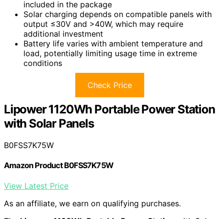
included in the package
Solar charging depends on compatible panels with
output ≤30V and >40W, which may require
additional investment
Battery life varies with ambient temperature and
load, potentially limiting usage time in extreme
conditions
Check Price
Lipower 1120Wh Portable Power Station
with Solar Panels
B0FSS7K75W
Amazon Product B0FSS7K75W
View Latest Price
As an affiliate, we earn on qualifying purchases.