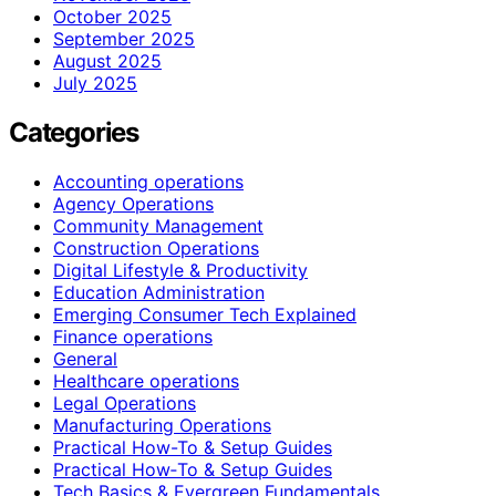
October 2025
September 2025
August 2025
July 2025
Categories
Accounting operations
Agency Operations
Community Management
Construction Operations
Digital Lifestyle & Productivity
Education Administration
Emerging Consumer Tech Explained
Finance operations
General
Healthcare operations
Legal Operations
Manufacturing Operations
Practical How-To & Setup Guides
Practical How‑To & Setup Guides
Tech Basics & Evergreen Fundamentals