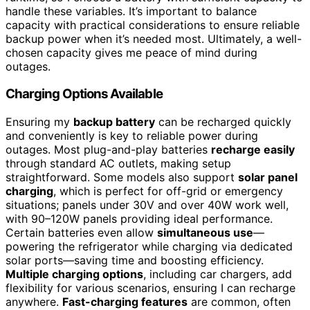
handle these variables. It’s important to balance
capacity with practical considerations to ensure reliable
backup power when it’s needed most. Ultimately, a well-
chosen capacity gives me peace of mind during
outages.
Charging Options Available
Ensuring my
backup battery
can be recharged quickly
and conveniently is key to reliable power during
outages. Most plug-and-play batteries
recharge easily
through standard AC outlets, making setup
straightforward. Some models also support
solar panel
charging
, which is perfect for off-grid or emergency
situations; panels under 30V and over 40W work well,
with 90–120W panels providing ideal performance.
Certain batteries even allow
simultaneous use
—
powering the refrigerator while charging via dedicated
solar ports—saving time and boosting efficiency.
Multiple charging options
, including car chargers, add
flexibility for various scenarios, ensuring I can recharge
anywhere.
Fast-charging features
are common, often