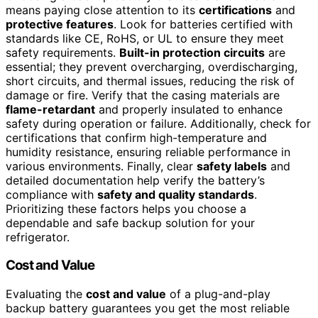
means paying close attention to its
certifications
and
protective features
. Look for batteries certified with
standards like CE, RoHS, or UL to ensure they meet
safety requirements.
Built-in protection circuits
are
essential; they prevent overcharging, overdischarging,
short circuits, and thermal issues, reducing the risk of
damage or fire. Verify that the casing materials are
flame-retardant
and properly insulated to enhance
safety during operation or failure. Additionally, check for
certifications that confirm high-temperature and
humidity resistance, ensuring reliable performance in
various environments. Finally, clear
safety labels
and
detailed documentation help verify the battery’s
compliance with
safety and quality standards
.
Prioritizing these factors helps you choose a
dependable and safe backup solution for your
refrigerator.
Cost and Value
Evaluating the
cost and value
of a plug-and-play
backup battery guarantees you get the most reliable