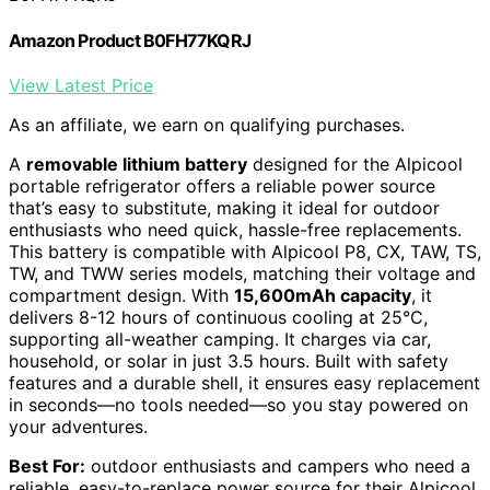
Amazon Product B0FH77KQRJ
View Latest Price
As an affiliate, we earn on qualifying purchases.
A
removable lithium battery
designed for the Alpicool
portable refrigerator offers a reliable power source
that’s easy to substitute, making it ideal for outdoor
enthusiasts who need quick, hassle-free replacements.
This battery is compatible with Alpicool P8, CX, TAW, TS,
TW, and TWW series models, matching their voltage and
compartment design. With
15,600mAh capacity
, it
delivers 8-12 hours of continuous cooling at 25°C,
supporting all-weather camping. It charges via car,
household, or solar in just 3.5 hours. Built with safety
features and a durable shell, it ensures easy replacement
in seconds—no tools needed—so you stay powered on
your adventures.
Best For:
outdoor enthusiasts and campers who need a
reliable, easy-to-replace power source for their Alpicool