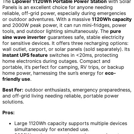
The
Lipower 1120Wh Portable Power Station
with Solar
Panels is an excellent choice for anyone needing
reliable, off-grid power, especially during emergencies
or outdoor adventures. With a massive
1120Wh capacity
and 2000W peak power, it can run mini-fridges, power
tools, and outdoor lighting simultaneously. The
pure
sine wave inverter
guarantees safe, stable electricity
for sensitive devices. It offers three recharging options:
wall outlet, carport, or solar panels (sold separately). Its
instant UPS feature
switches in <20ms, protecting
home electronics during outages. Compact and
portable, it’s perfect for camping, RV trips, or backup
home power, harnessing the sun’s energy for
eco-
friendly use
.
Best For:
outdoor enthusiasts, emergency preparedness,
and off-grid living needing reliable, portable power
solutions.
Pros:
Large 1120Wh capacity supports multiple devices
simultaneously for extended use.