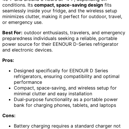
conditions. Its
compact, space-saving design
fits
seamlessly inside your fridge, and the wireless setup
minimizes clutter, making it perfect for outdoor, travel,
or emergency use.
Best For:
outdoor enthusiasts, travelers, and emergency
preparedness individuals seeking a reliable, portable
power source for their EENOUR D-Series refrigerator
and electronic devices.
Pros:
Designed specifically for EENOUR D Series
refrigerators, ensuring compatibility and optimal
performance
Compact, space-saving, and wireless setup for
minimal clutter and easy installation
Dual-purpose functionality as a portable power
bank for charging phones, tablets, and laptops
Cons:
Battery charging requires a standard charger not