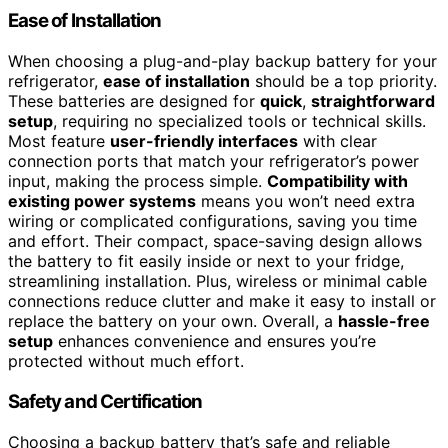
Ease of Installation
When choosing a plug-and-play backup battery for your
refrigerator,
ease of installation
should be a top priority.
These batteries are designed for
quick
,
straightforward
setup
, requiring no specialized tools or technical skills.
Most feature
user-friendly interfaces
with clear
connection ports that match your refrigerator’s power
input, making the process simple.
Compatibility with
existing power systems
means you won’t need extra
wiring or complicated configurations, saving you time
and effort. Their compact, space-saving design allows
the battery to fit easily inside or next to your fridge,
streamlining installation. Plus, wireless or minimal cable
connections reduce clutter and make it easy to install or
replace the battery on your own. Overall, a
hassle-free
setup
enhances convenience and ensures you’re
protected without much effort.
Safety and Certification
Choosing a backup battery that’s safe and reliable