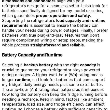
dimensions and connectors
align with your
refrigerator’s design for a seamless setup. I also look for
batteries specifically designed for my model or series,
which guarantees
proper operation and safety
.
Supporting the refrigerator’s
load capacity and runtime
requirements
is essential to ensure the battery can
handle your needs during power outages. Finally, I prefer
batteries with true plug-and-play features that don’t
require complicated wiring or setup steps, making the
whole process
straightforward and reliable
.
Battery Capacity and Runtime
Selecting a
backup battery
with the right
capacity
is
crucial to guarantee your refrigerator stays powered
during outages. A higher watt-hour (Wh) rating means
longer
runtime
, so I look for batteries that can support
my fridge’s daily energy needs plus some extra buffer.
The amp-hour (Ah) rating also matters, as it influences
how long the battery can keep the fridge running before
needing a recharge. Keep in mind, factors like ambient
temperature, load size, and fridge efficiency can affect
runtime, so I choose a battery with sufficient capacity to