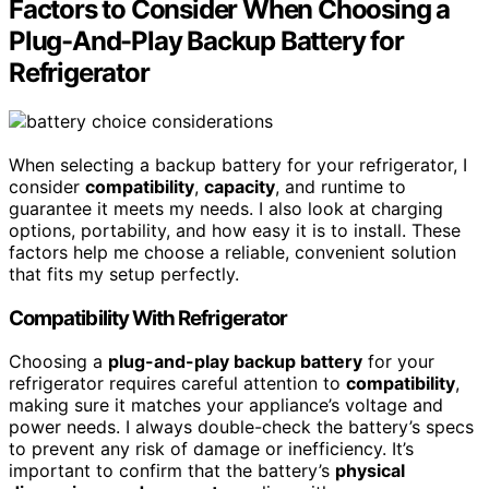
Factors to Consider When Choosing a
Plug-And-Play Backup Battery for
Refrigerator
When selecting a backup battery for your refrigerator, I
consider
compatibility
,
capacity
, and runtime to
guarantee it meets my needs. I also look at charging
options, portability, and how easy it is to install. These
factors help me choose a reliable, convenient solution
that fits my setup perfectly.
Compatibility With Refrigerator
Choosing a
plug-and-play backup battery
for your
refrigerator requires careful attention to
compatibility
,
making sure it matches your appliance’s voltage and
power needs. I always double-check the battery’s specs
to prevent any risk of damage or inefficiency. It’s
important to confirm that the battery’s
physical