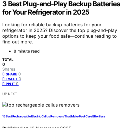
3 Best Plug-and-Play Backup Batteries
for Your Refrigerator in 2025
Looking for reliable backup batteries for your
refrigerator in 2025? Discover the top plug-and-play
options to keep your food safe—continue reading to
find out more.
8 minute read
TOTAL
0
Shares
0
SHARE
0
TWEET
0
PIN IT
UP NEXT
15 Best Rechargeable Electric Callus Removers That Make Foot Care Effortless