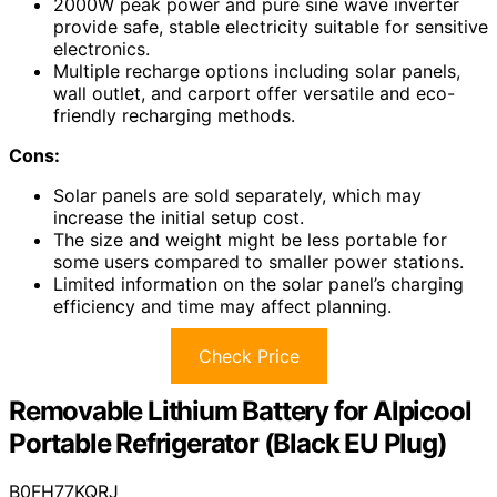
2000W peak power and pure sine wave inverter
provide safe, stable electricity suitable for sensitive
electronics.
Multiple recharge options including solar panels,
wall outlet, and carport offer versatile and eco-
friendly recharging methods.
Cons:
Solar panels are sold separately, which may
increase the initial setup cost.
The size and weight might be less portable for
some users compared to smaller power stations.
Limited information on the solar panel’s charging
efficiency and time may affect planning.
Check Price
Removable Lithium Battery for Alpicool
Portable Refrigerator (Black EU Plug)
B0FH77KQRJ