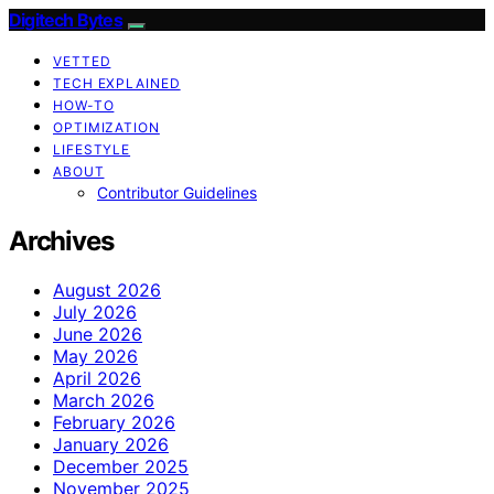
Digitech Bytes
VETTED
TECH EXPLAINED
HOW-TO
OPTIMIZATION
LIFESTYLE
ABOUT
Contributor Guidelines
Archives
August 2026
July 2026
June 2026
May 2026
April 2026
March 2026
February 2026
January 2026
December 2025
November 2025