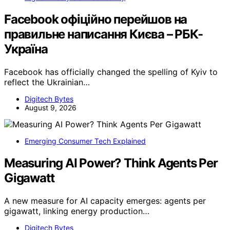
Facebook офіційно перейшов на
правильне написання Києва – РБК-
Україна
Facebook has officially changed the spelling of Kyiv to
reflect the Ukrainian…
Digitech Bytes
August 9, 2026
Emerging Consumer Tech Explained
Measuring AI Power? Think Agents Per
Gigawatt
A new measure for AI capacity emerges: agents per
gigawatt, linking energy production…
Digitech Bytes