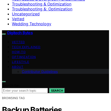
Troubleshooting & Optimization
Troubleshooting &; Optimization
Uncategorized
Vetted
Wedding Technology
Digitech Bytes
VETTED
TECH EXPLAINED
HOW-TO
OPTIMIZATION
LIFESTYLE
ABOUT
Contributor Guidelines
Search for:
SEARCH
BROWSING TAG
Backup Batteries