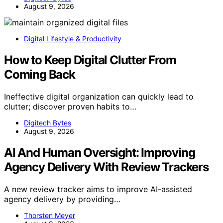
August 9, 2026
Digital Lifestyle & Productivity
How to Keep Digital Clutter From
Coming Back
Ineffective digital organization can quickly lead to
clutter; discover proven habits to…
Digitech Bytes
August 9, 2026
AI And Human Oversight: Improving
Agency Delivery With Review Trackers
A new review tracker aims to improve AI-assisted
agency delivery by providing…
Thorsten Meyer