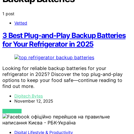
1 post
Vetted
3 Best Plug-and-Play Backup Batteries
for Your Refrigerator in 2025
Looking for reliable backup batteries for your
refrigerator in 2025? Discover the top plug-and-play
options to keep your food safe—continue reading to
find out more.
Digitech Bytes
November 12, 2025
VIEW POST
Digital Lifestyle & Productivity