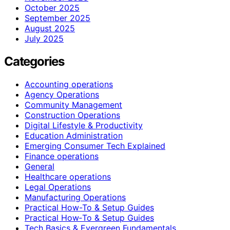
October 2025
September 2025
August 2025
July 2025
Categories
Accounting operations
Agency Operations
Community Management
Construction Operations
Digital Lifestyle & Productivity
Education Administration
Emerging Consumer Tech Explained
Finance operations
General
Healthcare operations
Legal Operations
Manufacturing Operations
Practical How-To & Setup Guides
Practical How‑To & Setup Guides
Tech Basics & Evergreen Fundamentals