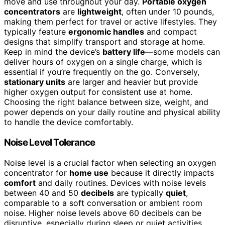
move and use throughout your day.
Portable oxygen
concentrators
are
lightweight
, often under 10 pounds,
making them perfect for travel or active lifestyles. They
typically feature
ergonomic handles
and compact
designs that simplify transport and storage at home.
Keep in mind the device’s
battery life
—some models can
deliver hours of oxygen on a single charge, which is
essential if you’re frequently on the go. Conversely,
stationary units
are larger and heavier but provide
higher oxygen output for consistent use at home.
Choosing the right balance between size, weight, and
power depends on your daily routine and physical ability
to handle the device comfortably.
Noise Level Tolerance
Noise level is a crucial factor when selecting an oxygen
concentrator for
home use
because it directly impacts
comfort
and daily routines. Devices with noise levels
between 40 and 50
decibels
are typically
quiet
,
comparable to a soft conversation or ambient room
noise. Higher noise levels above 60 decibels can be
disruptive, especially during sleep or quiet activities,