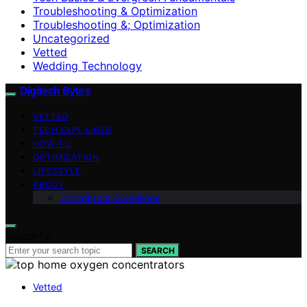
Troubleshooting & Optimization
Troubleshooting &; Optimization
Uncategorized
Vetted
Wedding Technology
Digitech Bytes
VETTED
TECH EXPLAINED
HOW-TO
OPTIMIZATION
LIFESTYLE
ABOUT
Contributor Guidelines
Search for:
SEARCH
Vetted