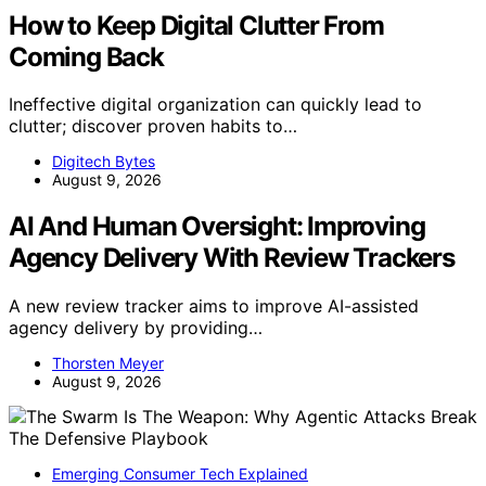
How to Keep Digital Clutter From
Coming Back
Ineffective digital organization can quickly lead to
clutter; discover proven habits to…
Digitech Bytes
August 9, 2026
AI And Human Oversight: Improving
Agency Delivery With Review Trackers
A new review tracker aims to improve AI-assisted
agency delivery by providing…
Thorsten Meyer
August 9, 2026
Emerging Consumer Tech Explained