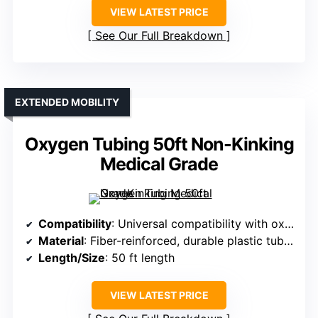
VIEW LATEST PRICE
See Our Full Breakdown
EXTENDED MOBILITY
Oxygen Tubing 50ft Non-Kinking
Medical Grade
Compatibility
: Universal compatibility with oxygen therapy devices and concentrators
Material
: Fiber-reinforced, durable plastic tubing
Length/Size
: 50 ft length
VIEW LATEST PRICE