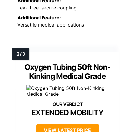
Additional Feature:
Leak-free, secure coupling
Additional Feature:
Versatile medical applications
Oxygen Tubing 50ft Non-
Kinking Medical Grade
EXTENDED MOBILITY
VIEW LATEST PRICE