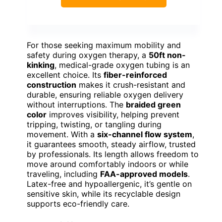
For those seeking maximum mobility and
safety during oxygen therapy, a
50ft non-
kinking
, medical-grade oxygen tubing is an
excellent choice. Its
fiber-reinforced
construction
makes it crush-resistant and
durable, ensuring reliable oxygen delivery
without interruptions. The
braided green
color
improves visibility, helping prevent
tripping, twisting, or tangling during
movement. With a
six-channel flow system
,
it guarantees smooth, steady airflow, trusted
by professionals. Its length allows freedom to
move around comfortably indoors or while
traveling, including
FAA-approved models
.
Latex-free and hypoallergenic, it’s gentle on
sensitive skin, while its recyclable design
supports eco-friendly care.