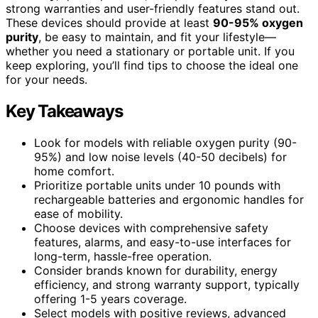
strong warranties and user-friendly features stand out.
These devices should provide at least
90-95% oxygen
purity
, be easy to maintain, and fit your lifestyle—
whether you need a stationary or portable unit. If you
keep exploring, you’ll find tips to choose the ideal one
for your needs.
Key Takeaways
Look for models with reliable oxygen purity (90-
95%) and low noise levels (40-50 decibels) for
home comfort.
Prioritize portable units under 10 pounds with
rechargeable batteries and ergonomic handles for
ease of mobility.
Choose devices with comprehensive safety
features, alarms, and easy-to-use interfaces for
long-term, hassle-free operation.
Consider brands known for durability, energy
efficiency, and strong warranty support, typically
offering 1-5 years coverage.
Select models with positive reviews, advanced