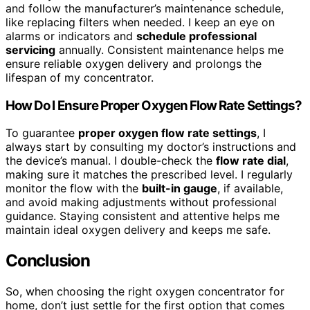
and follow the manufacturer’s maintenance schedule,
like replacing filters when needed. I keep an eye on
alarms or indicators and
schedule professional
servicing
annually. Consistent maintenance helps me
ensure reliable oxygen delivery and prolongs the
lifespan of my concentrator.
How Do I Ensure Proper Oxygen Flow Rate Settings?
To guarantee
proper oxygen flow rate settings
, I
always start by consulting my doctor’s instructions and
the device’s manual. I double-check the
flow rate dial
,
making sure it matches the prescribed level. I regularly
monitor the flow with the
built-in gauge
, if available,
and avoid making adjustments without professional
guidance. Staying consistent and attentive helps me
maintain ideal oxygen delivery and keeps me safe.
Conclusion
So, when choosing the right oxygen concentrator for
home, don’t just settle for the first option that comes