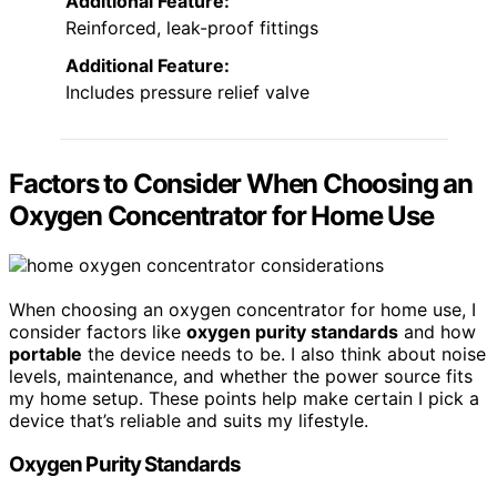
Additional Feature:
Reinforced, leak-proof fittings
Additional Feature:
Includes pressure relief valve
Factors to Consider When Choosing an
Oxygen Concentrator for Home Use
When choosing an oxygen concentrator for home use, I
consider factors like
oxygen purity standards
and how
portable
the device needs to be. I also think about noise
levels, maintenance, and whether the power source fits
my home setup. These points help make certain I pick a
device that’s reliable and suits my lifestyle.
Oxygen Purity Standards