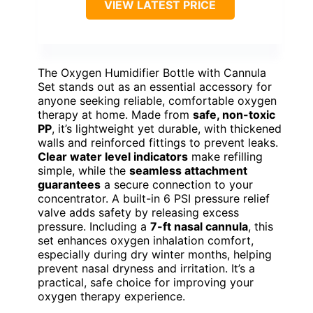
VIEW LATEST PRICE
The Oxygen Humidifier Bottle with Cannula
Set stands out as an essential accessory for
anyone seeking reliable, comfortable oxygen
therapy at home. Made from
safe, non-toxic
PP
, it’s lightweight yet durable, with thickened
walls and reinforced fittings to prevent leaks.
Clear water level indicators
make refilling
simple, while the
seamless attachment
guarantees
a secure connection to your
concentrator. A built-in 6 PSI pressure relief
valve adds safety by releasing excess
pressure. Including a
7-ft nasal cannula
, this
set enhances oxygen inhalation comfort,
especially during dry winter months, helping
prevent nasal dryness and irritation. It’s a
practical, safe choice for improving your
oxygen therapy experience.