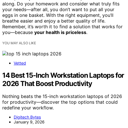
along. Do your homework and consider what truly fits
your needs—after all, you don’t want to put all your
eggs in one basket. With the right equipment, you’ll
breathe easier and enjoy a better quality of life.
Remember, it’s worth it to find a solution that works for
you—because
your health is priceless
.
YOU MAY ALSO LIKE
Vetted
14 Best 15-Inch Workstation Laptops for
2026 That Boost Productivity
Nothing beats the 15-inch workstation laptops of 2026
for productivity—discover the top options that could
redefine your workflow.
Digitech Bytes
January 9, 2026