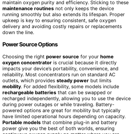
maintain oxygen purity and efficiency. Sticking to these
maintenance routines
not only keeps the device
running smoothly but also extends its lifespan. Proper
upkeep is key to ensuring consistent, safe oxygen
delivery and avoiding costly repairs or replacements
down the line.
Power Source Options
Choosing the right
power source
for your
home
oxygen concentrator
is crucial because it directly
impacts your device’s portability, convenience, and
reliability. Most concentrators run on standard AC
outlets, which provides
steady power
but limits
mobility
. For added flexibility, some models include
rechargeable batteries
that can be swapped or
recharged independently, allowing you to use the device
during power outages or while traveling. Battery-
powered options are great for mobility but typically
have limited operational hours depending on capacity.
Portable models
that combine plug-in and battery
power give you the best of both worlds, ensuring