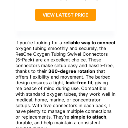
VIEW LATEST PRICE
If you’re looking for a
reliable way to connect
oxygen tubing smoothly and securely, the
ResOne Oxygen Tubing Swivel Connectors
(5-Pack) are an excellent choice. These
connectors make setup easy and hassle-free,
thanks to their
360-degree rotation
that
offers flexibility and movement. The barbed
design ensures a tight,
leak-free fit
, giving
me peace of mind during use. Compatible
with standard oxygen tubes, they work well in
medical, home, marine, or concentrator
setups. With five connectors in each pack, I
have plenty to manage multiple connections
or replacements. They’re
simple to attach
,
durable, and help maintain a consistent