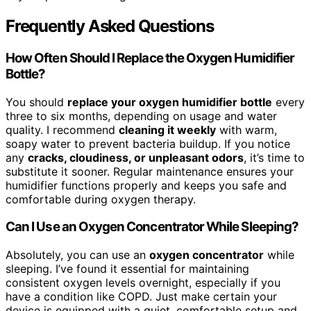
Frequently Asked Questions
How Often Should I Replace the Oxygen Humidifier
Bottle?
You should
replace your oxygen humidifier bottle
every
three to six months, depending on usage and water
quality. I recommend
cleaning it weekly
with warm,
soapy water to prevent bacteria buildup. If you notice
any
cracks, cloudiness, or unpleasant odors
, it’s time to
substitute it sooner. Regular maintenance ensures your
humidifier functions properly and keeps you safe and
comfortable during oxygen therapy.
Can I Use an Oxygen Concentrator While Sleeping?
Absolutely, you can use an
oxygen concentrator
while
sleeping. I’ve found it essential for maintaining
consistent oxygen levels overnight, especially if you
have a condition like COPD. Just make certain your
device is equipped with a quiet, comfortable setup and