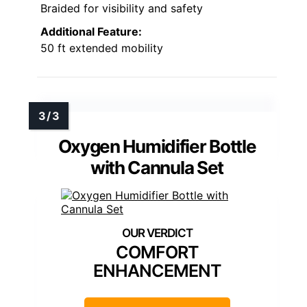
Braided for visibility and safety
Additional Feature:
50 ft extended mobility
Oxygen Humidifier Bottle
with Cannula Set
COMFORT
ENHANCEMENT