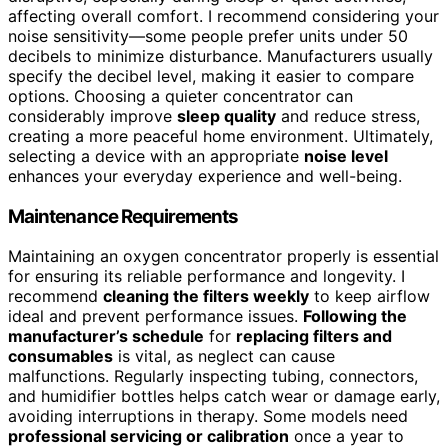
affecting overall comfort. I recommend considering your
noise sensitivity—some people prefer units under 50
decibels to minimize disturbance. Manufacturers usually
specify the decibel level, making it easier to compare
options. Choosing a quieter concentrator can
considerably improve
sleep quality
and reduce stress,
creating a more peaceful home environment. Ultimately,
selecting a device with an appropriate
noise level
enhances your everyday experience and well-being.
Maintenance Requirements
Maintaining an oxygen concentrator properly is essential
for ensuring its reliable performance and longevity. I
recommend
cleaning the filters weekly
to keep airflow
ideal and prevent performance issues.
Following the
manufacturer’s schedule
for
replacing filters and
consumables
is vital, as neglect can cause
malfunctions. Regularly inspecting tubing, connectors,
and humidifier bottles helps catch wear or damage early,
avoiding interruptions in therapy. Some models need
professional servicing or calibration
once a year to