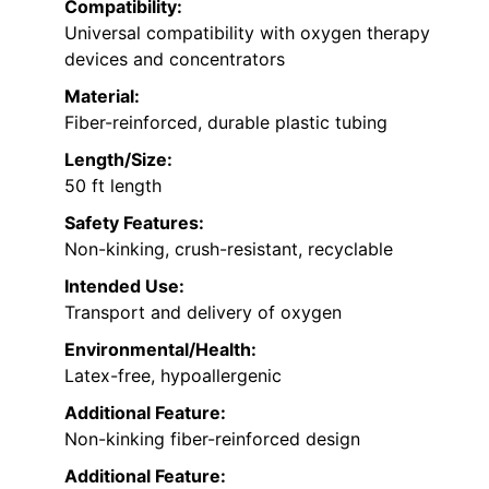
Compatibility:
Universal compatibility with oxygen therapy
devices and concentrators
Material:
Fiber-reinforced, durable plastic tubing
Length/Size:
50 ft length
Safety Features:
Non-kinking, crush-resistant, recyclable
Intended Use:
Transport and delivery of oxygen
Environmental/Health:
Latex-free, hypoallergenic
Additional Feature:
Non-kinking fiber-reinforced design
Additional Feature: