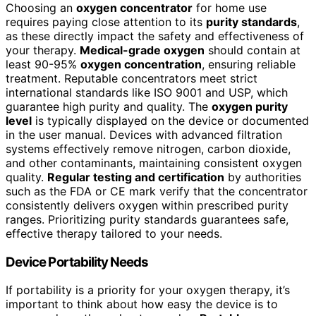
Choosing an
oxygen concentrator
for home use
requires paying close attention to its
purity standards
,
as these directly impact the safety and effectiveness of
your therapy.
Medical-grade oxygen
should contain at
least 90-95%
oxygen concentration
, ensuring reliable
treatment. Reputable concentrators meet strict
international standards like ISO 9001 and USP, which
guarantee high purity and quality. The
oxygen purity
level
is typically displayed on the device or documented
in the user manual. Devices with advanced filtration
systems effectively remove nitrogen, carbon dioxide,
and other contaminants, maintaining consistent oxygen
quality.
Regular testing and certification
by authorities
such as the FDA or CE mark verify that the concentrator
consistently delivers oxygen within prescribed purity
ranges. Prioritizing purity standards guarantees safe,
effective therapy tailored to your needs.
Device Portability Needs
If portability is a priority for your oxygen therapy, it’s
important to think about how easy the device is to