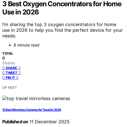
3 Best Oxygen Concentrators for Home
Use in 2026
I’m sharing the top 3 oxygen concentrators for home
use in 2026 to help you find the perfect device for your
needs.
8 minute read
TOTAL
0
Shares
0
SHARE
0
TWEET
0
PIN IT
UP NEXT
15 Best Mirrorless Cameras for Travel in 2026
Published on
11 December 2025