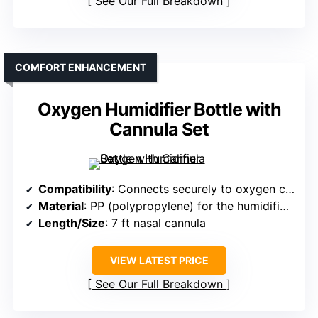
See Our Full Breakdown
COMFORT ENHANCEMENT
Oxygen Humidifier Bottle with
Cannula Set
Compatibility
: Connects securely to oxygen concentrators and DISS outlets
Material
: PP (polypropylene) for the humidifier bottle
Length/Size
: 7 ft nasal cannula
VIEW LATEST PRICE
See Our Full Breakdown