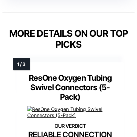
MORE DETAILS ON OUR TOP
PICKS
ResOne Oxygen Tubing
Swivel Connectors (5-
Pack)
RELIABLE CONNECTION