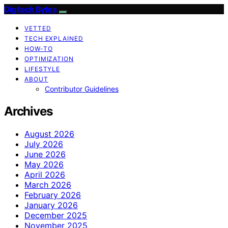
Digitech Bytes
VETTED
TECH EXPLAINED
HOW-TO
OPTIMIZATION
LIFESTYLE
ABOUT
Contributor Guidelines
Archives
August 2026
July 2026
June 2026
May 2026
April 2026
March 2026
February 2026
January 2026
December 2025
November 2025