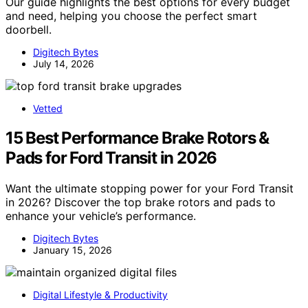
Our guide highlights the best options for every budget
and need, helping you choose the perfect smart
doorbell.
Digitech Bytes
July 14, 2026
Vetted
15 Best Performance Brake Rotors &
Pads for Ford Transit in 2026
Want the ultimate stopping power for your Ford Transit
in 2026? Discover the top brake rotors and pads to
enhance your vehicle’s performance.
Digitech Bytes
January 15, 2026
Digital Lifestyle & Productivity