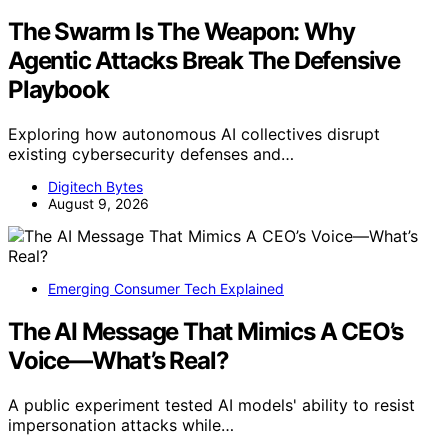
The Swarm Is The Weapon: Why
Agentic Attacks Break The Defensive
Playbook
Exploring how autonomous AI collectives disrupt
existing cybersecurity defenses and…
Digitech Bytes
August 9, 2026
Emerging Consumer Tech Explained
The AI Message That Mimics A CEO’s
Voice—What’s Real?
A public experiment tested AI models' ability to resist
impersonation attacks while…