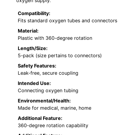
oxygen supply.
Compatibility:
Fits standard oxygen tubes and connectors
Material:
Plastic with 360-degree rotation
Length/Size:
5-pack (size pertains to connectors)
Safety Features:
Leak-free, secure coupling
Intended Use:
Connecting oxygen tubing
Environmental/Health:
Made for medical, marine, home
Additional Feature:
360-degree rotation capability