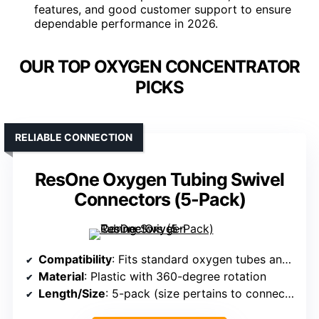
features, and good customer support to ensure
dependable performance in 2026.
OUR TOP OXYGEN CONCENTRATOR
PICKS
RELIABLE CONNECTION
ResOne Oxygen Tubing Swivel
Connectors (5-Pack)
Compatibility
: Fits standard oxygen tubes and connectors
Material
: Plastic with 360-degree rotation
Length/Size
: 5-pack (size pertains to connectors)