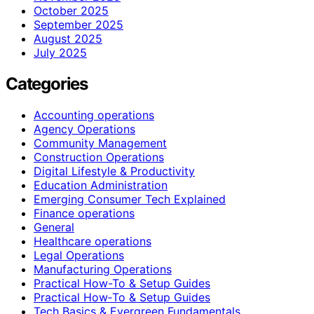
October 2025
September 2025
August 2025
July 2025
Categories
Accounting operations
Agency Operations
Community Management
Construction Operations
Digital Lifestyle & Productivity
Education Administration
Emerging Consumer Tech Explained
Finance operations
General
Healthcare operations
Legal Operations
Manufacturing Operations
Practical How-To & Setup Guides
Practical How‑To & Setup Guides
Tech Basics & Evergreen Fundamentals