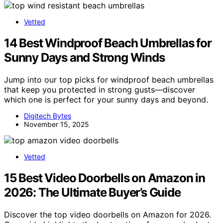
Vetted
14 Best Windproof Beach Umbrellas for
Sunny Days and Strong Winds
Jump into our top picks for windproof beach umbrellas
that keep you protected in strong gusts—discover
which one is perfect for your sunny days and beyond.
Digitech Bytes
November 15, 2025
Vetted
15 Best Video Doorbells on Amazon in
2026: The Ultimate Buyer’s Guide
Discover the top video doorbells on Amazon for 2026.