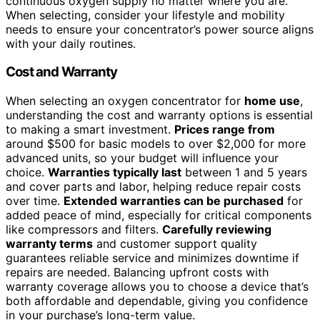
continuous oxygen supply no matter where you are.
When selecting, consider your lifestyle and mobility
needs to ensure your concentrator’s power source aligns
with your daily routines.
Cost and Warranty
When selecting an oxygen concentrator for
home use
,
understanding the cost and warranty options is essential
to making a smart investment.
Prices range from
around $500 for basic models to over $2,000 for more
advanced units, so your budget will influence your
choice.
Warranties typically last
between 1 and 5 years
and cover parts and labor, helping reduce repair costs
over time.
Extended warranties can be purchased
for
added peace of mind, especially for critical components
like compressors and filters.
Carefully reviewing
warranty terms
and customer support quality
guarantees reliable service and minimizes downtime if
repairs are needed. Balancing upfront costs with
warranty coverage allows you to choose a device that’s
both affordable and dependable, giving you confidence
in your purchase’s long-term value.