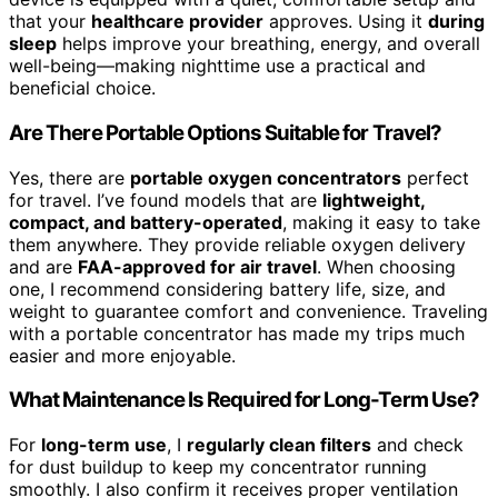
that your
healthcare provider
approves. Using it
during
sleep
helps improve your breathing, energy, and overall
well-being—making nighttime use a practical and
beneficial choice.
Are There Portable Options Suitable for Travel?
Yes, there are
portable oxygen concentrators
perfect
for travel. I’ve found models that are
lightweight,
compact, and battery-operated
, making it easy to take
them anywhere. They provide reliable oxygen delivery
and are
FAA-approved for air travel
. When choosing
one, I recommend considering battery life, size, and
weight to guarantee comfort and convenience. Traveling
with a portable concentrator has made my trips much
easier and more enjoyable.
What Maintenance Is Required for Long-Term Use?
For
long-term use
, I
regularly clean filters
and check
for dust buildup to keep my concentrator running
smoothly. I also confirm it receives proper ventilation