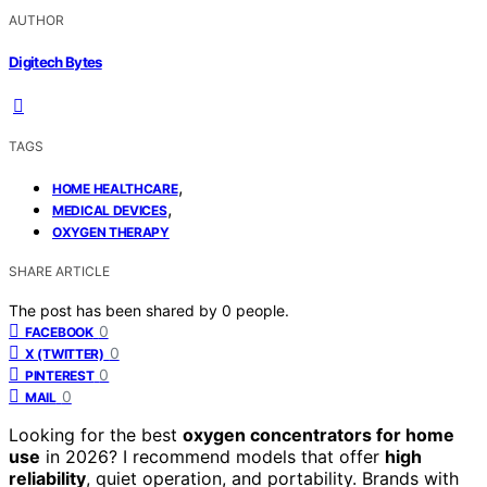
AUTHOR
Digitech Bytes
TAGS
,
HOME HEALTHCARE
,
MEDICAL DEVICES
OXYGEN THERAPY
SHARE ARTICLE
The post has been shared by
0
people.
0
FACEBOOK
0
X (TWITTER)
0
PINTEREST
0
MAIL
Looking for the best
oxygen concentrators for home
use
in 2026? I recommend models that offer
high
reliability
, quiet operation, and portability. Brands with