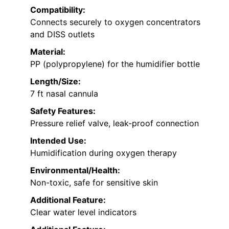
Compatibility:
Connects securely to oxygen concentrators
and DISS outlets
Material:
PP (polypropylene) for the humidifier bottle
Length/Size:
7 ft nasal cannula
Safety Features:
Pressure relief valve, leak-proof connection
Intended Use:
Humidification during oxygen therapy
Environmental/Health:
Non-toxic, safe for sensitive skin
Additional Feature:
Clear water level indicators