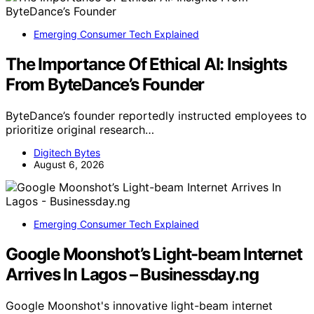
Emerging Consumer Tech Explained
The Importance Of Ethical AI: Insights
From ByteDance’s Founder
ByteDance’s founder reportedly instructed employees to
prioritize original research…
Digitech Bytes
August 6, 2026
Emerging Consumer Tech Explained
Google Moonshot’s Light-beam Internet
Arrives In Lagos – Businessday.ng
Google Moonshot's innovative light-beam internet