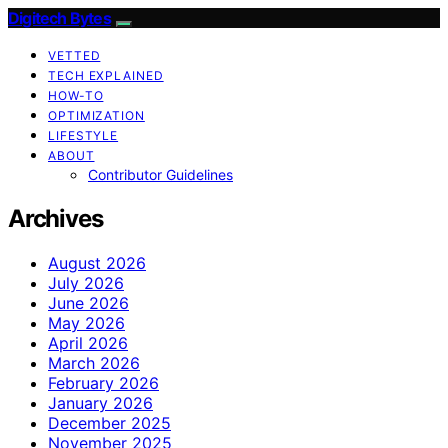
Digitech Bytes
VETTED
TECH EXPLAINED
HOW-TO
OPTIMIZATION
LIFESTYLE
ABOUT
Contributor Guidelines
Archives
August 2026
July 2026
June 2026
May 2026
April 2026
March 2026
February 2026
January 2026
December 2025
November 2025