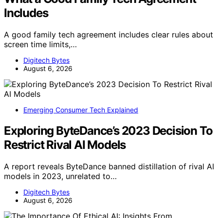
Includes
A good family tech agreement includes clear rules about
screen time limits,…
Digitech Bytes
August 6, 2026
Emerging Consumer Tech Explained
Exploring ByteDance’s 2023 Decision To
Restrict Rival AI Models
A report reveals ByteDance banned distillation of rival AI
models in 2023, unrelated to…
Digitech Bytes
August 6, 2026