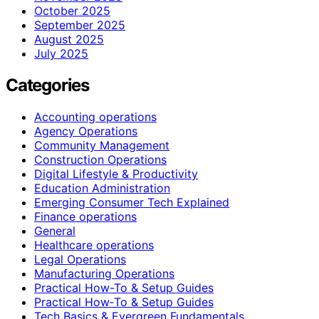
October 2025
September 2025
August 2025
July 2025
Categories
Accounting operations
Agency Operations
Community Management
Construction Operations
Digital Lifestyle & Productivity
Education Administration
Emerging Consumer Tech Explained
Finance operations
General
Healthcare operations
Legal Operations
Manufacturing Operations
Practical How-To & Setup Guides
Practical How‑To & Setup Guides
Tech Basics & Evergreen Fundamentals