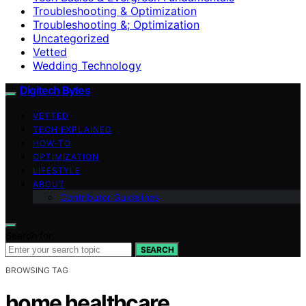
Troubleshooting & Optimization
Troubleshooting &; Optimization
Uncategorized
Vetted
Wedding Technology
Digitech Bytes
VETTED
TECH EXPLAINED
HOW-TO
OPTIMIZATION
LIFESTYLE
ABOUT
Contributor Guidelines
Search for:
SEARCH
BROWSING TAG
home healthcare