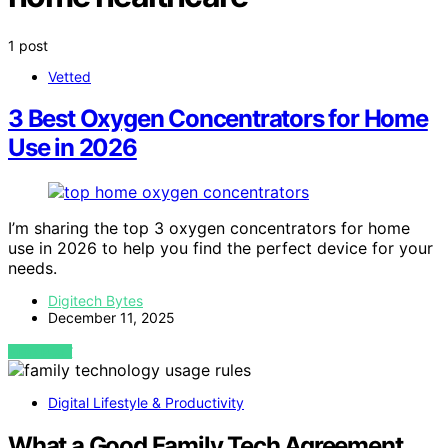
1 post
Vetted
3 Best Oxygen Concentrators for Home
Use in 2026
I’m sharing the top 3 oxygen concentrators for home
use in 2026 to help you find the perfect device for your
needs.
Digitech Bytes
December 11, 2025
VIEW POST
Digital Lifestyle & Productivity
What a Good Family Tech Agreement