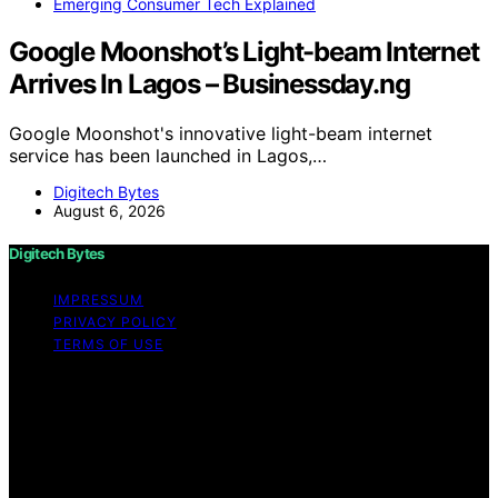
Emerging Consumer Tech Explained
Google Moonshot’s Light-beam Internet
Arrives In Lagos – Businessday.ng
Google Moonshot's innovative light-beam internet
service has been launched in Lagos,…
Digitech Bytes
August 6, 2026
Digitech Bytes
IMPRESSUM
PRIVACY POLICY
TERMS OF USE
Copyright © 2026 Digitech Bytes Content on Digitech
Bytes is created and published using artificial
intelligence (AI) for general informational and
educational purposes. Affiliate disclaimer As an affiliate,
we may earn a commission from qualifying purchases.
We get commissions for purchases made through links