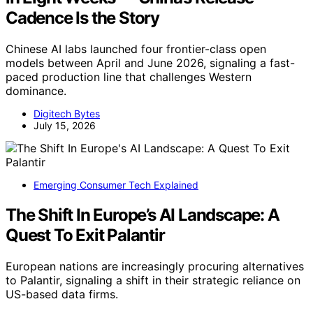
Cadence Is the Story
Chinese AI labs launched four frontier-class open
models between April and June 2026, signaling a fast-
paced production line that challenges Western
dominance.
Digitech Bytes
July 15, 2026
Emerging Consumer Tech Explained
The Shift In Europe’s AI Landscape: A
Quest To Exit Palantir
European nations are increasingly procuring alternatives
to Palantir, signaling a shift in their strategic reliance on
US-based data firms.