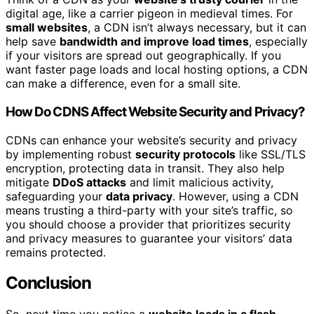
digital age, like a carrier pigeon in medieval times. For
small websites
, a CDN isn’t always necessary, but it can
help save
bandwidth and improve load times
, especially
if your visitors are spread out geographically. If you
want faster page loads and local hosting options, a CDN
can make a difference, even for a small site.
How Do CDNS Affect Website Security and Privacy?
CDNs can enhance your website’s security and privacy
by implementing robust
security protocols
like SSL/TLS
encryption, protecting data in transit. They also help
mitigate
DDoS attacks
and limit malicious activity,
safeguarding your
data privacy
. However, using a CDN
means trusting a third-party with your site’s traffic, so
you should choose a provider that prioritizes security
and privacy measures to guarantee your visitors’ data
remains protected.
Conclusion