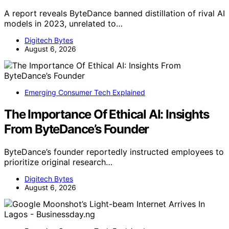
A report reveals ByteDance banned distillation of rival AI
models in 2023, unrelated to…
Digitech Bytes
August 6, 2026
Emerging Consumer Tech Explained
The Importance Of Ethical AI: Insights
From ByteDance’s Founder
ByteDance’s founder reportedly instructed employees to
prioritize original research…
Digitech Bytes
August 6, 2026