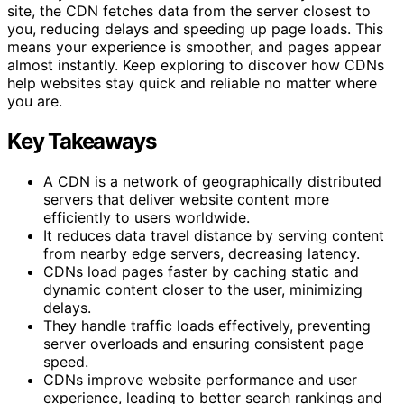
site, the CDN fetches data from the server closest to
you, reducing delays and speeding up page loads. This
means your experience is smoother, and pages appear
almost instantly. Keep exploring to discover how CDNs
help websites stay quick and reliable no matter where
you are.
Key Takeaways
A CDN is a network of geographically distributed
servers that deliver website content more
efficiently to users worldwide.
It reduces data travel distance by serving content
from nearby edge servers, decreasing latency.
CDNs load pages faster by caching static and
dynamic content closer to the user, minimizing
delays.
They handle traffic loads effectively, preventing
server overloads and ensuring consistent page
speed.
CDNs improve website performance and user
experience, leading to better search rankings and