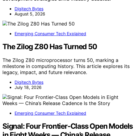
Digitech Bytes
August 5, 2026
Emerging Consumer Tech Explained
The Zilog Z80 Has Turned 50
The Zilog Z80 microprocessor turns 50, marking a
milestone in computing history. This article explores its
legacy, impact, and future relevance.
Digitech Bytes
July 18, 2026
Emerging Consumer Tech Explained
Signal: Four Frontier-Class Open Models
in Eight Weeks — China’s Release