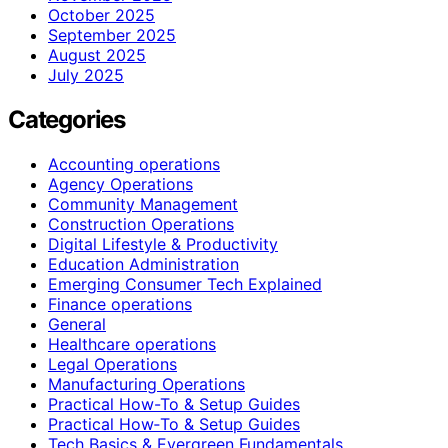
October 2025
September 2025
August 2025
July 2025
Categories
Accounting operations
Agency Operations
Community Management
Construction Operations
Digital Lifestyle & Productivity
Education Administration
Emerging Consumer Tech Explained
Finance operations
General
Healthcare operations
Legal Operations
Manufacturing Operations
Practical How-To & Setup Guides
Practical How‑To & Setup Guides
Tech Basics & Evergreen Fundamentals