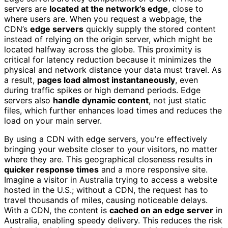
servers are
located at the network’s edge
, close to
where users are. When you request a webpage, the
CDN’s
edge servers
quickly supply the stored content
instead of relying on the origin server, which might be
located halfway across the globe. This proximity is
critical for latency reduction because it minimizes the
physical and network distance your data must travel. As
a result,
pages load almost instantaneously
, even
during traffic spikes or high demand periods. Edge
servers also
handle dynamic content
, not just static
files, which further enhances load times and reduces the
load on your main server.
By using a CDN with edge servers, you’re effectively
bringing your website closer to your visitors, no matter
where they are. This geographical closeness results in
quicker response times
and a more responsive site.
Imagine a visitor in Australia trying to access a website
hosted in the U.S.; without a CDN, the request has to
travel thousands of miles, causing noticeable delays.
With a CDN, the content is
cached on an edge server
in
Australia, enabling speedy delivery. This reduces the risk