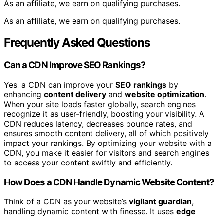
As an affiliate, we earn on qualifying purchases.
As an affiliate, we earn on qualifying purchases.
Frequently Asked Questions
Can a CDN Improve SEO Rankings?
Yes, a CDN can improve your
SEO rankings
by
enhancing
content delivery
and
website optimization
.
When your site loads faster globally, search engines
recognize it as user-friendly, boosting your visibility. A
CDN reduces latency, decreases bounce rates, and
ensures smooth content delivery, all of which positively
impact your rankings. By optimizing your website with a
CDN, you make it easier for visitors and search engines
to access your content swiftly and efficiently.
How Does a CDN Handle Dynamic Website Content?
Think of a CDN as your website’s
vigilant guardian
,
handling dynamic content with finesse. It uses
edge