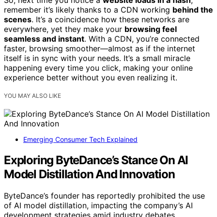
So, next time you notice a
website loads in a flash
,
remember it’s likely thanks to a CDN working
behind the
scenes
. It’s a coincidence how these networks are
everywhere, yet they make your
browsing feel
seamless and instant
. With a CDN, you’re connected
faster, browsing smoother—almost as if the internet
itself is in sync with your needs. It’s a small miracle
happening every time you click, making your online
experience better without you even realizing it.
YOU MAY ALSO LIKE
Emerging Consumer Tech Explained
Exploring ByteDance’s Stance On AI
Model Distillation And Innovation
ByteDance’s founder has reportedly prohibited the use
of AI model distillation, impacting the company’s AI
development strategies amid industry debates.