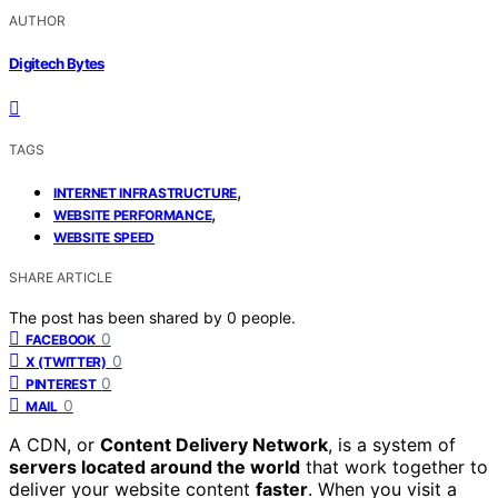
AUTHOR
Digitech Bytes
TAGS
,
INTERNET INFRASTRUCTURE
,
WEBSITE PERFORMANCE
WEBSITE SPEED
SHARE ARTICLE
The post has been shared by
0
people.
0
FACEBOOK
0
X (TWITTER)
0
PINTEREST
0
MAIL
A CDN, or
Content Delivery Network
, is a system of
servers located around the world
that work together to
deliver your website content
faster
. When you visit a