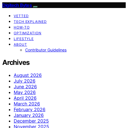
Digitech Bytes
VETTED
TECH EXPLAINED
HOW-TO
OPTIMIZATION
LIFESTYLE
ABOUT
Contributor Guidelines
Archives
August 2026
July 2026
June 2026
May 2026
April 2026
March 2026
February 2026
January 2026
December 2025
November 2025