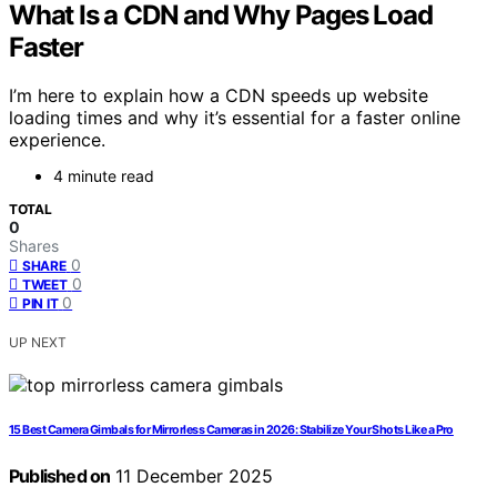
What Is a CDN and Why Pages Load
Faster
I’m here to explain how a CDN speeds up website
loading times and why it’s essential for a faster online
experience.
4 minute read
TOTAL
0
Shares
0
SHARE
0
TWEET
0
PIN IT
UP NEXT
15 Best Camera Gimbals for Mirrorless Cameras in 2026: Stabilize Your Shots Like a Pro
Published on
11 December 2025