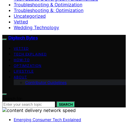
Troubleshooting & Optimization
Troubleshooting &; Optimization
Uncategorized
Vetted
Wedding Technology
Digitech Bytes
VETTED
TECH EXPLAINED
HOW-TO
OPTIMIZATION
LIFESTYLE
ABOUT
Contributor Guidelines
Search for:
SEARCH
Emerging Consumer Tech Explained