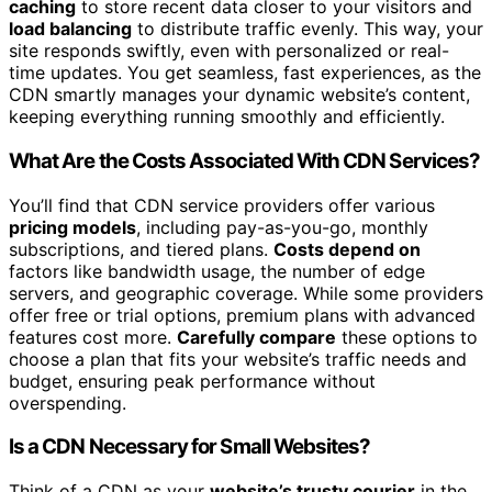
caching
to store recent data closer to your visitors and
load balancing
to distribute traffic evenly. This way, your
site responds swiftly, even with personalized or real-
time updates. You get seamless, fast experiences, as the
CDN smartly manages your dynamic website’s content,
keeping everything running smoothly and efficiently.
What Are the Costs Associated With CDN Services?
You’ll find that CDN service providers offer various
pricing models
, including pay-as-you-go, monthly
subscriptions, and tiered plans.
Costs depend on
factors like bandwidth usage, the number of edge
servers, and geographic coverage. While some providers
offer free or trial options, premium plans with advanced
features cost more.
Carefully compare
these options to
choose a plan that fits your website’s traffic needs and
budget, ensuring peak performance without
overspending.
Is a CDN Necessary for Small Websites?
Think of a CDN as your
website’s trusty courier
in the