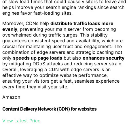
of slow load times that could cause visitors to leave and
helps improve your search engine rankings since search
engines favor fast-loading sites.
Moreover, CDNs help
distribute traffic loads more
evenly
, preventing your main server from becoming
overwhelmed during traffic surges. This stability
guarantees consistent speed and availability, which are
crucial for maintaining user trust and engagement. The
combination of edge servers and strategic caching not
only
speeds up page loads
but also
enhances security
by mitigating DDoS attacks and reducing server strain.
Overall, leveraging a CDN with edge servers is an
effective way to optimize website performance,
ensuring your visitors get a fast, seamless experience
every time they visit your site.
Amazon
Content Delivery Network (CDN) for websites
View Latest Price