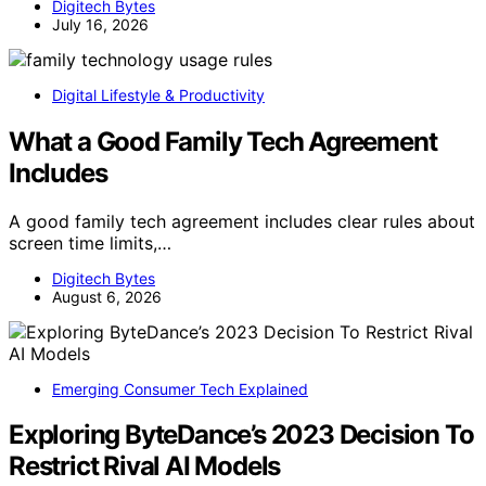
Digitech Bytes
July 16, 2026
Digital Lifestyle & Productivity
What a Good Family Tech Agreement
Includes
A good family tech agreement includes clear rules about
screen time limits,…
Digitech Bytes
August 6, 2026
Emerging Consumer Tech Explained
Exploring ByteDance’s 2023 Decision To
Restrict Rival AI Models