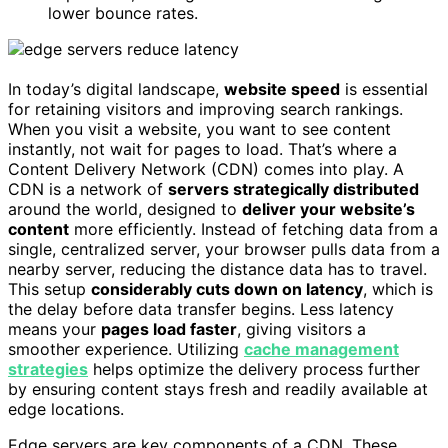
lower bounce rates.
In today’s digital landscape,
website speed
is essential
for retaining visitors and improving search rankings.
When you visit a website, you want to see content
instantly, not wait for pages to load. That’s where a
Content Delivery Network (CDN) comes into play. A
CDN is a network of
servers strategically distributed
around the world, designed to
deliver your website’s
content
more efficiently. Instead of fetching data from a
single, centralized server, your browser pulls data from a
nearby server, reducing the distance data has to travel.
This setup
considerably cuts down on latency
, which is
the delay before data transfer begins. Less latency
means your
pages load faster
, giving visitors a
smoother experience. Utilizing
cache management
strategies
helps optimize the delivery process further
by ensuring content stays fresh and readily available at
edge locations.
Edge servers are key components of a CDN. These