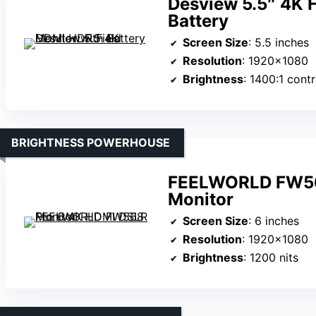
Desview 5.5″ 4K 
Battery
Screen Size
: 5.5 inches
Resolution
: 1920×1080
Brightness
: 1400:1 contras
BRIGHTNESS POWERHOUSE
FEELWORLD FW56
Monitor
Screen Size
: 6 inches
Resolution
: 1920×1080
Brightness
: 1200 nits