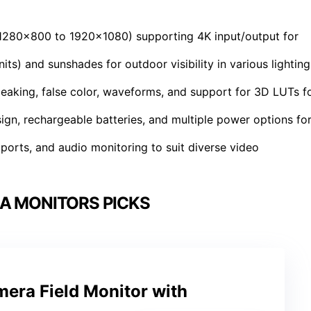
 (1280×800 to 1920×1080) supporting 4K input/output for
its) and sunshades for outdoor visibility in various lighting
peaking, false color, waveforms, and support for 3D LUTs f
sign, rechargeable batteries, and multiple power options fo
ports, and audio monitoring to suit diverse video
A MONITORS PICKS
era Field Monitor with