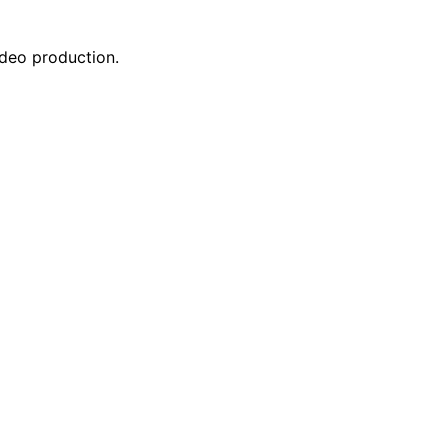
ideo production.