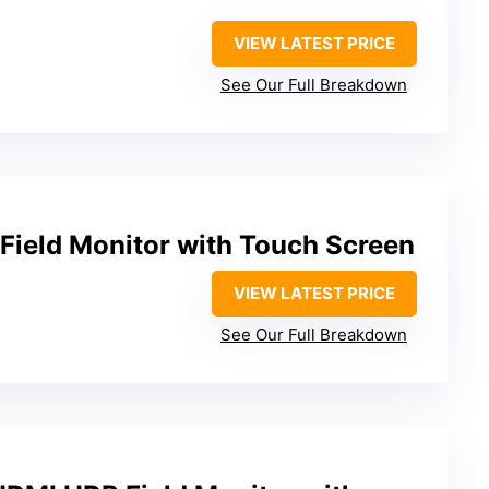
VIEW LATEST PRICE
See Our Full Breakdown
ield Monitor with Touch Screen
VIEW LATEST PRICE
See Our Full Breakdown