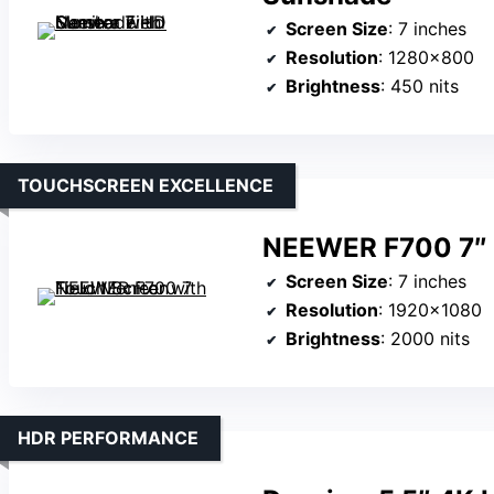
Screen Size
: 7 inches
Resolution
: 1280×800
Brightness
: 450 nits
TOUCHSCREEN EXCELLENCE
NEEWER F700 7″ F
Screen Size
: 7 inches
Resolution
: 1920×1080
Brightness
: 2000 nits
HDR PERFORMANCE