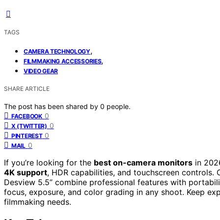
TAGS
,
CAMERA TECHNOLOGY
,
FILMMAKING ACCESSORIES
VIDEO GEAR
SHARE ARTICLE
The post has been shared by
0
people.
0
FACEBOOK
0
X (TWITTER)
0
PINTEREST
0
MAIL
If you’re looking for the
best on-camera monitors
in 202
4K support
, HDR capabilities, and touchscreen controls
Desview 5.5” combine professional features with portabili
focus, exposure, and color grading in any shoot. Keep exp
filmmaking needs.