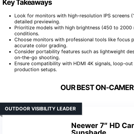
Key Takeaways
Look for monitors with high-resolution IPS screens
detailed previewing.
Prioritize models with high brightness (450 to 2000 n
conditions.
Choose monitors with professional tools like focus 
accurate color grading.
Consider portability features such as lightweight de
on-the-go shooting.
Ensure compatibility with HDMI 4K signals, loop-out 
production setups.
OUR BEST ON-CAMER
OUTDOOR VISIBILITY LEADER
Neewer 7″ HD Cam
Sunshade