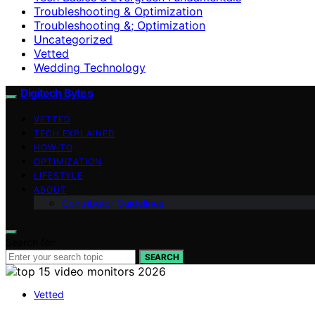
Troubleshooting & Optimization
Troubleshooting &; Optimization
Uncategorized
Vetted
Wedding Technology
Digitech Bytes
VETTED
TECH EXPLAINED
HOW-TO
OPTIMIZATION
LIFESTYLE
ABOUT
Contributor Guidelines
Search for:
SEARCH
Vetted