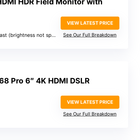
HDMI HDR Field Monitor with
VIEW LATEST PRICE
t (brightness not specified)
See Our Full Breakdown
8 Pro 6″ 4K HDMI DSLR
VIEW LATEST PRICE
See Our Full Breakdown