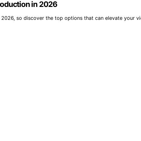
roduction in 2026
 2026, so discover the top options that can elevate your v