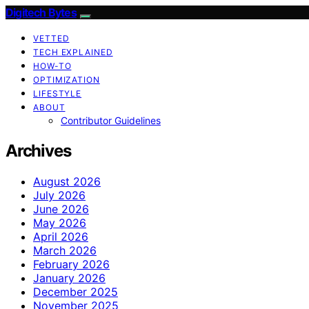
Digitech Bytes
VETTED
TECH EXPLAINED
HOW-TO
OPTIMIZATION
LIFESTYLE
ABOUT
Contributor Guidelines
Archives
August 2026
July 2026
June 2026
May 2026
April 2026
March 2026
February 2026
January 2026
December 2025
November 2025