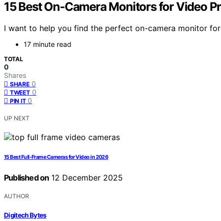
15 Best On-Camera Monitors for Video P
I want to help you find the perfect on-camera monitor for
17 minute read
TOTAL
0
Shares
0
SHARE
0
TWEET
0
PIN IT
UP NEXT
15 Best Full-Frame Cameras for Video in 2026
Published on
12 December 2025
AUTHOR
Digitech Bytes