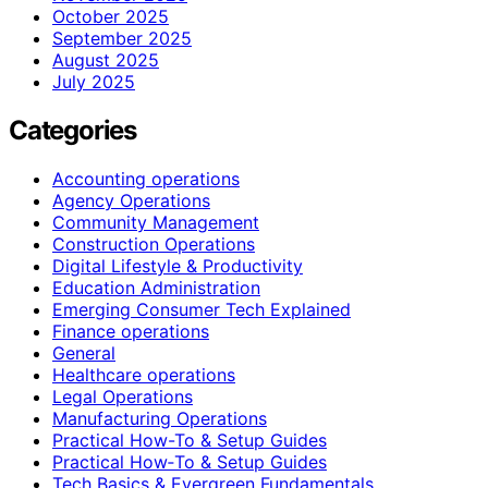
October 2025
September 2025
August 2025
July 2025
Categories
Accounting operations
Agency Operations
Community Management
Construction Operations
Digital Lifestyle & Productivity
Education Administration
Emerging Consumer Tech Explained
Finance operations
General
Healthcare operations
Legal Operations
Manufacturing Operations
Practical How-To & Setup Guides
Practical How‑To & Setup Guides
Tech Basics & Evergreen Fundamentals