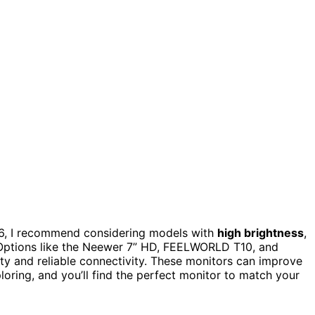
6, I recommend considering models with
high brightness
,
. Options like the Neewer 7” HD, FEELWORLD T10, and
ty and reliable connectivity. These monitors can improve
loring, and you’ll find the perfect monitor to match your